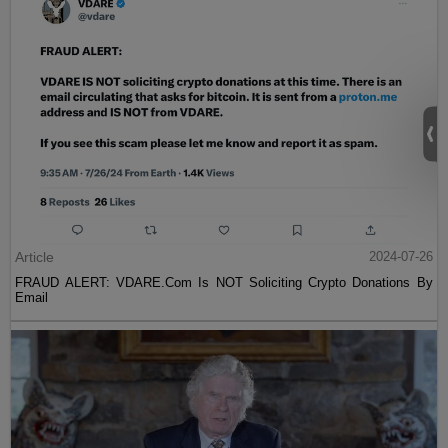
Article
2024-07-26
FRAUD ALERT: VDARE.Com Is NOT Soliciting Crypto Donations By
Email