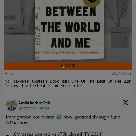
Post
2024-07-21
No, Ta-Nehisi Coates's Book Isn't One Of The Best Of The 21st
Century—For The Rest It's Too Soon To Tell