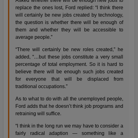
Asked whether there will be enough new jobs to
replace the ones lost, Ford replied: “I think there
will certainly be new jobs created by technology,
the question is whether there will be enough of
them and whether they will be accessible to
average people.”
“There will certainly be new roles created,” he
added, “…but these jobs constitute a very small
percentage of total employment. So it is hard to
believe there will be enough such jobs created
for everyone that will be displaced from
traditional occupations.”
As to what to do with all the unemployed people,
Ford adds that he doesn’t think job programs and
retraining will suffice.
“I think in the long run we may have to consider a
fairly radical adaption — something like a