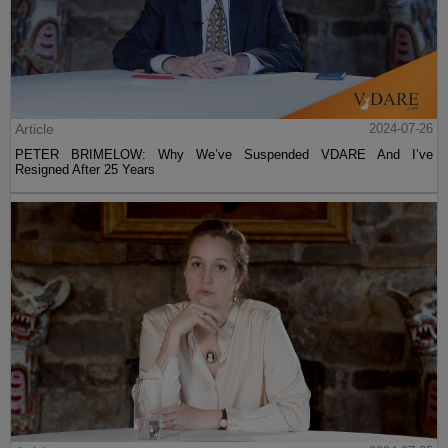
Article
2024-07-26
PETER BRIMELOW: Why We’ve Suspended VDARE And I’ve
Resigned After 25 Years