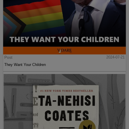
Post
2024-07-21
They Want Your Children