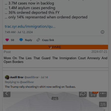
Post
2024-07-21
More On The Lies That Guard The Immigration Court Amnesty And
Open Borders