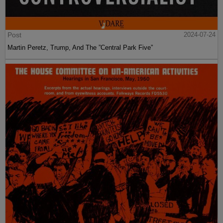
Post
2024-07-24
Martin Peretz, Trump, And The ”Central Park Five”