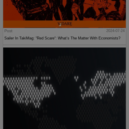
Post
2024-07-24
Sailer In TakiMag: “Red Scare“: What’s The Matter With Economists?