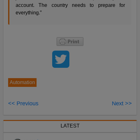
account. The country needs to prepare for
everything.”
Automation
<< Previous
Next >>
LATEST