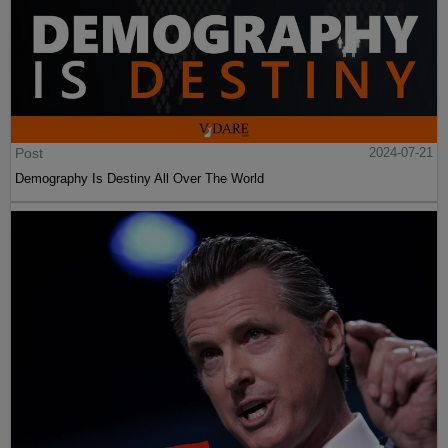
Post
2024-07-21
Demography Is Destiny All Over The World