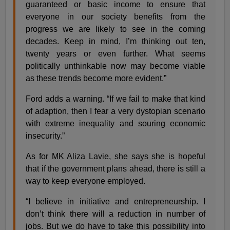
guaranteed or basic income to ensure that
everyone in our society benefits from the
progress we are likely to see in the coming
decades. Keep in mind, I’m thinking out ten,
twenty years or even further. What seems
politically unthinkable now may become viable
as these trends become more evident.”
Ford adds a warning. “If we fail to make that kind
of adaption, then I fear a very dystopian scenario
with extreme inequality and souring economic
insecurity.”
As for MK Aliza Lavie, she says she is hopeful
that if the government plans ahead, there is still a
way to keep everyone employed.
“I believe in initiative and entrepreneurship. I
don’t think there will a reduction in number of
jobs. But we do have to take this possibility into