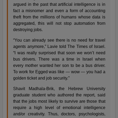
argued in the past that artificial intelligence is in
fact a misnomer and even a form of accounting
theft from the millions of humans whose data is
aggregated, this will not stop automation from
destroying jobs.
“You can already see there is no need for travel
agents anymore,” Lavie told The Times of Israel.
“I was really surprised that soon we won’t need
bus drivers. There was a time in Israel when
every mother wanted her son to be a bus driver.
To work for Egged was like — wow — you had a
golden ticket and job security.”
Shavit Madhala-Brik, the Hebrew University
graduate student who authored the report, said
that the jobs most likely to survive are those that
require a high level of emotional intelligence
and/or creativity. Thus, doctors, psychologists,