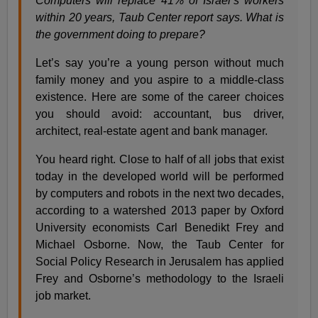
Computers will replace 41% of Israel’s workers
within 20 years, Taub Center report says. What is
the government doing to prepare?
Let’s say you’re a young person without much
family money and you aspire to a middle-class
existence. Here are some of the career choices
you should avoid: accountant, bus driver,
architect, real-estate agent and bank manager.
You heard right. Close to half of all jobs that exist
today in the developed world will be performed
by computers and robots in the next two decades,
according to a watershed 2013 paper by Oxford
University economists Carl Benedikt Frey and
Michael Osborne. Now, the Taub Center for
Social Policy Research in Jerusalem has applied
Frey and Osborne’s methodology to the Israeli
job market.