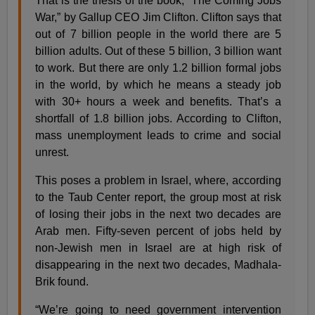
That is the thesis of the book, “The Coming Jobs
War,” by Gallup CEO Jim Clifton. Clifton says that
out of 7 billion people in the world there are 5
billion adults. Out of these 5 billion, 3 billion want
to work. But there are only 1.2 billion formal jobs
in the world, by which he means a steady job
with 30+ hours a week and benefits. That’s a
shortfall of 1.8 billion jobs. According to Clifton,
mass unemployment leads to crime and social
unrest.
This poses a problem in Israel, where, according
to the Taub Center report, the group most at risk
of losing their jobs in the next two decades are
Arab men. Fifty-seven percent of jobs held by
non-Jewish men in Israel are at high risk of
disappearing in the next two decades, Madhala-
Brik found.
“We’re going to need government intervention