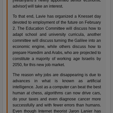
[Netanyahu’s newly appointed senior economic
advisor] will take an interest.
To that end, Lavie has organized a Knesset day
devoted to employment of the future on February
2. The Education Committee will discuss how to
adapt school and university curricula, another
committee will discuss turning the Galilee into an
economic engine, while others discuss how to
prepare Haredim and Arabs, who are projected to
constitute a majority of working age Israelis by
2050, for this new job market.
The reason why jobs are disappearing is due to
advances in what is known as artificial
intelligence. Just as a computer can beat the best
human at chess, algorithms can now drive cars,
do your taxes and even diagnose cancer more
successfully and with fewer errors than humans.
Even though Internet theorist Jaron Lanier has