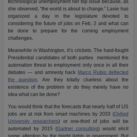
technological unemployment her top issue because, as
she observed, “the world is about to change.” Lavie has
organized a day in the legislature devoted to
considering the future of jobs on Feb. 2 and what can
be done to prepare for the coming employment
challenges.
Meanwhile in Washington, it’s crickets. The hard-fought
Presidential candidates of both parties mentioned the
automation threat to employment only once in all their
debates — and amnesty hack
Marco Rubio deflected
the question
. Are they totally clueless about the
existence of the problem or do they merely have no
idea what can be done?
You would think that the forecasts that nearly half of US
jobs are at risk from smart machines by 2033 (
Oxford
University researchers
) or one-third of jobs will be
automated by 2015 (
Gartner consulting
) would elicit
some attention by the bright lights in government. But