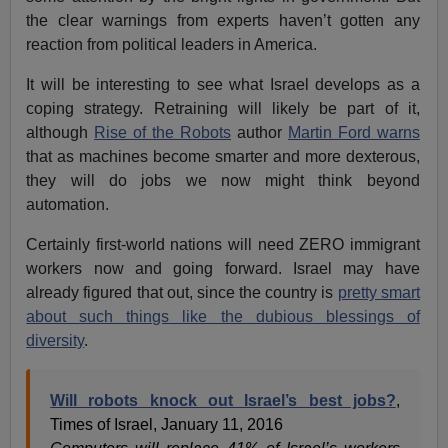
the clear warnings from experts haven’t gotten any
reaction from political leaders in America.
It will be interesting to see what Israel develops as a
coping strategy. Retraining will likely be part of it,
although
Rise of the Robots
author
Martin Ford warns
that as machines become smarter and more dexterous,
they will do jobs we now might think beyond
automation.
Certainly first-world nations will need ZERO immigrant
workers now and going forward. Israel may have
already figured that out, since the country is
pretty smart
about such things like the dubious blessings of
diversity
.
Will robots knock out Israel’s best jobs?
,
Times of Israel, January 11, 2016