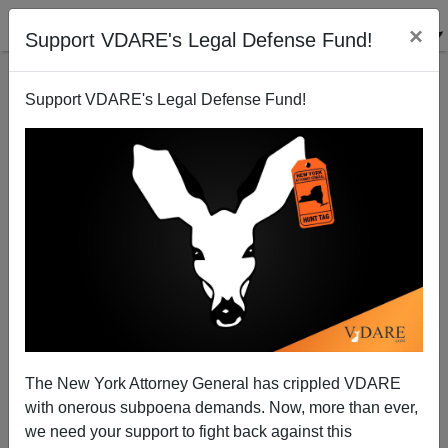
×
Support VDARE's Legal Defense Fund!
Support VDARE's Legal Defense Fund!
Israel Considers Public Policy to Confront
Automation Job Loss
The New York Attorney General has crippled VDARE
with onerous subpoena demands. Now, more than ever,
we need your support to fight back against this