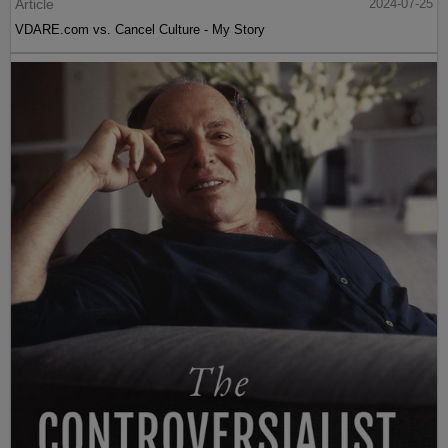
Article
2024-07-25
VDARE.com vs. Cancel Culture - My Story