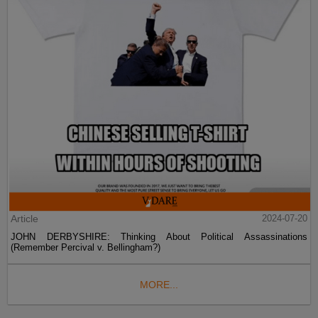
Article
2024-07-20
JOHN DERBYSHIRE: Thinking About Political Assassinations
(Remember Percival v. Bellingham?)
MORE...