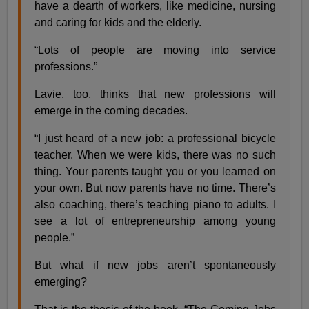
have a dearth of workers, like medicine, nursing
and caring for kids and the elderly.
“Lots of people are moving into service
professions.”
Lavie, too, thinks that new professions will
emerge in the coming decades.
“I just heard of a new job: a professional bicycle
teacher. When we were kids, there was no such
thing. Your parents taught you or you learned on
your own. But now parents have no time. There’s
also coaching, there’s teaching piano to adults. I
see a lot of entrepreneurship among young
people.”
But what if new jobs aren’t spontaneously
emerging?