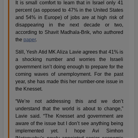
It is small comfort to learn that in Israel only 41
percent (as opposed to 47% in the United States
and 54% in Europe) of jobs are at high risk of
disappearing in the next decade or two,
according to Shavit Madhala-Brik, who authored
the
paper
.
Still, Yesh Atid MK Aliza Lavie agrees that 41% is
a shocking number and worries the Israeli
government isn’t doing enough to prepare for the
coming waves of unemployment. For the past
year, she has made this her number-one issue in
the Knesset.
“We’re not addressing this and we don’t
understand that the world is about to change,”
Lavie said. “The Knesset and government are
aware of the issue but I don’t see anything being
implemented yet. I hope Avi Simhon