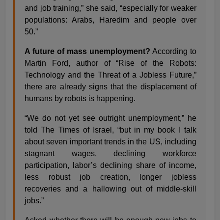
and job training,” she said, “especially for weaker
populations: Arabs, Haredim and people over
50.”
A future of mass unemployment?
According to
Martin Ford, author of “Rise of the Robots:
Technology and the Threat of a Jobless Future,”
there are already signs that the displacement of
humans by robots is happening.
“We do not yet see outright unemployment,” he
told The Times of Israel, “but in my book I talk
about seven important trends in the US, including
stagnant wages, declining workforce
participation, labor’s declining share of income,
less robust job creation, longer jobless
recoveries and a hallowing out of middle-skill
jobs.”