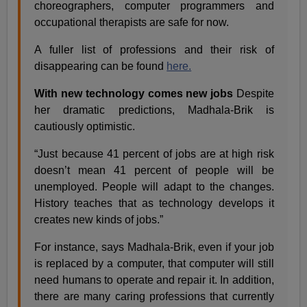
choreographers, computer programmers and
occupational therapists are safe for now.
A fuller list of professions and their risk of
disappearing can be found
here.
With new technology comes new jobs
Despite
her dramatic predictions, Madhala-Brik is
cautiously optimistic.
“Just because 41 percent of jobs are at high risk
doesn’t mean 41 percent of people will be
unemployed. People will adapt to the changes.
History teaches that as technology develops it
creates new kinds of jobs.”
For instance, says Madhala-Brik, even if your job
is replaced by a computer, that computer will still
need humans to operate and repair it. In addition,
there are many caring professions that currently