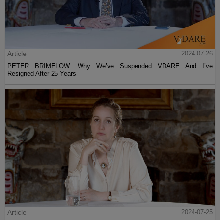
Article
2024-07-26
PETER BRIMELOW: Why We’ve Suspended VDARE And I’ve
Resigned After 25 Years
Article
2024-07-25