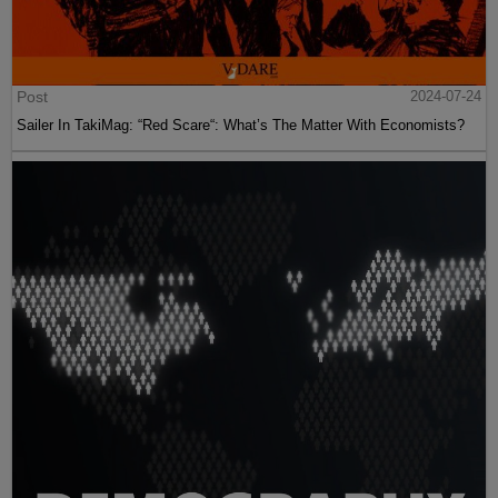
Post
2024-07-24
Sailer In TakiMag: “Red Scare“: What’s The Matter With Economists?