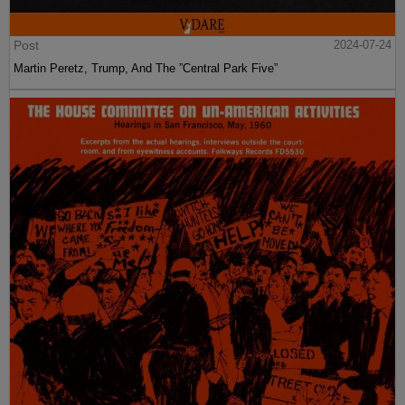
Post
2024-07-24
Martin Peretz, Trump, And The ”Central Park Five”