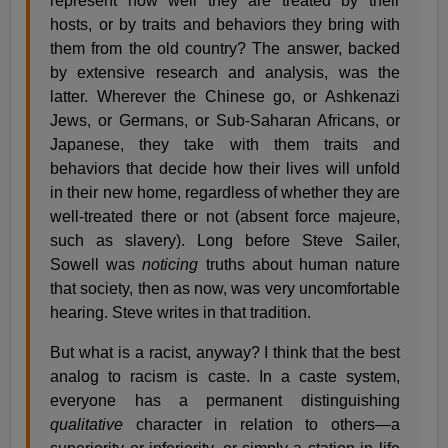
represent how well they are treated by their
hosts, or by traits and behaviors they bring with
them from the old country? The answer, backed
by extensive research and analysis, was the
latter. Wherever the Chinese go, or Ashkenazi
Jews, or Germans, or Sub-Saharan Africans, or
Japanese, they take with them traits and
behaviors that decide how their lives will unfold
in their new home, regardless of whether they are
well-treated there or not (absent force majeure,
such as slavery). Long before Steve Sailer,
Sowell was
noticing
truths about human nature
that society, then as now, was very uncomfortable
hearing. Steve writes in that tradition.
But what is a racist, anyway? I think that the best
analog to racism is caste. In a caste system,
everyone has a permanent distinguishing
qualitative
character in relation to others—a