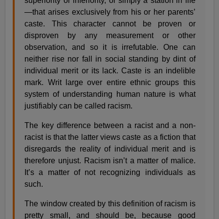
superiority or inferiority, or simply a station in life
—that arises exclusively from his or her parents’
caste. This character cannot be proven or
disproven by any measurement or other
observation, and so it is irrefutable. One can
neither rise nor fall in social standing by dint of
individual merit or its lack. Caste is an indelible
mark. Writ large over entire ethnic groups this
system of understanding human nature is what
justifiably can be called racism.
The key difference between a racist and a non-
racist is that the latter views caste as a fiction that
disregards the reality of individual merit and is
therefore unjust. Racism isn’t a matter of malice.
It’s a matter of not recognizing individuals as
such.
The window created by this definition of racism is
pretty small, and should be, because good