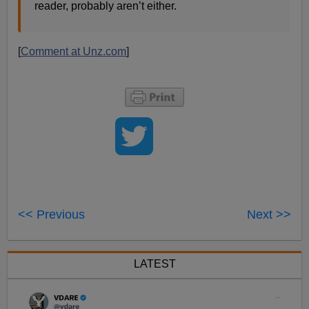
reader, probably aren’t either.
[
Comment at Unz.com
]
<< Previous
Next >>
LATEST