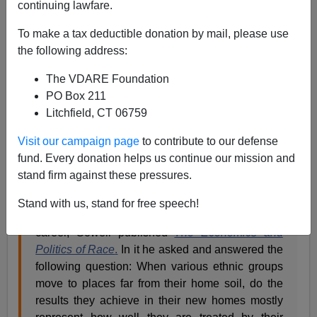
Steve Sailer
continuing lawfare.
05/19/2024
To make a tax deductible donation by mail, please use
the following address:
A+
a-
|
The VDARE Foundation
A reader writes:
PO Box 211
Litchfield, CT 06759
Is Steve Sailer a Racist?
Visit our campaign page
to contribute to our defense
fund. Every donation helps us continue our mission and
If Steve Sailer is a racist, then so is Thomas
stand firm against these pressures.
Sowell, the legendary American economist,
social philosopher, and political commentator. In
Stand with us, stand for free speech!
1983, when Steve was still early in his marketing
career, Sowell published
The Economics and
Politics of Race
.
In it he asked and answered the
following question: When various ethnic groups
move to places far from their home soil, do the
results they achieve in their new homes mostly