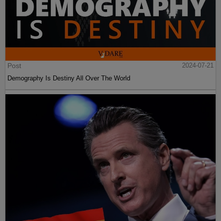
Post
2024-07-21
Demography Is Destiny All Over The World