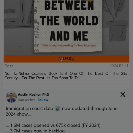
Post
2024-07-21
No, Ta-Nehisi Coates's Book Isn't One Of The Best Of The 21st
Century—For The Rest It's Too Soon To Tell