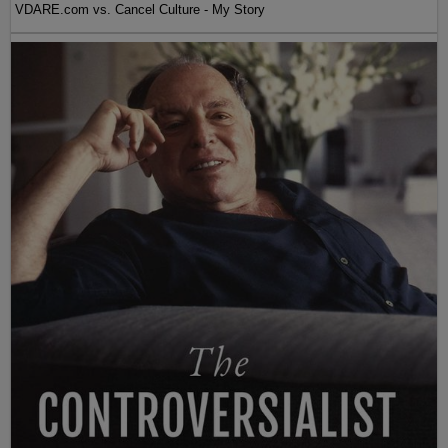
VDARE.com vs. Cancel Culture - My Story