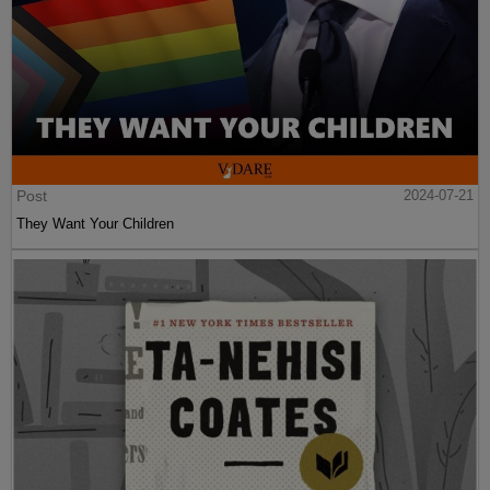
Post
2024-07-21
They Want Your Children