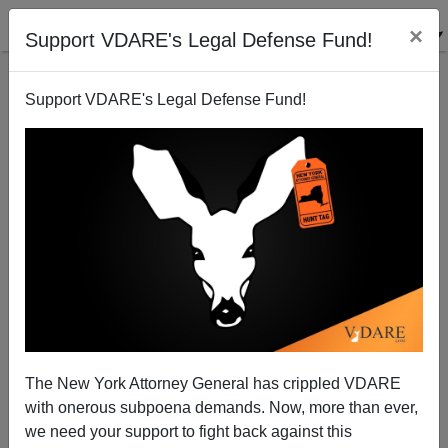
×
Support VDARE's Legal Defense Fund!
Support VDARE's Legal Defense Fund!
”Is Steve Sailer A Racist?”
The New York Attorney General has crippled VDARE
with onerous subpoena demands. Now, more than ever,
we need your support to fight back against this