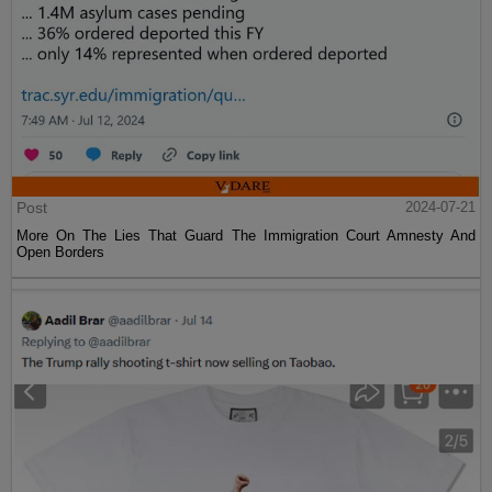
Post
2024-07-21
More On The Lies That Guard The Immigration Court Amnesty And
Open Borders