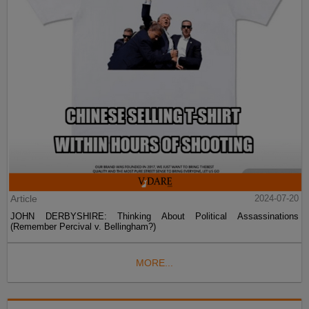
Article
2024-07-20
JOHN DERBYSHIRE: Thinking About Political Assassinations
(Remember Percival v. Bellingham?)
MORE...