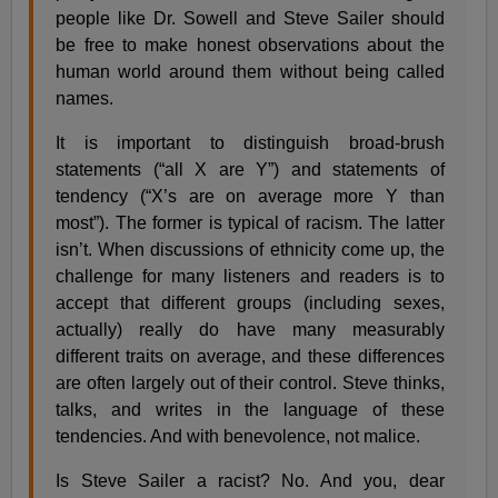
people like Dr. Sowell and Steve Sailer should
be free to make honest observations about the
human world around them without being called
names.
It is important to distinguish broad-brush
statements (“all X are Y”) and statements of
tendency (“X’s are on average more Y than
most”). The former is typical of racism. The latter
isn’t. When discussions of ethnicity come up, the
challenge for many listeners and readers is to
accept that different groups (including sexes,
actually) really do have many measurably
different traits on average, and these differences
are often largely out of their control. Steve thinks,
talks, and writes in the language of these
tendencies. And with benevolence, not malice.
Is Steve Sailer a racist? No. And you, dear