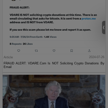
Article
2024-07-26
FRAUD ALERT: VDARE.Com Is NOT Soliciting Crypto Donations By
Email