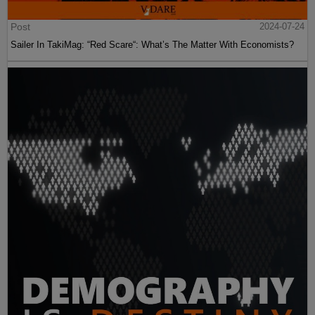
Post
2024-07-24
Sailer In TakiMag: “Red Scare“: What’s The Matter With Economists?