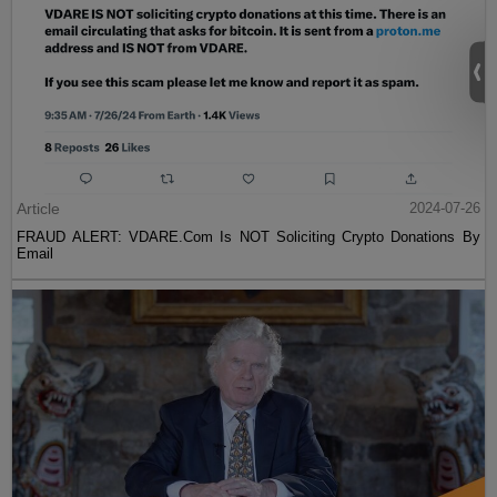
Article
2024-07-26
FRAUD ALERT: VDARE.Com Is NOT Soliciting Crypto Donations By
Email