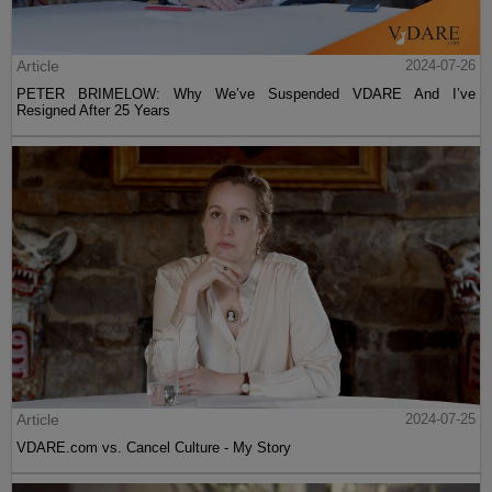
Article
2024-07-26
PETER BRIMELOW: Why We’ve Suspended VDARE And I’ve
Resigned After 25 Years
Article
2024-07-25
VDARE.com vs. Cancel Culture - My Story