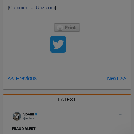
[
Comment at Unz.com
]
<< Previous
Next >>
LATEST