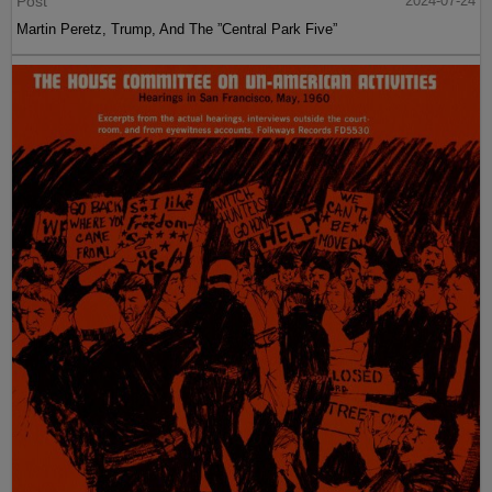
Post
2024-07-24
Martin Peretz, Trump, And The ”Central Park Five”