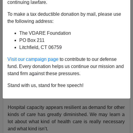
04/06/2020
continuing lawfare.
A+
a-
|
To make a tax deductible donation by mail, please use
the following address:
Stock futures are up on optimism that the pandemic’s
The VDARE Foundation
spread is slowing.
PO Box 211
Litchfield, CT 06759
New cases in Italy have fallen from 6,557 on March 21
Visit our campaign page
to contribute to our defense
to 4,316 on April 5.
fund. Every donation helps us continue our mission and
stand firm against these pressures.
New York appears to be decelerating.
Stand with us, stand for free speech!
Northern California has been a bright spot, although
less so Los Angeles.
Hospital capacity appears resilient as demand for other
kinds of care has greatly diminished. We may learn a
lot about what kind of health care is really necessary
and what kind isn’t.