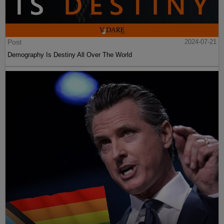
Post
2024-07-21
Demography Is Destiny All Over The World