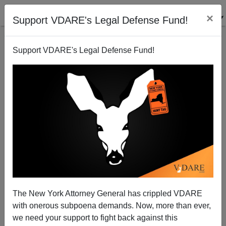
×
Support VDARE's Legal Defense Fund!
Support VDARE's Legal Defense Fund!
Is Coronavirus Turning A Corner?
The New York Attorney General has crippled VDARE
with onerous subpoena demands. Now, more than ever,
Steve Sailer
we need your support to fight back against this