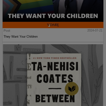
Post
2024-07-21
They Want Your Children