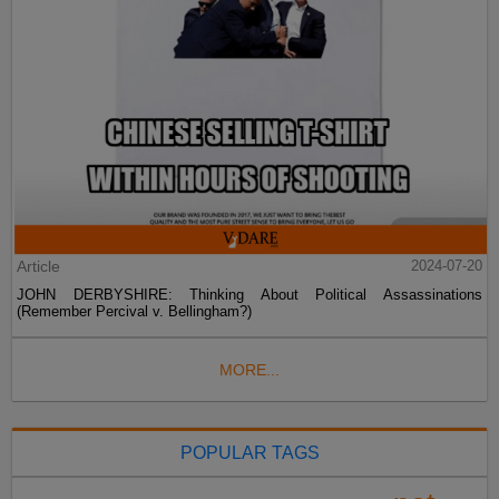
Article
2024-07-20
JOHN DERBYSHIRE: Thinking About Political Assassinations
(Remember Percival v. Bellingham?)
MORE...
POPULAR TAGS