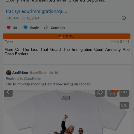
Post
2024-07-21
More On The Lies That Guard The Immigration Court Amnesty And
Open Borders