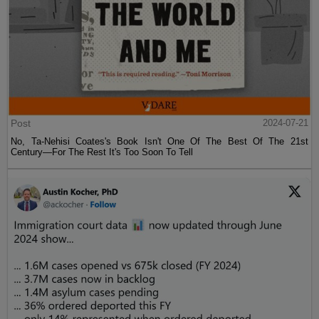
Post
2024-07-21
No, Ta-Nehisi Coates's Book Isn't One Of The Best Of The 21st
Century—For The Rest It's Too Soon To Tell