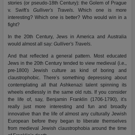
stories (or pseudo-18th Century): the Golem of Prague
v. Swift's
Gulliver's Travels
. Which one is more
interesting? Which one is better? Who would win in a
fight?
In the 20th Century, Jews in America and Australia
would almost all say:
Gulliver's Travels
.
And that reflected a general pattern. Most educated
Jews in the 20th Century tended to view medieval (i.e.,
pre-1800) Jewish culture as kind of boring and
claustrophobic. There's something depressing about
contemplating all that Ashkenazi talent spinning its
wheels endlessly in the same old ruts. If you consider
the life of, say, Benjamin Franklin (1706-1790), it's
really just more interesting and fun and broadly
innovative than the life of almost any culturally Jewish
European before they began to liberate themselves
from medieval Jewish claustrophobia around the time