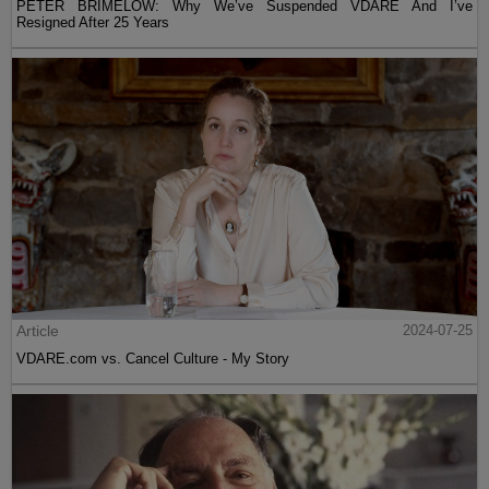
PETER BRIMELOW: Why We’ve Suspended VDARE And I’ve
Resigned After 25 Years
Article
2024-07-25
VDARE.com vs. Cancel Culture - My Story