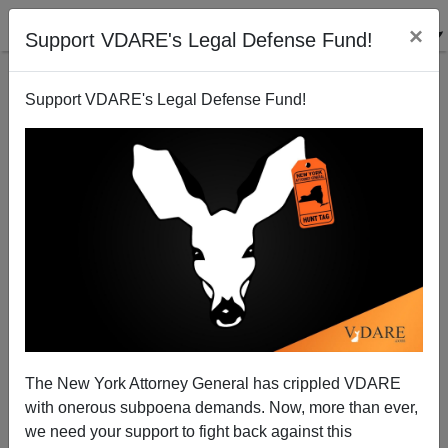
×
Support VDARE's Legal Defense Fund!
Support VDARE's Legal Defense Fund!
Iron Man V. The Golem: Who Would Win In A Fight?
Steve Sailer
05/08/2010
The New York Attorney General has crippled VDARE
with onerous subpoena demands. Now, more than ever,
A+
a-
|
we need your support to fight back against this