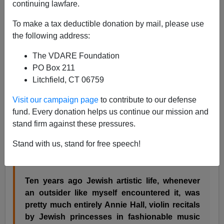
continuing lawfare.
A friend writes:
To make a tax deductible donation by mail, please use
the following address:
One of the most astonishing Jewish cultural
transformations in the Australia of the last
The VDARE Foundation
decade - which is also the decade in which
PO Box 211
the ultra-Orthodox Jews, mostly Eastern
Litchfield, CT 06759
European in origin, started exercising serious
Visit our campaign page
to contribute to our defense
muscle - has been the overall decline of
fund. Every donation helps us continue our mission and
Woody-Allen-type New York Jewish
stand firm against these pressures.
intellectuality (in my experience
Seinfeld
's
Aussie following was almost wholly gentile),
Stand with us, stand for free speech!
and the rise of Jewish mysticism in its
weirdest, most quasi-cabbalistic forms.
Ten years ago Jewish artistic life, whenever
an outsider like myself encountered it, was
pretty much entirely Annie Hall, violin recitals
by Jewish princesses in fashionable music