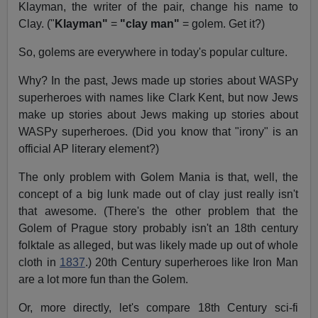
Klayman, the writer of the pair, change his name to
Clay. ("
Klayman"
=
"clay man"
= golem. Get it?)
So, golems are everywhere in today's popular culture.
Why? In the past, Jews made up stories about WASPy
superheroes with names like Clark Kent, but now Jews
make up stories about Jews making up stories about
WASPy superheroes. (Did you know that "irony" is an
official AP literary element?)
The only problem with Golem Mania is that, well, the
concept of a big lunk made out of clay just really isn't
that awesome. (There's the other problem that the
Golem of Prague story probably isn't an 18th century
folktale as alleged, but was likely made up out of whole
cloth in
1837
.) 20th Century superheroes like Iron Man
are a lot more fun than the Golem.
Or, more directly, let's compare 18th Century sci-fi