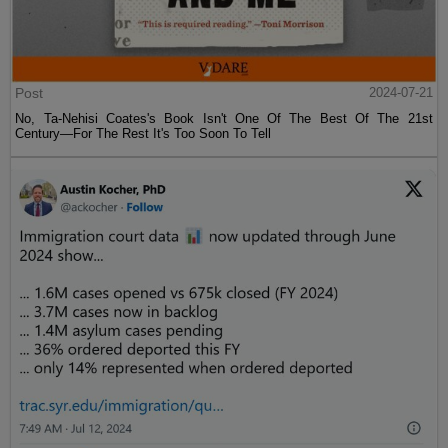
Post
2024-07-21
No, Ta-Nehisi Coates's Book Isn't One Of The Best Of The 21st
Century—For The Rest It's Too Soon To Tell