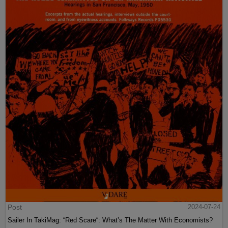
Post
2024-07-24
Sailer In TakiMag: “Red Scare“: What’s The Matter With Economists?