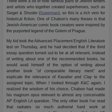
There were a lot of now famous pairs of Jewish writers
and artists who together created superheroes, such as
Siegel & Shuster (
Superman
), so this is a rich vein for
historical fiction. One of Chabon's many theses is that
Jewish-American comic book creators were inspired by
the purported legend of the Golem of Prague.
My kid took the Advanced Placement English Literature
test on Thursday, and he had decided that if the third
essay question turned out to be at all relevant, instead
of writing about one of the recommended books, he
would avail himself of the option of writing about
another book "of comparable literary merit" and
explicate the relevance of
Kavalier and Clay
to the
assigned topic
.
When I looked through
K&C
again, I
realized the wisdom of his choice. Chabon had made
his magnum opus relevant to almost any conceivable
AP English Lit question. The only other book I've read
that radiates so much authorial hard work at