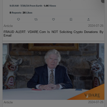
Article
2024-07-26
FRAUD ALERT: VDARE.Com Is NOT Soliciting Crypto Donations By
Email
Article
2024-07-26