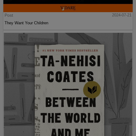
Post
2024-07-21
They Want Your Children