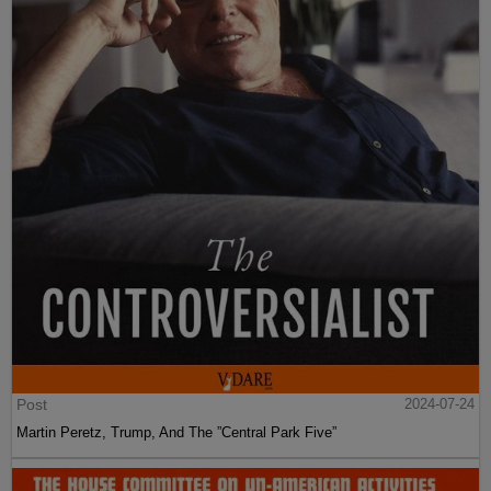
Post
2024-07-24
Martin Peretz, Trump, And The ”Central Park Five”