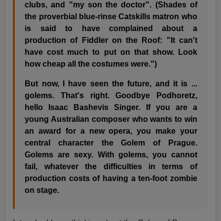
clubs, and "my son the doctor". (Shades of
the proverbial blue-rinse Catskills matron who
is said to have complained about a
production of Fiddler on the Roof: "It can't
have cost much to put on that show. Look
how cheap all the costumes were.")
But now, I have seen the future, and it is ...
golems. That's right. Goodbye Podhoretz,
hello Isaac Bashevis Singer. If you are a
young Australian composer who wants to win
an award for a new opera, you make your
central character the Golem of Prague.
Golems are sexy. With golems, you cannot
fail, whatever the difficulties in terms of
production costs of having a ten-foot zombie
on stage.