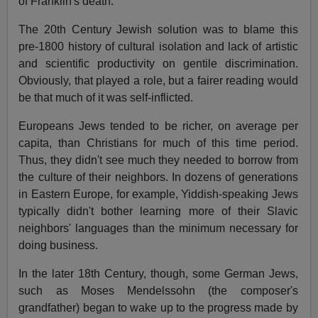
of Franklin's death.
The 20th Century Jewish solution was to blame this
pre-1800 history of cultural isolation and lack of artistic
and scientific productivity on gentile discrimination.
Obviously, that played a role, but a fairer reading would
be that much of it was self-inflicted.
Europeans Jews tended to be richer, on average per
capita, than Christians for much of this time period.
Thus, they didn't see much they needed to borrow from
the culture of their neighbors. In dozens of generations
in Eastern Europe, for example, Yiddish-speaking Jews
typically didn't bother learning more of their Slavic
neighbors' languages than the minimum necessary for
doing business.
In the later 18th Century, though, some German Jews,
such as Moses Mendelssohn (the composer's
grandfather) began to wake up to the progress made by