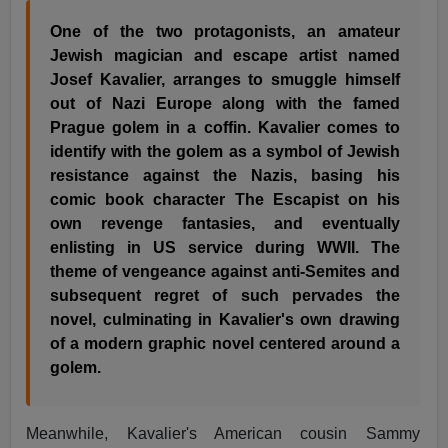
One of the two protagonists, an amateur
Jewish magician and escape artist named
Josef Kavalier, arranges to smuggle himself
out of Nazi Europe along with the famed
Prague golem in a coffin. Kavalier comes to
identify with the golem as a symbol of Jewish
resistance against the Nazis, basing his
comic book character The Escapist on his
own revenge fantasies, and eventually
enlisting in US service during WWII. The
theme of vengeance against anti-Semites and
subsequent regret of such pervades the
novel, culminating in Kavalier's own drawing
of a modern graphic novel centered around a
golem.
Meanwhile, Kavalier's American cousin Sammy