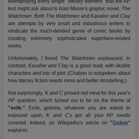
exemplifying every single "literary element" that the AP
test might ask about is Alan Moore's graphic novel,
The
Watchmen
. Both
The Watchmen
and
Kavalier and Clay
are attempts by very smart and industrious writers to
vindicate the much-derided genre of comic books by
creating extremely sophisticated superhero-related
works.
Unfortunately, I found
The Watchmen
unpleasant. In
contrast,
Kavalier and Clay
is a good read, with likable
characters and lots of plot. (Chabon is outspoken about
how literary fiction needs more and better storytelling.)
Not surprisingly,
K and C
proved red meat for this year's
AP question, which turned out to be on the theme of
"exile."
Exile, golems, whatever you are asked to
expound upon,
K and C's
got all your AP needs
covered
.
Indeed, as Wikipedia's article on
"
Golem
"
explains: