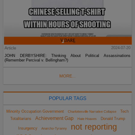
Article
2024-07-20
JOHN DERBYSHIRE: Thinking About Political Assassinations
(Remember Percival v. Bellingham?)
MORE...
POPULAR TAGS
Minority Occupation Government
Tech
Charlottesville Narrative Collapse
Achievement Gap
Totalitarians
Donald Trump
Hate Hoaxes
not reporting
Insurgency
Anarcho-Tyranny