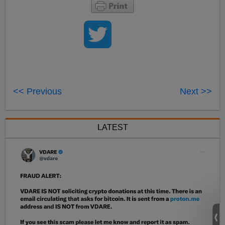
<< Previous
Next >>
LATEST