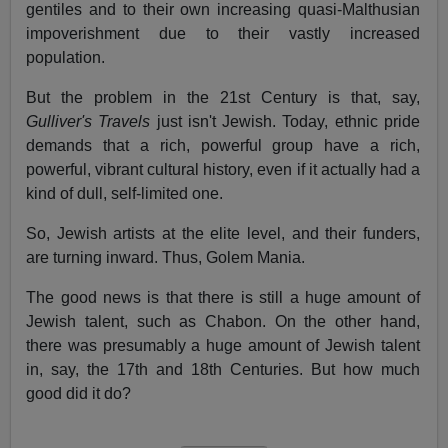
gentiles and to their own increasing quasi-Malthusian
impoverishment due to their vastly increased
population.
But the problem in the 21st Century is that, say,
Gulliver's Travels
just isn't Jewish. Today, ethnic pride
demands that a rich, powerful group have a rich,
powerful, vibrant cultural history, even if it actually had a
kind of dull, self-limited one.
So, Jewish artists at the elite level, and their funders,
are turning inward. Thus, Golem Mania.
The good news is that there is still a huge amount of
Jewish talent, such as Chabon. On the other hand,
there was presumably a huge amount of Jewish talent
in, say, the 17th and 18th Centuries. But how much
good did it do?