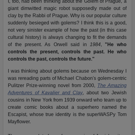
I, too, had been thinking about the Golem of Prague, a
giant dimwitted magic robot supposedly made out of
clay by the Rabbi of Prague. Why is our popular culture
suddenly besieged with golems? I think this is a good,
not very sinister example of how the past (in this case
cultural history) is always changing to fit the demands
of the present. As Orwell said in
1984
,
"He who
controls the present, controls the past. He who
controls the past, controls the future."
I was thinking about golems because on Wednesday I
was rereading parts of Michael Chabon's golem-centric
Pulitzer Prize-winning novel from 2000,
The Amazing
Adventures of Kavalier and Clay
, about two Jewish
cousins in New York from 1939 onward who team up to
create comic books about a superhero named the
Escapist, whose true identity is the superWASPy Tom
Mayflower.