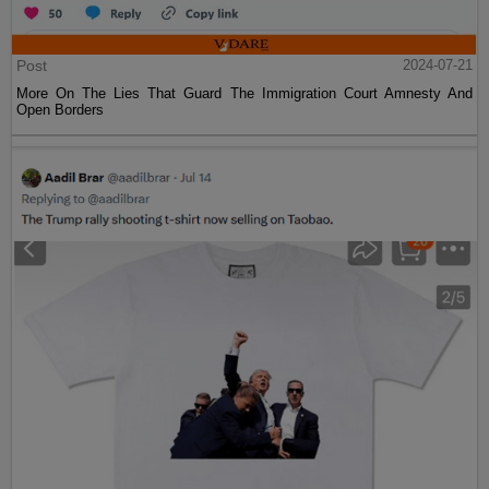
Post
2024-07-21
More On The Lies That Guard The Immigration Court Amnesty And
Open Borders