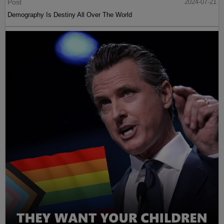
Post
2024-07-21
Demography Is Destiny All Over The World