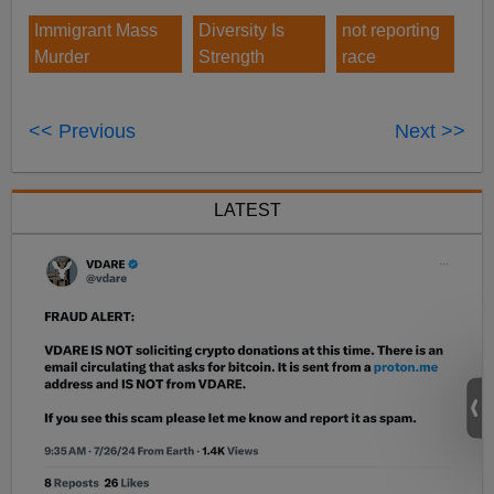
Immigrant Mass
Diversity Is
not reporting
Murder
Strength
race
<< Previous
Next >>
LATEST