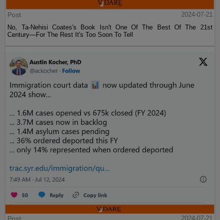
Post
2024-07-21
No, Ta-Nehisi Coates's Book Isn't One Of The Best Of The 21st
Century—For The Rest It's Too Soon To Tell
Post
2024-07-21