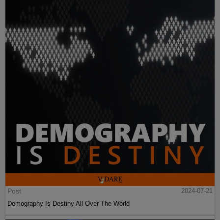
Post
2024-07-21
Demography Is Destiny All Over The World