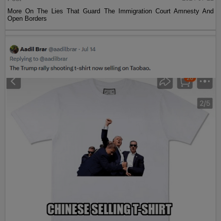
More On The Lies That Guard The Immigration Court Amnesty And
Open Borders