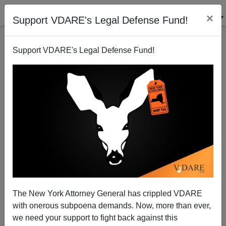
×
Support VDARE's Legal Defense Fund!
Support VDARE's Legal Defense Fund!
IRISH TIMES Headline On Somali Knife Atrocity:
"London Knife Attacker Is A Norwegian National -
The New York Attorney General has crippled VDARE
Police"
with onerous subpoena demands. Now, more than ever,
we need your support to fight back against this