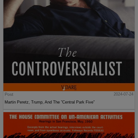
Post
2024-07-24
Martin Peretz, Trump, And The ”Central Park Five”