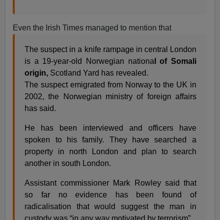
Even the Irish Times managed to mention that
The suspect in a knife rampage in central London
is a 19-year-old Norwegian nationa
l of Somali
origin,
Scotland Yard has revealed.
The suspect emigrated from Norway to the UK in
2002, the Norwegian ministry of foreign affairs
has said.
He has been interviewed and officers have
spoken to his family. They have searched a
property in north London and plan to search
another in south London.
Assistant commissioner Mark Rowley said that
so far no evidence has been found of
radicalisation that would suggest the man in
custody was “in any way motivated by terrorism”.