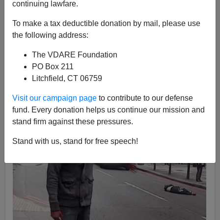
continuing lawfare.
To make a tax deductible donation by mail, please use
the following address:
James Fulford
The VDARE Foundation
08/04/2016
PO Box 211
Litchfield, CT 06759
A+
a-
|
Visit our campaign page
to contribute to our defense
fund. Every donation helps us continue our mission and
stand firm against these pressures.
Stand with us, stand for free speech!