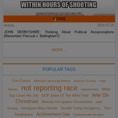
Article
2024-07-20
JOHN DERBYSHIRE: Thinking About Political Assassinations
(Remember Percival v. Bellingham?)
MORE...
POPULAR TAGS
Gun Control
Birthright Citizenship Reform
Anarcho-Tyranny
Hate
not reporting race
White
Hoaxes
impeachment
War On
Guy Loses His Job
GOP Share Of The White Vote
Christmas
Minority Occupation Government
Sailer
Immigrant Mass Murder
Donald Trump Insurgency
Tech
Strategy
Achievement Gap
Totalitarians
Charlottesville Narrative