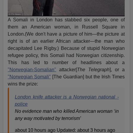
A Somali in London has stabbed six people, one of
them an American woman, in Russell Square in
London.(We don't have a picture of him—the picture at
right is of an earlier African attacker—the man who
decapitated Lee Rigby.) Because of stupid Norwegian
refugee policy, this Somali had Norwegian citizenship.
This has led to number of headlines about a
"Norwegian-Somalian"
attacker[
The Telegraph
], or a
"Norwegian Somali"
[The Guardian] but the Irish Times
wins the prize:
London knife attacker is a Norwegian national -
police
No evidence man who killed American woman ‘in
any way motivated by terrorism’
about 10 hours ago Updated: about 3 hours ago