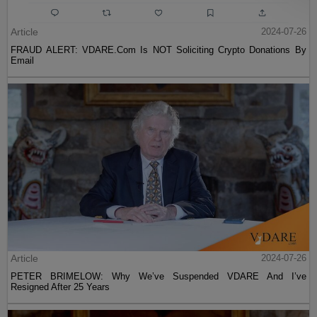
Article
2024-07-26
FRAUD ALERT: VDARE.Com Is NOT Soliciting Crypto Donations By
Email
Article
2024-07-26
PETER BRIMELOW: Why We’ve Suspended VDARE And I’ve
Resigned After 25 Years