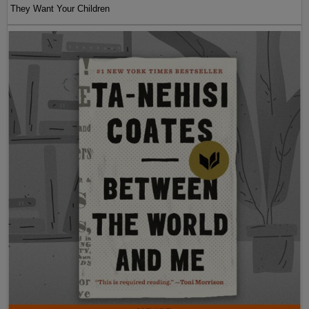
They Want Your Children