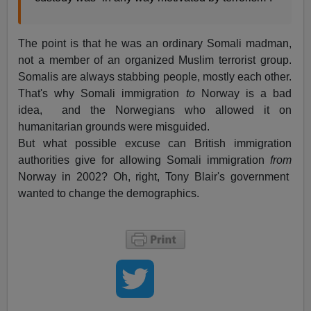
The point is that he was an ordinary Somali madman,
not a member of an organized Muslim terrorist group.
Somalis are always stabbing people, mostly each other.
That's why Somali immigration
to
Norway is a bad
idea, and the Norwegians who allowed it on
humanitarian grounds were misguided.
But what possible excuse can British immigration
authorities give for allowing Somali immigration
from
Norway in 2002? Oh, right, Tony Blair's government
wanted to change the demographics.