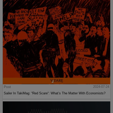
Post
2024-07-24
Sailer In TakiMag: “Red Scare“: What’s The Matter With Economists?