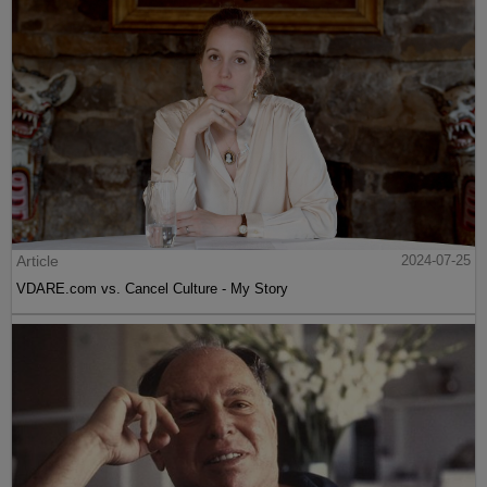
Article
2024-07-25
VDARE.com vs. Cancel Culture - My Story