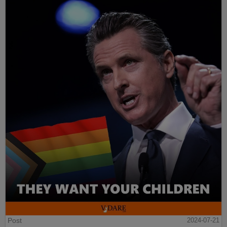
Post
2024-07-21