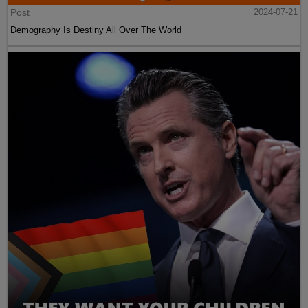
Post
2024-07-21
Demography Is Destiny All Over The World