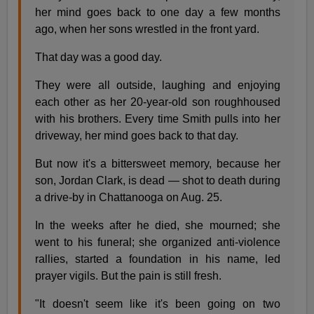
her mind goes back to one day a few months
ago, when her sons wrestled in the front yard.
That day was a good day.
They were all outside, laughing and enjoying
each other as her 20-year-old son roughhoused
with his brothers. Every time Smith pulls into her
driveway, her mind goes back to that day.
But now it's a bittersweet memory, because her
son, Jordan Clark, is dead — shot to death during
a drive-by in Chattanooga on Aug. 25.
In the weeks after he died, she mourned; she
went to his funeral; she organized anti-violence
rallies, started a foundation in his name, led
prayer vigils. But the pain is still fresh.
"It doesn't seem like it's been going on two