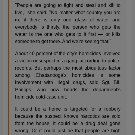
"People are going to fight and steal and kill to
live," she said. "No matter what country you are
in, if there is only one glass of water and
everybody is thirsty, the person who gets the
water is the one who gets to it first — or kills
someone to get there. And we're seeing that."
About 40 percent of the city's homicides involved
a victim or suspect in a gang, according to police
records. But perhaps the most ubiquitous factor
among Chattanooga's homicides is some
involvement with illegal drugs, said Sgt. Bill
Phillips, who now heads the department's
homicide cold-case unit.
It could be a home is targeted for a robbery
because the suspect knows narcotics are sold
from the house. It could be a drug deal gone
wrong. Or it could just be that people are high