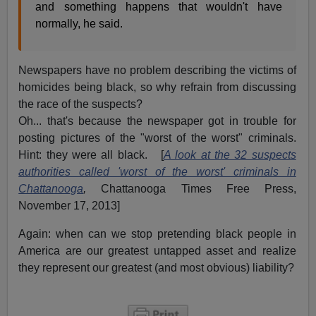
and something happens that wouldn't have
normally, he said.
Newspapers have no problem describing the victims of
homicides being black, so why refrain from discussing
the race of the suspects?
Oh... that's because the newspaper got in trouble for
posting pictures of the "worst of the worst" criminals.
Hint: they were all black. [
A look at the 32 suspects
authorities called 'worst of the worst' criminals in
Chattanooga
,
Chattanooga Times Free Press,
November 17, 2013]
Again: when can we stop pretending black people in
America are our greatest untapped asset and realize
they represent our greatest (and most obvious) liability?