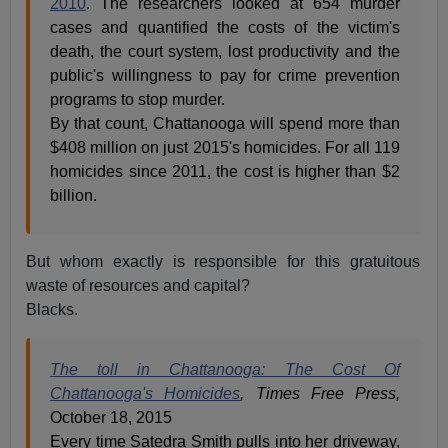
2010
. The researchers looked at 654 murder
cases and quantified the costs of the victim's
death, the court system, lost productivity and the
public's willingness to pay for crime prevention
programs to stop murder.
By that count, Chattanooga will spend more than
$408 million on just 2015's homicides. For all 119
homicides since 2011, the cost is higher than $2
billion.
But whom exactly is responsible for this gratuitous
waste of resources and capital?
Blacks.
The toll in Chattanooga: The Cost Of
Chattanooga's Homicides
, Times Free Press,
October 18, 2015
Every time Satedra Smith pulls into her driveway,