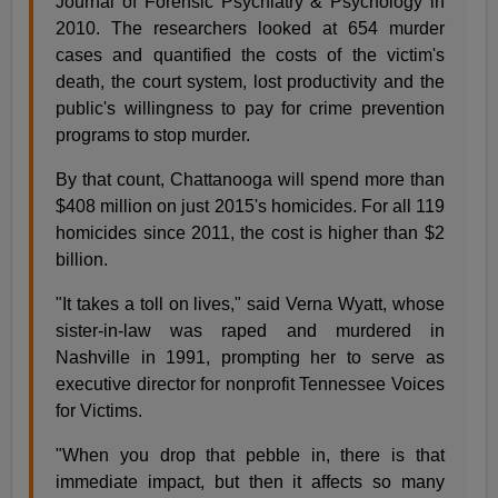
Journal of Forensic Psychiatry & Psychology in
2010. The researchers looked at 654 murder
cases and quantified the costs of the victim's
death, the court system, lost productivity and the
public's willingness to pay for crime prevention
programs to stop murder.
By that count, Chattanooga will spend more than
$408 million on just 2015's homicides. For all 119
homicides since 2011, the cost is higher than $2
billion.
"It takes a toll on lives," said Verna Wyatt, whose
sister-in-law was raped and murdered in
Nashville in 1991, prompting her to serve as
executive director for nonprofit Tennessee Voices
for Victims.
"When you drop that pebble in, there is that
immediate impact, but then it affects so many