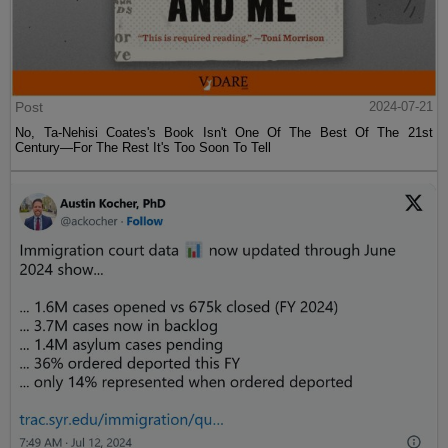
Post
2024-07-21
No, Ta-Nehisi Coates's Book Isn't One Of The Best Of The 21st
Century—For The Rest It's Too Soon To Tell