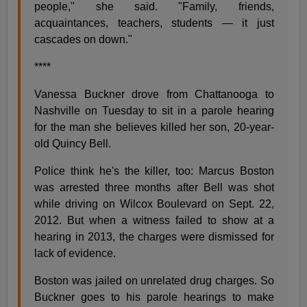
people," she said. "Family, friends,
acquaintances, teachers, students — it just
cascades on down."
****
Vanessa Buckner drove from Chattanooga to
Nashville on Tuesday to sit in a parole hearing
for the man she believes killed her son, 20-year-
old Quincy Bell.
Police think he's the killer, too: Marcus Boston
was arrested three months after Bell was shot
while driving on Wilcox Boulevard on Sept. 22,
2012. But when a witness failed to show at a
hearing in 2013, the charges were dismissed for
lack of evidence.
Boston was jailed on unrelated drug charges. So
Buckner goes to his parole hearings to make