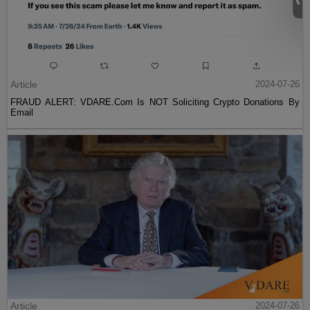
Article
2024-07-26
FRAUD ALERT: VDARE.Com Is NOT Soliciting Crypto Donations By
Email
Article
2024-07-26