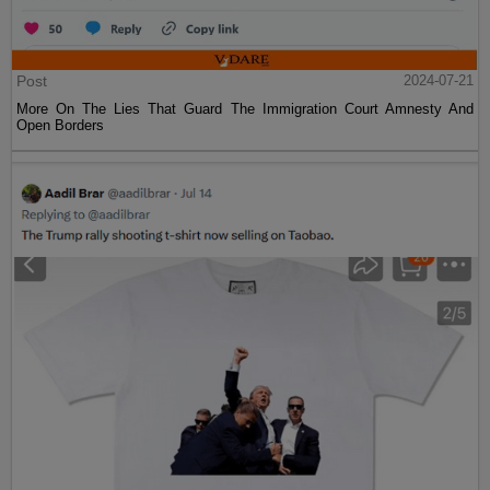
Post
2024-07-21
More On The Lies That Guard The Immigration Court Amnesty And
Open Borders