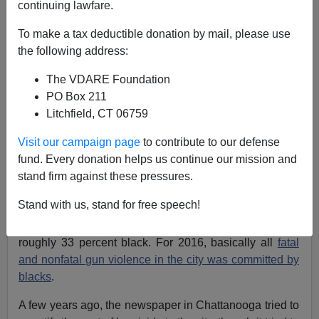
continuing lawfare.
To make a tax deductible donation by mail, please use
Paul Kersey
the following address:
08/05/2017
The VDARE Foundation
PO Box 211
A+
a-
|
Litchfield, CT 06759
Previously on SBPDL:
‘Worst of the Worst’ (All
Visit our campaign page
to contribute to our defense
Black People) Removed From the Streets of
fund. Every donation helps us continue our mission and
Chattanooga; Black Community Comes to Their
stand firm against these pressures.
Defense
Stand with us, stand for free speech!
Before we begin our journey, let's consider the facts.
Chattanooga, Tennessee is 60 percent white and
roughly 33 percent black. For 2016, basically all
fatal
and nonfatal gun violence in the city was committed by
blacks
.
A few years ago, the newspaper in Chattanooga tried to