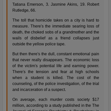
Tatiana Emerson, 3. Jasmine Akins, 19. Robert
Rutledge, 66.
The toll that homicide takes on a city is hard to
measure. There's the immediate searing loss of
death, the choked sobs of a grandmother and the
wails of disbelief as a friend collapses just
outside the yellow police tape.
But then there's the dull, constant emotional pain
that never really disappears. The economic loss
of the victim's potential life and earning power.
There's the tension and fear at high schools
when a student is killed. The cost of the
counseling, of the police investigation, of the trial
and incarceration of a suspect.
On average, each murder costs society $17
million, according to a study published in the The