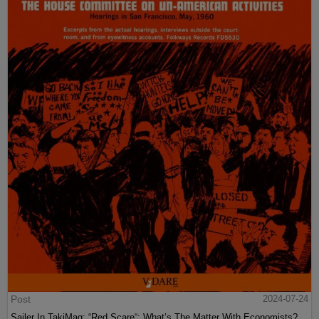
Post
2024-07-24
Sailer In TakiMag: “Red Scare“: What’s The Matter With Economists?