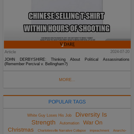
Article
2024-07-20
JOHN DERBYSHIRE: Thinking About Political Assassinations
(Remember Percival v. Bellingham?)
MORE...
POPULAR TAGS
Diversity Is
White Guy Loses His Job
Strength
War On
Automation
Christmas
Charlottesville Narrative Collapse
impeachment
Anarcho-