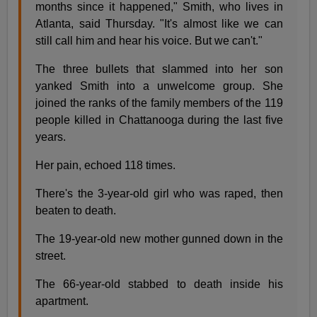
months since it happened," Smith, who lives in
Atlanta, said Thursday. "It's almost like we can
still call him and hear his voice. But we can't."
The three bullets that slammed into her son
yanked Smith into a unwelcome group. She
joined the ranks of the family members of the 119
people killed in Chattanooga during the last five
years.
Her pain, echoed 118 times.
There's the 3-year-old girl who was raped, then
beaten to death.
The 19-year-old new mother gunned down in the
street.
The 66-year-old stabbed to death inside his
apartment.