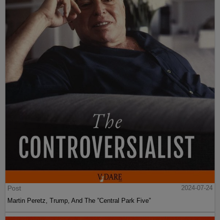
Post
2024-07-24
Martin Peretz, Trump, And The ”Central Park Five”