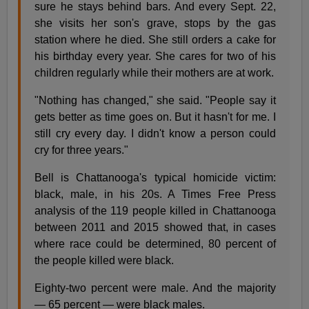
sure he stays behind bars. And every Sept. 22,
she visits her son's grave, stops by the gas
station where he died. She still orders a cake for
his birthday every year. She cares for two of his
children regularly while their mothers are at work.
"Nothing has changed," she said. "People say it
gets better as time goes on. But it hasn't for me. I
still cry every day. I didn't know a person could
cry for three years."
Bell is Chattanooga's typical homicide victim:
black, male, in his 20s. A Times Free Press
analysis of the 119 people killed in Chattanooga
between 2011 and 2015 showed that, in cases
where race could be determined, 80 percent of
the people killed were black.
Eighty-two percent were male. And the majority
— 65 percent — were black males.