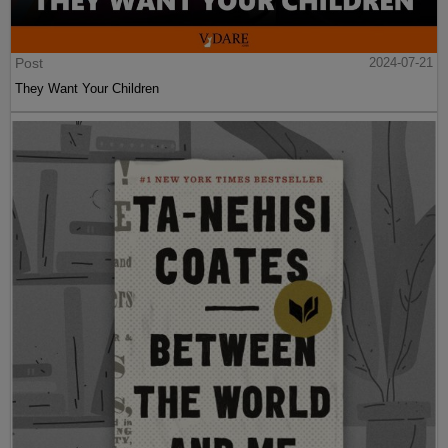
Post
2024-07-21
They Want Your Children