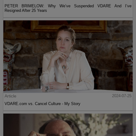
PETER BRIMELOW: Why We’ve Suspended VDARE And I’ve
Resigned After 25 Years
Article
2024-07-25
VDARE.com vs. Cancel Culture - My Story