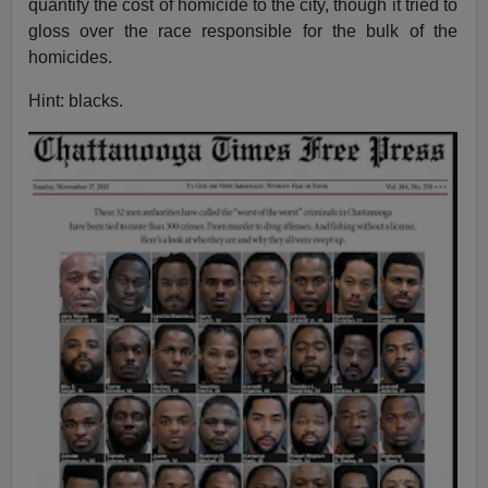
quantify the cost of homicide to the city, though it tried to
gloss over the race responsible for the bulk of the
homicides.
Hint: blacks.