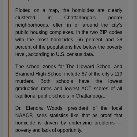
Plotted on a map, the homicides are clearly
clustered in Chattanooga's poorer
neighborhoods, often in or around the city's
public housing complexes. In the two ZIP codes
with the most homicides, 66 percent and 38
percent of the populations live below the poverty
level, according to U.S. census data.
The school zones for The Howard School and
Brainerd High School include 87 of the city's 119
murders. Both schools have the lowest
graduation rates and lowest ACT scores of all
traditional public schools in Chattanooga.
Dr. Elenora Woods, president of the local
NAACP, sees statistics like that as proof that
homicide is driven by underlying problems —
poverty and lack of opportunity.