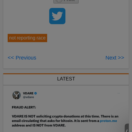
not reporting race
<< Previous
Next >>
LATEST