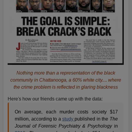
Nothing more than a representation of the black
community in Chattanooga, a 60% white city.... where
the crime problem is reflected in glaring blackness
Here's how our friends came up with the data:
On average, each murder costs society $17
million, according to a
study
published in the
The
Journal of Forensic Psychiatry & Psychology
in