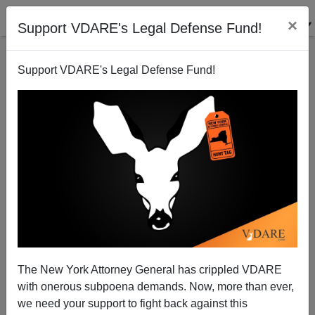
×
Support VDARE's Legal Defense Fund!
Support VDARE's Legal Defense Fund!
In 60% White Chattanooga, TN, The TIMES FREE
PRESS Estimates Black Violence Cost City $2
Billion Between 2010-2015
The New York Attorney General has crippled VDARE
with onerous subpoena demands. Now, more than ever,
we need your support to fight back against this