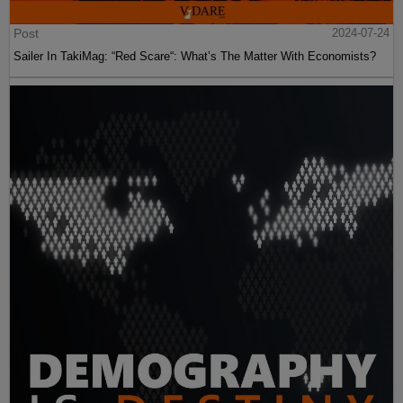
Post
2024-07-24
Sailer In TakiMag: “Red Scare“: What’s The Matter With Economists?