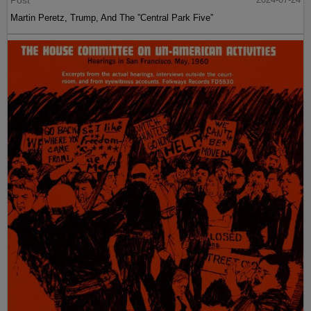
Post
Martin Peretz, Trump, And The ”Central Park Five”