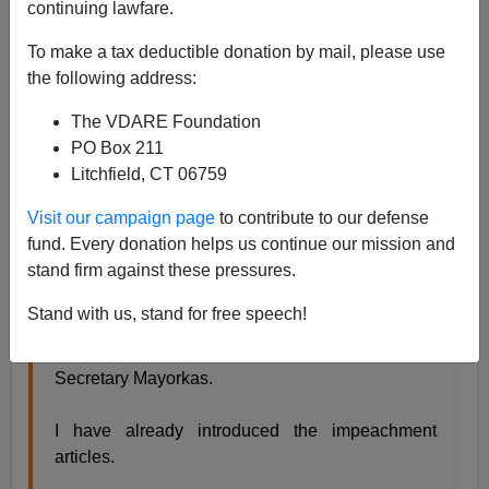
continuing lawfare.
Former Agent
To make a tax deductible donation by mail, please use
05/19/2023
the following address:
A+
a-
|
The VDARE Foundation
PO Box 211
There’s been a
debate
over impeaching Mayorkas. The
Litchfield, CT 06759
Republicans know that even if they vote to impeach,
then they will not have the votes to convict in the
Visit our campaign page
to contribute to our defense
Senate. Did that stop the Democrats when they
fund. Every donation helps us continue our mission and
impeached Trump twice?
stand firm against these pressures.
Stand with us, stand for free speech!
I call on House Republicans to advance
impeachment proceedings against DHS
Secretary Mayorkas.
I have already introduced the impeachment
articles.