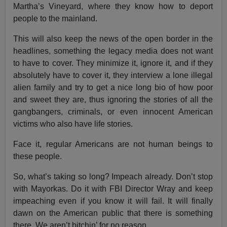
Martha’s Vineyard, where they know how to deport
people to the mainland.
This will also keep the news of the open border in the
headlines, something the legacy media does not want
to have to cover. They minimize it, ignore it, and if they
absolutely have to cover it, they interview a lone illegal
alien family and try to get a nice long bio of how poor
and sweet they are, thus ignoring the stories of all the
gangbangers, criminals, or even innocent American
victims who also have life stories.
Face it, regular Americans are not human beings to
these people.
So, what’s taking so long? Impeach already. Don’t stop
with Mayorkas. Do it with FBI Director Wray and keep
impeaching even if you know it will fail. It will finally
dawn on the American public that there is something
there. We aren’t bitchin’ for no reason.