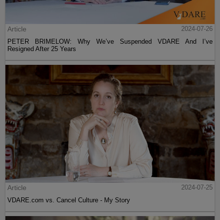
Article
2024-07-26
PETER BRIMELOW: Why We’ve Suspended VDARE And I’ve
Resigned After 25 Years
Article
2024-07-25
VDARE.com vs. Cancel Culture - My Story