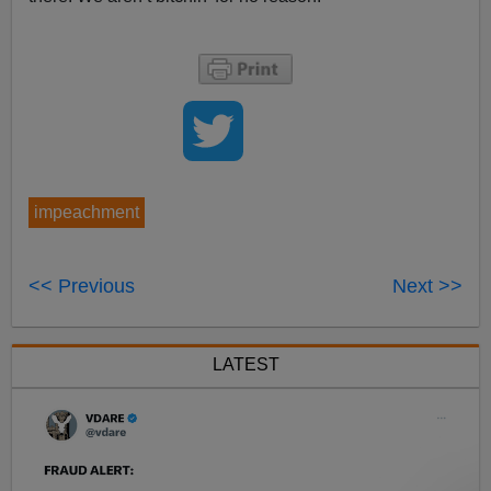
impeachment
<< Previous
Next >>
LATEST