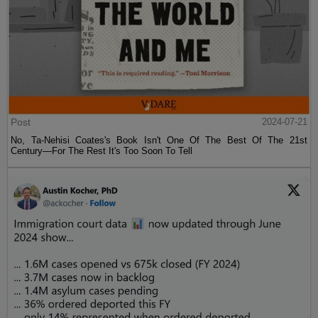
Post
2024-07-21
No, Ta-Nehisi Coates's Book Isn't One Of The Best Of The 21st
Century—For The Rest It's Too Soon To Tell