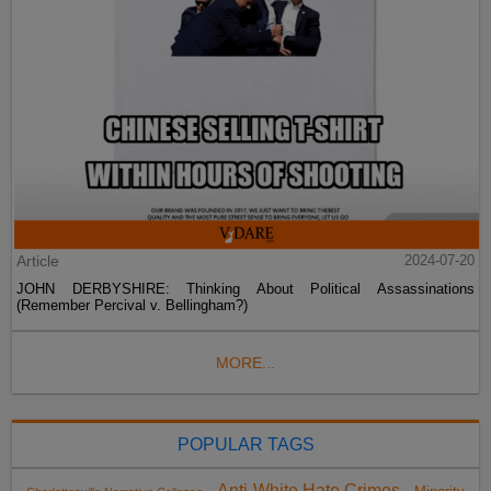
Article
2024-07-20
JOHN DERBYSHIRE: Thinking About Political Assassinations
(Remember Percival v. Bellingham?)
MORE...
POPULAR TAGS
Anti-White Hate Crimes