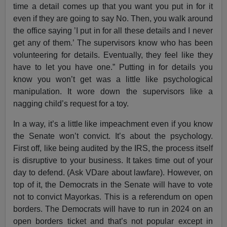
time a detail comes up that you want you put in for it
even if they are going to say No. Then, you walk around
the office saying ’I put in for all these details and I never
get any of them.’ The supervisors know who has been
volunteering for details. Eventually, they feel like they
have to let you have one.” Putting in for details you
know you won’t get was a little like psychological
manipulation. It wore down the supervisors like a
nagging child’s request for a toy.
In a way, it’s a little like impeachment even if you know
the Senate won’t convict. It’s about the psychology.
First off, like being audited by the IRS, the process itself
is disruptive to your business. It takes time out of your
day to defend. (Ask VDare about lawfare). However, on
top of it, the Democrats in the Senate will have to vote
not to convict Mayorkas. This is a referendum on open
borders. The Democrats will have to run in 2024 on an
open borders ticket and that’s not popular except in