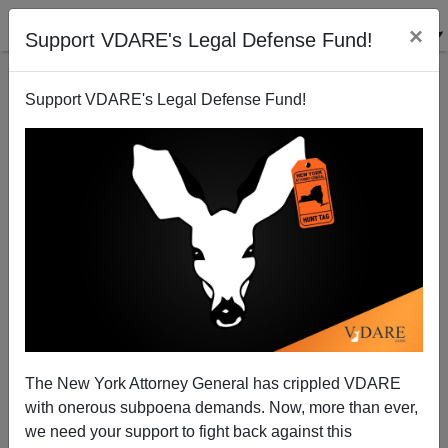
×
Support VDARE's Legal Defense Fund!
Support VDARE's Legal Defense Fund!
Impeach Mayorkas Already!
The New York Attorney General has crippled VDARE
with onerous subpoena demands. Now, more than ever,
we need your support to fight back against this