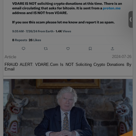
Article
2024-07-26
FRAUD ALERT: VDARE.Com Is NOT Soliciting Crypto Donations By
Email