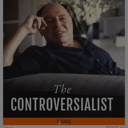
2024-07-24