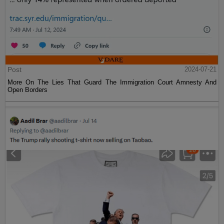
Post
2024-07-21
More On The Lies That Guard The Immigration Court Amnesty And
Open Borders