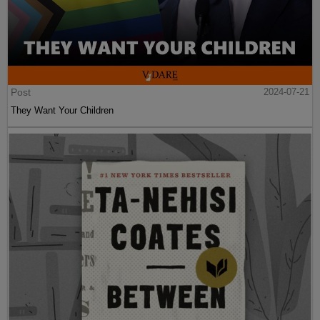
Post
2024-07-21
They Want Your Children