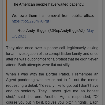
The American people have waited patiently.
We owe them his removal from public office.
https://t.co/228mK0PqtT
— Rep Andy Biggs (@RepAndyBiggsAZ)
May
17, 2023
They tried once over a phone call legitimately asking
for an investigation of the corrupt Biden family and once
after he was out of office for a protest that he didn’t even
attend. Both attempts were flat out silly.
When I was with the Border Patrol, I remember an
Agent pondering whether or not to fill out the memo
requesting a detail. ”I’d really like to go, but I don’t have
enough seniority. They’ll never give me an honest
shot,” said the one. Another Agent responded, ”Of
course you put in for it. It gives you ’bitchin rights.’ Each