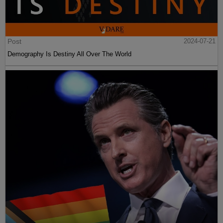
Post
2024-07-21
Demography Is Destiny All Over The World