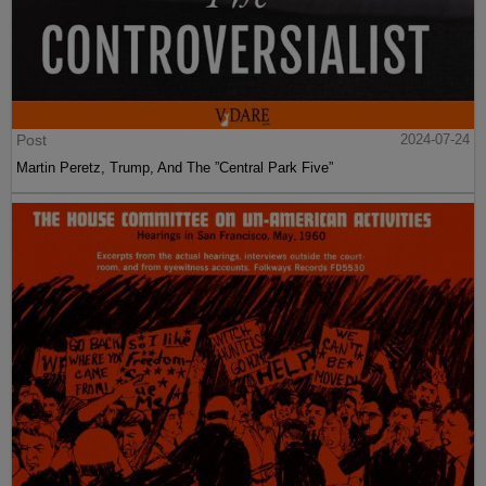
Post
2024-07-24
Martin Peretz, Trump, And The ”Central Park Five”