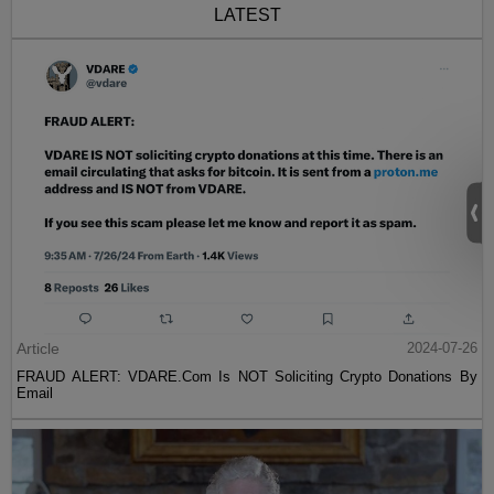
LATEST
Article
2024-07-26
FRAUD ALERT: VDARE.Com Is NOT Soliciting Crypto Donations By
Email