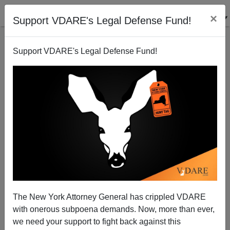
×
Support VDARE's Legal Defense Fund!
Support VDARE's Legal Defense Fund!
Immigration: The Real Left wakes up
Patrick Cleburne
05/01/2006
The New York Attorney General has crippled VDARE
with onerous subpoena demands. Now, more than ever,
A+
a-
|
we need your support to fight back against this