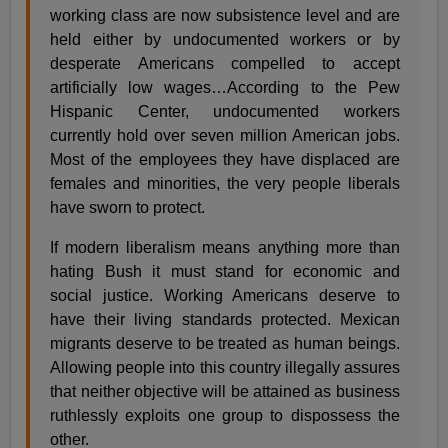
working class are now subsistence level and are
held either by undocumented workers or by
desperate Americans compelled to accept
artificially low wages…According to the Pew
Hispanic Center, undocumented workers
currently hold over seven million American jobs.
Most of the employees they have displaced are
females and minorities, the very people liberals
have sworn to protect.
If modern liberalism means anything more than
hating Bush it must stand for economic and
social justice. Working Americans deserve to
have their living standards protected. Mexican
migrants deserve to be treated as human beings.
Allowing people into this country illegally assures
that neither objective will be attained as business
ruthlessly exploits one group to dispossess the
other.