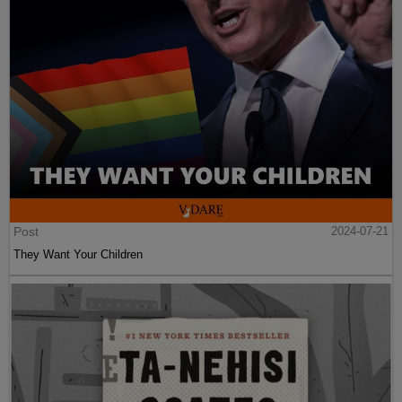
Post
2024-07-21
They Want Your Children