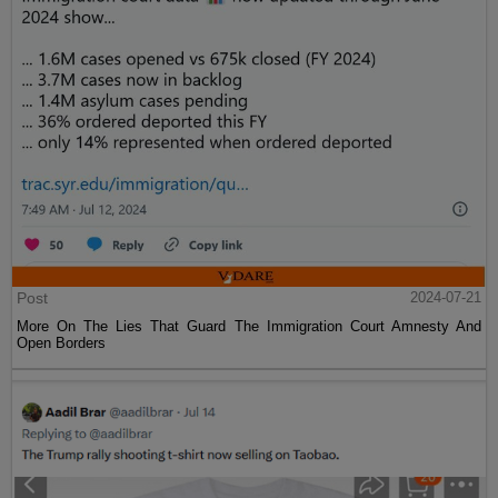
Post
2024-07-21
More On The Lies That Guard The Immigration Court Amnesty And
Open Borders