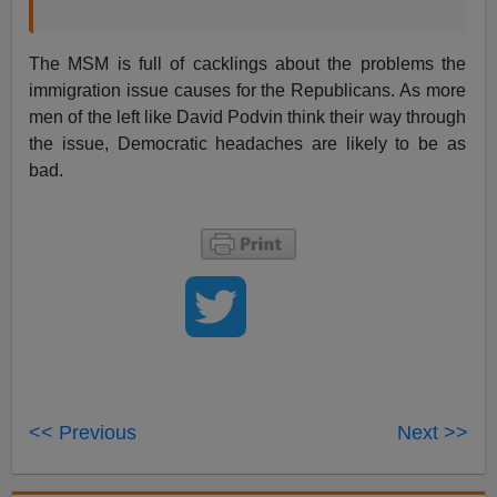
The MSM is full of cacklings about the problems the
immigration issue causes for the Republicans. As more
men of the left like David Podvin think their way through
the issue, Democratic headaches are likely to be as
bad.
<< Previous
Next >>