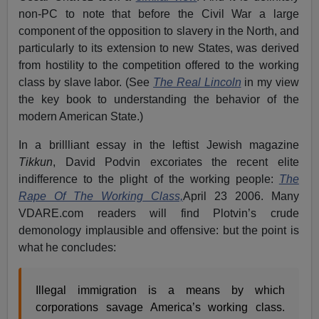
non-PC to note that before the Civil War a large
component of the opposition to slavery in the North, and
particularly to its extension to new States, was derived
from hostility to the competition offered to the working
class by slave labor. (See
The Real Lincoln
in my view
the key book to understanding the behavior of the
modern American State.)
In a brillliant essay in the leftist Jewish magazine
Tikkun
, David Podvin excoriates the recent elite
indifference to the plight of the working people:
The
Rape Of The Working Class,
April 23 2006. Many
VDARE.com readers will find Plotvin’s crude
demonology implausible and offensive: but the point is
what he concludes:
Illegal immigration is a means by which
corporations savage America’s working class.