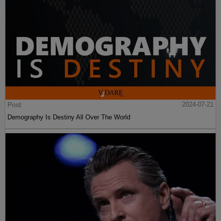
Post
2024-07-21
Demography Is Destiny All Over The World