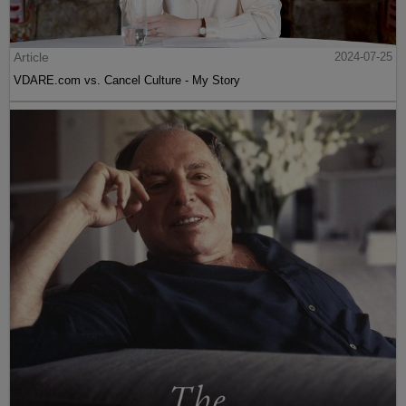
Article
2024-07-25
VDARE.com vs. Cancel Culture - My Story