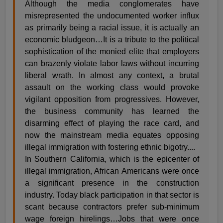
Although the media conglomerates have
misrepresented the undocumented worker influx
as primarily being a racial issue, it is actually an
economic bludgeon…It is a tribute to the political
sophistication of the monied elite that employers
can brazenly violate labor laws without incurring
liberal wrath. In almost any context, a brutal
assault on the working class would provoke
vigilant opposition from progressives. However,
the business community has learned the
disarming effect of playing the race card, and
now the mainstream media equates opposing
illegal immigration with fostering ethnic bigotry....
In Southern California, which is the epicenter of
illegal immigration, African Americans were once
a significant presence in the construction
industry. Today black participation in that sector is
scant because contractors prefer sub-minimum
wage foreign hirelings…Jobs that were once