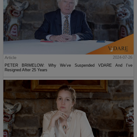
Article
2024-07-26
PETER BRIMELOW: Why We’ve Suspended VDARE And I’ve
Resigned After 25 Years