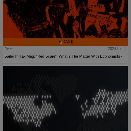
Post
2024-07-24
Sailer In TakiMag: “Red Scare“: What’s The Matter With Economists?