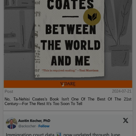
Post
2024-07-21
No, Ta-Nehisi Coates's Book Isn't One Of The Best Of The 21st
Century—For The Rest It's Too Soon To Tell