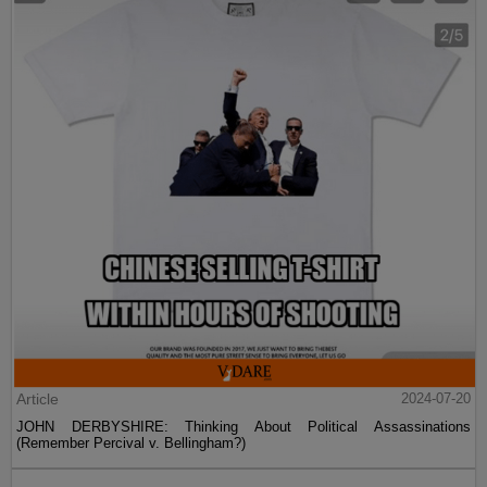
Article
2024-07-20
JOHN DERBYSHIRE: Thinking About Political Assassinations
(Remember Percival v. Bellingham?)