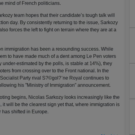
the mind of French politicians.
Sarkozy team hopes that their candidate’s tough talk will
tion day. By consistently returning to the issue, Sarkozy
also forces the left to fight on terrain where they are at a
gy on immigration has been a resounding success. While
seem to have made much of a dent among Le Pen voters
 under-estimated by the polls, is stable at 14%), they
ters from crossing over to the Front national. In the
Socialist Party rival S?©gol?¨ne Royal continues to
ollowing his ”Ministry of Immigration” announcement.
voting begins, Nicolas Sarkozy looks increasingly like the
, it will be the clearest sign yet that, where immigration is
r has shifted in Europe.