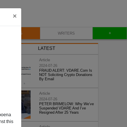
×
+
BLOG
WRITERS
LATEST
Article
2024-07-26
FRAUD ALERT: VDARE.Com Is
NOT Soliciting Crypto Donations
By Email
Article
2024-07-26
PETER BRIMELOW: Why We’ve
Suspended VDARE And I’ve
Resigned After 25 Years
poena
st this
Article