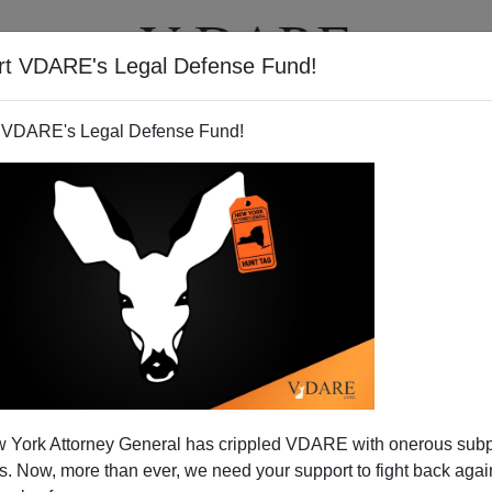
rt VDARE's Legal Defense Fund!
T
VIDEOS
ARTICLES
 VDARE's Legal Defense Fund!
 as Major Issue in French
 York Attorney General has crippled VDARE with onerous sub
ntial Campaign
 Now, more than ever, we need your support to fight back again
orters of his center-right UMP Party, front-running