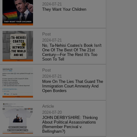
2024-07-21
They Want Your Children
Post
2024-07-21
No, Ta-Nehisi Coates's Book Isn't
One Of The Best Of The 21st
Century—For The Rest It's Too
Soon To Tell
Post
2024-07-21
More On The Lies That Guard The
Immigration Court Amnesty And
Open Borders
Article
2024-07-20
JOHN DERBYSHIRE: Thinking
About Political Assassinations
(Remember Percival v.
Bellingham?)