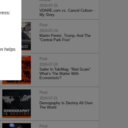
2024-07-25
VDARE.com vs. Cancel Culture -
ress:
My Story
Post
2024-07-24
Martin Peretz, Trump, And The
”Central Park Five”
on helps
Post
2024-07-24
Sailer In TakiMag: “Red Scare“:
What’s The Matter With
Economists?
Post
2024-07-21
Demography Is Destiny All Over
The World
Post