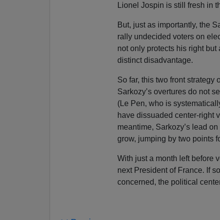
Lionel Jospin is still fresh in 
But, just as importantly, the 
rally undecided voters on elec
not only protects his right but 
distinct disadvantage.
So far, this two front strate
Sarkozy’s overtures do not 
(Le Pen, who is systematically
have dissuaded center-right vo
meantime, Sarkozy’s lead on 
grow, jumping by two points f
With just a month left before 
next President of France. If so
concerned, the political cente