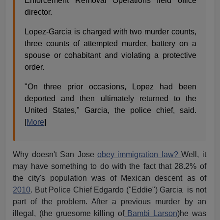
Enforcement Removal Operations field office
director.
Lopez-Garcia is charged with two murder counts,
three counts of attempted murder, battery on a
spouse or cohabitant and violating a protective
order.
"On three prior occasions, Lopez had been
deported and then ultimately returned to the
United States," Garcia, the police chief, said.
[
More
]
Why doesn't San Jose
obey immigration law?
Well, it
may have something to do with the fact that 28.2% of
the city's population was of Mexican descent as of
2010
. But Police Chief Edgardo ("Eddie") Garcia is not
part of the problem. After a previous murder by an
illegal, (the gruesome killing of
Bambi Larson
)he was