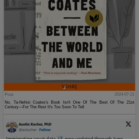
Post
2024-07-21
No, Ta-Nehisi Coates's Book Isn't One Of The Best Of The 21st
Century—For The Rest It's Too Soon To Tell