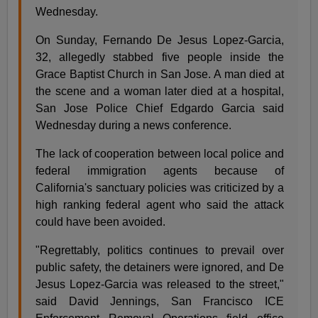
Wednesday.
On Sunday, Fernando De Jesus Lopez-Garcia,
32, allegedly stabbed five people inside the
Grace Baptist Church in San Jose. A man died at
the scene and a woman later died at a hospital,
San Jose Police Chief Edgardo Garcia said
Wednesday during a news conference.
The lack of cooperation between local police and
federal immigration agents because of
California's sanctuary policies was criticized by a
high ranking federal agent who said the attack
could have been avoided.
"Regrettably, politics continues to prevail over
public safety, the detainers were ignored, and De
Jesus Lopez-Garcia was released to the street,"
said David Jennings, San Francisco ICE