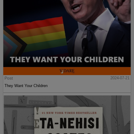
Post
2024-07-21
They Want Your Children