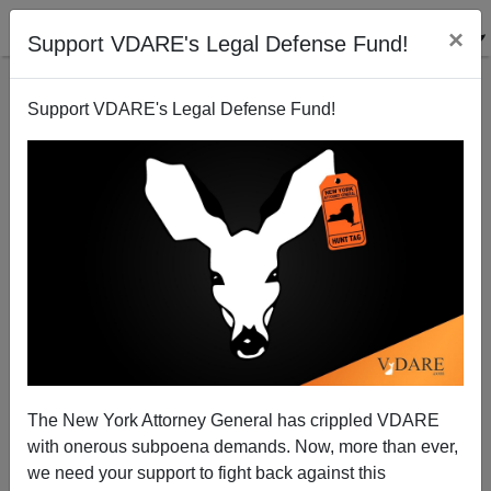
×
Support VDARE's Legal Defense Fund!
Support VDARE's Legal Defense Fund!
Immigrant Mass Murder: Repeatedly Deported Illegal
Stabs Five, Killing Two In San Jose
The New York Attorney General has crippled VDARE
with onerous subpoena demands. Now, more than ever,
we need your support to fight back against this