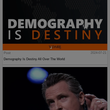
Post
2024-07-21
Demography Is Destiny All Over The World