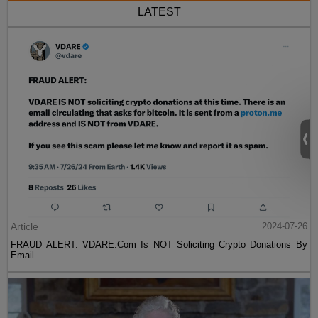
LATEST
Article
2024-07-26
FRAUD ALERT: VDARE.Com Is NOT Soliciting Crypto Donations By
Email