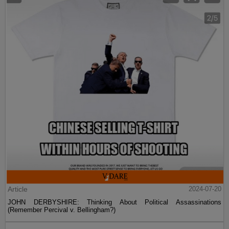
Article
2024-07-20
JOHN DERBYSHIRE: Thinking About Political Assassinations
(Remember Percival v. Bellingham?)