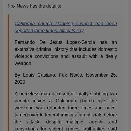
Fox News has the details:
California church stabbing suspect had been
deported three times, officials say
Fernando De Jesus Lopez-Garcia has an
extensive criminal history that includes domestic
violence convictions and assault with a dealy
weapon
By Louis Casiano, Fox News, November 25,
2020
A homeless man accused of fatally stabbing two
people inside a California church over the
weekend was deported three times and never
turned over to federal immigration officials before
the attack, despite multiple arrests and
convictions for violent crimes, authorities said