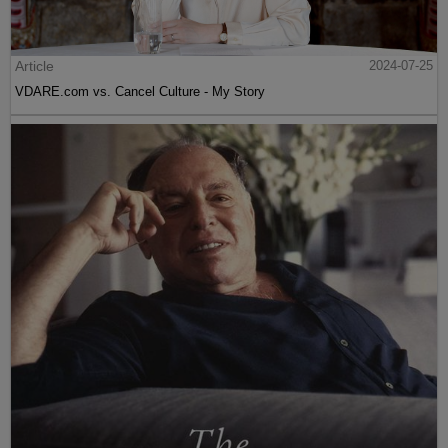
Article
2024-07-25
VDARE.com vs. Cancel Culture - My Story