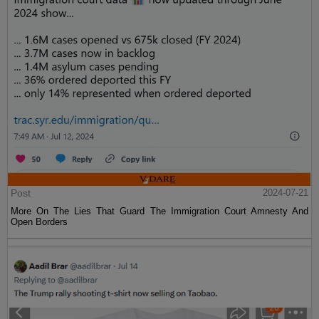
Post
2024-07-21
More On The Lies That Guard The Immigration Court Amnesty And
Open Borders