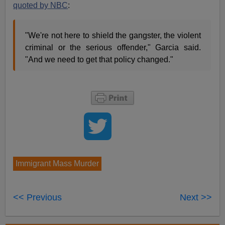
quoted by NBC
:
"We're not here to shield the gangster, the violent
criminal or the serious offender," Garcia said.
"And we need to get that policy changed."
Immigrant Mass Murder
<< Previous
Next >>