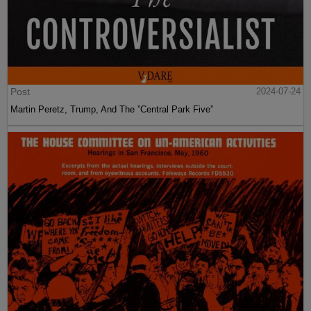
Post
2024-07-24
Martin Peretz, Trump, And The ”Central Park Five”