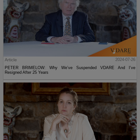
Article
2024-07-26
PETER BRIMELOW: Why We’ve Suspended VDARE And I’ve
Resigned After 25 Years