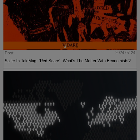
Post
2024-07-24
Sailer In TakiMag: “Red Scare“: What’s The Matter With Economists?