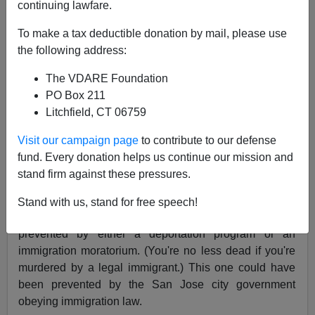
continuing lawfare.
James Fulford
To make a tax deductible donation by mail, please use
11/26/2020
the following address:
A+
a-
|
The VDARE Foundation
PO Box 211
See, earlier:
"What Is Immigrant Mass Murder
Litchfield, CT 06759
Syndrome?"
An illegal immigrant ran amok at a San Jose church
Visit our campaign page
to contribute to our defense
that ministered to the homeless, stabbing five, killing
fund. Every donation helps us continue our mission and
two, in an incident of the kind we call
Immigrant Mass
stand firm against these pressures.
Murder.
Stand with us, stand for free speech!
Many Immigrant Mass Murders could have been
prevented by either a deportation program or an
immigration moratorium. (You're no less dead if you're
murdered by a legal immigrant.) This one could have
been prevented by the San Jose city government
obeying immigration law.