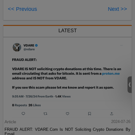
<< Previous
Next >>
LATEST
Article
2024-07-26
FRAUD ALERT: VDARE.Com Is NOT Soliciting Crypto Donations By
Email