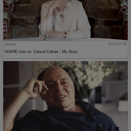
Article
2024-07-25
VDARE.com vs. Cancel Culture - My Story