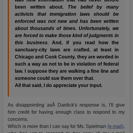
been written about.
The belief by many
activists that immigration laws should be
enforced was not new and has been written
about thousands of times. Unfortunately, we
are forced to make those kind of judgments in
this business.
And, if you read how the
sanctuary-city laws are crafted, at least in
Chicago and Cook County, they are worded in
such a way as not to be in violation of federal
law. I suppose they are walking a fine line and
someone could sue them over that.
All that said, I do appreciate your input.
As disappointing asÂ Dardick's response is, I'll give
him credit for having enough class to respond to my
concerns.
Which is more than I can say for Ms. Spielman
(e-mail)
,