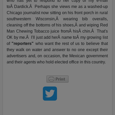
who has yet to respond to her copy of my e-mail
toÂ Dardick.Â Perhaps she views me as a washed-up
Chicago journalist now sitting on his front porch in rural
southwestern Wisconsin,Â wearing bib overalls,
cleaning off the bottoms of his shoes,Â and wiping Red
Man Chewing Tobacco juice fromÂ hisÂ chin.Â That's
OK by me.Â I'll just add herÂ name toÂ my growing list
of
"reporters"
who want the rest of us to believe that
they walk on water and answer to no one except their
advertisers and, on occasion, the Mexican government
and their agents who hold elected office in this country.