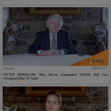
Article
2024-07-26
PETER BRIMELOW: Why We’ve Suspended VDARE And I’ve
Resigned After 25 Years