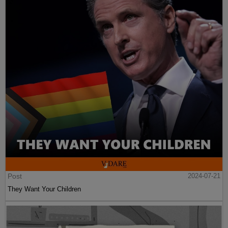
Post
2024-07-21
They Want Your Children