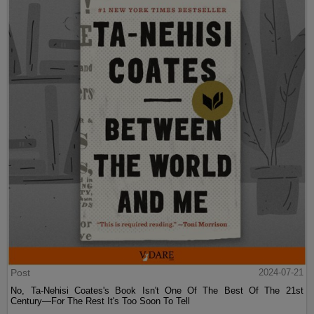
Post
2024-07-21
No, Ta-Nehisi Coates's Book Isn't One Of The Best Of The 21st
Century—For The Rest It's Too Soon To Tell