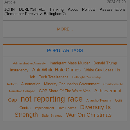
Article
2024-07-20
JOHN DERBYSHIRE: Thinking About Political Assassinations
(Remember Percival v. Bellingham?)
MORE...
POPULAR TAGS
Immigrant Mass Murder
Donald Trump
Administrative Amnesty
Anti-White Hate Crimes
Insurgency
White Guy Loses His
Job
Tech Totalitarians
Birthright Citizenship
Automation
Minority Occupation Government
Reform
Charlottesville
Achievement
GOP Share Of The White Vote
Narrative Collapse
not reporting race
Gap
Gun
Anarcho-Tyranny
Diversity Is
Control
impeachment
Hate Hoaxes
Strength
War On Christmas
Sailer Strategy