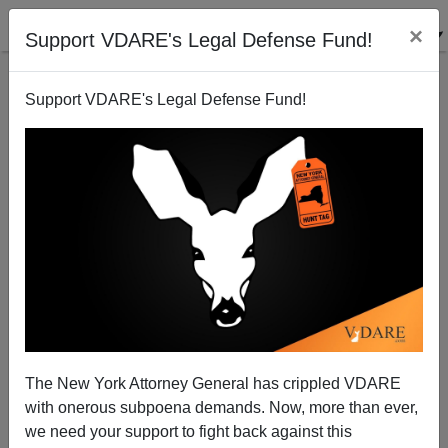
×
Support VDARE's Legal Defense Fund!
Support VDARE's Legal Defense Fund!
Illegal Immigration Foes Are, Uh, "Old News," Says
Chicago Tribune Reporter
Dave Gorak
The New York Attorney General has crippled VDARE
08/08/2008
with onerous subpoena demands. Now, more than ever,
A+
a-
|
we need your support to fight back against this