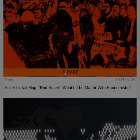
Post
2024-07-24
Sailer In TakiMag: “Red Scare“: What’s The Matter With Economists?