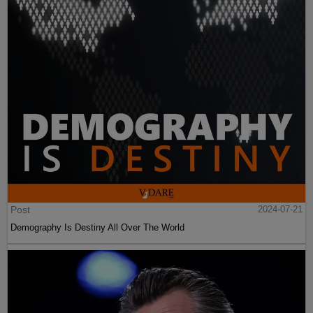
Post
2024-07-21
Demography Is Destiny All Over The World