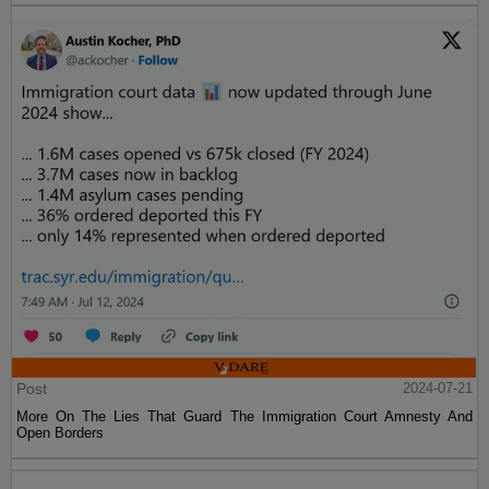
Post
2024-07-21
More On The Lies That Guard The Immigration Court Amnesty And
Open Borders