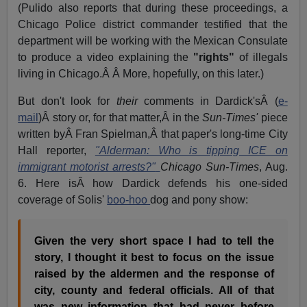
(Pulido also reports that during these proceedings, a
Chicago Police district commander testified that the
department will be working with the Mexican Consulate
to produce a video explaining the
"rights"
of illegals
living in Chicago.Â Â More, hopefully, on this later.)
But don't look for
their
comments in Dardick'sÂ (
e-
mail
)Â story or, for that matter,Â in the
Sun-Times'
piece
written byÂ Fran Spielman,Â that paper's long-time City
Hall reporter,
"Alderman: Who is tipping ICE on
immigrant motorist arrests?"
Chicago Sun-Times
, Aug.
6. Here isÂ how Dardick defends his one-sided
coverage of Solis'
boo-hoo
dog and pony show:
Given the very short space I had to tell the
story, I thought it best to focus on the issue
raised by the aldermen and the response of
city, county and federal officials. All of that
was new information that had never before