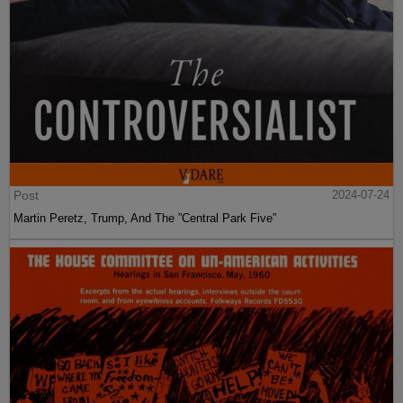
Post
2024-07-24
Martin Peretz, Trump, And The ”Central Park Five”