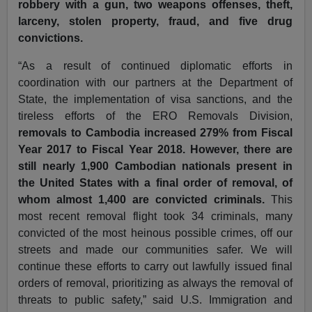
robbery with a gun, two weapons offenses, theft,
larceny, stolen property, fraud, and five drug
convictions.
“As a result of continued diplomatic efforts in
coordination with our partners at the Department of
State, the implementation of visa sanctions, and the
tireless efforts of the ERO Removals Division,
removals to Cambodia increased 279% from Fiscal
Year 2017 to Fiscal Year 2018. However, there are
still nearly 1,900 Cambodian nationals present in
the United States with a final order of removal, of
whom almost 1,400 are convicted criminals.
This
most recent removal flight took 34 criminals, many
convicted of the most heinous possible crimes, off our
streets and made our communities safer. We will
continue these efforts to carry out lawfully issued final
orders of removal, prioritizing as always the removal of
threats to public safety,” said U.S. Immigration and