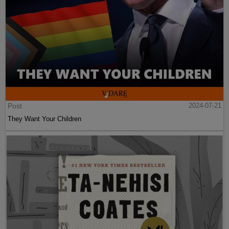
Post
2024-07-21
They Want Your Children