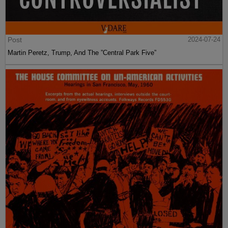
Post
2024-07-24
Martin Peretz, Trump, And The ”Central Park Five”