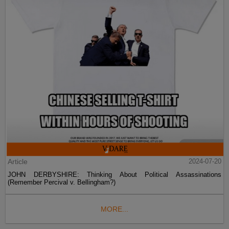
Article
2024-07-20
JOHN DERBYSHIRE: Thinking About Political Assassinations
(Remember Percival v. Bellingham?)
MORE...