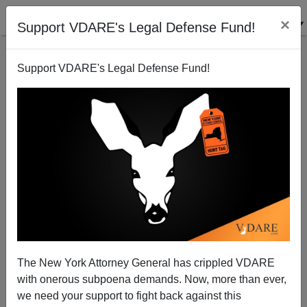
×
Support VDARE's Legal Defense Fund!
Support VDARE's Legal Defense Fund!
ICE Deports 36 Cambodians
ICE News
The New York Attorney General has crippled VDARE
12/21/2018
with onerous subpoena demands. Now, more than ever,
A+
a-
we need your support to fight back against this
|