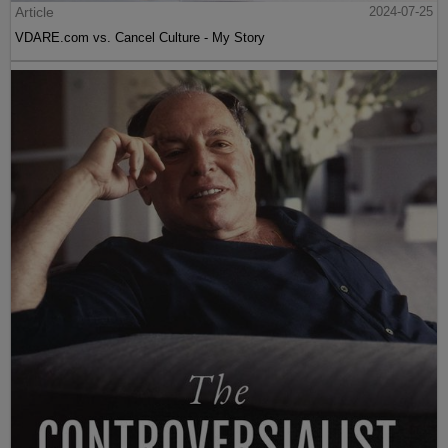
Article
2024-07-25
VDARE.com vs. Cancel Culture - My Story