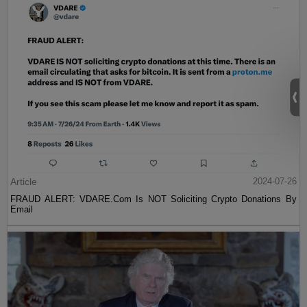
Article
2024-07-26
FRAUD ALERT: VDARE.Com Is NOT Soliciting Crypto Donations By
Email