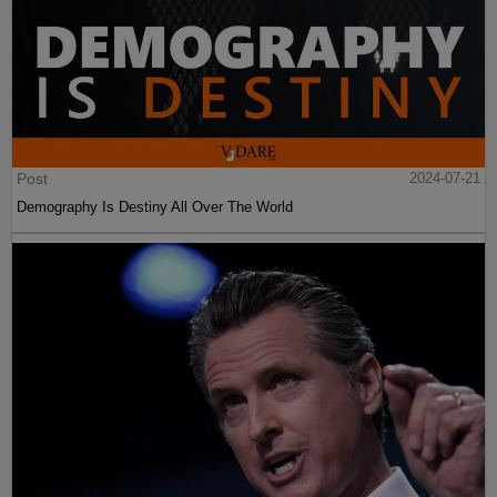
Post
2024-07-21
Demography Is Destiny All Over The World