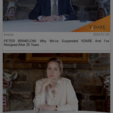
Article
2024-07-26
PETER BRIMELOW: Why We’ve Suspended VDARE And I’ve
Resigned After 25 Years