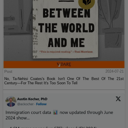
Post
2024-07-21
No, Ta-Nehisi Coates's Book Isn't One Of The Best Of The 21st
Century—For The Rest It's Too Soon To Tell