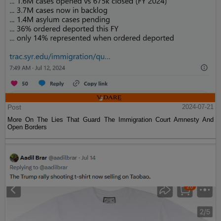
Post
2024-07-21
More On The Lies That Guard The Immigration Court Amnesty And
Open Borders