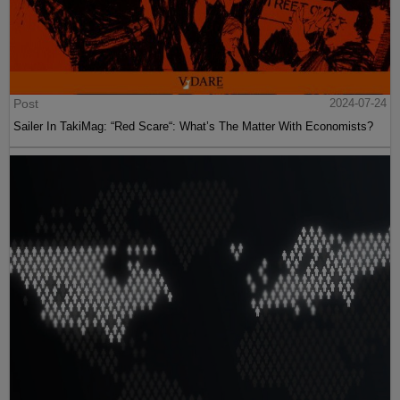
Post
2024-07-24
Sailer In TakiMag: “Red Scare“: What’s The Matter With Economists?