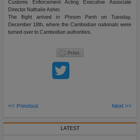
Customs Enforcement Acting Executive Associate
Director Nathalie Asher.
The flight arrived in Phnom Penh on Tuesday,
December 18th, where the Cambodian nationals were
turned over to Cambodian authorities.
<< Previous
Next >>
LATEST