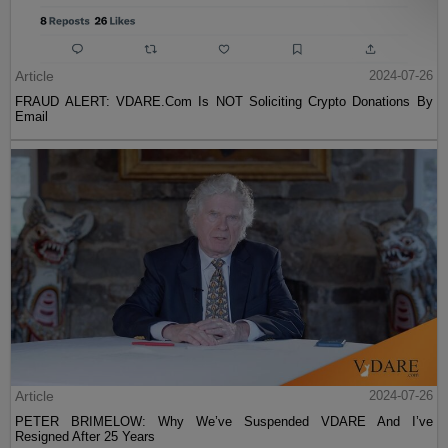
Article
2024-07-26
FRAUD ALERT: VDARE.Com Is NOT Soliciting Crypto Donations By
Email
Article
2024-07-26
PETER BRIMELOW: Why We’ve Suspended VDARE And I’ve
Resigned After 25 Years