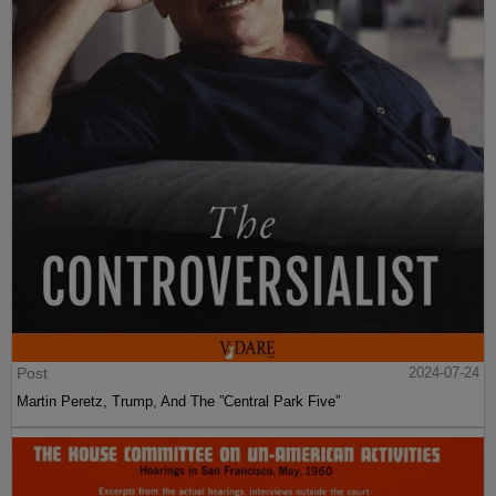
Post
2024-07-24
Martin Peretz, Trump, And The ”Central Park Five”