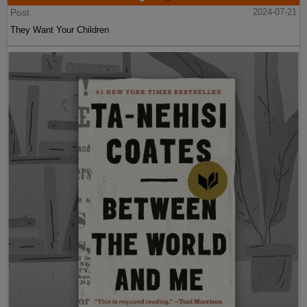
Post
2024-07-21
They Want Your Children