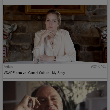
Article
2024-07-25
VDARE.com vs. Cancel Culture - My Story