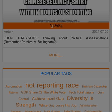
Article
2024-07-20
JOHN DERBYSHIRE: Thinking About Political Assassinations
(Remember Percival v. Bellingham?)
MORE...
POPULAR TAGS
not reporting race
Automation
Birthright Citizenship
GOP Share Of The White Vote
Tech Totalitarians
Gun
Reform
Diversity Is
Achievement Gap
Control
Strength
White Guy Loses His Job
Administrative
Amnesty
impeachment
Hate Hoaxes
Sailer Strategy
Charlottesville