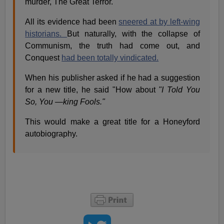
murder, The Great Terror.
All its evidence had been
sneered at by left-wing
historians.
But naturally, with the collapse of
Communism, the truth had come out, and
Conquest
had been totally vindicated.
When his publisher asked if he had a suggestion
for a new title, he said "How about
"I Told You
So, You —king Fools."
This would make a great title for a Honeyford
autobiography.