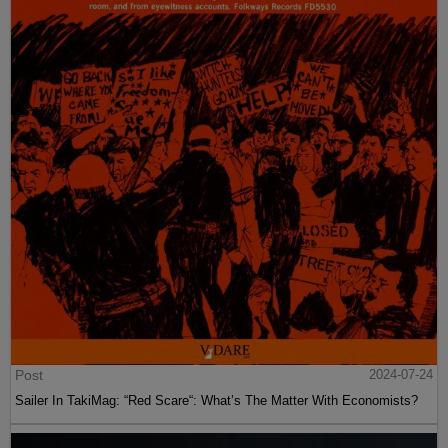
Post
2024-07-24
Sailer In TakiMag: “Red Scare“: What’s The Matter With Economists?