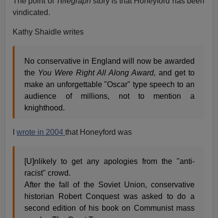
The point of
Telegraph
story is that Honeyford has been
vindicated.
Kathy Shaidle writes
No conservative in England will now be awarded
the
You Were Right All Along Award,
and get to
make an unforgettable "Oscar" type speech to an
audience of millions, not to mention a
knighthood.
I
wrote in 2004
that Honeyford was
[U]nlikely to get any apologies from the "anti-
racist" crowd.
After the fall of the Soviet Union, conservative
historian Robert Conquest was asked to do a
second edition of his book on Communist mass