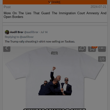
Post
2024-07-21
More On The Lies That Guard The Immigration Court Amnesty And
Open Borders