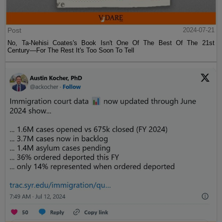
Post
2024-07-21
No, Ta-Nehisi Coates's Book Isn't One Of The Best Of The 21st
Century—For The Rest It's Too Soon To Tell