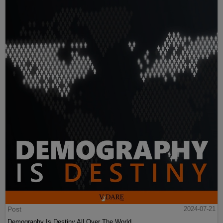
Post
2024-07-21
Demography Is Destiny All Over The World