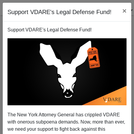
×
Support VDARE's Legal Defense Fund!
Support VDARE's Legal Defense Fund!
I Told You So, Part 187—British Left Wakes Up On
Immigration
James Fulford
The New York Attorney General has crippled VDARE
08/29/2006
with onerous subpoena demands. Now, more than ever,
A+
a-
|
we need your support to fight back against this