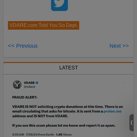
VDARE.com Told You So Dept.
<< Previous
Next >>
LATEST