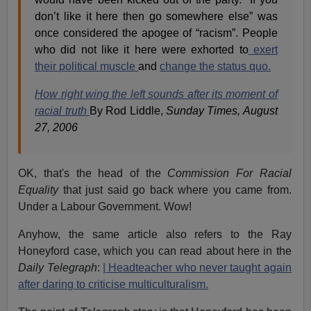
don’t like it here then go somewhere else” was
once considered the apogee of “racism”. People
who did not like it here were exhorted to
exert
their political muscle
and
change the status quo.
How right wing the left sounds after its moment of
racial truth
By Rod Liddle,
Sunday Times, August
27, 2006
OK, that's the head of the
Commission For Racial
Equality
that just said go back where you came from.
Under a Labour Government. Wow!
Anyhow, the same article also refers to the Ray
Honeyford case, which you can read about here in the
Daily Telegraph
:
| Headteacher who never taught again
after daring to criticise multiculturalism.