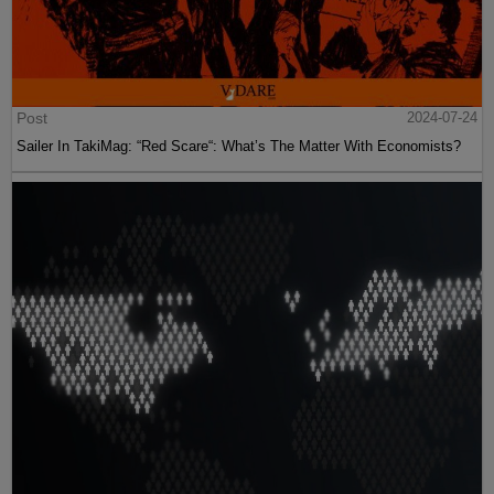
Post
2024-07-24
Sailer In TakiMag: “Red Scare“: What’s The Matter With Economists?