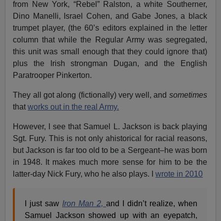
from New York, “Rebel” Ralston, a white Southerner,
Dino Manelli, Israel Cohen, and Gabe Jones, a black
trumpet player, (the 60’s editors explained in the letter
column that while the Regular Army was segregated,
this unit was small enough that they could ignore that)
plus the Irish strongman Dugan, and the English
Paratrooper Pinkerton.
They all got along (fictionally) very well, and
sometimes
that
works out in the real Army.
However, I see that Samuel L. Jackson is back playing
Sgt. Fury. This is not only ahistorical for racial reasons,
but Jackson is far too old to be a Sergeant–he was born
in 1948. It makes much more sense for him to be the
latter-day Nick Fury, who he also plays. I
wrote in 2010
I just saw
Iron Man 2,
and I didn’t realize, when
Samuel Jackson showed up with an eyepatch,