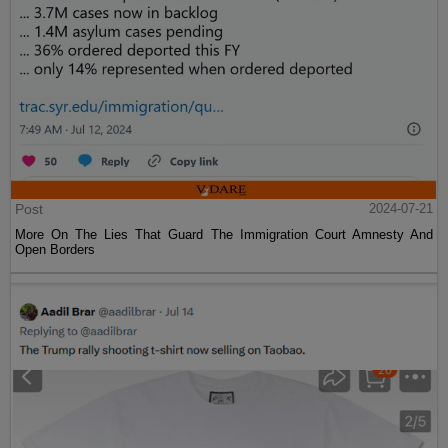
Post
2024-07-21
More On The Lies That Guard The Immigration Court Amnesty And
Open Borders