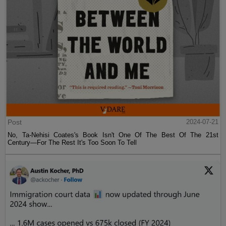
Post
2024-07-21
No, Ta-Nehisi Coates's Book Isn't One Of The Best Of The 21st
Century—For The Rest It's Too Soon To Tell