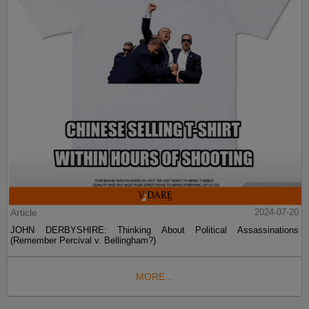
Article
2024-07-20
JOHN DERBYSHIRE: Thinking About Political Assassinations
(Remember Percival v. Bellingham?)
MORE...