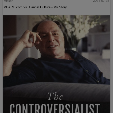
Article
2024-07-25
VDARE.com vs. Cancel Culture - My Story