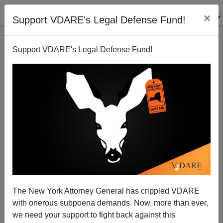
×
Support VDARE's Legal Defense Fund!
Support VDARE's Legal Defense Fund!
Howling Commandos Back In Black With Captain
America
The New York Attorney General has crippled VDARE
with onerous subpoena demands. Now, more than ever,
we need your support to fight back against this