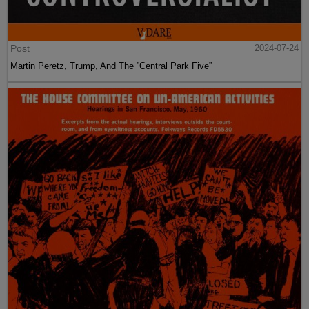
Post
2024-07-24
Martin Peretz, Trump, And The ”Central Park Five”