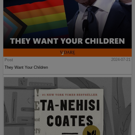
Post
2024-07-21
They Want Your Children