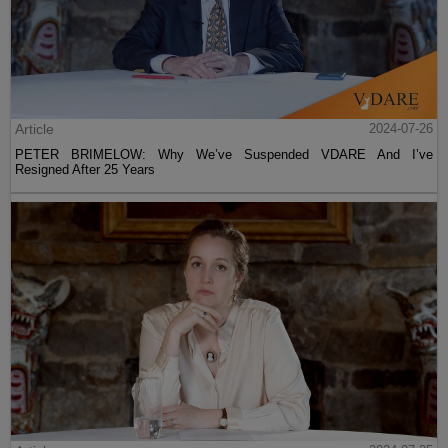
Article
2024-07-26
PETER BRIMELOW: Why We’ve Suspended VDARE And I’ve
Resigned After 25 Years