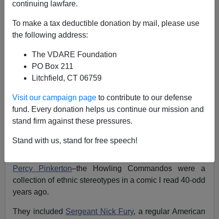
continuing lawfare.
To make a tax deductible donation by mail, please use
James Fulford
the following address:
07/22/2011
The VDARE Foundation
A+
a-
|
PO Box 211
Litchfield, CT 06759
I was somewhat nostalgic to see, at the bottom of the
Visit our campaign page
to contribute to our defense
Captain America poster the words “And Featuring The
fund. Every donation helps us continue our mission and
Howling Commandos”, and there was the silhouette of
stand firm against these pressures.
Timothy “Dum Dum” Dugan,
recognizable from his non-
regulation derby hat.
Stand with us, stand for free speech!
Also in the back was
beret-wearing
British member,
Percy Pinkerton
–the Howling Commandos were a
collection of ethnic stereotypes in a comic I read 40-odd
years ago.
They included
Sergeant Nick Fury
, a regular American