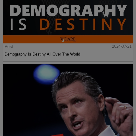
Post
2024-07-21
Demography Is Destiny All Over The World