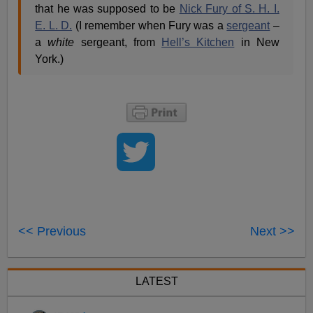
that he was supposed to be
Nick Fury of S. H. I.
E. L. D.
(I remember when Fury was a
sergeant
–
a
white
sergeant, from
Hell’s Kitchen
in New
York.)
<< Previous
Next >>
LATEST