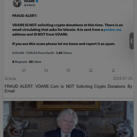
Article
2024-07-26
FRAUD ALERT: VDARE.Com Is NOT Soliciting Crypto Donations By
Email