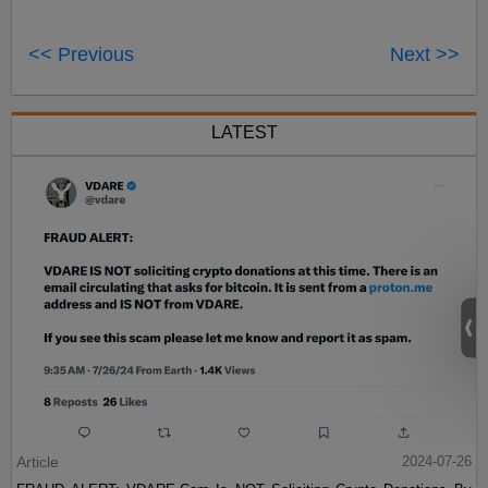
<< Previous
Next >>
LATEST
Article
2024-07-26