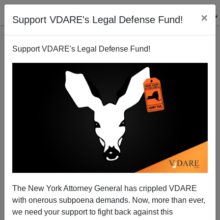
×
Support VDARE's Legal Defense Fund!
Support VDARE's Legal Defense Fund!
How To Save The World
Steve Sailer
03/26/2008
The New York Attorney General has crippled VDARE
with onerous subpoena demands. Now, more than ever,
A+
a-
|
we need your support to fight back against this