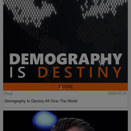
Post
2024-07-21
Demography Is Destiny All Over The World