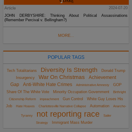
Article
2024-07-20
JOHN DERBYSHIRE: Thinking About Political Assassinations
(Remember Percival v. Bellingham?)
MORE...
POPULAR TAGS
Diversity Is Strength
Tech Totalitarians
Donald Trump
War On Christmas
Achievement
Insurgency
Gap
Anti-White Hate Crimes
GOP
Administrative Amnesty
Share Of The White Vote
Minority Occupation Government
Birthright
Gun Control
White Guy Loses His
Citizenship Reform
impeachment
Job
Automation
Hate Hoaxes
Charlottesville Narrative Collapse
Anarcho-
not reporting race
Tyranny
Sailer
Immigrant Mass Murder
Strategy