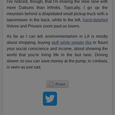
I've noticed, though, that I'm sharing the slow lane with
more Datsuns than Infinitis. Typically, I go up the
mountain behind a dilapidated small pickup truck with a
lawnmower in the back, while to the left,
hand-detailed
Volvos and Priuses zoom past us losers.
As far as I can tell, environmentalism in LA is mostly
about shopping, buying
stuff white people like
to flaunt
your social conscience and income, about showing the
world that you're living life in the fast lane. Driving
slower so you can save money at the pump, in contrast,
is seen as just
sad
.