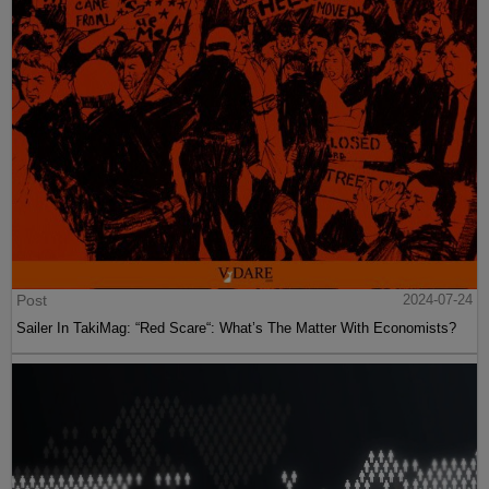
Post
2024-07-24
Sailer In TakiMag: “Red Scare“: What’s The Matter With Economists?