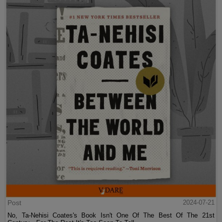
Post
2024-07-21
No, Ta-Nehisi Coates's Book Isn't One Of The Best Of The 21st