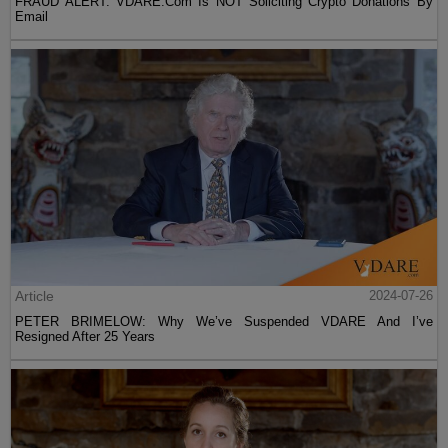
FRAUD ALERT: VDARE.Com Is NOT Soliciting Crypto Donations By
Email
Article
2024-07-26
PETER BRIMELOW: Why We’ve Suspended VDARE And I’ve
Resigned After 25 Years