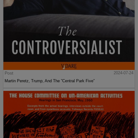
Post
2024-07-24
Martin Peretz, Trump, And The ”Central Park Five”