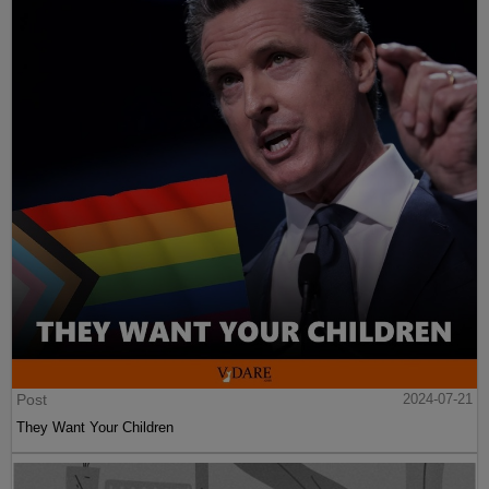
Post
2024-07-21
They Want Your Children