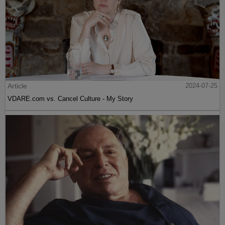
Article
2024-07-25
VDARE.com vs. Cancel Culture - My Story