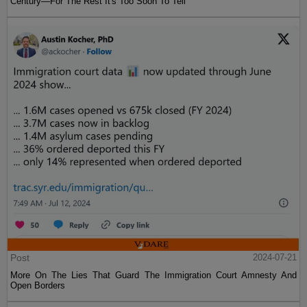
Century—For The Rest It's Too Soon To Tell
Post
2024-07-21
More On The Lies That Guard The Immigration Court Amnesty And
Open Borders