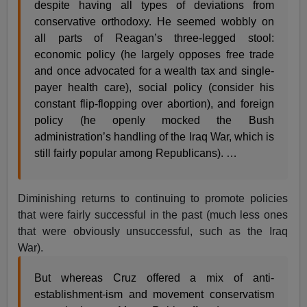
despite having all types of deviations from
conservative orthodoxy. He seemed wobbly on
all parts of Reagan’s three-legged stool:
economic policy (he largely opposes free trade
and once advocated for a wealth tax and single-
payer health care), social policy (consider his
constant flip-flopping over abortion), and foreign
policy (he openly mocked the Bush
administration’s handling of the Iraq War, which is
still fairly popular among Republicans). …
Diminishing returns to continuing to promote policies
that were fairly successful in the past (much less ones
that were obviously unsuccessful, such as the Iraq
War).
But whereas Cruz offered a mix of anti-
establishment-ism and movement conservatism