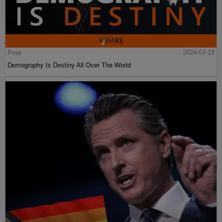
Post
2024-07-21
Demography Is Destiny All Over The World