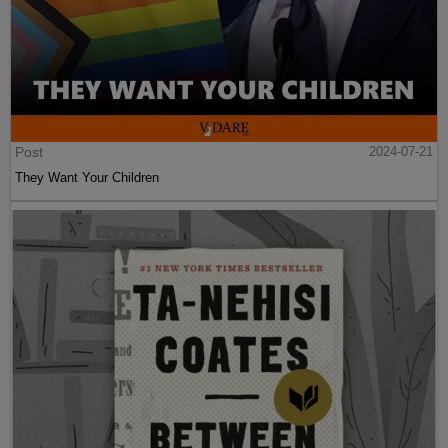
Post
2024-07-21
They Want Your Children