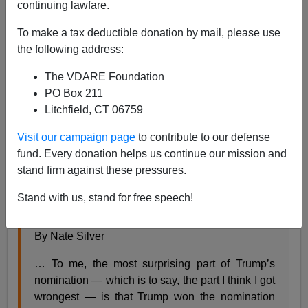
continuing lawfare.
To make a tax deductible donation by mail, please use
Steve Sailer
the following address:
05/05/2016
The VDARE Foundation
PO Box 211
A+
a-
|
Litchfield, CT 06759
FiveThirtyEight’s
maxi-Nate puzzles over how he got
Visit our campaign page
to contribute to our defense
Trump so wrong:
fund. Every donation helps us continue our mission and
stand firm against these pressures.
MAY 4, 2016 AT 2:51 AM
Stand with us, stand for free speech!
Why Republican Voters Decided On Trump
By Nate Silver
… To me, the most surprising part of Trump’s
nomination — which is to say, the part I think I got
wrongest — is that Trump won the nomination