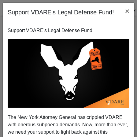
×
Support VDARE's Legal Defense Fund!
Support VDARE's Legal Defense Fund!
How to Fix 538's Model: Include Data from
Immigration Driven Elections In Europe And
Scandinavia
The New York Attorney General has crippled VDARE
with onerous subpoena demands. Now, more than ever,
we need your support to fight back against this