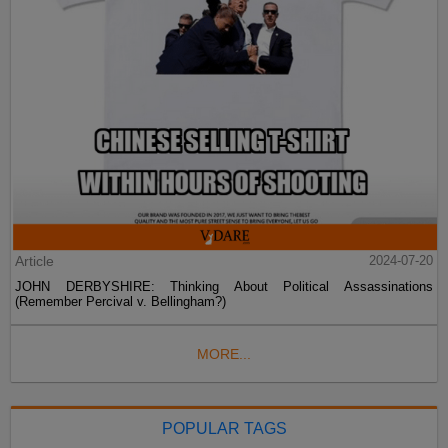
Article
2024-07-20
JOHN DERBYSHIRE: Thinking About Political Assassinations
(Remember Percival v. Bellingham?)
MORE...
POPULAR TAGS