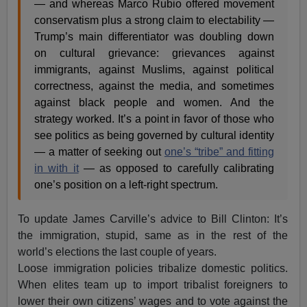
— and whereas Marco Rubio offered movement
conservatism plus a strong claim to electability —
Trump’s main differentiator was doubling down
on cultural grievance: grievances against
immigrants, against Muslims, against political
correctness, against the media, and sometimes
against black people and women. And the
strategy worked. It’s a point in favor of those who
see politics as being governed by cultural identity
— a matter of seeking out
one’s “tribe” and fitting
in with it
— as opposed to carefully calibrating
one’s position on a left-right spectrum.
To update James Carville’s advice to Bill Clinton: It’s
the immigration, stupid, same as in the rest of the
world’s elections the last couple of years.
Loose immigration policies tribalize domestic politics.
When elites team up to import tribalist foreigners to
lower their own citizens’ wages and to vote against the