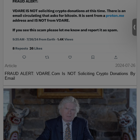
Article
2024-07-26
FRAUD ALERT: VDARE.Com Is NOT Soliciting Crypto Donations By
Email