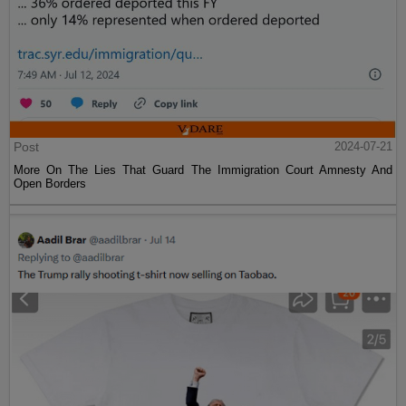
Post
2024-07-21
More On The Lies That Guard The Immigration Court Amnesty And
Open Borders