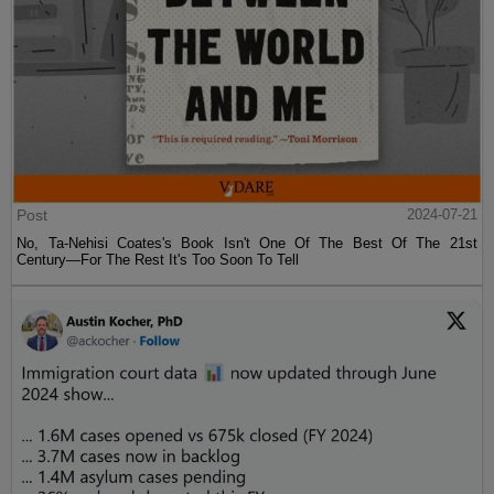
Post
2024-07-21
No, Ta-Nehisi Coates's Book Isn't One Of The Best Of The 21st
Century—For The Rest It's Too Soon To Tell