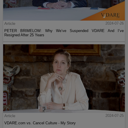
Article
2024-07-26
PETER BRIMELOW: Why We’ve Suspended VDARE And I’ve
Resigned After 25 Years
Article
2024-07-25
VDARE.com vs. Cancel Culture - My Story