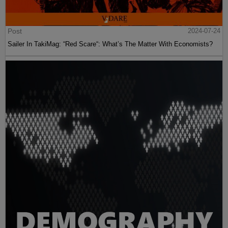
Post
2024-07-24
Sailer In TakiMag: “Red Scare“: What’s The Matter With Economists?