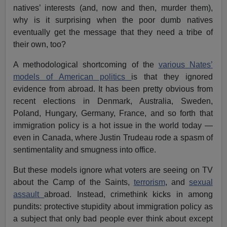
natives’ interests (and, now and then, murder them),
why is it surprising when the poor dumb natives
eventually get the message that they need a tribe of
their own, too?
A methodological shortcoming of the
various Nates’
models of American politics
is that they ignored
evidence from abroad. It has been pretty obvious from
recent elections in Denmark, Australia, Sweden,
Poland, Hungary, Germany, France, and so forth that
immigration policy is a hot issue in the world today —
even in Canada, where Justin Trudeau rode a spasm of
sentimentality and smugness into office.
But these models ignore what voters are seeing on TV
about the Camp of the Saints,
terrorism
, and
sexual
assault
abroad. Instead, crimethink kicks in among
pundits: protective stupidity about immigration policy as
a subject that only bad people ever think about except