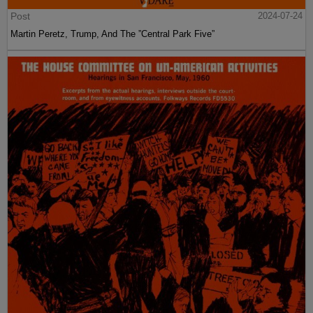
Post
2024-07-24
Martin Peretz, Trump, And The ”Central Park Five”