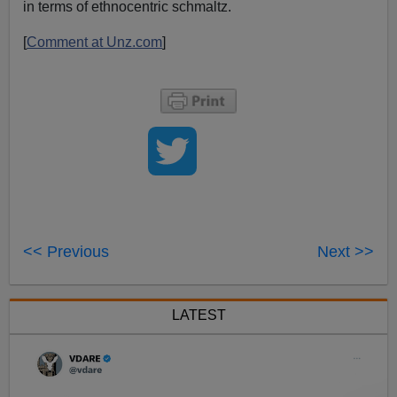
in terms of ethnocentric schmaltz.
[
Comment at Unz.com
]
<< Previous
Next >>
LATEST