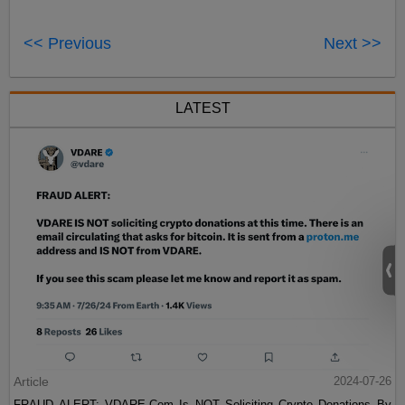
<< Previous
Next >>
LATEST
Article
2024-07-26
FRAUD ALERT: VDARE.Com Is NOT Soliciting Crypto Donations By