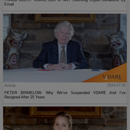
Email
Article
2024-07-26
PETER BRIMELOW: Why We’ve Suspended VDARE And I’ve
Resigned After 25 Years