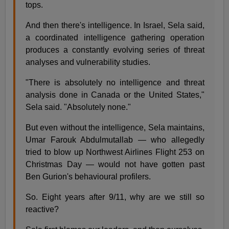
tops.
And then there's intelligence. In Israel, Sela said,
a coordinated intelligence gathering operation
produces a constantly evolving series of threat
analyses and vulnerability studies.
"There is absolutely no intelligence and threat
analysis done in Canada or the United States,"
Sela said. "Absolutely none."
But even without the intelligence, Sela maintains,
Umar Farouk Abdulmutallab — who allegedly
tried to blow up Northwest Airlines Flight 253 on
Christmas Day — would not have gotten past
Ben Gurion's behavioural profilers.
So. Eight years after 9/11, why are we still so
reactive?