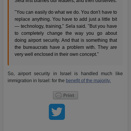
Sela first blames our leaders, and then ourselves.
"You can easily do what we do. You don't have to
replace anything. You have to add just a little bit
— technology, training," Sela said. "But you have
to completely change the way you go about
doing airport security. And that is something that
the bureaucrats have a problem with. They are
very well enclosed in their own concept."
So, airport security in Israel is handled much like
immigration in Israel: for the
benefit of the majority.