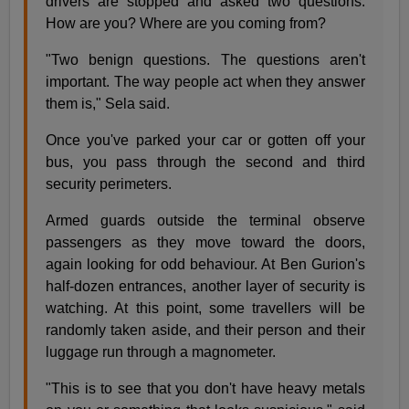
drivers are stopped and asked two questions:
How are you? Where are you coming from?
"Two benign questions. The questions aren't
important. The way people act when they answer
them is," Sela said.
Once you've parked your car or gotten off your
bus, you pass through the second and third
security perimeters.
Armed guards outside the terminal observe
passengers as they move toward the doors,
again looking for odd behaviour. At Ben Gurion's
half-dozen entrances, another layer of security is
watching. At this point, some travellers will be
randomly taken aside, and their person and their
luggage run through a magnometer.
"This is to see that you don't have heavy metals