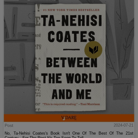
Post
2024-07-21
No, Ta-Nehisi Coates's Book Isn't One Of The Best Of The 21st
Century—For The Rest It's Too Soon To Tell