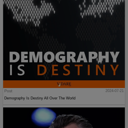
Post
2024-07-21
Demography Is Destiny All Over The World