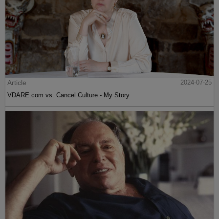
Article
2024-07-25
VDARE.com vs. Cancel Culture - My Story