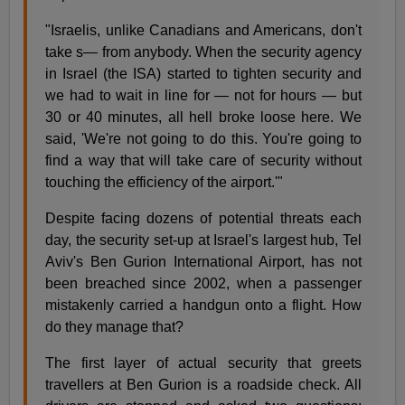
"Israelis, unlike Canadians and Americans, don't
take s— from anybody. When the security agency
in Israel (the ISA) started to tighten security and
we had to wait in line for — not for hours — but
30 or 40 minutes, all hell broke loose here. We
said, 'We're not going to do this. You're going to
find a way that will take care of security without
touching the efficiency of the airport.'"
Despite facing dozens of potential threats each
day, the security set-up at Israel's largest hub, Tel
Aviv's Ben Gurion International Airport, has not
been breached since 2002, when a passenger
mistakenly carried a handgun onto a flight. How
do they manage that?
The first layer of actual security that greets
travellers at Ben Gurion is a roadside check. All