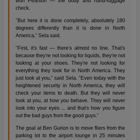
with Pearson — the body and hand-luggage
check.
"But here it is done completely, absolutely 180
degrees differently than it is done in North
America," Sela said.
"First, it's fast — there's almost no line. That's
because they're not looking for liquids, they're not
looking at your shoes. They're not looking for
everything they look for in North America. They
just look at you," said Sela. "Even today with the
heightened security in North America, they will
check your items to death. But they will never
look at you, at how you behave. They will never
look into your eyes ... and that's how you figure
out the bad guys from the good guys."
The goal at Ben Gurion is to move fliers from the
parking lot to the airport lounge in 25 minutes