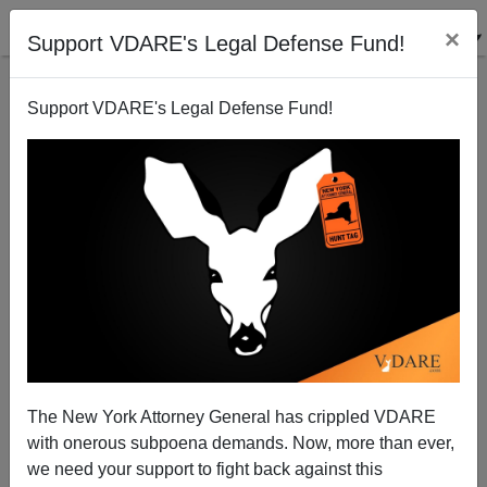
×
Support VDARE's Legal Defense Fund!
Support VDARE's Legal Defense Fund!
How They Do Security At Ben Gurion Airport
Steve Sailer
01/05/2010
The New York Attorney General has crippled VDARE
with onerous subpoena demands. Now, more than ever,
A+
a-
|
we need your support to fight back against this