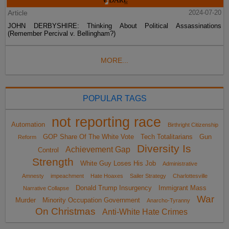
Article
2024-07-20
JOHN DERBYSHIRE: Thinking About Political Assassinations
(Remember Percival v. Bellingham?)
MORE...
POPULAR TAGS
not reporting race
Automation
Birthright Citizenship
GOP Share Of The White Vote
Tech Totalitarians
Gun
Reform
Diversity Is
Achievement Gap
Control
Strength
White Guy Loses His Job
Administrative
Amnesty
impeachment
Hate Hoaxes
Sailer Strategy
Charlottesville
Donald Trump Insurgency
Immigrant Mass
Narrative Collapse
War
Murder
Minority Occupation Government
Anarcho-Tyranny
On Christmas
Anti-White Hate Crimes