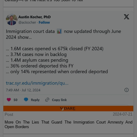
Post
2024-07-21
More On The Lies That Guard The Immigration Court Amnesty And
Open Borders