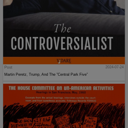
Post
2024-07-24
Martin Peretz, Trump, And The ”Central Park Five”