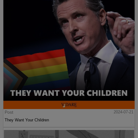
Post
2024-07-21
They Want Your Children