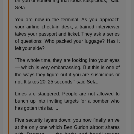
on you or something that looks suspicious," said
Sela.
You are now in the terminal. As you approach
your airline check-in desk, a trained interviewer
takes your passport and ticket. They ask a series
of questions: Who packed your luggage? Has it
left your side?
"The whole time, they are looking into your eyes
— which is very embarrassing. But this is one of
the ways they figure out if you are suspicious or
not. It takes 20, 25 seconds," said Sela.
Lines are staggered. People are not allowed to
bunch up into inviting targets for a bomber who
has gotten this far. ...
Five security layers down: you now finally arrive
at the only one which Ben Gurion airport shares