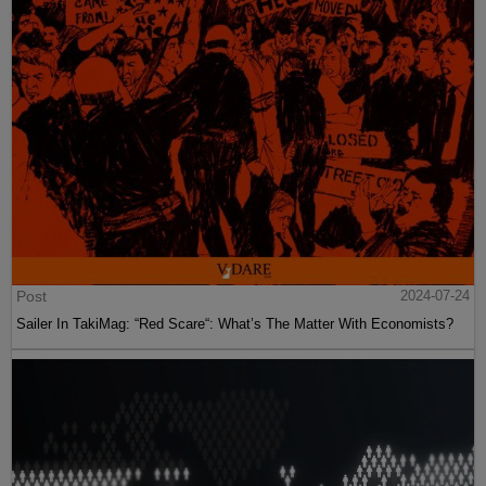
Post
2024-07-24
Sailer In TakiMag: “Red Scare“: What’s The Matter With Economists?