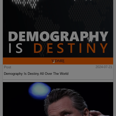
Post
2024-07-21
Demography Is Destiny All Over The World