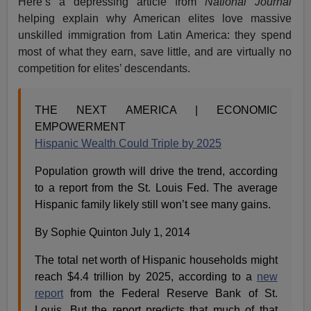
Here’s a depressing article from
National Journal
helping explain why American elites love massive
unskilled immigration from Latin America: they spend
most of what they earn, save little, and are virtually no
competition for elites’ descendants.
THE NEXT AMERICA | ECONOMIC
EMPOWERMENT
Hispanic Wealth Could Triple by 2025
Population growth will drive the trend, according
to a report from the St. Louis Fed. The average
Hispanic family likely still won’t see many gains.
By Sophie Quinton July 1, 2014
The total net worth of Hispanic households might
reach $4.4 trillion by 2025, according to a
new
report
from the Federal Reserve Bank of St.
Louis. But the report predicts that much of that