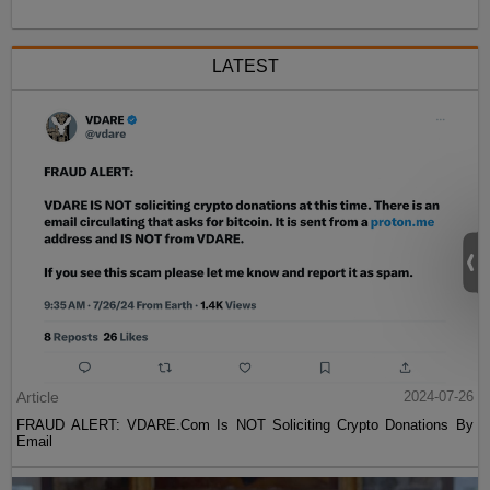
LATEST
Article
2024-07-26
FRAUD ALERT: VDARE.Com Is NOT Soliciting Crypto Donations By
Email