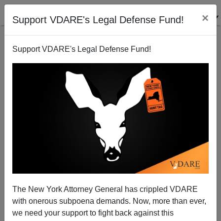
×
Support VDARE's Legal Defense Fund!
Support VDARE's Legal Defense Fund!
How Hispanic Immigration Increases Inequality in
America
Steve Sailer
The New York Attorney General has crippled VDARE
07/01/2014
with onerous subpoena demands. Now, more than ever,
A+
a-
|
we need your support to fight back against this