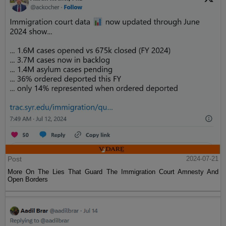
Post
2024-07-21
More On The Lies That Guard The Immigration Court Amnesty And
Open Borders