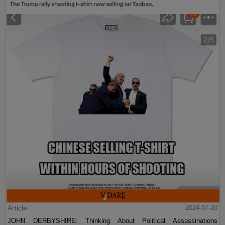
Article
2024-07-20
JOHN DERBYSHIRE: Thinking About Political Assassinations