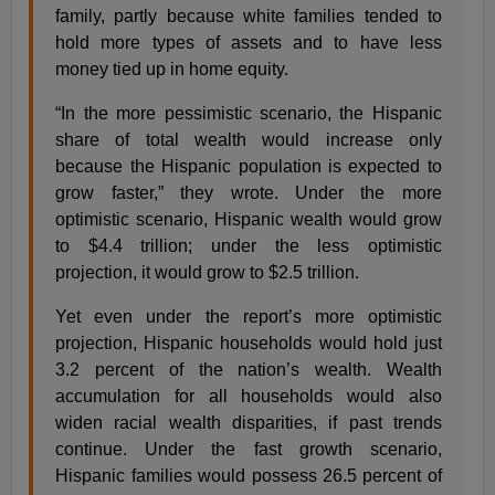
family, partly because white families tended to
hold more types of assets and to have less
money tied up in home equity.
“In the more pessimistic scenario, the Hispanic
share of total wealth would increase only
because the Hispanic population is expected to
grow faster,” they wrote. Under the more
optimistic scenario, Hispanic wealth would grow
to $4.4 trillion; under the less optimistic
projection, it would grow to $2.5 trillion.
Yet even under the report’s more optimistic
projection, Hispanic households would hold just
3.2 percent of the nation’s wealth. Wealth
accumulation for all households would also
widen racial wealth disparities, if past trends
continue. Under the fast growth scenario,
Hispanic families would possess 26.5 percent of