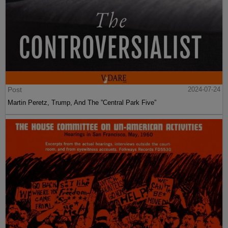
Post
2024-07-24
Martin Peretz, Trump, And The ”Central Park Five”