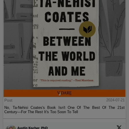
Post
2024-07-21
No, Ta-Nehisi Coates's Book Isn't One Of The Best Of The 21st
Century—For The Rest It's Too Soon To Tell