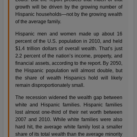
growth will be driven by the growing number of
Hispanic households—not by the growing wealth
of the average family.
Hispanic men and women made up about 16
percent of the U.S. population in 2010, and held
$1.4 trillion dollars of overall wealth. That’s just
2.2 percent of the nation’s income, property, and
financial assets, according to the report. By 2050,
the Hispanic population will almost double, but
the share of wealth Hispanics hold will likely
remain disproportionately small.
The recession widened the wealth gap between
white and Hispanic families. Hispanic families
lost almost one-third of their net worth between
2007 and 2010. While white families were also
hard hit, the average white family lost a smaller
share of its total wealth than the average minority