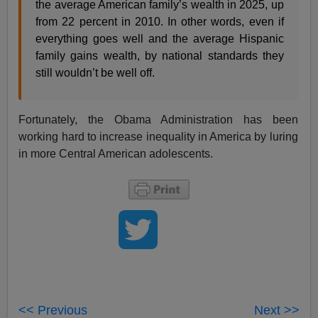
the average American family’s wealth in 2025, up
from 22 percent in 2010. In other words, even if
everything goes well and the average Hispanic
family gains wealth, by national standards they
still wouldn’t be well off.
Fortunately, the Obama Administration has been
working hard to increase inequality in America by luring
in more Central American adolescents.
<< Previous
Next >>