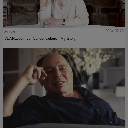
Article
2024-07-25
VDARE.com vs. Cancel Culture - My Story