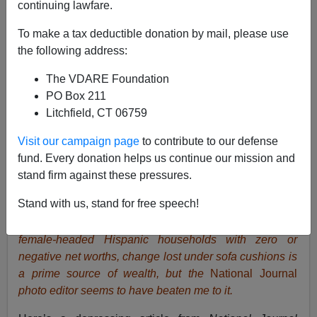
continuing lawfare.
To make a tax deductible donation by mail, please use
the following address:
The VDARE Foundation
PO Box 211
Litchfield, CT 06759
Visit our campaign page
to contribute to our defense
fund. Every donation helps us continue our mission and
stand firm against these pressures.
Stand with us, stand for free speech!
National Journal
photo illustrating article on Hispanic
wealth. I was going to joke that for a large fraction of
female-headed Hispanic households with zero or
negative net worths, change lost under sofa cushions is
a prime source of wealth, but the
National Journal
photo editor seems to have beaten me to it.