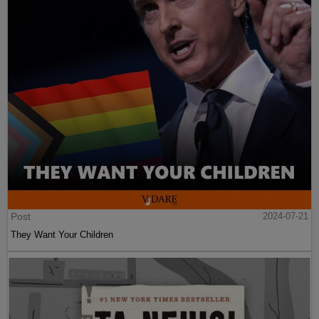
Post
2024-07-21
They Want Your Children