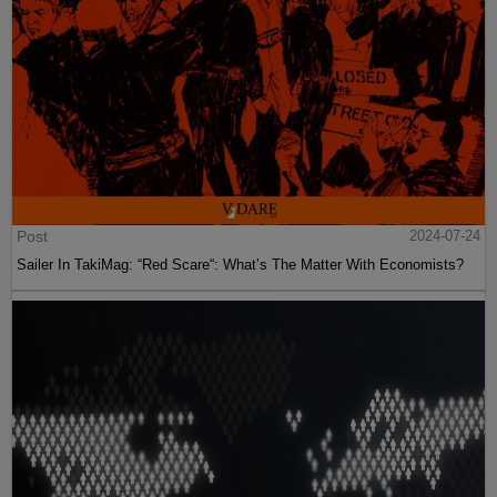
Post
2024-07-24
Sailer In TakiMag: “Red Scare“: What’s The Matter With Economists?