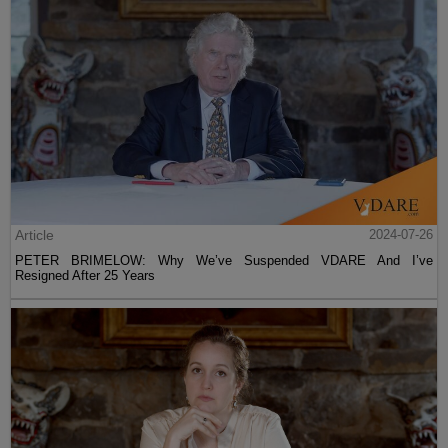
Article
2024-07-26
PETER BRIMELOW: Why We’ve Suspended VDARE And I’ve
Resigned After 25 Years