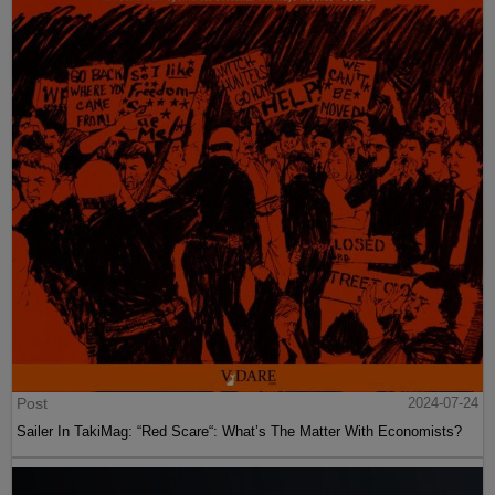
Post
2024-07-24
Sailer In TakiMag: “Red Scare“: What’s The Matter With Economists?