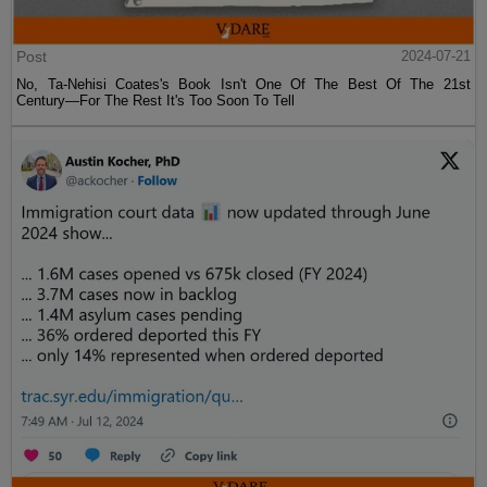
Post
2024-07-21
No, Ta-Nehisi Coates's Book Isn't One Of The Best Of The 21st
Century—For The Rest It's Too Soon To Tell