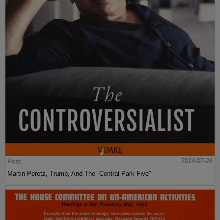
Post
2024-07-24
Martin Peretz, Trump, And The ”Central Park Five”