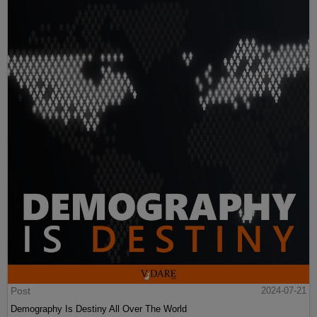
Post
2024-07-21
Demography Is Destiny All Over The World