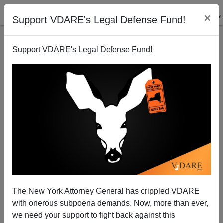
×
Support VDARE's Legal Defense Fund!
Support VDARE's Legal Defense Fund!
Holder Tells Other Minorities They Belong In The
Back Of The Bus
The New York Attorney General has crippled VDARE
with onerous subpoena demands. Now, more than ever,
we need your support to fight back against this