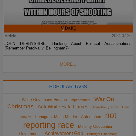
Article
2024-07-20
JOHN DERBYSHIRE: Thinking About Political Assassinations
(Remember Percival v. Bellingham?)
MORE...
POPULAR TAGS
War On
White Guy Loses His Job
impeachment
Christmas
Anti-White Hate Crimes
Anarcho-Tyranny
Hate
not
Immigrant Mass Murder
Automation
Hoaxes
reporting race
Minority Occupation
Achievement Gap
Government
Birthright Citizenship