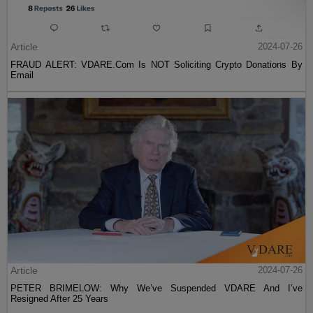
Article
2024-07-26
FRAUD ALERT: VDARE.Com Is NOT Soliciting Crypto Donations By
Email
Article
2024-07-26
PETER BRIMELOW: Why We’ve Suspended VDARE And I’ve
Resigned After 25 Years