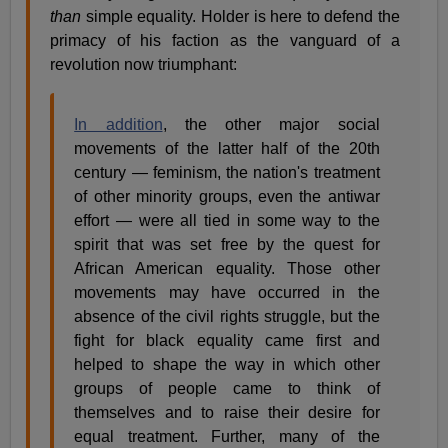
than
simple equality. Holder is here to defend the
primacy of his faction as the vanguard of a
revolution now triumphant:
In addition
, the other major social
movements of the latter half of the 20th
century — feminism, the nation's treatment
of other minority groups, even the antiwar
effort — were all tied in some way to the
spirit that was set free by the quest for
African American equality. Those other
movements may have occurred in the
absence of the civil rights struggle, but the
fight for black equality came first and
helped to shape the way in which other
groups of people came to think of
themselves and to raise their desire for
equal treatment. Further, many of the