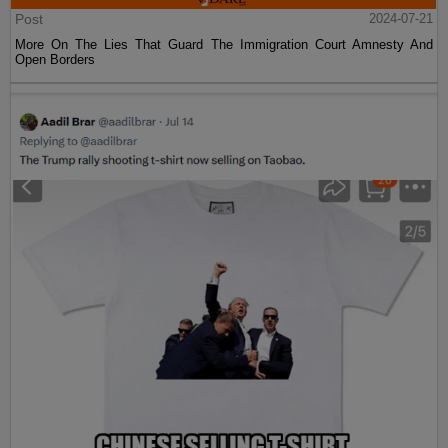
Post
2024-07-21
More On The Lies That Guard The Immigration Court Amnesty And
Open Borders