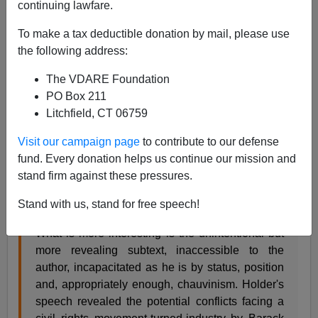
continuing lawfare.
Steve Sailer
To make a tax deductible donation by mail, please use
03/07/2009
the following address:
A+
a-
|
The VDARE Foundation
PO Box 211
A pundit tries to be faster than those who are better than
Litchfield, CT 06759
him and better than those who are faster. Dennis Dale
isn't faster that anybody, but he may be better than
Visit our campaign page
to contribute to our defense
everybody.
fund. Every donation helps us continue our mission and
At
Untethered
, Dennis explains a key point of Attorney
stand firm against these pressures.
General Eric Holder's "nation of cowards" speech:
Stand with us, stand for free speech!
What is more interesting is the unintentional but
more revealing subtext, inaccessible to the
author, incapacitated as he is by status, position
and, appropriately enough, chauvinism. Holder's
speech revealed the potential conflicts facing a