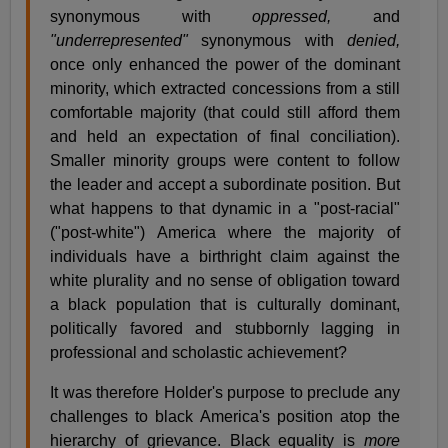
synonymous with
oppressed,
and
"underrepresented"
synonymous with
denied,
once only enhanced the power of the dominant
minority, which extracted concessions from a still
comfortable majority (that could still afford them
and held an expectation of final conciliation).
Smaller minority groups were content to follow
the leader and accept a subordinate position. But
what happens to that dynamic in a "post-racial"
("post-white") America where the majority of
individuals have a birthright claim against the
white plurality and no sense of obligation toward
a black population that is culturally dominant,
politically favored and stubbornly lagging in
professional and scholastic achievement?
It was therefore Holder's purpose to preclude any
challenges to black America's position atop the
hierarchy of grievance. Black equality is
more