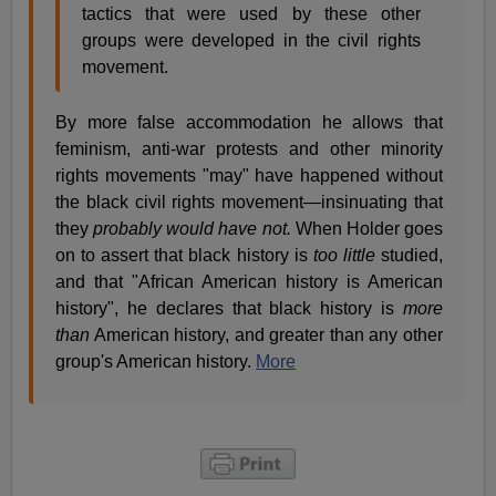
tactics that were used by these other
groups were developed in the civil rights
movement.
By more false accommodation he allows that
feminism, anti-war protests and other minority
rights movements "may" have happened without
the black civil rights movement—insinuating that
they
probably would have not.
When Holder goes
on to assert that black history is
too little
studied,
and that "African American history is American
history", he declares that black history is
more
than
American history, and greater than any other
group's American history.
More