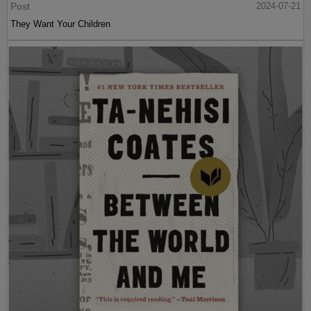
Post
2024-07-21
They Want Your Children