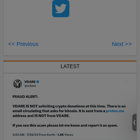
<< Previous
Next >>
LATEST