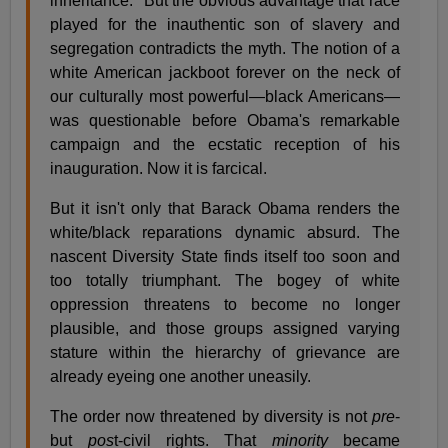
inheritance." But the obvious advantage that race
played for the inauthentic son of slavery and
segregation contradicts the myth. The notion of a
white American jackboot forever on the neck of
our culturally most powerful—black Americans—
was questionable before Obama's remarkable
campaign and the ecstatic reception of his
inauguration. Now it is farcical.
But it isn't only that Barack Obama renders the
white/black reparations dynamic absurd. The
nascent Diversity State finds itself too soon and
too totally triumphant. The bogey of white
oppression threatens to become no longer
plausible, and those groups assigned varying
stature within the hierarchy of grievance are
already eyeing one another uneasily.
The order now threatened by diversity is not
pre
-
but
pos
t-civil rights. That
minority
became