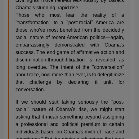
civil rights movement-turned-industry by Barack
Obama's stunning, rapid rise.
Those who most fear the reality of a
"transformation" to a "post-racial" America are
those who've most benefited from the decidedly
racial nature of recent American politics—again,
embarrassingly demonstrated with Obama's
success. The end game of affirmative action and
discrimination-through-litigation is revealed as
long overdue. The intent of the "conversation"
about race, now more than ever, is to delegitimize
that challenge by declaring it unfit for
conversation.
If we should start taking seriously the "post-
racial" nature of Obama's rise, we might start
asking that it mean something beyond assigning
a professional and political premium to certain
individuals based on Obama's myth of "race and