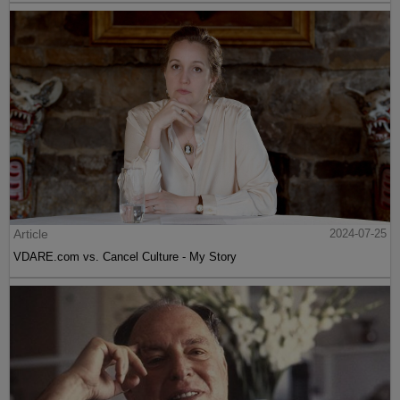
Article
2024-07-25
VDARE.com vs. Cancel Culture - My Story