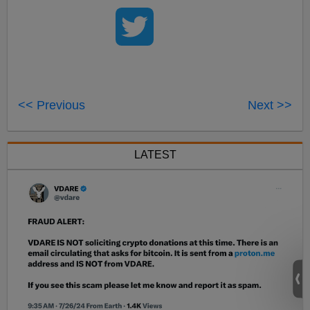
<< Previous
Next >>
LATEST