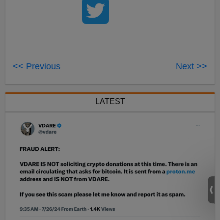
<< Previous
Next >>
LATEST