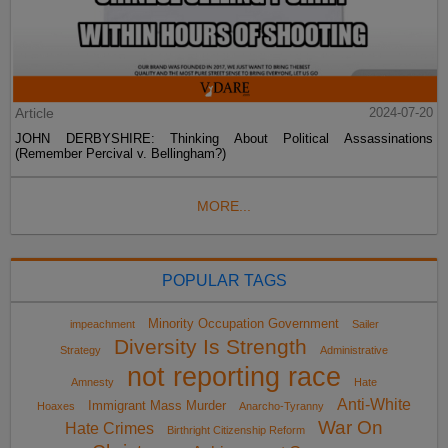
Article
2024-07-20
JOHN DERBYSHIRE: Thinking About Political Assassinations
(Remember Percival v. Bellingham?)
MORE...
POPULAR TAGS
Minority Occupation Government
impeachment
Sailer
Diversity Is Strength
Strategy
Administrative
not reporting race
Amnesty
Hate
Anti-White
Immigrant Mass Murder
Hoaxes
Anarcho-Tyranny
War On
Hate Crimes
Birthright Citizenship Reform