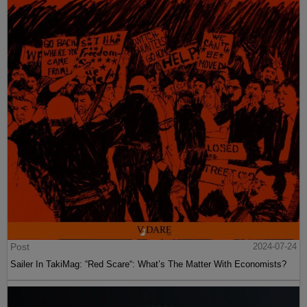
Post
2024-07-24
Sailer In TakiMag: “Red Scare“: What’s The Matter With Economists?