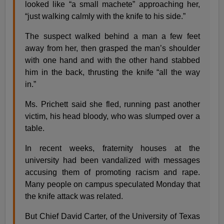
looked like “a small machete” approaching her,
“just walking calmly with the knife to his side.”
The suspect walked behind a man a few feet
away from her, then grasped the man’s shoulder
with one hand and with the other hand stabbed
him in the back, thrusting the knife “all the way
in.”
Ms. Prichett said she fled, running past another
victim, his head bloody, who was slumped over a
table.
In recent weeks, fraternity houses at the
university had been vandalized with messages
accusing them of promoting racism and rape.
Many people on campus speculated Monday that
the knife attack was related.
But Chief David Carter, of the University of Texas