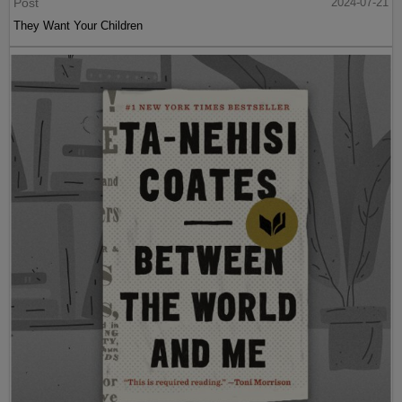
Post
2024-07-21
They Want Your Children