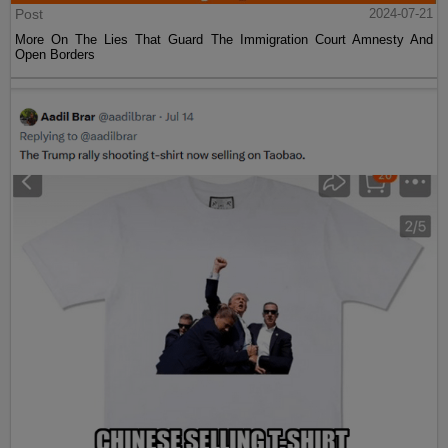
Post
2024-07-21
More On The Lies That Guard The Immigration Court Amnesty And
Open Borders