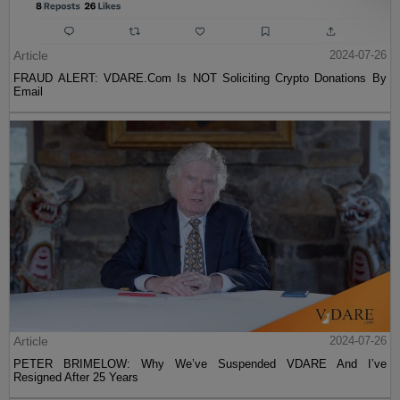
Article
2024-07-26
FRAUD ALERT: VDARE.Com Is NOT Soliciting Crypto Donations By
Email
Article
2024-07-26
PETER BRIMELOW: Why We’ve Suspended VDARE And I’ve
Resigned After 25 Years