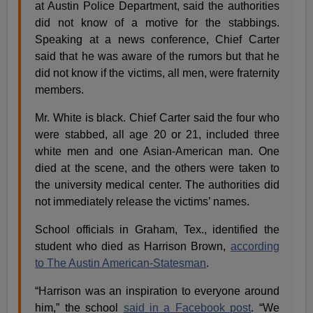
at Austin Police Department, said the authorities
did not know of a motive for the stabbings.
Speaking at a news conference, Chief Carter
said that he was aware of the rumors but that he
did not know if the victims, all men, were fraternity
members.
Mr. White is black. Chief Carter said the four who
were stabbed, all age 20 or 21, included three
white men and one Asian-American man. One
died at the scene, and the others were taken to
the university medical center. The authorities did
not immediately release the victims’ names.
School officials in Graham, Tex., identified the
student who died as Harrison Brown,
according
to
T
he Austin American-Statesman
.
“Harrison was an inspiration to everyone around
him,” the school
said in a Facebook post
. “We