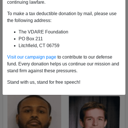
continuing lawfare.
To make a tax deductible donation by mail, please use
Paul Kersey
the following address:
The VDARE Foundation
05/05/2017
PO Box 211
A+
a-
|
Litchfield, CT 06759
Visit our campaign page
to contribute to our defense
Obviously, the three white males and one Asian male
fund. Every donation helps us continue our mission and
stabbed by on the campus of the
University of Texas on
stand firm against these pressures.
May 1st
were randomly selected, right?
Why else would a black male target white males,
who
Stand with us, stand for free speech!
make up roughly 1 of every 5 students
on the campus?