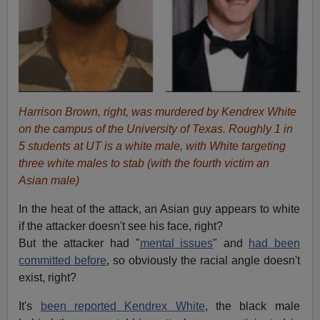
Harrison Brown, right, was murdered by Kendrex White
on the campus of the University of Texas. Roughly 1 in
5 students at UT is a white male, with White targeting
three white males to stab (with the fourth victim an
Asian male)
In the heat of the attack, an Asian guy appears to white
if the attacker doesn't see his face, right?
But the attacker had "
mental issues
" and
had been
committed before
, so obviously the racial angle doesn't
exist, right?
It's
been reported Kendrex White
, the black male