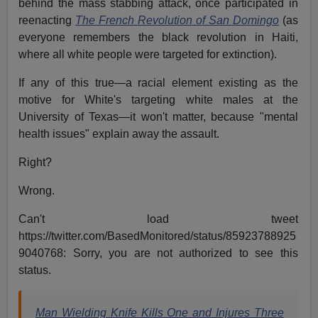
behind the mass stabbing attack, once participated in
reenacting
The French Revolution of San Domingo
(as
everyone remembers the black revolution in Haiti,
where all white people were targeted for extinction).
If any of this true—a racial element existing as the
motive for White's targeting white males at the
University of Texas—it won't matter, because "mental
health issues" explain away the assault.
Right?
Wrong.
Can't load tweet
https://twitter.com/BasedMonitored/status/85923788925
9040768: Sorry, you are not authorized to see this
status.
Man Wielding Knife Kills One and Injures Three