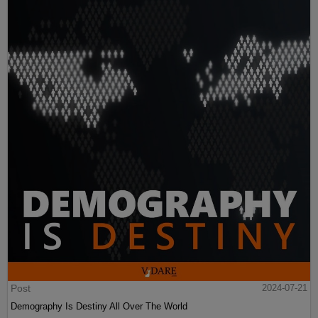
Post
2024-07-21
Demography Is Destiny All Over The World