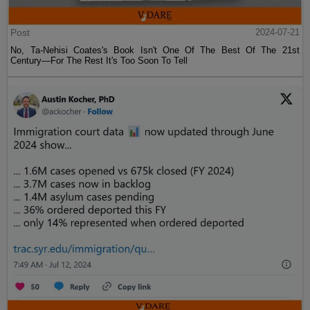
Post
2024-07-21
No, Ta-Nehisi Coates's Book Isn't One Of The Best Of The 21st
Century—For The Rest It's Too Soon To Tell