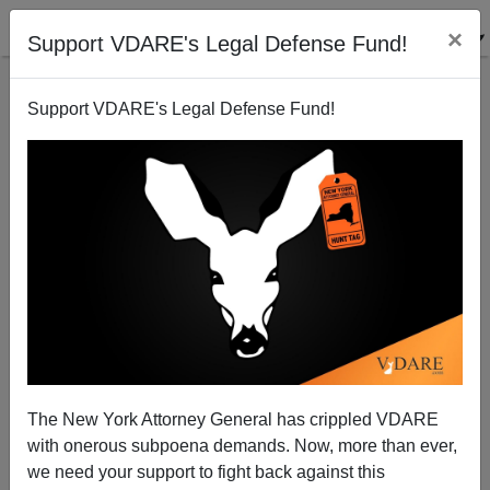
×
Support VDARE's Legal Defense Fund!
Support VDARE's Legal Defense Fund!
His Name is Harrison Brown: White University of
Texas Student Murdered By Black Male Suffering
The New York Attorney General has crippled VDARE
"Mental Health Issues"
with onerous subpoena demands. Now, more than ever,
we need your support to fight back against this