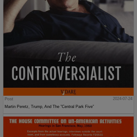
Post
2024-07-24
Martin Peretz, Trump, And The ”Central Park Five”