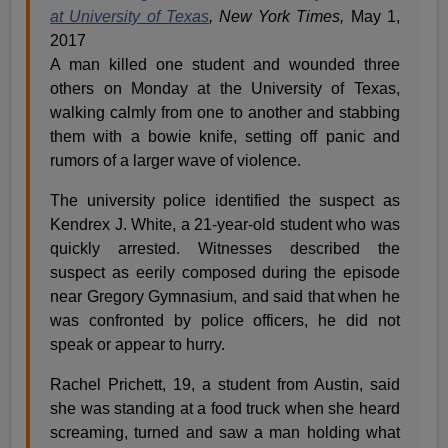
at University of Texas
, New York Times,
May 1,
2017
A man killed one student and wounded three
others on Monday at the University of Texas,
walking calmly from one to another and stabbing
them with a bowie knife, setting off panic and
rumors of a larger wave of violence.
The university police identified the suspect as
Kendrex J. White, a 21-year-old student who was
quickly arrested. Witnesses described the
suspect as eerily composed during the episode
near Gregory Gymnasium, and said that when he
was confronted by police officers, he did not
speak or appear to hurry.
Rachel Prichett, 19, a student from Austin, said
she was standing at a food truck when she heard
screaming, turned and saw a man holding what