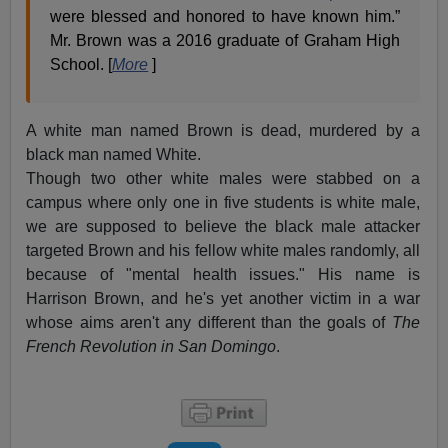
were blessed and honored to have known him.”
Mr. Brown was a 2016 graduate of Graham High
School. [
More
]
A white man named Brown is dead, murdered by a
black man named White.
Though two other white males were stabbed on a
campus where only one in five students is white male,
we are supposed to believe the black male attacker
targeted Brown and his fellow white males randomly, all
because of "mental health issues." His name is
Harrison Brown, and he's yet another victim in a war
whose aims aren't any different than the goals of
The
French Revolution in San Domingo
.