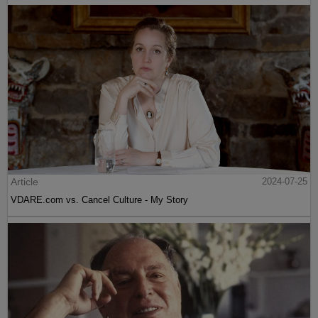
Article
2024-07-25
VDARE.com vs. Cancel Culture - My Story