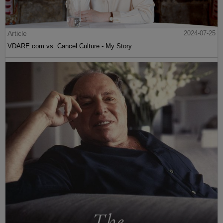
Article
2024-07-25
VDARE.com vs. Cancel Culture - My Story