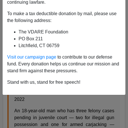
continuing lawfare.
Paul Kersey
To make a tax deductible donation by mail, please use
the following address:
03/08/2022
The VDARE Foundation
A+
a-
|
PO Box 211
Litchfield, CT 06759
An Italian immigrant. A father. Murdered by a random
black male in Chicago.
Murdered by a black individual
Visit our campaign page
to contribute to our defense
in Chicago
.
fund. Every donation helps us continue our mission and
stand firm against these pressures.
#8: Beloved Hyde Park bartender was killed by a
Stand with us, stand for free speech!
robber who has 3 pending felony cases,
prosecutors said
,
CWChicago.com, March 7,
2022
An 18-year-old man who has three felony cases
pending in juvenile court — two for illegal gun
possession and one for armed carjacking —