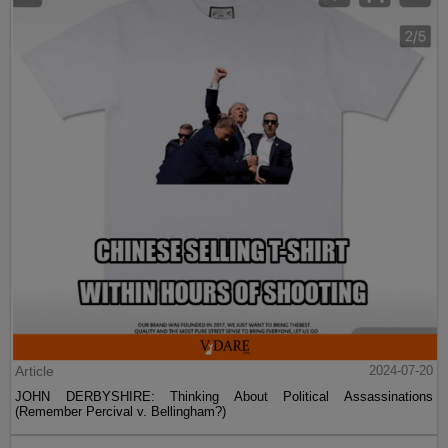
Article
2024-07-20
JOHN DERBYSHIRE: Thinking About Political Assassinations
(Remember Percival v. Bellingham?)