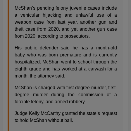
McShan’s pending felony juvenile cases include
a vehicular hijacking and unlawful use of a
weapon case from last year, another gun and
theft case from 2020, and yet another gun case
from 2020, according to prosecutors.
His public defender said he has a month-old
baby who was born premature and is currently
hospitalized. McShan went to school through the
eighth grade and has worked at a carwash for a
month, the attorney said.
McShan is charged with first-degree murder, first-
degree murder during the commission of a
forcible felony, and armed robbery.
Judge Kelly McCarthy granted the state’s request
to hold McShan without bail.