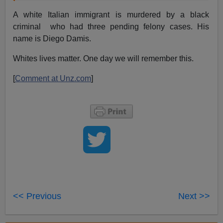
A white Italian immigrant is murdered by a black
criminal who had three pending felony cases. His
name is Diego Damis.
Whites lives matter. One day we will remember this.
[
Comment at Unz.com
]
<< Previous
Next >>