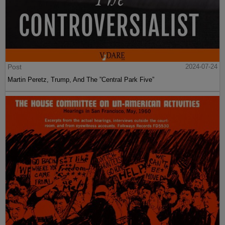
Post
2024-07-24
Martin Peretz, Trump, And The ”Central Park Five”