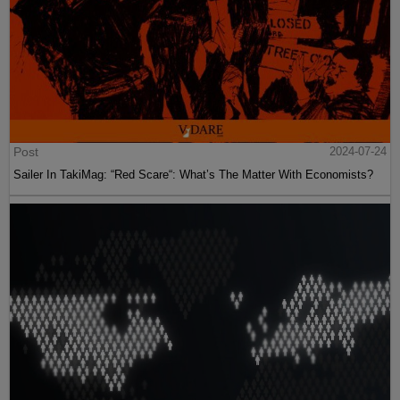
Post
2024-07-24
Sailer In TakiMag: “Red Scare“: What’s The Matter With Economists?