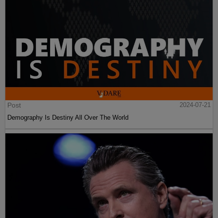
Post
2024-07-21
Demography Is Destiny All Over The World