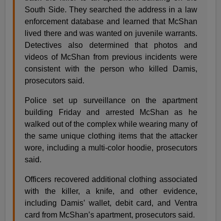
South Side. They searched the address in a law
enforcement database and learned that McShan
lived there and was wanted on juvenile warrants.
Detectives also determined that photos and
videos of McShan from previous incidents were
consistent with the person who killed Damis,
prosecutors said.
Police set up surveillance on the apartment
building Friday and arrested McShan as he
walked out of the complex while wearing many of
the same unique clothing items that the attacker
wore, including a multi-color hoodie, prosecutors
said.
Officers recovered additional clothing associated
with the killer, a knife, and other evidence,
including Damis’ wallet, debit card, and Ventra
card from McShan’s apartment, prosecutors said.