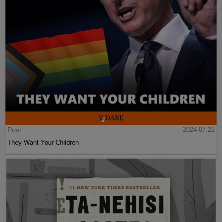
Post
2024-07-21
They Want Your Children