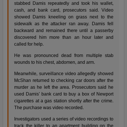
stabbed Damis repeatedly and took his wallet,
cash, and bank card, prosecutors said. Video
showed Damis kneeling on grass next to the
sidewalk as the attacker ran away. Damis fell
backward and remained there until a passerby
discovered him more than an hour later and
called for help.
He was pronounced dead from multiple stab
wounds to his chest, abdomen, and arm.
Meanwhile, surveillance video allegedly showed
McShan returned to checking car doors after the
murder as he left the area. Prosecutors said he
used Damis’ bank card to buy a box of Newport
cigarettes at a gas station shortly after the crime.
The purchase was video recorded.
Investigators used a series of video recordings to
track the killer to an apartment building on the