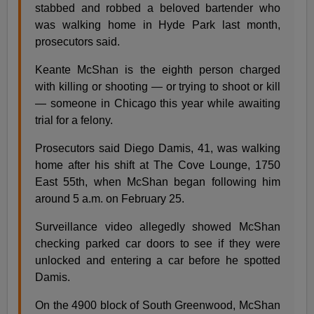
stabbed and robbed a beloved bartender who
was walking home in Hyde Park last month,
prosecutors said.
Keante McShan is the eighth person charged
with killing or shooting — or trying to shoot or kill
— someone in Chicago this year while awaiting
trial for a felony.
Prosecutors said Diego Damis, 41, was walking
home after his shift at The Cove Lounge, 1750
East 55th, when McShan began following him
around 5 a.m. on February 25.
Surveillance video allegedly showed McShan
checking parked car doors to see if they were
unlocked and entering a car before he spotted
Damis.
On the 4900 block of South Greenwood, McShan