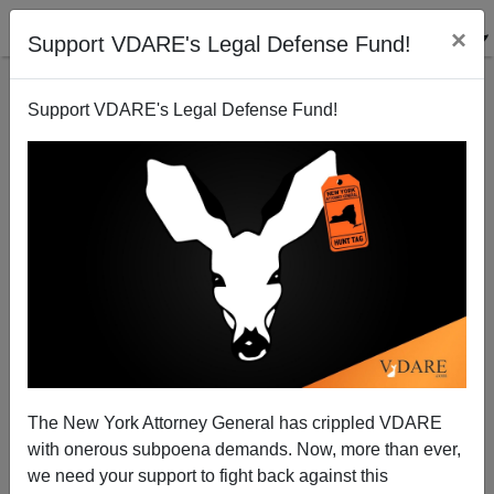
×
Support VDARE's Legal Defense Fund!
Support VDARE's Legal Defense Fund!
His Name Is Diego Damis: White Italian Immigrant
Bartender Murdered In Chicago Black Felon On Bail
For THREE Previous Felonies
The New York Attorney General has crippled VDARE
with onerous subpoena demands. Now, more than ever,
we need your support to fight back against this