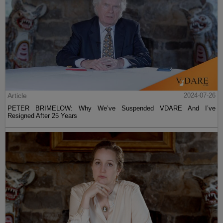
Article
2024-07-26
PETER BRIMELOW: Why We’ve Suspended VDARE And I’ve
Resigned After 25 Years