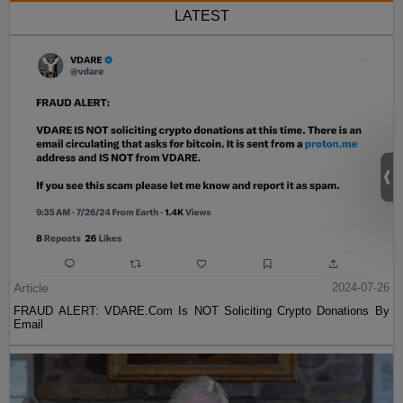
LATEST
Article
2024-07-26
FRAUD ALERT: VDARE.Com Is NOT Soliciting Crypto Donations By
Email