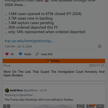
Post
2024-07-21
More On The Lies That Guard The Immigration Court Amnesty And
Open Borders