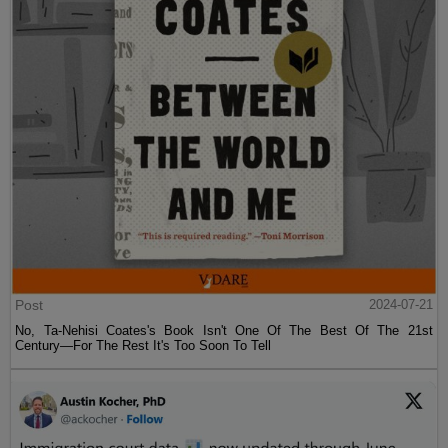
Post
2024-07-21
No, Ta-Nehisi Coates's Book Isn't One Of The Best Of The 21st
Century—For The Rest It's Too Soon To Tell