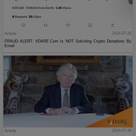
Article
2024-07-26
FRAUD ALERT: VDARE.Com Is NOT Soliciting Crypto Donations By
Email
Article
2024-07-26