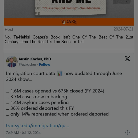
Post
2024-07-21
No, Ta-Nehisi Coates's Book Isn't One Of The Best Of The 21st
Century—For The Rest It's Too Soon To Tell