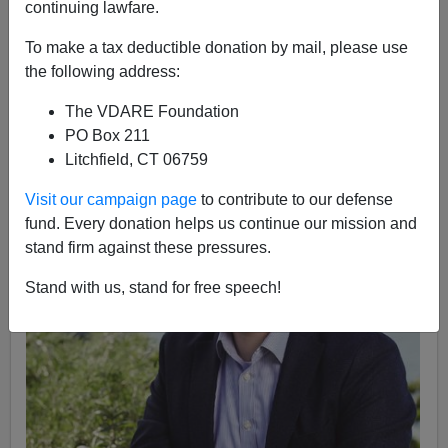
Anonymous Attorney
continuing lawfare.
01/04/2017
To make a tax deductible donation by mail, please use
the following address:
A+
a-
|
The VDARE Foundation
PO Box 211
Litchfield, CT 06759
Visit our campaign page
to contribute to our defense
fund. Every donation helps us continue our mission and
stand firm against these pressures.
Stand with us, stand for free speech!