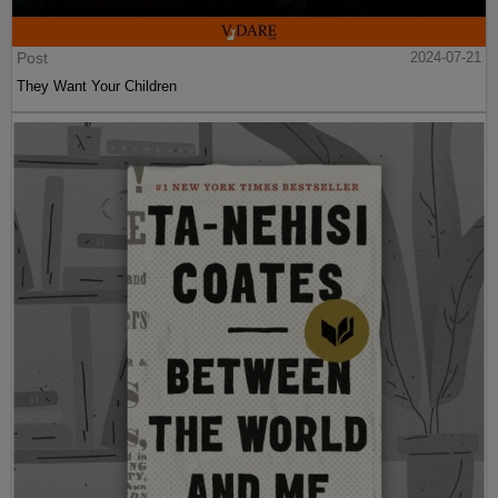
Post
2024-07-21
They Want Your Children