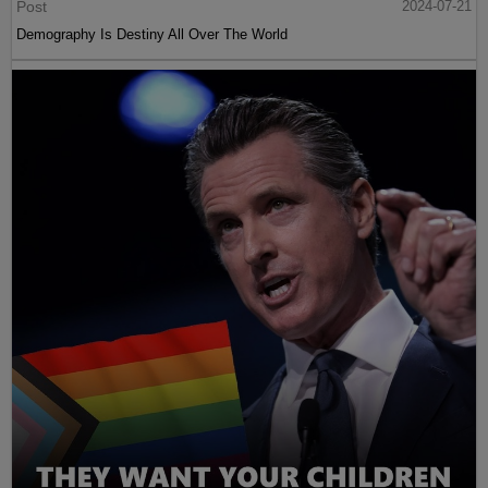
Post
2024-07-21
Demography Is Destiny All Over The World