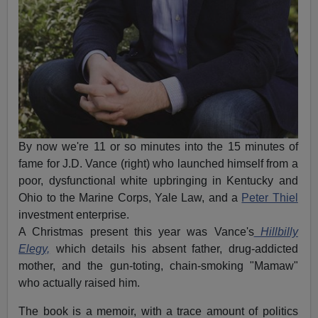
By now we're 11 or so minutes into the 15 minutes of
fame for J.D. Vance (right) who launched himself from a
poor, dysfunctional white upbringing in Kentucky and
Ohio to the Marine Corps, Yale Law, and a
Peter Thiel
investment enterprise.
A Christmas present this year was Vance's
Hillbilly
Elegy,
which details his absent father, drug-addicted
mother, and the gun-toting, chain-smoking "Mamaw"
who actually raised him.
The book is a memoir, with a trace amount of politics