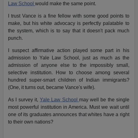
Law School
would make the same point.
I trust Vance is a fine fellow with some good points to
make, but his white advocacy is perfectly palatable to
the system, which is to say that it doesn't pack much
punch.
I suspect affirmative action played some part in his
admission to Yale Law School, just as much as the
admission of anyone else to the impossibly small,
selective institution. How to choose among several
hundred super-smart children of Indian immigrants?
(One, it turns out, became Vance's wife).
As I survey it,
Yale Law School
may well be the single
most powerful institution in America. Must we wait until
one of its graduates announces that whites have a right
to their own nations?