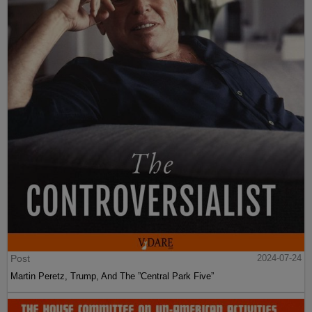
Post
2024-07-24
Martin Peretz, Trump, And The ”Central Park Five”