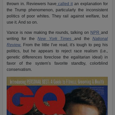
thrown in. Reviewers have
called it
an explanation for
the Trump phenomenon, particularly the inconsistent
politics of poor whites. They rail against welfare, but
use it. And so on.
Vance is now making the rounds, talking on
NPR
and
writing for the
New York Times
and the
National
Review.
From the little I've read, it's tough to peg his
politics, but he appears to reject race realism (i.e.,
genetic differences foreclose the egalitarian ideal) in
favor of the system's favorite standby, colorblind
conservatism.