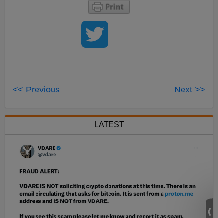
<< Previous
Next >>
LATEST