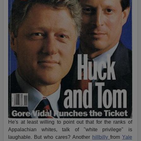
He's at least willing to point out that for the ranks of
Appalachian whites, talk of "white privilege" is
laughable. But who cares? Another
hillbilly
from
Yale