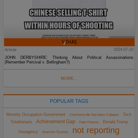
Article
2024-07-20
JOHN DERBYSHIRE: Thinking About Political Assassinations
(Remember Percival v. Bellingham?)
MORE...
POPULAR TAGS
Minority Occupation Government
Tech
Charlottesville Narrative Collapse
Achievement Gap
Totalitarians
Donald Trump
Hate Hoaxes
not reporting
Insurgency
Anarcho-Tyranny