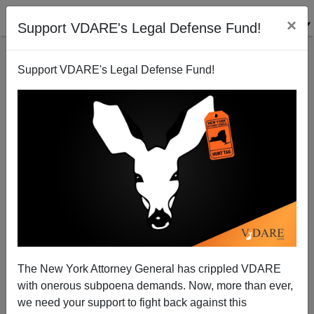
×
Support VDARE's Legal Defense Fund!
Support VDARE's Legal Defense Fund!
Hillbilly Plight Only Noticed When a Hillbilly from
Yale Law Points it Out
The New York Attorney General has crippled VDARE
with onerous subpoena demands. Now, more than ever,
we need your support to fight back against this