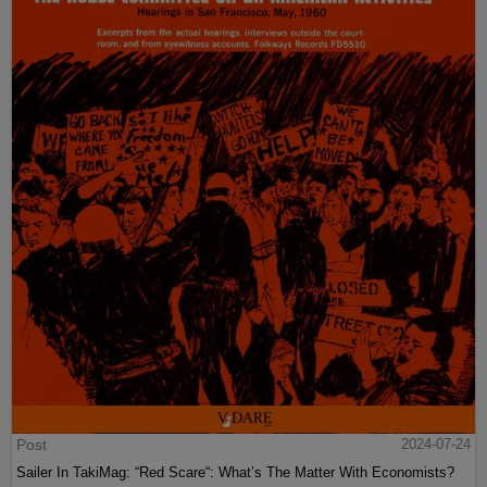
Post
2024-07-24
Sailer In TakiMag: “Red Scare“: What’s The Matter With Economists?