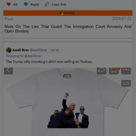
Post
2024-07-21
More On The Lies That Guard The Immigration Court Amnesty And
Open Borders