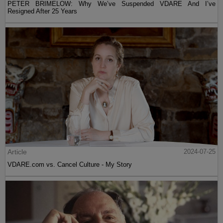
PETER BRIMELOW: Why We’ve Suspended VDARE And I’ve
Resigned After 25 Years
Article
2024-07-25
VDARE.com vs. Cancel Culture - My Story