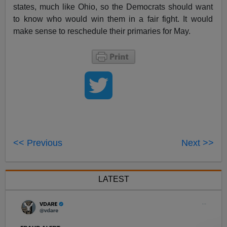
states, much like Ohio, so the Democrats should want
to know who would win them in a fair fight. It would
make sense to reschedule their primaries for May.
<< Previous
Next >>
LATEST