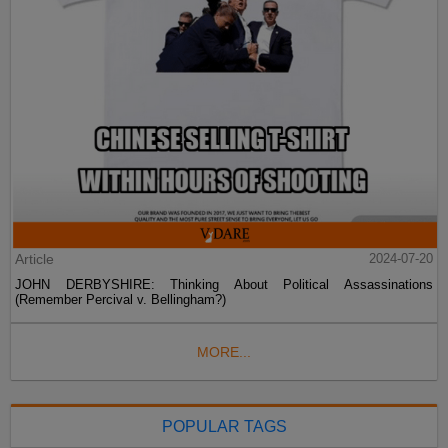
Article
2024-07-20
JOHN DERBYSHIRE: Thinking About Political Assassinations
(Remember Percival v. Bellingham?)
MORE...
POPULAR TAGS