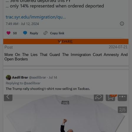
Post
2024-07-21
More On The Lies That Guard The Immigration Court Amnesty And
Open Borders