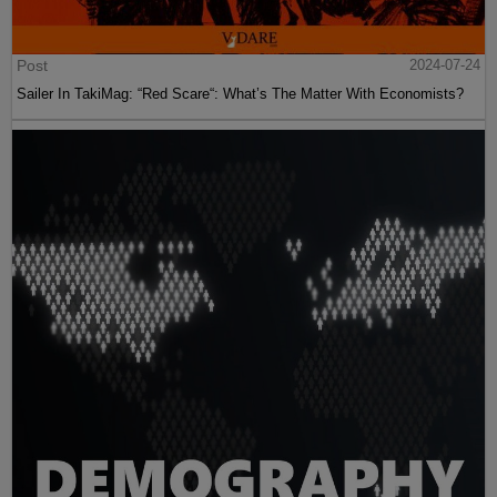
Post
2024-07-24
Sailer In TakiMag: “Red Scare“: What’s The Matter With Economists?