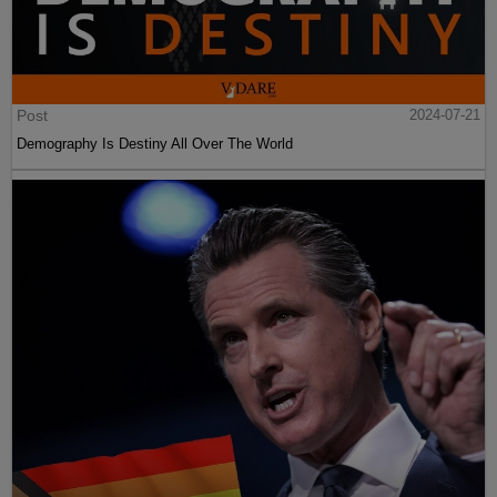
Post
2024-07-21
Demography Is Destiny All Over The World