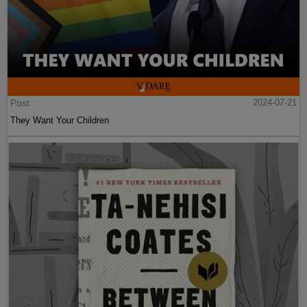
Post
2024-07-21
They Want Your Children