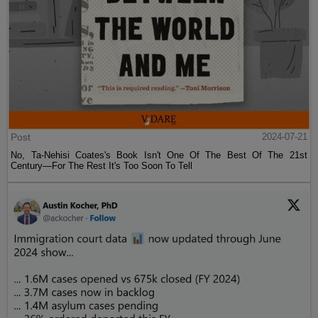
Post
2024-07-21
No, Ta-Nehisi Coates's Book Isn't One Of The Best Of The 21st
Century—For The Rest It's Too Soon To Tell