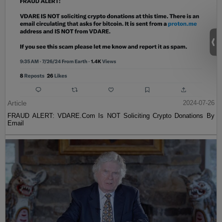
Article
2024-07-26
FRAUD ALERT: VDARE.Com Is NOT Soliciting Crypto Donations By
Email