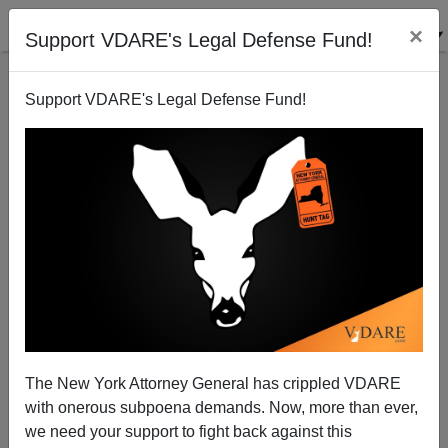
×
Support VDARE's Legal Defense Fund!
Support VDARE's Legal Defense Fund!
Hillary Wins 3 Of 4
Steve Sailer
03/05/2008
The New York Attorney General has crippled VDARE
with onerous subpoena demands. Now, more than ever,
A+
a-
|
we need your support to fight back against this