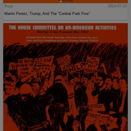
Post
2024-07-24
Martin Peretz, Trump, And The ”Central Park Five”