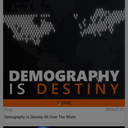
Post
2024-07-21
Demography Is Destiny All Over The World