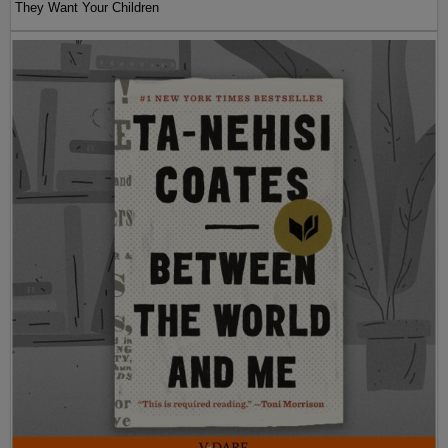
They Want Your Children