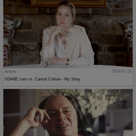
Article
2024-07-25
VDARE.com vs. Cancel Culture - My Story