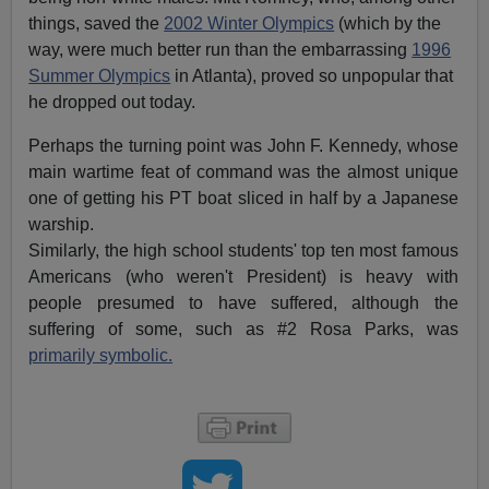
things, saved the
2002 Winter Olympics
(which by the
way, were much better run than the embarrassing
1996
Summer Olympics
in Atlanta), proved so unpopular that
he dropped out today.
Perhaps the turning point was John F. Kennedy, whose
main wartime feat of command was the almost unique
one of getting his PT boat sliced in half by a Japanese
warship.
Similarly, the high school students' top ten most famous
Americans (who weren't President) is heavy with
people presumed to have suffered, although the
suffering of some, such as #2 Rosa Parks, was
primarily symbolic.