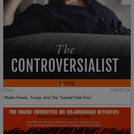
Post
2024-07-24
Martin Peretz, Trump, And The ”Central Park Five”