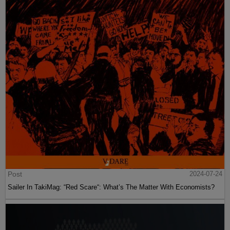
Post
2024-07-24
Sailer In TakiMag: “Red Scare“: What’s The Matter With Economists?