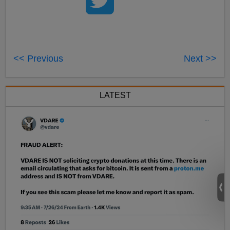
<< Previous
Next >>
LATEST