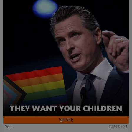
Post
2024-07-21