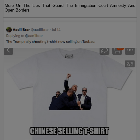
More On The Lies That Guard The Immigration Court Amnesty And
Open Borders