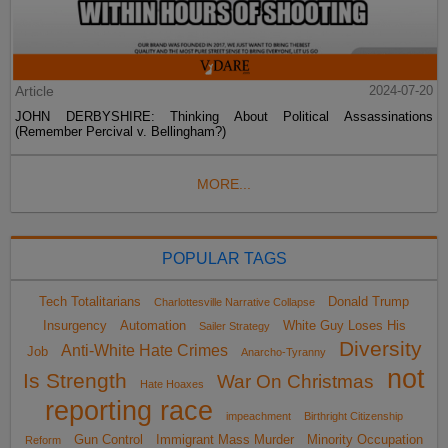
Article
2024-07-20
JOHN DERBYSHIRE: Thinking About Political Assassinations
(Remember Percival v. Bellingham?)
MORE...
POPULAR TAGS
Tech Totalitarians
Donald Trump
Charlottesville Narrative Collapse
Insurgency
Automation
White Guy Loses His
Sailer Strategy
Diversity
Anti-White Hate Crimes
Job
Anarcho-Tyranny
not
Is Strength
War On Christmas
Hate Hoaxes
reporting race
impeachment
Birthright Citizenship
Gun Control
Immigrant Mass Murder
Minority Occupation
Reform