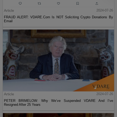
Article
2024-07-26
FRAUD ALERT: VDARE.Com Is NOT Soliciting Crypto Donations By
Email
Article
2024-07-26
PETER BRIMELOW: Why We’ve Suspended VDARE And I’ve
Resigned After 25 Years