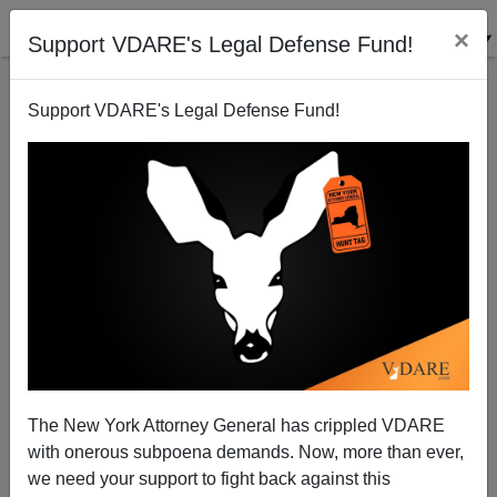
×
Support VDARE's Legal Defense Fund!
Support VDARE's Legal Defense Fund!
Heroes Of Accomplishment V. Heroes Of Suffering
Steve Sailer
02/08/2008
The New York Attorney General has crippled VDARE
with onerous subpoena demands. Now, more than ever,
A+
a-
|
we need your support to fight back against this