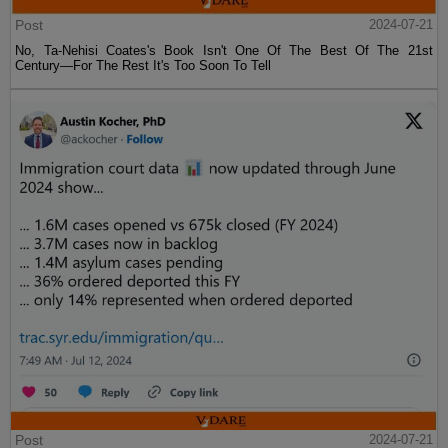
Post
2024-07-21
No, Ta-Nehisi Coates's Book Isn't One Of The Best Of The 21st
Century—For The Rest It's Too Soon To Tell
Post
2024-07-21