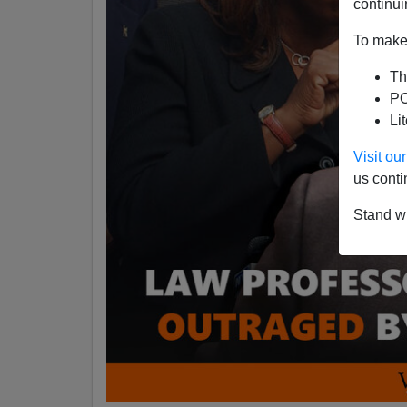
continui
To make 
Th
PO
Li
Visit o
us conti
Stand wi