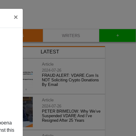
×
+
BLOG
WRITERS
LATEST
Article
2024-07-26
FRAUD ALERT: VDARE.Com Is
NOT Soliciting Crypto Donations
By Email
Article
2024-07-26
PETER BRIMELOW: Why We’ve
Suspended VDARE And I’ve
Resigned After 25 Years
poena
st this
Article