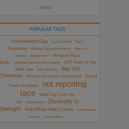
MORE...
POPULAR TAGS
Achievement Gap
Gun Control
Tech
Totalitarians
Birthright Citizenship Reform
Anarcho-
Immigrant Mass
Tyranny
impeachment
Murder
GOP Share Of The
Charlottesville Narrative Collapse
War On
White Vote
Sailer Strategy
Christmas
Minority Occupation Government
Donald
not reporting
Trump Insurgency
race
White Guy Loses His
Diversity Is
Job
Automation
Strength
Anti-White Hate Crimes
Administrative
Amnesty
Hate Hoaxes