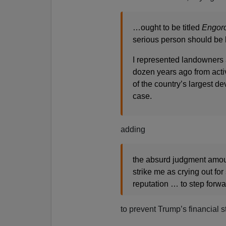
…ought to be titled
Engoro
serious person should be 
I represented landowners a
dozen years ago from activ
of the country’s largest d
case.
adding
the absurd judgment amou
strike me as crying out for
reputation … to step for
to prevent Trump’s financial s