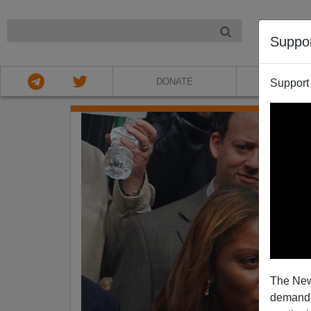
NIGHT
Suppo
DONATE
ABOU
Support
The New
demands.