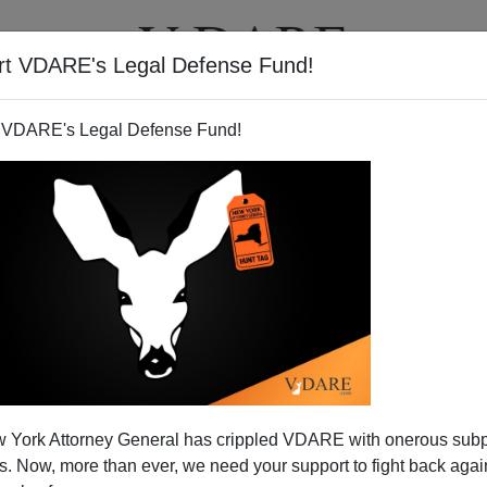
rt VDARE's Legal Defense Fund!
T
VIDEOS
ARTICLES
 VDARE's Legal Defense Fund!
 York Attorney General has crippled VDARE with onerous sub
 Now, more than ever, we need your support to fight back again