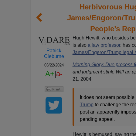
Herbivorous Hu
James/Engoron/Trum
People’s Rep
Hugh Hewitt, who besides be
is also
a law professor
, has c
Patrick
James/Engeron/Trump legal a
Cleburne
Morning Glory: Due process fo
03/22/2024
and judgment stink. Will an a
A+
|
a-
21, 2004.
It does not seem possible 
Trump
to challenge the re
post an apparently impossi
pending appeal.
Hewitt is bemused, saying th