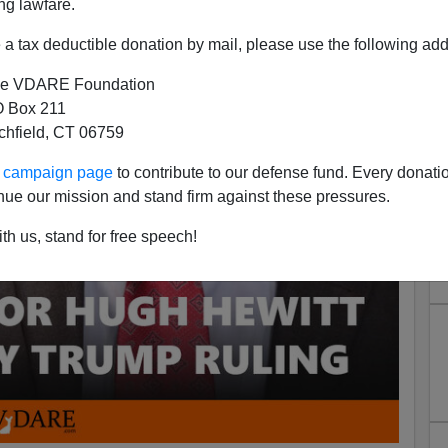
ng lawfare.
a tax deductible donation by mail, please use the following add
e VDARE Foundation
 Box 211
tchfield, CT 06759
ur campaign page
to contribute to our defense fund. Every donati
nue our mission and stand firm against these pressures.
th us, stand for free speech!