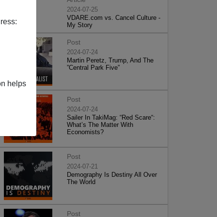
2024-07-25
VDARE.com vs. Cancel Culture -
ress:
My Story
Post
2024-07-24
Martin Peretz, Trump, And The
”Central Park Five”
on helps
Post
2024-07-24
Sailer In TakiMag: “Red Scare“:
What’s The Matter With
Economists?
Post
2024-07-21
Demography Is Destiny All Over
The World
Post