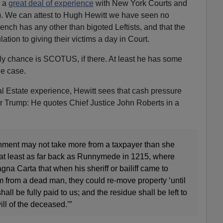
 a
great deal of experience
with New York Courts and
). We can attest to Hugh Hewitt we have seen no
nch has any other than bigoted Leftists, and that the
lation to giving their victims a day in Court.
nly chance is SCOTUS, if there. At least he has some
he case.
al Estate experience, Hewitt sees that cash pressure
for Trump: He quotes Chief Justice John Roberts in a
rnment may not take more from a taxpayer than she
s at least as far back as Runnymede in 1215, where
na Carta that when his sheriff or bailiff came to
m from a dead man, they could re-move property ‘until
all be fully paid to us; and the residue shall be left to
will of the deceased.’”