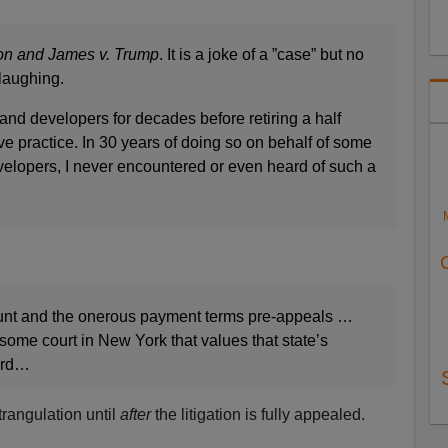
n and James v. Trump
. It is a joke of a ”case” but no
laughing.
nd developers for decades before retiring a half
e practice. In 30 years of doing so on behalf of some
evelopers, I never encountered or even heard of such a
nt and the onerous payment terms pre-appeals …
 some court in New York that values that state’s
ward…
trangulation until
after
the litigation is fully appealed.