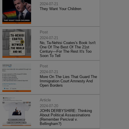
2024-07-21
They Want Your Children
Post
2024-07-21
No, Ta-Nehisi Coates's Book Isn't
One Of The Best Of The 21st
Century—For The Rest It's Too
Soon To Tell
Post
2024-07-21
More On The Lies That Guard The
Immigration Court Amnesty And
Open Borders
Article
2024-07-20
JOHN DERBYSHIRE: Thinking
About Political Assassinations
(Remember Percival v.
Bellingham?)