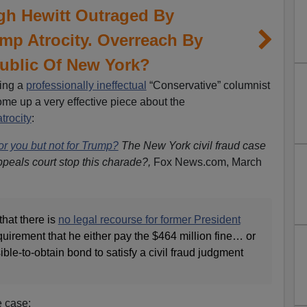
gh Hewitt Outraged By
p Atrocity. Overreach By
ublic Of New York?
ing a
professionally ineffectual
“Conservative” columnist
ome up a very effective piece about the
trocity
:
r you but not for Trump?
The New York civil fraud case
ppeals court stop this charade?,
Fox News.com,
March
that there is
no legal recourse for former President
quirement that he either pay the $464 million fine… or
ble-to-obtain bond to satisfy a civil fraud judgment
e case: