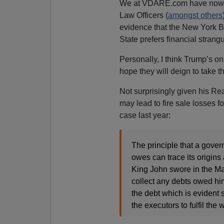
We at VDARE.com have now
Law Officers (
amongst others
evidence that the New York Be
State prefers financial strangu
Personally, I think Trump’s o
hope they will deign to take t
Not surprisingly given his Re
may lead to fire sale losses 
case last year:
The principle that a gove
owes can trace its origin
King John swore in the Mag
collect any debts owed hi
the debt which is evident sh
the executors to fulfil the 