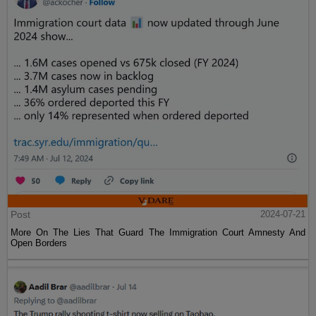
Post
2024-07-21
More On The Lies That Guard The Immigration Court Amnesty And
Open Borders