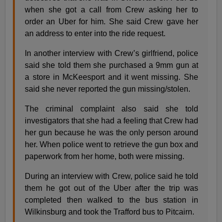
when she got a call from Crew asking her to
order an Uber for him. She said Crew gave her
an address to enter into the ride request.
In another interview with Crew’s girlfriend, police
said she told them she purchased a 9mm gun at
a store in McKeesport and it went missing. She
said she never reported the gun missing/stolen.
The criminal complaint also said she told
investigators that she had a feeling that Crew had
her gun because he was the only person around
her. When police went to retrieve the gun box and
paperwork from her home, both were missing.
During an interview with Crew, police said he told
them he got out of the Uber after the trip was
completed then walked to the bus station in
Wilkinsburg and took the Trafford bus to Pitcairn.