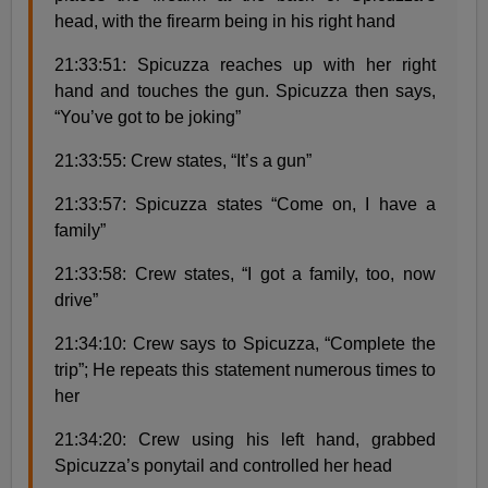
head, with the firearm being in his right hand
21:33:51: Spicuzza reaches up with her right
hand and touches the gun. Spicuzza then says,
“You’ve got to be joking”
21:33:55: Crew states, “It’s a gun”
21:33:57: Spicuzza states “Come on, I have a
family”
21:33:58: Crew states, “I got a family, too, now
drive”
21:34:10: Crew says to Spicuzza, “Complete the
trip”; He repeats this statement numerous times to
her
21:34:20: Crew using his left hand, grabbed
Spicuzza’s ponytail and controlled her head