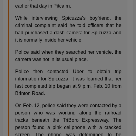
earlier that day in Pitcairn.
While interviewing Spicuzza’s boyfriend, the
criminal complaint said he told officers that he
had purchased a dash camera for Spicuzza and
it is normally inside her vehicle.
Police said when they searched her vehicle, the
camera was not in its usual place.
Police then contacted Uber to obtain trip
information for Spicuzza. It was learned that her
last completed trip began at 9 p.m. Feb. 10 from
Brinton Road.
On Feb. 12, police said they were contacted by a
person who was working along the railroad
tracks beneath the TriBoro Expressway. The
person found a pink cellphone with a cracked
screen. The phone was determined to be