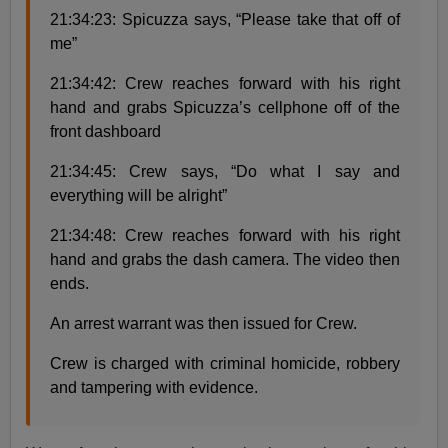
21:34:23: Spicuzza says, “Please take that off of
me”
21:34:42: Crew reaches forward with his right
hand and grabs Spicuzza’s cellphone off of the
front dashboard
21:34:45: Crew says, “Do what I say and
everything will be alright”
21:34:48: Crew reaches forward with his right
hand and grabs the dash camera. The video then
ends.
An arrest warrant was then issued for Crew.
Crew is charged with criminal homicide, robbery
and tampering with evidence.