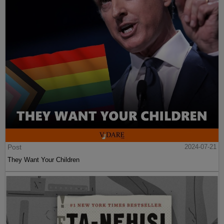
Post
2024-07-21
They Want Your Children