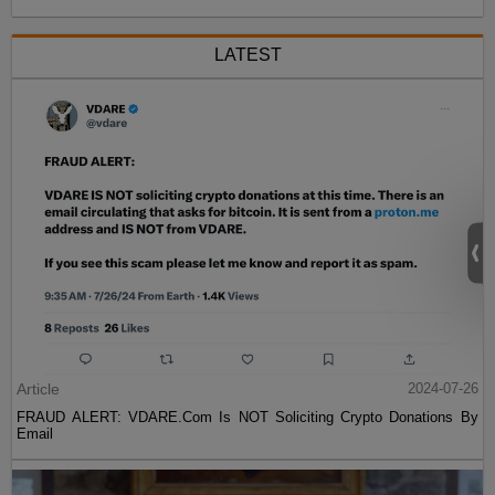
LATEST
Article
2024-07-26
FRAUD ALERT: VDARE.Com Is NOT Soliciting Crypto Donations By
Email