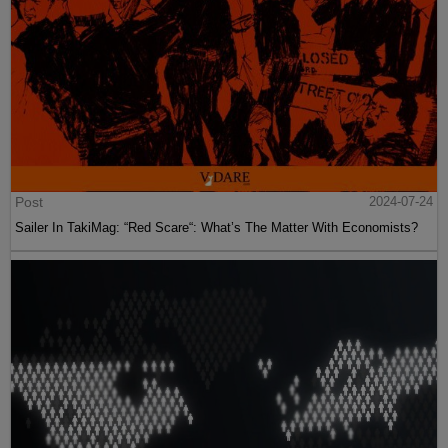
Post
2024-07-24
Sailer In TakiMag: “Red Scare“: What’s The Matter With Economists?