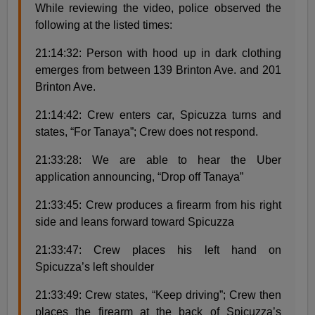
While reviewing the video, police observed the
following at the listed times:
21:14:32: Person with hood up in dark clothing
emerges from between 139 Brinton Ave. and 201
Brinton Ave.
21:14:42: Crew enters car, Spicuzza turns and
states, “For Tanaya”; Crew does not respond.
21:33:28: We are able to hear the Uber
application announcing, “Drop off Tanaya”
21:33:45: Crew produces a firearm from his right
side and leans forward toward Spicuzza
21:33:47: Crew places his left hand on
Spicuzza’s left shoulder
21:33:49: Crew states, “Keep driving”; Crew then
places the firearm at the back of Spicuzza’s