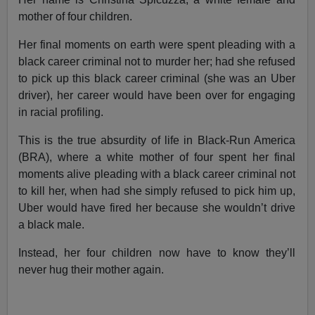
mother of four children.
Her final moments on earth were spent pleading with a
black career criminal not to murder her; had she refused
to pick up this black career criminal (she was an Uber
driver), her career would have been over for engaging
in racial profiling.
This is the true absurdity of life in Black-Run America
(BRA), where a white mother of four spent her final
moments alive pleading with a black career criminal not
to kill her, when had she simply refused to pick him up,
Uber would have fired her because she wouldn’t drive
a black male.
Instead, her four children now have to know they’ll
never hug their mother again.