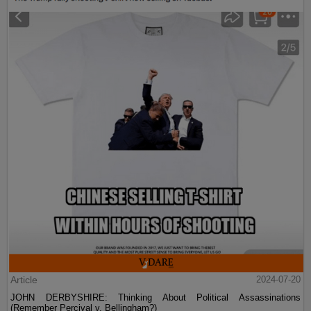
Article
2024-07-20
JOHN DERBYSHIRE: Thinking About Political Assassinations
(Remember Percival v. Bellingham?)