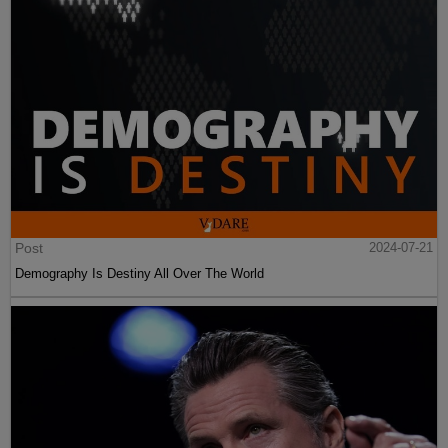
Post
2024-07-21
Demography Is Destiny All Over The World