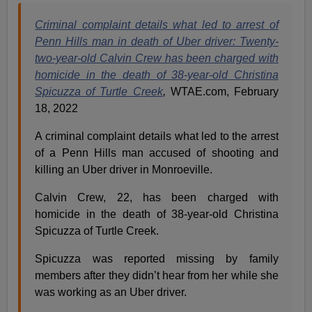
Criminal complaint details what led to arrest of
Penn Hills man in death of Uber driver: Twenty-
two-year-old Calvin Crew has been charged with
homicide in the death of 38-year-old Christina
Spicuzza of Turtle Creek
,
WTAE.com, February
18, 2022
A criminal complaint details what led to the arrest
of a Penn Hills man accused of shooting and
killing an Uber driver in Monroeville.
Calvin Crew, 22, has been charged with
homicide in the death of 38-year-old Christina
Spicuzza of Turtle Creek.
Spicuzza was reported missing by family
members after they didn’t hear from her while she
was working as an Uber driver.