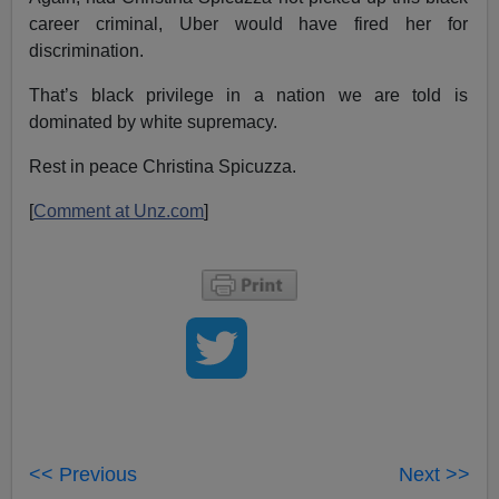
career criminal, Uber would have fired her for
discrimination.
That’s black privilege in a nation we are told is
dominated by white supremacy.
Rest in peace Christina Spicuzza.
[
Comment at Unz.com
]
<< Previous
Next >>