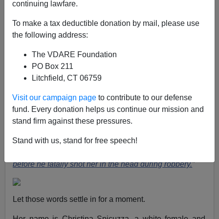
continuing lawfare.
Paul Kersey
To make a tax deductible donation by mail, please use
the following address:
02/21/2022
The VDARE Foundation
A+
a-
|
PO Box 211
Litchfield, CT 06759
Were America a nation truly in a vise of white
supremacy, systemic inequality, and implicit bias, then
Visit our campaign page
to contribute to our defense
the story of what happened to Christina Spicuzza would
fund. Every donation helps us continue our mission and
be the only news item being discussed by every media
stand firm against these pressures.
outlet in America.
“
‘I’m begging you, I have four kids’:
Harrowing final words of female Uber driver, 38, who
Stand with us, stand for free speech!
pleaded with passenger out on bail to spare her life
before he fatally shot her in the head during robbery.
”
Let those words settle in for a moment.
Her name is Christina Spicuzza, a white female and