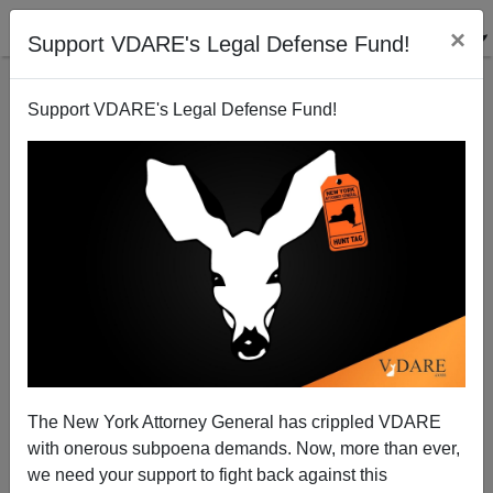
×
Support VDARE's Legal Defense Fund!
Support VDARE's Legal Defense Fund!
Her Name Is Christina Spicuzza: White Mother Of
Four Children Begs For Her Life Before Being
Murdered By Black Career Criminal Out On Bail
The New York Attorney General has crippled VDARE
with onerous subpoena demands. Now, more than ever,
we need your support to fight back against this