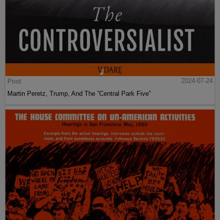
Post
2024-07-24
Martin Peretz, Trump, And The ”Central Park Five”