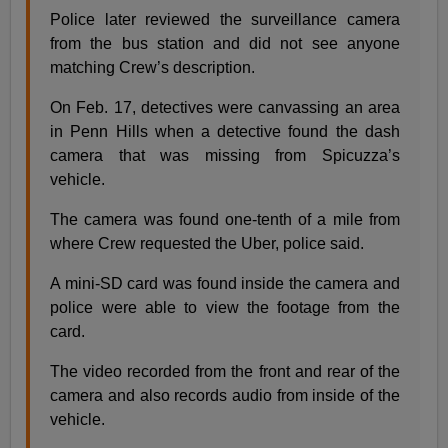
Police later reviewed the surveillance camera
from the bus station and did not see anyone
matching Crew’s description.
On Feb. 17, detectives were canvassing an area
in Penn Hills when a detective found the dash
camera that was missing from Spicuzza’s
vehicle.
The camera was found one-tenth of a mile from
where Crew requested the Uber, police said.
A mini-SD card was found inside the camera and
police were able to view the footage from the
card.
The video recorded from the front and rear of the
camera and also records audio from inside of the
vehicle.