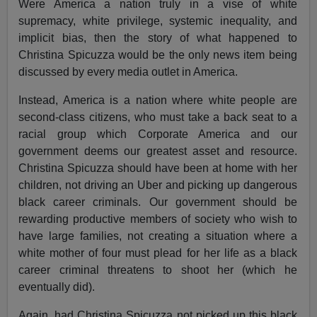
Were America a nation truly in a vise of white
supremacy, white privilege, systemic inequality, and
implicit bias, then the story of what happened to
Christina Spicuzza would be the only news item being
discussed by every media outlet in America.
Instead, America is a nation where white people are
second-class citizens, who must take a back seat to a
racial group which Corporate America and our
government deems our greatest asset and resource.
Christina Spicuzza should have been at home with her
children, not driving an Uber and picking up dangerous
black career criminals. Our government should be
rewarding productive members of society who wish to
have large families, not creating a situation where a
white mother of four must plead for her life as a black
career criminal threatens to shoot her (which he
eventually did).
Again, had Christina Spicuzza not picked up this black