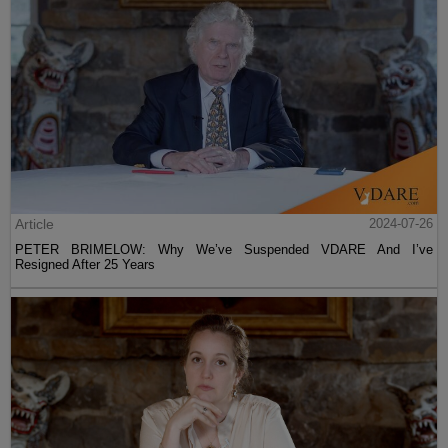
Article
2024-07-26
PETER BRIMELOW: Why We’ve Suspended VDARE And I’ve
Resigned After 25 Years