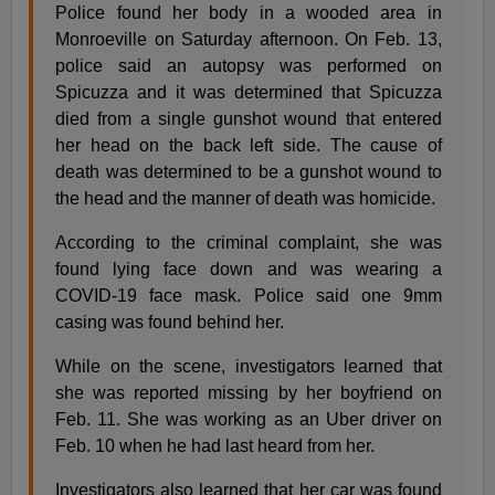
Police found her body in a wooded area in
Monroeville on Saturday afternoon. On Feb. 13,
police said an autopsy was performed on
Spicuzza and it was determined that Spicuzza
died from a single gunshot wound that entered
her head on the back left side. The cause of
death was determined to be a gunshot wound to
the head and the manner of death was homicide.
According to the criminal complaint, she was
found lying face down and was wearing a
COVID-19 face mask. Police said one 9mm
casing was found behind her.
While on the scene, investigators learned that
she was reported missing by her boyfriend on
Feb. 11. She was working as an Uber driver on
Feb. 10 when he had last heard from her.
Investigators also learned that her car was found