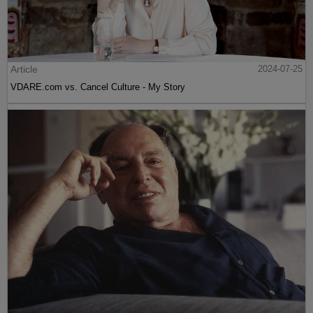
Article
2024-07-25
VDARE.com vs. Cancel Culture - My Story