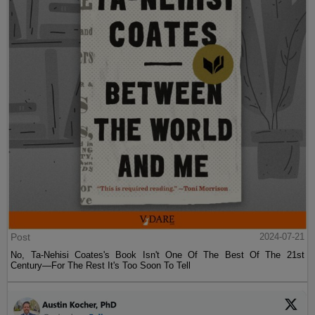
Post
2024-07-21
No, Ta-Nehisi Coates's Book Isn't One Of The Best Of The 21st
Century—For The Rest It's Too Soon To Tell