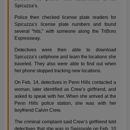
Spicuzza’s.
Police then checked license plate readers for
Spicuzza’s license plate numbers and found
several “hits,” with someone along the TriBoro
Expressway.
Detectives were then able to download
Spicuzza’s cellphone and learn the locations she
traveled. They also were able to find out when
her phone stopped tracking new locations.
On Feb. 14, detectives in Penn Hills contacted a
woman, later identified as Crew’s girlfriend, and
asked to speak with her. When she arrived at the
Penn Hills police station, she was with her
boyfriend Calvin Crew.
The criminal complaint said Crew’s girlfriend told
detectives that she was in Swissvale on Feb. 10