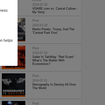
2024-07-25
VDARE.com vs. Cancel Culture -
ress:
My Story
Post
2024-07-24
Martin Peretz, Trump, And The
”Central Park Five”
on helps
Post
2024-07-24
Sailer In TakiMag: “Red Scare“:
What’s The Matter With
Economists?
Post
2024-07-21
Demography Is Destiny All Over
The World
Post