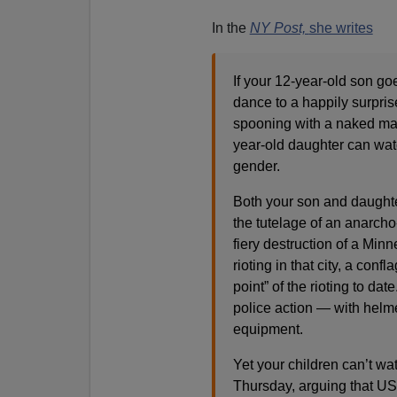
In the
NY Post,
she writes
If your 12-year-old son go
dance to a happily surpri
spooning with a naked mal
year-old daughter can wat
gender.
Both your son and daughte
the tutelage of an anarch
fiery destruction of a Minn
rioting in that city, a con
point” of the rioting to dat
police action — with helme
equipment.
Yet your children can’t wa
Thursday, arguing that US