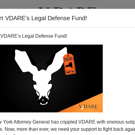
rt VDARE's Legal Defense Fund!
T
VIDEOS
ARTICLES
 VDARE's Legal Defense Fund!
 York Attorney General has crippled VDARE with onerous sub
 Now, more than ever, we need your support to fight back again