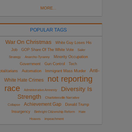
MORE...
POPULAR TAGS
War On Christmas
White Guy Loses His
Job
GOP Share Of The White Vote
Sailer
Minority Occupation
Strategy
Anarcho-Tyranny
Government
Gun Control
Tech
Anti-
otalitarians
Automation
Immigrant Mass Murder
not reporting
White Hate Crimes
race
Diversity Is
Administrative Amnesty
Strength
Charlottesville Narrative
Achievement Gap
Donald Trump
Collapse
Insurgency
Birthright Citizenship Reform
Hate
Hoaxes
impeachment