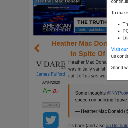
continui
To make 
Th
PO
Li
Heather Mac Donald's
Visit o
In Spite Of Her C
us conti
Heather Mac Donald's spee
Stand wi
was initially vanished by Yo
James Fulford
cut it off
as she was speaking 
08/04/2020
A+
|
a-
Some thoughts
@NYPostO
speech on policing I gave
— Heather Mac Donald 
It's back (and also
on Bitchut