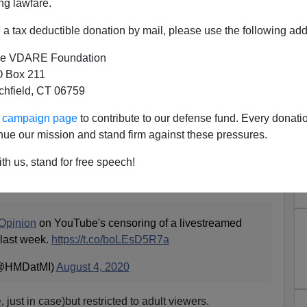
ng lawfare.
a tax deductible donation by mail, please use the following add
e VDARE Foundation
 Box 211
tchfield, CT 06759
 Speech Censored By YouTube
ur campaign page
to contribute to our defense fund. Every donati
areful Non-Race Realism
nue our mission and stand firm against these pressures.
ch
The Truth About Crime, Race and Policing in America
th us, stand for free speech!
uTube because of "community standards". They actually
live.
pinion
on YouTube's censoring of a livestreamed
 last week.
https://t.co/boLEsD5R7a
(@HMDatMI)
August 4, 2020
e
, just in case)but restricted to adult viewers.