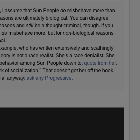
, I assume that Sun People
do
misbehave more than
easons are ultimately biological. You can disagree
 reasons and
still
be a thought criminal, though. If you
y
do
misbehave more, but for
non
-biological reasons,
nal.
xample, who has written extensively and scathingly
ory is not a race realist. She's a race denialist. She
misbehavior among Sun People down to,
quote from her
,
k of socialization." That doesn't get her off the hook.
inal anyway:
ask any Progressive
.