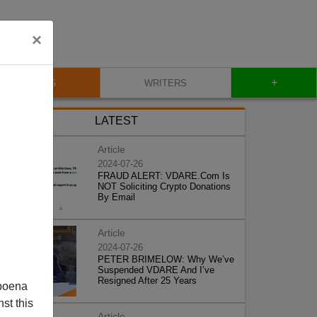
×
+
BLOG
WRITERS
LATEST
Article
2024-07-26
FRAUD ALERT: VDARE.Com Is
NOT Soliciting Crypto Donations
By Email
Article
2024-07-26
PETER BRIMELOW: Why We’ve
Suspended VDARE And I’ve
Resigned After 25 Years
poena
st this
Article