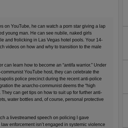
es on YouTube, he can watch a porn star giving a lap
sed young man. He can see nubile, naked girls
e and frolicking in Las Vegas hotel pools. Your 14-
ch videos on how and why to transition to the male
r can learn how to become an “antifa warrior.” Under
o-communist YouTube host, they can celebrate the
eapolis police precinct during the recent anti-police
flagration the ­anarcho-communist deems the “high
e. They can get tips on how to suit up for further anti-
ts, water bottles and, of course, personal protective
tch a livestreamed speech on policing I gave
 law enforcement isn’t engaged in systemic violence