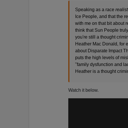
Speaking as a race
realist
Ice People, and that the r
with me on that bit about
think that Sun People trul
you're still a thought crimi
Heather Mac Donald, for e
about Disparate Impact The
puts the high levels of 
"family dysfunction and lac
Heather is a thought crim
Watch it below.