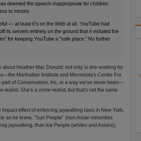
as deemed the speech inappropriate for children
ss to minors.
eful — at least it’s on the Web at all. YouTube had
ff its servers entirely on the ground that it violated the
es” for keeping YouTube a “safe place.” No further
 about Heather Mac Donald: not only is she working for
ions—the Manhattan Institute and Minnesota's Center For
T
part of Conservatism, Inc, in a way we've never been—
e realist. She's a
crime
realist, but that's not the same
e Impact effect of enforcing jaywalking laws in New York,
 far as he knew, "Sun People" (non-Asian minorities
ing jaywalking, than Ice People (whites and Asians),