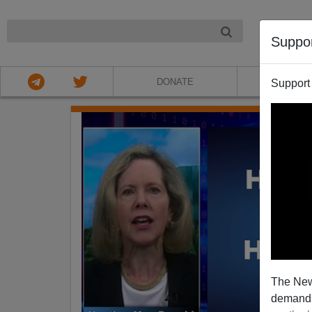
NIGHT
Suppo
DONATE
ABOU
Support
The New
demands.