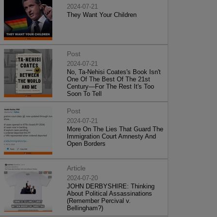
2024-07-21
They Want Your Children
Post
2024-07-21
No, Ta-Nehisi Coates's Book Isn't
One Of The Best Of The 21st
Century—For The Rest It's Too
Soon To Tell
Post
2024-07-21
More On The Lies That Guard The
Immigration Court Amnesty And
Open Borders
Article
2024-07-20
JOHN DERBYSHIRE: Thinking
About Political Assassinations
(Remember Percival v.
Bellingham?)