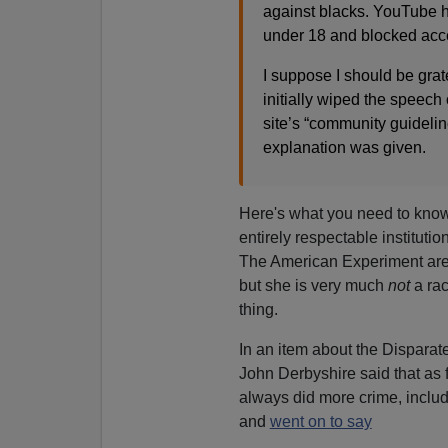
against blacks. YouTube h
under 18 and blocked acce
I suppose I should be grat
initially wiped the speech o
site’s “community guidelin
explanation was given.
Here's what you need to know
entirely respectable institut
The American Experiment are 
but she is very much
not
a rac
thing.
In an item about the Disparat
John Derbyshire said that as
always did more crime, includ
and
went on to say