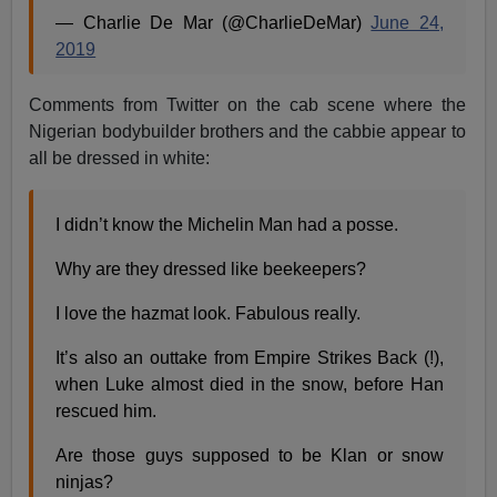
— Charlie De Mar (@CharlieDeMar)
June 24,
2019
Comments from Twitter on the cab scene where the
Nigerian bodybuilder brothers and the cabbie appear to
all be dressed in white:
I didn’t know the Michelin Man had a posse.
Why are they dressed like beekeepers?
I love the hazmat look. Fabulous really.
It’s also an outtake from Empire Strikes Back (!),
when Luke almost died in the snow, before Han
rescued him.
Are those guys supposed to be Klan or snow
ninjas?