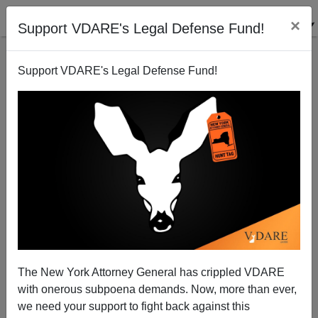
×
Support VDARE's Legal Defense Fund!
Support VDARE's Legal Defense Fund!
Hate Hoax: Police Body Cam Footage of Jussie
Smollett with Noose Around His Neck
The New York Attorney General has crippled VDARE
with onerous subpoena demands. Now, more than ever,
we need your support to fight back against this