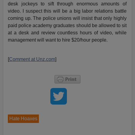
desk jockeys to sift through enormous amounts of
video. I suspect this will be a big labor relations battle
coming up. The police unions will insist that only highly
paid police academy graduates should be allowed to sit
at a desk and review countless hours of video, while
management will want to hire $20/hour people.
[
Comment at Unz.com
]
Hate Hoaxes