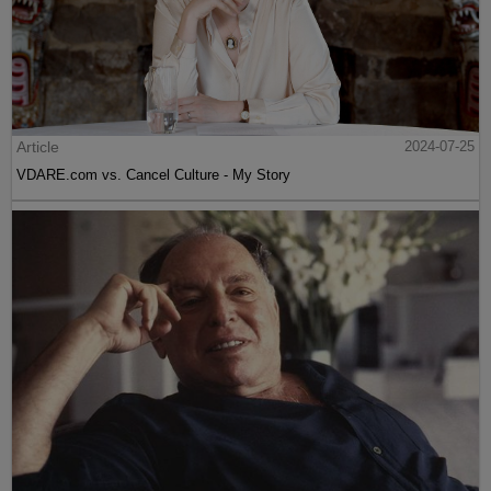
Article
2024-07-25
VDARE.com vs. Cancel Culture - My Story