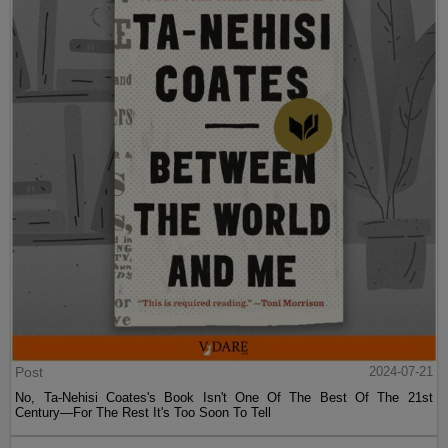
Post
2024-07-21
No, Ta-Nehisi Coates's Book Isn't One Of The Best Of The 21st
Century—For The Rest It's Too Soon To Tell