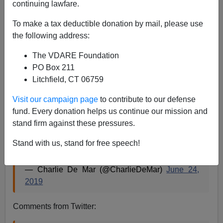
continuing lawfare.
Steve Sailer
To make a tax deductible donation by mail, please use
06/24/2019
the following address:
A+
a-
|
The VDARE Foundation
PO Box 211
Litchfield, CT 06759
Body camera video of CPD officers entering
Visit our campaign page
to contribute to our defense
Jussie Smollett’s apartment the night attack was
fund. Every donation helps us continue our mission and
reported.
stand firm against these pressures.
He still has rope around his neck.
@cbschicago
Stand with us, stand for free speech!
pic.twitter.com/Fnp0jmo8Ra
— Charlie De Mar (@CharlieDeMar)
June 24,
2019
Comments from Twitter: