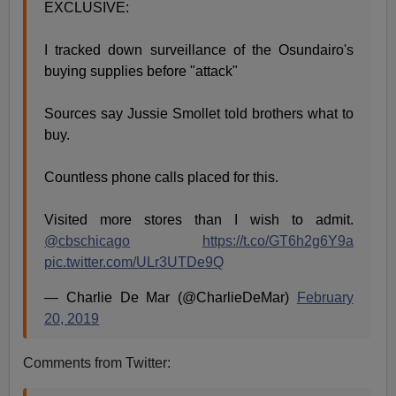
EXCLUSIVE:
I tracked down surveillance of the Osundairo's
buying supplies before "attack"
Sources say Jussie Smollet told brothers what to
buy.
Countless phone calls placed for this.
Visited more stores than I wish to admit.
@cbschicago
https://t.co/GT6h2g6Y9a
pic.twitter.com/ULr3UTDe9Q
— Charlie De Mar (@CharlieDeMar)
February
20, 2019
Comments from Twitter: