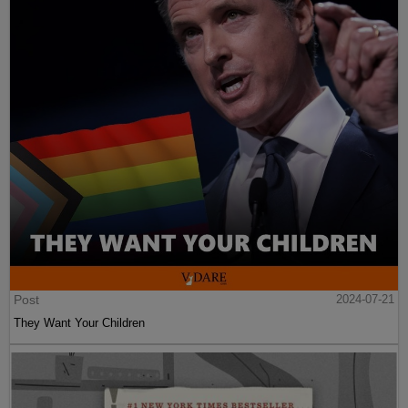
Post
2024-07-21
They Want Your Children