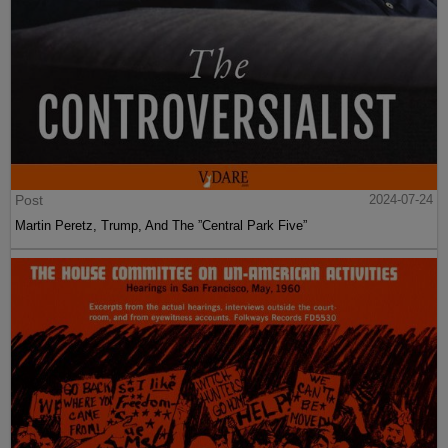
Post
2024-07-24
Martin Peretz, Trump, And The ”Central Park Five”