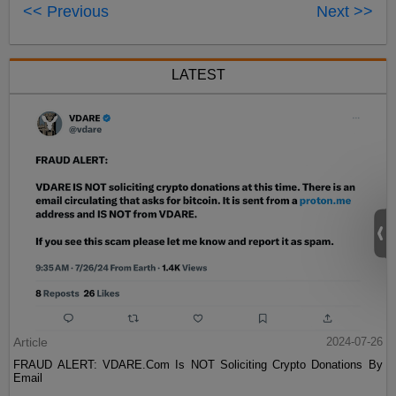
<< Previous
Next >>
LATEST
Article
2024-07-26
FRAUD ALERT: VDARE.Com Is NOT Soliciting Crypto Donations By
Email