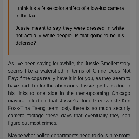
I think it’s a false color artifact of a low-lux camera
in the taxi.
Jussie meant to say they were dressed in white
not actually white people. Is that going to be his
defense?
As I’ve been saying for awhile, the Jussie Smollett story
seems like a watershed in terms of Crime Does Not
Pay: if the cops really have it in for you, as they seem to
have had it in for the obnoxious Jussie (perhaps due to
his links to one side in the then-upcoming Chicago
mayoral election that Jussie’s Toni Preckwinkle-Kim
Foxx-Tina Tseng team lost), there is so much security
camera footage these days that eventually they can
figure out most crimes.
Maybe what police departments need to do is hire more