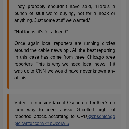
They probably shouldn’t have said, “Here’s a
bunch of stuff we’re buying, not for a hoax or
anything. Just some stuff we wanted.”
“Not for us, it’s for a friend”
Once again local reporters are running circles
around the cable news ppl. All the best reporting
in this case has come from three Chicago area
reporters. This is why we need local news, if it
was up to CNN we would have never known any
of this
Video from inside taxi of Osundairo brother’s on
their way to meet Jussie Smollett night of
reported attack..according to CPD
@cbschicago
pic.twitter.com/kYbUcoiwi5