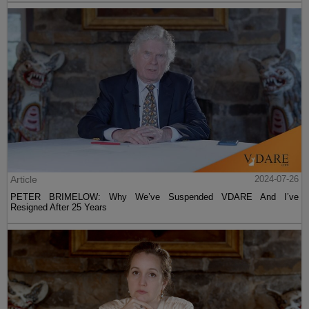
Article
2024-07-26
PETER BRIMELOW: Why We’ve Suspended VDARE And I’ve
Resigned After 25 Years