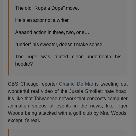
The old “Rope a Dope” move.
He’s an actor not a writer.
Aaaand action in three, two, one…..
*under* his sweater, doesn’t make sense!
The rope was routed clear underneath his
hoodie?
CBS Chicago reporter
Charlie De Mar
is tweeting out
wonderful real video of the Jussie Smollett hate hoax.
It’s like that Taiwanese network that concocts computer
animation videos of events in the news, like Tiger
Woods being attacked with a golf club by Mrs. Woods,
except it’s real.