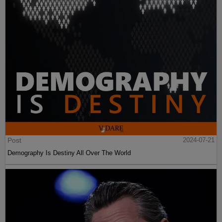
Post
2024-07-21
Demography Is Destiny All Over The World