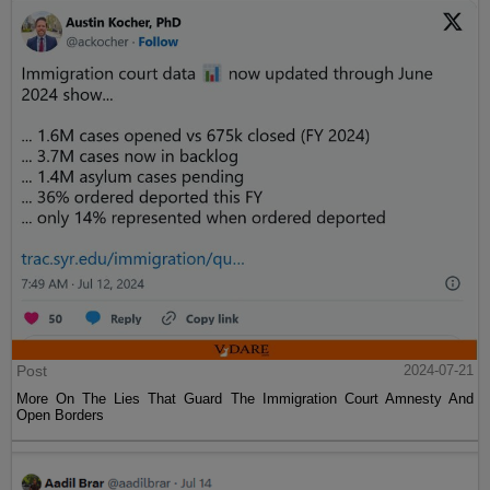
Post
2024-07-21
More On The Lies That Guard The Immigration Court Amnesty And
Open Borders