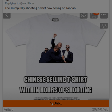
Article
2024-07-20