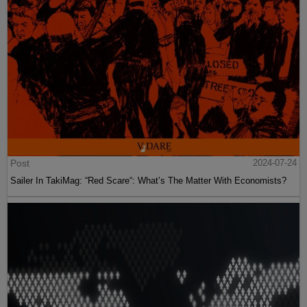
Post
2024-07-24
Sailer In TakiMag: “Red Scare“: What’s The Matter With Economists?