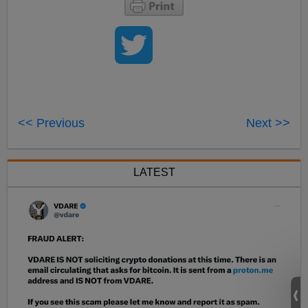
<< Previous
Next >>
LATEST