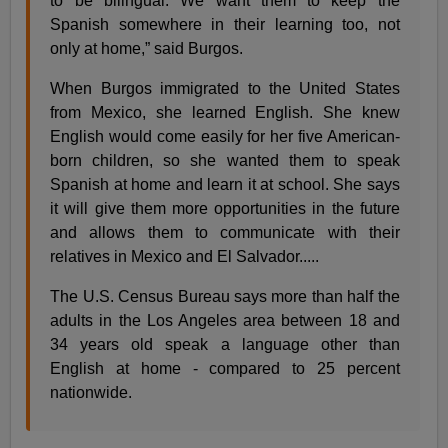
to be bilingual. We want them to keep the
Spanish somewhere in their learning too, not
only at home,” said Burgos.
When Burgos immigrated to the United States
from Mexico, she learned English. She knew
English would come easily for her five American-
born children, so she wanted them to speak
Spanish at home and learn it at school. She says
it will give them more opportunities in the future
and allows them to communicate with their
relatives in Mexico and El Salvador.....
The U.S. Census Bureau says more than half the
adults in the Los Angeles area between 18 and
34 years old speak a language other than
English at home - compared to 25 percent
nationwide.