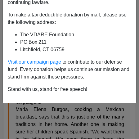
continuing lawfare.
Allan Wall
To make a tax deductible donation by mail, please use
03/12/2015
the following address:
A+
a-
|
The VDARE Foundation
PO Box 211
Voice of America reports on the transformation of Los
Litchfield, CT 06759
Angeles and of the country in general:
Visit our campaign page
to contribute to our defense
fund. Every donation helps us continue our mission and
The city of Los Angeles, California, has one of
stand firm against these pressures.
the largest multi-ethnic group of millennials -
those between 18 and 34 - in the United States,
Stand with us, stand for free speech!
and more than half of them speak more than one
language....
Maria Elena Burgos, cooking a Mexican
breakfast, says that this is just one of the many
traditions in her home. Another one is making
sure her children speak Spanish. “We want them