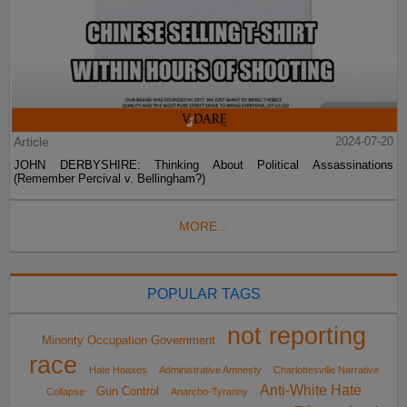
Article
2024-07-20
JOHN DERBYSHIRE: Thinking About Political Assassinations
(Remember Percival v. Bellingham?)
MORE...
POPULAR TAGS
not reporting
Minority Occupation Government
race
Hate Hoaxes
Administrative Amnesty
Charlottesville Narrative
Anti-White Hate
Gun Control
Collapse
Anarcho-Tyranny