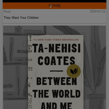
Post
2024-07-21
They Want Your Children