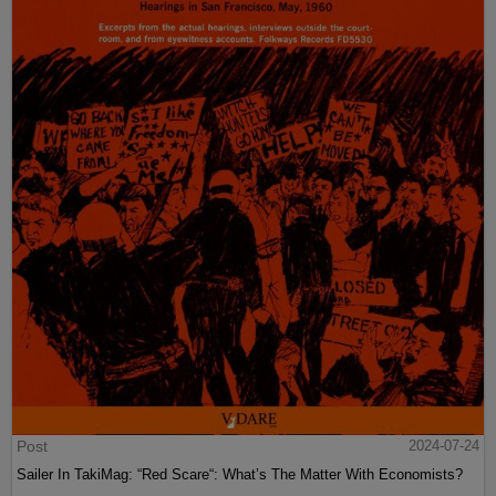
Post
2024-07-24
Sailer In TakiMag: “Red Scare“: What’s The Matter With Economists?