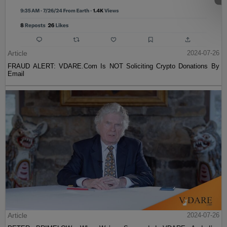
Article
2024-07-26
FRAUD ALERT: VDARE.Com Is NOT Soliciting Crypto Donations By
Email
Article
2024-07-26