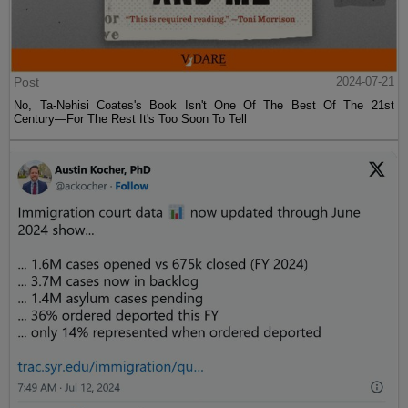
Post
2024-07-21
No, Ta-Nehisi Coates's Book Isn't One Of The Best Of The 21st
Century—For The Rest It's Too Soon To Tell