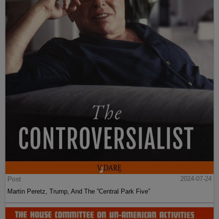
Post
2024-07-24
Martin Peretz, Trump, And The ”Central Park Five”