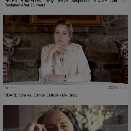
PETER BRIMELOW: Why We’ve Suspended VDARE And I’ve
Resigned After 25 Years
Article
2024-07-25
VDARE.com vs. Cancel Culture - My Story