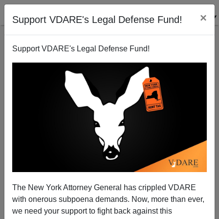
×
Support VDARE's Legal Defense Fund!
Support VDARE's Legal Defense Fund!
Half of Young Adults in Los Angeles Speak a
Language Other Than English at Home
The New York Attorney General has crippled VDARE
with onerous subpoena demands. Now, more than ever,
we need your support to fight back against this