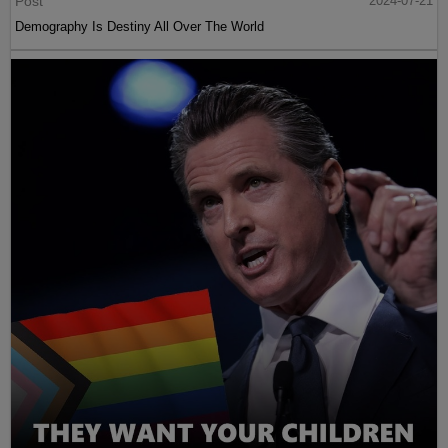
Post
2024-07-21
Demography Is Destiny All Over The World