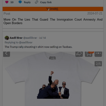
Post
2024-07-21
More On The Lies That Guard The Immigration Court Amnesty And
Open Borders