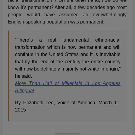
racial transformation"? On the other hand, how do we
know it's permanent? After all, a few decades ago most
people would have assumed an overwhelmingly
English-speaking population was permanent.
“There’s a real fundamental ethno-racial
transformation which is now permanent and will
continue in the United States and it is inevitable
that by the end of the century the entire country
will now be definitely majority not-white in origin,”
he said.
More Than Half of Millenials in Los Angeles
Bilingual
By Elizabeth Lee, Voice of America, March 11,
2015