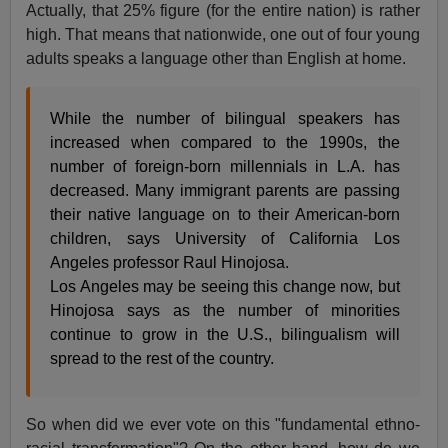
Actually, that 25% figure (for the entire nation) is rather
high. That means that nationwide, one out of four young
adults speaks a language other than English at home.
While the number of bilingual speakers has
increased when compared to the 1990s, the
number of foreign-born millennials in L.A. has
decreased. Many immigrant parents are passing
their native language on to their American-born
children, says University of California Los
Angeles professor Raul Hinojosa.
Los Angeles may be seeing this change now, but
Hinojosa says as the number of minorities
continue to grow in the U.S., bilingualism will
spread to the rest of the country.
So when did we ever vote on this "fundamental ethno-