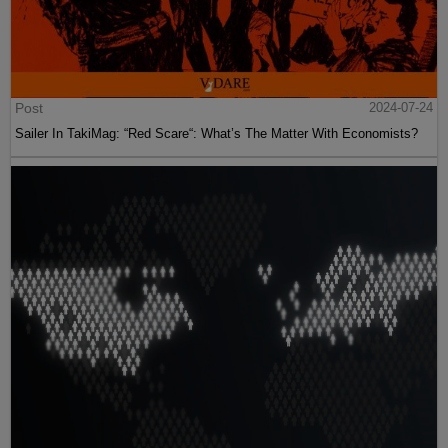
Post
2024-07-24
Sailer In TakiMag: “Red Scare“: What’s The Matter With Economists?