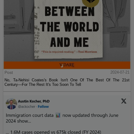
Post
2024-07-21
No, Ta-Nehisi Coates's Book Isn't One Of The Best Of The 21st
Century—For The Rest It's Too Soon To Tell