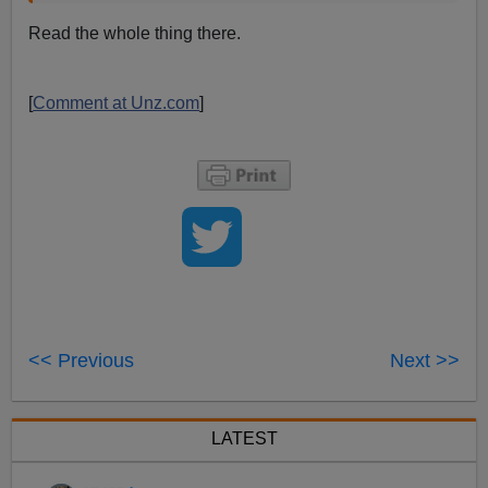
Read the whole thing there.
[
Comment at Unz.com
]
<< Previous
Next >>
LATEST