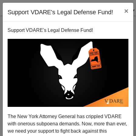
×
Support VDARE's Legal Defense Fund!
Support VDARE's Legal Defense Fund!
Haidt & Lukianoff's "The Coddling of the American
Mind"
The New York Attorney General has crippled VDARE
with onerous subpoena demands. Now, more than ever,
we need your support to fight back against this