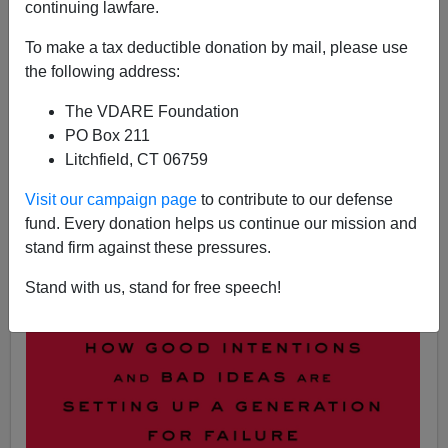
continuing lawfare.
Steve Sailer
To make a tax deductible donation by mail, please use
the following address:
10/10/2018
The VDARE Foundation
A+
a-
|
PO Box 211
Litchfield, CT 06759
Visit our campaign page
to contribute to our defense
fund. Every donation helps us continue our mission and
stand firm against these pressures.
Stand with us, stand for free speech!