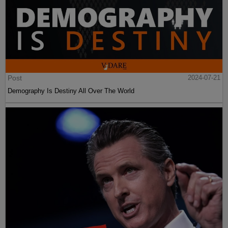
Post
2024-07-21
Demography Is Destiny All Over The World