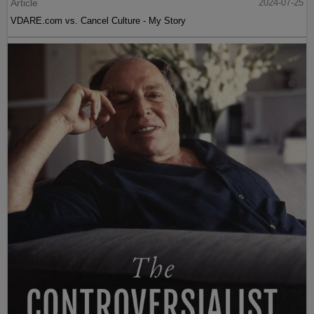
Article
2024-07-25
VDARE.com vs. Cancel Culture - My Story