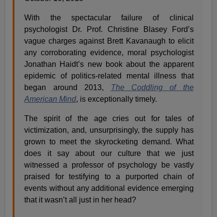
With the spectacular failure of clinical
psychologist Dr. Prof. Christine Blasey Ford’s
vague charges against Brett Kavanaugh to elicit
any corroborating evidence, moral psychologist
Jonathan Haidt’s new book about the apparent
epidemic of politics-related mental illness that
began around 2013,
The Coddling of the
American Mind
, is exceptionally timely.
The spirit of the age cries out for tales of
victimization, and, unsurprisingly, the supply has
grown to meet the skyrocketing demand. What
does it say about our culture that we just
witnessed a professor of psychology be vastly
praised for testifying to a purported chain of
events without any additional evidence emerging
that it wasn’t all just in her head?