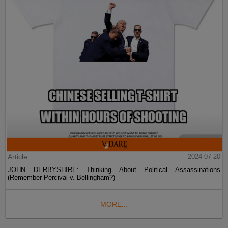
Article
2024-07-20
JOHN DERBYSHIRE: Thinking About Political Assassinations
(Remember Percival v. Bellingham?)
MORE...