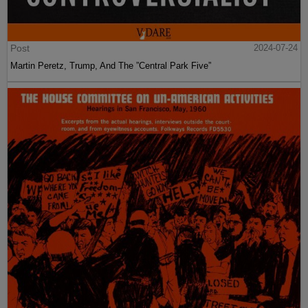
Post
2024-07-24
Martin Peretz, Trump, And The ”Central Park Five”