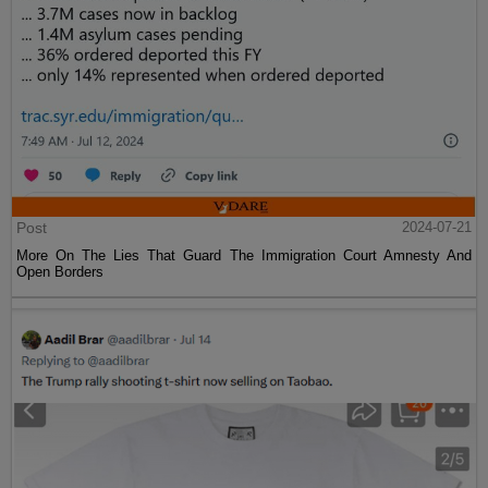
Post
2024-07-21
More On The Lies That Guard The Immigration Court Amnesty And
Open Borders