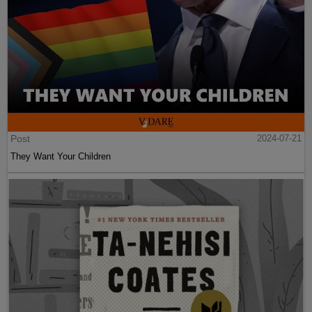
Post
2024-07-21
They Want Your Children