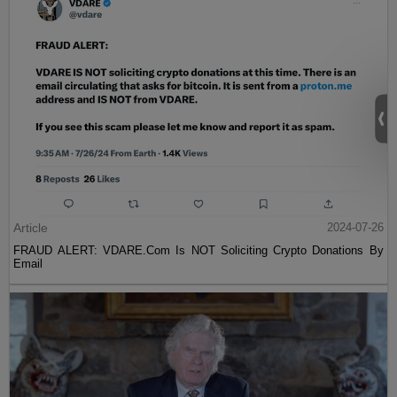
Article
2024-07-26
FRAUD ALERT: VDARE.Com Is NOT Soliciting Crypto Donations By
Email