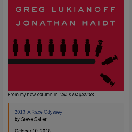
From my new column in
Taki’s Magazine
:
2013: A Race Odyssey
by Steve Sailer
October 10, 2018