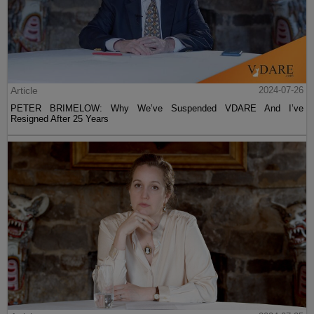
Article
2024-07-26
PETER BRIMELOW: Why We’ve Suspended VDARE And I’ve
Resigned After 25 Years