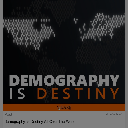
Post
2024-07-21
Demography Is Destiny All Over The World