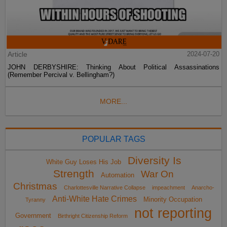
Article
2024-07-20
JOHN DERBYSHIRE: Thinking About Political Assassinations
(Remember Percival v. Bellingham?)
MORE...
POPULAR TAGS
Diversity Is
White Guy Loses His Job
Strength
War On
Automation
Christmas
Charlottesville Narrative Collapse
impeachment
Anarcho-
Anti-White Hate Crimes
Minority Occupation
Tyranny
not reporting
Government
Birthright Citizenship Reform