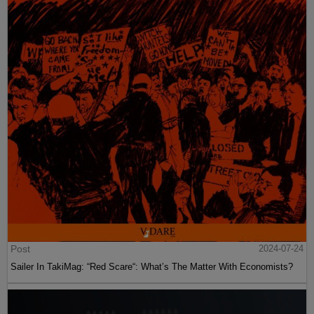
Post
2024-07-24
Sailer In TakiMag: “Red Scare“: What’s The Matter With Economists?