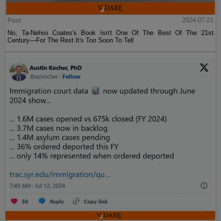
Post
2024-07-21
No, Ta-Nehisi Coates's Book Isn't One Of The Best Of The 21st
Century—For The Rest It's Too Soon To Tell