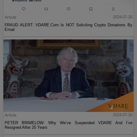
Article
2024-07-26
FRAUD ALERT: VDARE.Com Is NOT Soliciting Crypto Donations By
Email
Article
2024-07-26
PETER BRIMELOW: Why We’ve Suspended VDARE And I’ve
Resigned After 25 Years