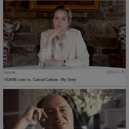
Article
2024-07-25
VDARE.com vs. Cancel Culture - My Story