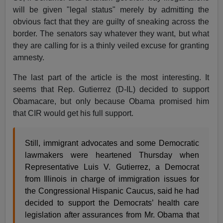
will be given "legal status" merely by admitting the
obvious fact that they are guilty of sneaking across the
border. The senators say whatever they want, but what
they are calling for is a thinly veiled excuse for granting
amnesty.
The last part of the article is the most interesting. It
seems that Rep. Gutierrez (D-IL) decided to support
Obamacare, but only because Obama promised him
that CIR would get his full support.
Still, immigrant advocates and some Democratic
lawmakers were heartened Thursday when
Representative Luis V. Gutierrez, a Democrat
from Illinois in charge of immigration issues for
the Congressional Hispanic Caucus, said he had
decided to support the Democrats’ health care
legislation after assurances from Mr. Obama that