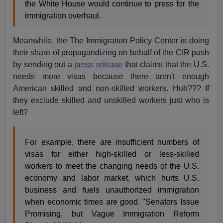
the White House would continue to press for the
immigration overhaul.
Meanwhile, the The Immigration Policy Center is doing
their share of propagandizing on behalf of the CIR push
by sending out a
press release
that claims that the U.S.
needs more visas because there aren't enough
American skilled and non-skilled workers. Huh??? If
they exclude skilled and unskilled workers just who is
left?
For example, there are insufficient numbers of
visas for either high-skilled or less-skilled
workers to meet the changing needs of the U.S.
economy and labor market, which hurts U.S.
business and fuels unauthorized immigration
when economic times are good. "Senators Issue
Promising, but Vague Immigration Reform