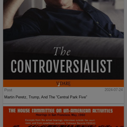
Post
2024-07-24
Martin Peretz, Trump, And The ”Central Park Five”