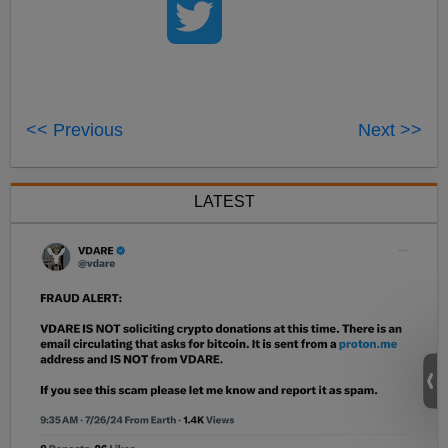
<< Previous
Next >>
LATEST