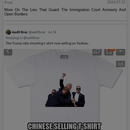
Post
2024-07-21
More On The Lies That Guard The Immigration Court Amnesty And
Open Borders