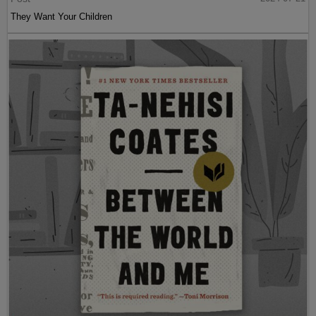
They Want Your Children