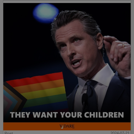
Post
2024-07-21