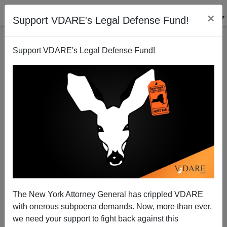
×
Support VDARE's Legal Defense Fund!
Support VDARE's Legal Defense Fund!
Gutierrez Trading Obamacare for Amnesty
Rob Sanchez
03/20/2010
The New York Attorney General has crippled VDARE
with onerous subpoena demands. Now, more than ever,
A+
a-
|
we need your support to fight back against this