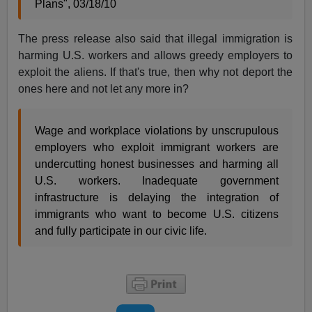
Plans", 03/18/10
The press release also said that illegal immigration is
harming U.S. workers and allows greedy employers to
exploit the aliens. If that's true, then why not deport the
ones here and not let any more in?
Wage and workplace violations by unscrupulous
employers who exploit immigrant workers are
undercutting honest businesses and harming all
U.S. workers. Inadequate government
infrastructure is delaying the integration of
immigrants who want to become U.S. citizens
and fully participate in our civic life.