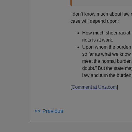
I don’t know much about law or
case will depend upon:
How much sheer racial bia
riots is at work.
Upon whom the burden of
so far as what we know so
meet the normal burden
doubt.” But the state m
law and turn the burden 
[
Comment at Unz.com
]
<< Previous