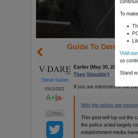
continui
To make 
Th
PO
Li
Guide To Derek Cha
Visit o
I
us conti
Earlier (May 30, 2020):
Even
Stand wi
They Shouldn't
Steve Sailer
If you are interested in the D
03/11/2021
A+
|
a-
Why the police are innoce
This post will lay out the
the police acted largely co
establishment media have b