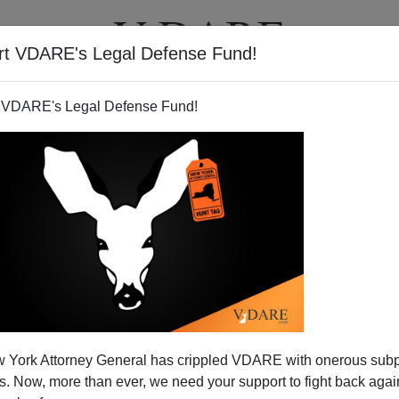
rt VDARE's Legal Defense Fund!
T
VIDEOS
ARTICLES
 VDARE's Legal Defense Fund!
 York Attorney General has crippled VDARE with onerous sub
 Now, more than ever, we need your support to fight back again