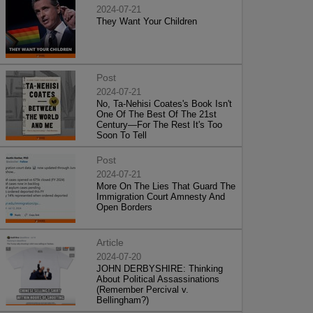
2024-07-21
They Want Your Children
Post
2024-07-21
No, Ta-Nehisi Coates's Book Isn't
One Of The Best Of The 21st
Century—For The Rest It's Too
Soon To Tell
Post
2024-07-21
More On The Lies That Guard The
Immigration Court Amnesty And
Open Borders
Article
2024-07-20
JOHN DERBYSHIRE: Thinking
About Political Assassinations
(Remember Percival v.
Bellingham?)