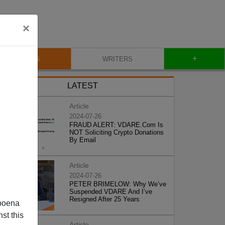
×
+
BLOG
WRITERS
LATEST
Article
2024-07-26
FRAUD ALERT: VDARE.Com Is
NOT Soliciting Crypto Donations
By Email
Article
2024-07-26
PETER BRIMELOW: Why We’ve
Suspended VDARE And I’ve
Resigned After 25 Years
poena
st this
Article