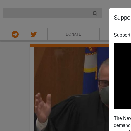
NIGHT
Suppo
DONATE
ABOU
Support
The New
demands.