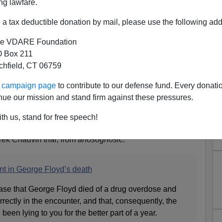
ng lawfare.
a tax deductible donation by mail, please use the following add
e VDARE Foundation
 Box 211
tchfield, CT 06759
uvin Case: Why Police Are
ur campaign page
to contribute to our defense fund. Every donati
nnocent
nue our mission and stand firm against these pressures.
 Right Abandoning Accused Minneapolis Cop—But
th us, stand for free speech!
erek Chauvin trial, from
anosognosic
:
nt in George Floyd’s death
 case that George Floyd died of a drug overdose and
rrectly in the encounter, and that, consequently, the
een lying to you for the better part of a year.