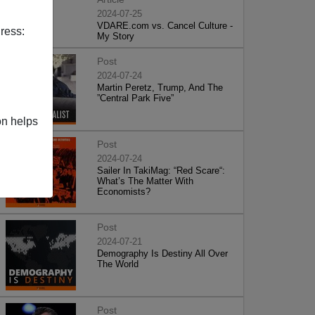
2024-07-25
VDARE.com vs. Cancel Culture -
ress:
My Story
Post
2024-07-24
Martin Peretz, Trump, And The
”Central Park Five”
on helps
Post
2024-07-24
Sailer In TakiMag: “Red Scare“:
What’s The Matter With
Economists?
Post
2024-07-21
Demography Is Destiny All Over
The World
Post