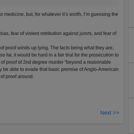
 medicine, but, for whatever it’s worth, I’m guessing the
s, fear of violent retribution against jurors, and fear of
 proof winds up lying. The facts being what they are,
 far, it would be hard in a fair trial for the prosecution to
 of proof of 2nd degree murder “beyond a reasonable
ay be able to evade that basic premise of Anglo-American
of proof around.
Next >>