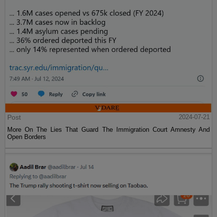
Post
2024-07-21
More On The Lies That Guard The Immigration Court Amnesty And
Open Borders