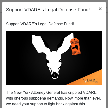
×
Support VDARE's Legal Defense Fund!
Support VDARE's Legal Defense Fund!
Great Moments in Real News (TM) from the
Guardian: The "16 Year-Old From Ethiopia"
The New York Attorney General has crippled VDARE
with onerous subpoena demands. Now, more than ever,
we need your support to fight back against this