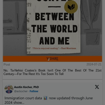
Post
2024-07-21
No, Ta-Nehisi Coates's Book Isn't One Of The Best Of The 21st
Century—For The Rest It's Too Soon To Tell