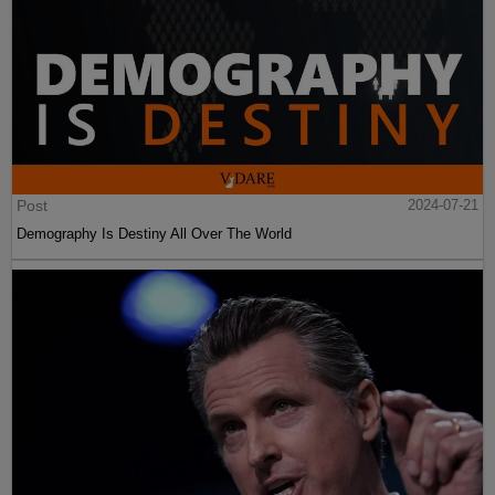
Post
2024-07-21
Demography Is Destiny All Over The World