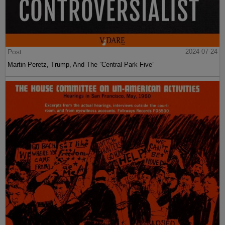
Post
2024-07-24
Martin Peretz, Trump, And The ”Central Park Five”