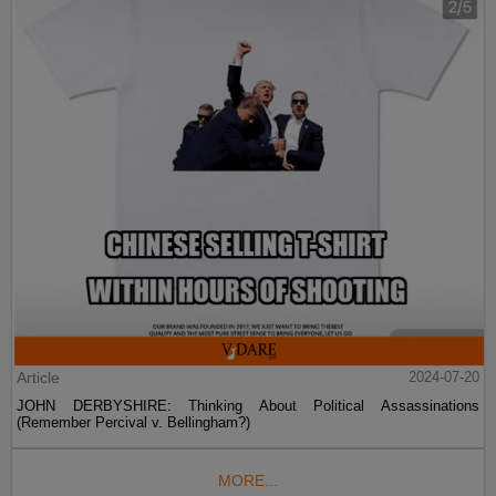
Article
2024-07-20
JOHN DERBYSHIRE: Thinking About Political Assassinations
(Remember Percival v. Bellingham?)
MORE...