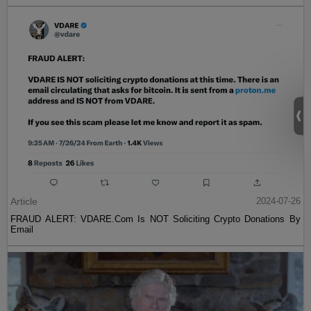
Article
2024-07-26
FRAUD ALERT: VDARE.Com Is NOT Soliciting Crypto Donations By
Email