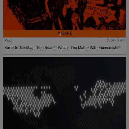
Post
2024-07-24
Sailer In TakiMag: “Red Scare“: What’s The Matter With Economists?