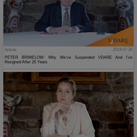
Article
2024-07-26
PETER BRIMELOW: Why We’ve Suspended VDARE And I’ve
Resigned After 25 Years