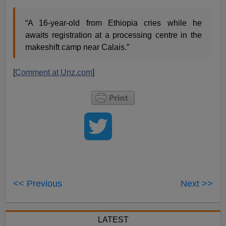
“A 16-year-old from Ethiopia cries while he
awaits registration at a processing centre in the
makeshift camp near Calais.”
[
Comment at Unz.com
]
<< Previous
Next >>
LATEST