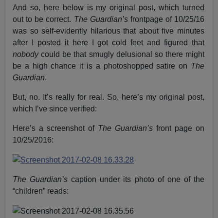
And so, here below is my original post, which turned
out to be correct.
The Guardian’s
frontpage of 10/25/16
was so self-evidently hilarious that about five minutes
after I posted it here I got cold feet and figured that
nobody
could be that smugly delusional so there might
be a high chance it is a photoshopped satire on
The
Guardian
.
But, no. It’s really for real. So, here’s my original post,
which I’ve since verified:
Here’s a screenshot of
The Guardian’s
front page on
10/25/2016:
The Guardian’s
caption under its photo of one of the
“children” reads: