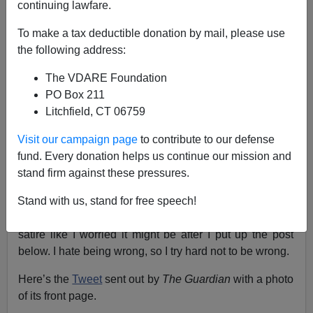
continuing lawfare.
Steve Sailer
To make a tax deductible donation by mail, please use
the following address:
02/08/2017
The VDARE Foundation
A+
a-
|
PO Box 211
Litchfield, CT 06759
Update: Or maybe this is a joke. Let me check some
Visit our campaign page
to contribute to our defense
more.
fund. Every donation helps us continue our mission and
Upupdate: I found a different photo of this middle-aged
stand firm against these pressures.
16-year-old’s in the
Daily Mail
on 10/24/2016, but so far
I haven’t it in
The Guardian
.
Stand with us, stand for free speech!
Upupupdate: This
Guardian
cover is for real! It’s not a
satire like I worried it might be after I put up the post
below. I hate being wrong, so I try hard not to be wrong.
Here’s the
Tweet
sent out by
The Guardian
with a photo
of its front page.