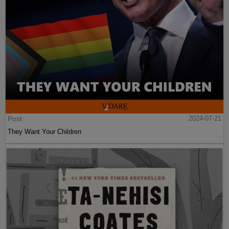
Post
2024-07-21
They Want Your Children