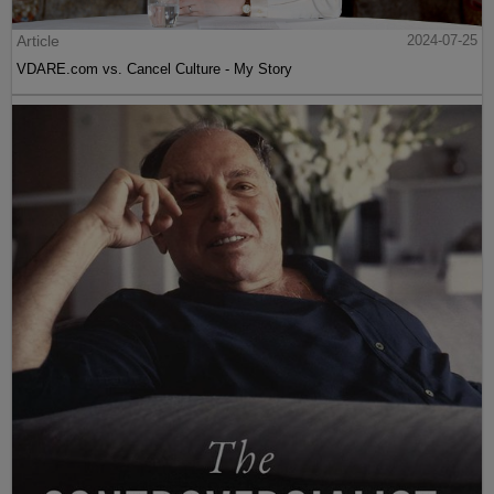
Article
2024-07-25
VDARE.com vs. Cancel Culture - My Story