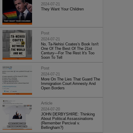
2024-07-21
They Want Your Children
Post
2024-07-21
No, Ta-Nehisi Coates's Book Isn't
One Of The Best Of The 21st
Century—For The Rest It's Too
Soon To Tell
Post
2024-07-21
More On The Lies That Guard The
Immigration Court Amnesty And
Open Borders
Article
2024-07-20
JOHN DERBYSHIRE: Thinking
About Political Assassinations
(Remember Percival v.
Bellingham?)