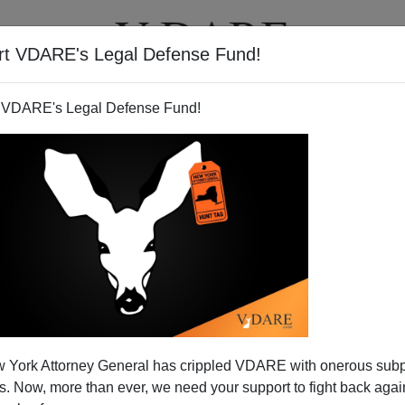
rt VDARE's Legal Defense Fund!
T
VIDEOS
ARTICLES
 VDARE's Legal Defense Fund!
 York Attorney General has crippled VDARE with onerous sub
 Now, more than ever, we need your support to fight back again