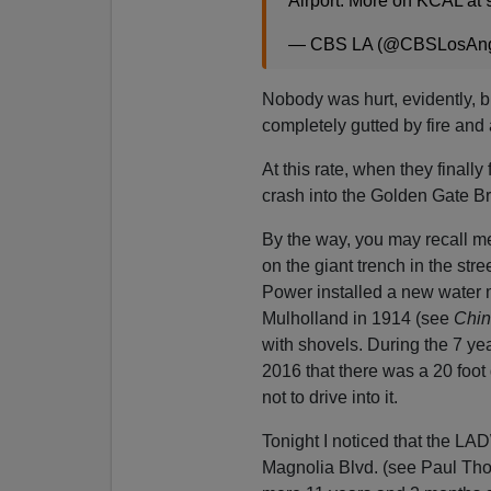
Airport. More on KCAL at 
— CBS LA (@CBSLosAng
Nobody was hurt, evidently, bu
completely gutted by fire and
At this rate, when they finally 
crash into the Golden Gate Bri
By the way, you may recall me
on the giant trench in the st
Power installed a new water m
Mulholland in 1914 (see
Chin
with shovels. During the 7 y
2016 that there was a 20 foot
not to drive into it.
Tonight I noticed that the LAD
Magnolia Blvd. (see Paul Tho