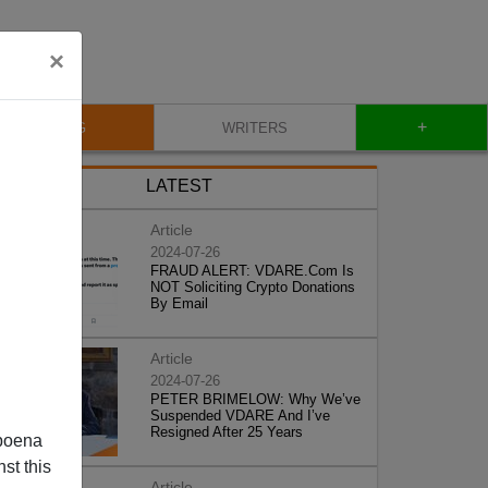
×
+
BLOG
WRITERS
LATEST
Article
2024-07-26
FRAUD ALERT: VDARE.Com Is
NOT Soliciting Crypto Donations
By Email
Article
2024-07-26
PETER BRIMELOW: Why We’ve
Suspended VDARE And I’ve
Resigned After 25 Years
poena
st this
Article