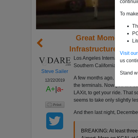
continui
To make 
Th
PO
Great Moments in 
Li
Infrastructure: “Th
Visit o
Los Angeles International Air
us conti
Southern California, to the ea
Steve Sailer
Stand wi
A few months ago, LAX decided
12/22/2019
the terminals. Now you are sup
A+
|
a-
LAXit, to get your ride. That s
seems to take only slightly les
And then last night, December 
BREAKING: At least three 