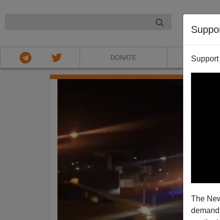
NIGHT
Suppo
DONATE
ABOU
Support
The New
demands.