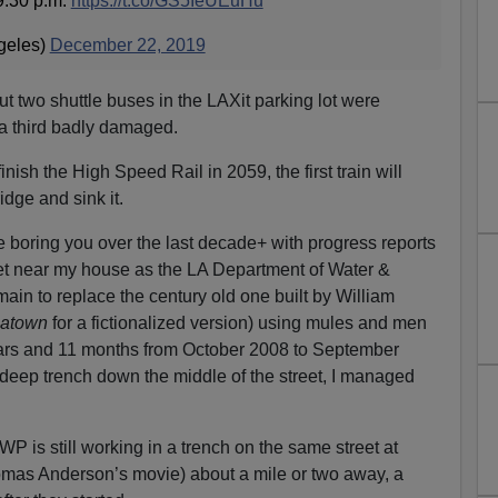
9:30 p.m.
https://t.co/GS5IeUEuHu
eles)
December 22, 2019
t two shuttle buses in the LAXit parking lot were
 a third badly damaged.
finish the High Speed Rail in 2059, the first train will
dge and sink it.
 boring you over the last decade+ with progress reports
reet near my house as the LA Department of Water &
ain to replace the century old one built by William
atown
for a fictionalized version) using mules and men
ears and 11 months from October 2008 to September
 deep trench down the middle of the street, I managed
WP is still working in a trench on the same street at
mas Anderson’s movie) about a mile or two away, a