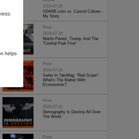
2024-07-25
VDARE.com vs. Cancel Culture -
ress:
My Story
Post
2024-07-24
Martin Peretz, Trump, And The
”Central Park Five”
on helps
Post
2024-07-24
Sailer In TakiMag: “Red Scare“:
What’s The Matter With
Economists?
Post
2024-07-21
Demography Is Destiny All Over
The World
Post