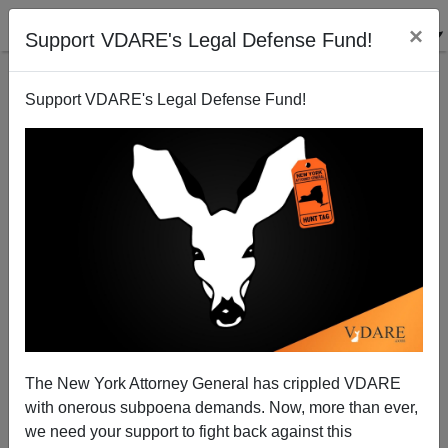
×
Support VDARE's Legal Defense Fund!
Support VDARE's Legal Defense Fund!
GOP Tries Rubio Strategy: Promises Amnesty in
Spanish Response to Obama
James Kirkpatrick
01/13/2016
A+
a-
|
The New York Attorney General has crippled VDARE
It's not enough that the Republican Party used its
with onerous subpoena demands. Now, more than ever,
official response to the State of Union
to attack its own
we need your support to fight back against this
front runner
. It's not enough that Nikki Haley paid tribute