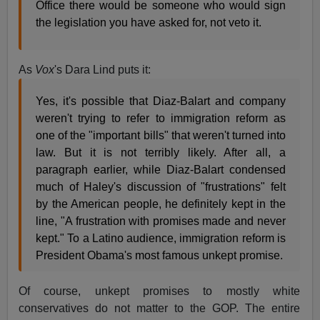
Office there would be someone who would sign
the legislation you have asked for, not veto it.
As
Vox
's Dara Lind puts it:
Yes, it's possible that Diaz-Balart and company
weren't trying to refer to immigration reform as
one of the "important bills" that weren't turned into
law. But it is not terribly likely. After all, a
paragraph earlier, while Diaz-Balart condensed
much of Haley's discussion of "frustrations" felt
by the American people, he definitely kept in the
line, "A frustration with promises made and never
kept." To a Latino audience, immigration reform is
President Obama's most famous unkept promise.
Of course, unkept promises to mostly white
conservatives do not matter to the GOP. The entire