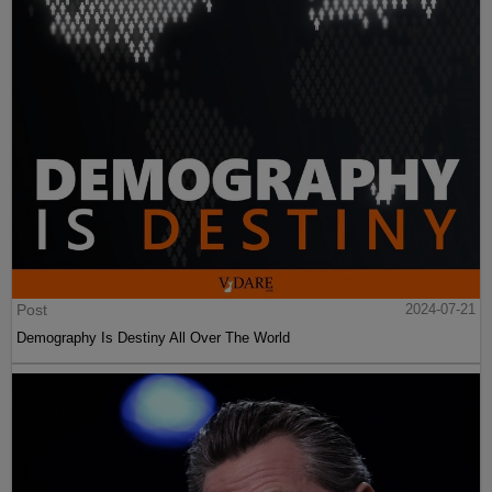
Post
2024-07-21
Demography Is Destiny All Over The World