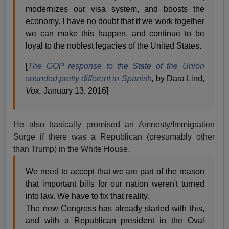
modernizes our visa system, and boosts the
economy. I have no doubt that if we work together
we can make this happen, and continue to be
loyal to the noblest legacies of the United States.
[
The GOP response to the State of the Union
sounded pretty different in Spanish
,
by Dara Lind,
Vox,
January 13, 2016]
He also basically promised an Amnesty/Immigration
Surge if there was a Republican (presumably other
than Trump) in the White House.
We need to accept that we are part of the reason
that important bills for our nation weren't turned
into law. We have to fix that reality.
The new Congress has already started with this,
and with a Republican president in the Oval