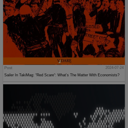
Post
2024-07-24
Sailer In TakiMag: “Red Scare“: What’s The Matter With Economists?