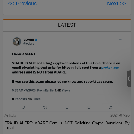
<< Previous
Next >>
LATEST
Article
2024-07-26
FRAUD ALERT: VDARE.Com Is NOT Soliciting Crypto Donations By
Email