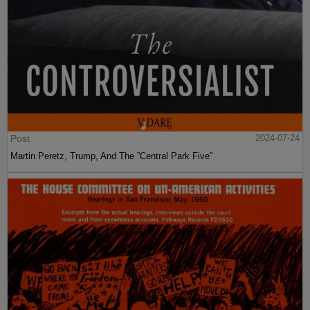
Post
2024-07-24
Martin Peretz, Trump, And The ”Central Park Five”