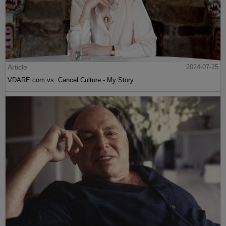
Article
2024-07-25
VDARE.com vs. Cancel Culture - My Story