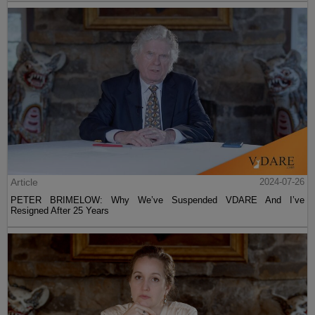
Article
2024-07-26
PETER BRIMELOW: Why We’ve Suspended VDARE And I’ve
Resigned After 25 Years