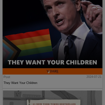
Post
2024-07-21
They Want Your Children