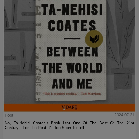
Post
2024-07-21
No, Ta-Nehisi Coates's Book Isn't One Of The Best Of The 21st
Century—For The Rest It's Too Soon To Tell