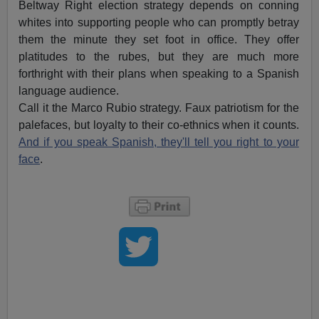
Beltway Right election strategy depends on conning
whites into supporting people who can promptly betray
them the minute they set foot in office. They offer
platitudes to the rubes, but they are much more
forthright with their plans when speaking to a Spanish
language audience.
Call it the Marco Rubio strategy. Faux patriotism for the
palefaces, but loyalty to their co-ethnics when it counts.
And if you speak Spanish, they'll tell you right to your
face
.