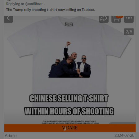
Article
2024-07-20