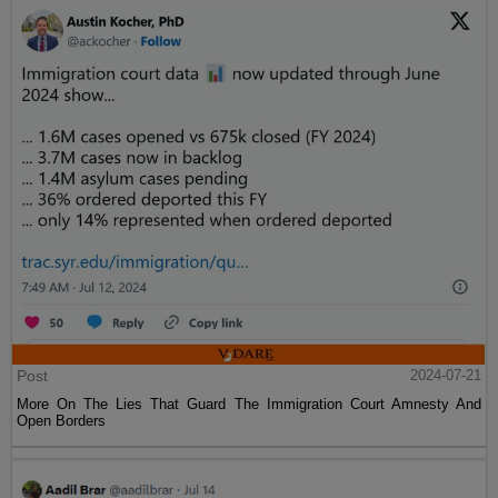
Post
2024-07-21
More On The Lies That Guard The Immigration Court Amnesty And
Open Borders