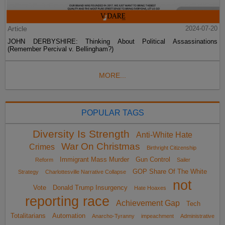
Article
2024-07-20
JOHN DERBYSHIRE: Thinking About Political Assassinations
(Remember Percival v. Bellingham?)
MORE...
POPULAR TAGS
Diversity Is Strength
Anti-White Hate
War On Christmas
Crimes
Birthright Citizenship
Immigrant Mass Murder
Gun Control
Reform
Sailer
GOP Share Of The White
Strategy
Charlottesville Narrative Collapse
not
Vote
Donald Trump Insurgency
Hate Hoaxes
reporting race
Achievement Gap
Tech
Totalitarians
Automation
Anarcho-Tyranny
impeachment
Administrative