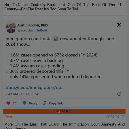
No, Ta-Nehisi Coates's Book Isn't One Of The Best Of The 21st
Century—For The Rest It's Too Soon To Tell
Post
2024-07-21
More On The Lies That Guard The Immigration Court Amnesty And
Open Borders