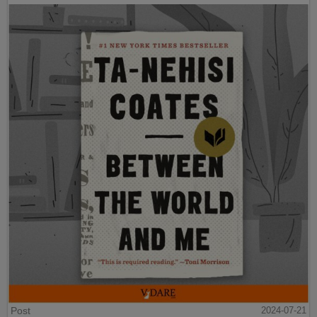
Post
2024-07-21