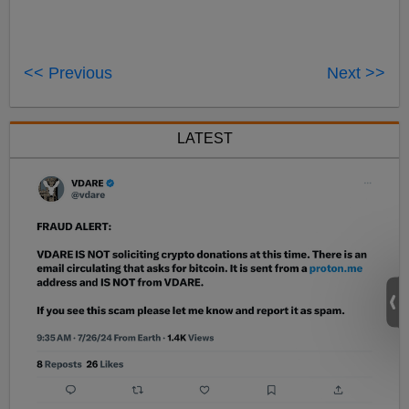
<< Previous
Next >>
LATEST