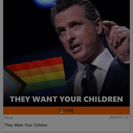
Post
2024-07-21
They Want Your Children