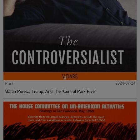
Post
2024-07-24
Martin Peretz, Trump, And The ”Central Park Five”