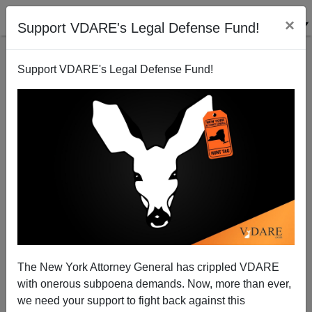
×
Support VDARE's Legal Defense Fund!
Support VDARE's Legal Defense Fund!
Good advice for DSK from today's NBA stars
Steve Sailer
07/02/2011
The New York Attorney General has crippled VDARE
with onerous subpoena demands. Now, more than ever,
A+
a-
|
we need your support to fight back against this