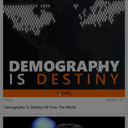
Post
2024-07-21
Demography Is Destiny All Over The World