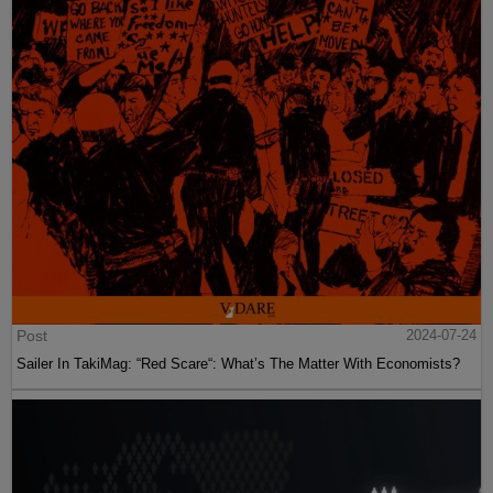
Post
2024-07-24
Sailer In TakiMag: “Red Scare“: What’s The Matter With Economists?