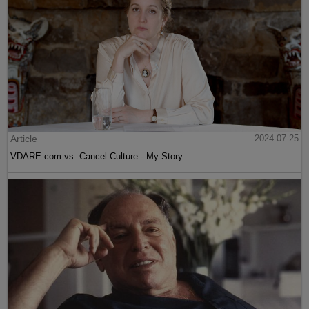
Article
2024-07-25
VDARE.com vs. Cancel Culture - My Story