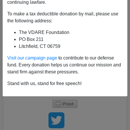
continuing lawfare.
Dominique Strauss-Kahn has been locked up for a
month and a half due to a DNA test. Here's some
To make a tax deductible donation by mail, please use
prudent wisdom he should heed, as passed on by
the following address:
Cameron Diaz's gold-digger in
Bad Teacher
:
The VDARE Foundation
PO Box 211
Then the wedding to a rich patsy falls through,
Litchfield, CT 06759
and so does her summer-vacation Plan B of
ensnaring a Chicago Bull in a paternity suit.
Visit our campaign page
to contribute to our defense
Once reluctantly back at school in the fall, she
fund. Every donation helps us continue our mission and
complains to an awestruck fellow teacher: "Did
stand firm against these pressures.
you know that all NBA players not only wear a
condom, but then they take it with them?"
Stand with us, stand for free speech!