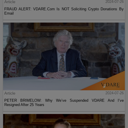
Article
2024-07-26
FRAUD ALERT: VDARE.Com Is NOT Soliciting Crypto Donations By
Email
Article
2024-07-26
PETER BRIMELOW: Why We’ve Suspended VDARE And I’ve
Resigned After 25 Years