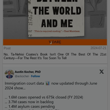
Post
2024-07-21
No, Ta-Nehisi Coates's Book Isn't One Of The Best Of The 21st
Century—For The Rest It's Too Soon To Tell