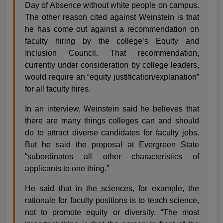
Day of Absence without white people on campus.
The other reason cited against Weinstein is that
he has come out against a recommendation on
faculty hiring by the college’s Equity and
Inclusion Council. That recommendation,
currently under consideration by college leaders,
would require an “equity justification/explanation”
for all faculty hires.
In an interview, Weinstein said he believes that
there are many things colleges can and should
do to attract diverse candidates for faculty jobs.
But he said the proposal at Evergreen State
“subordinates all other characteristics of
applicants to one thing.”
He said that in the sciences, for example, the
rationale for faculty positions is to teach science,
not to promote equity or diversity. “The most