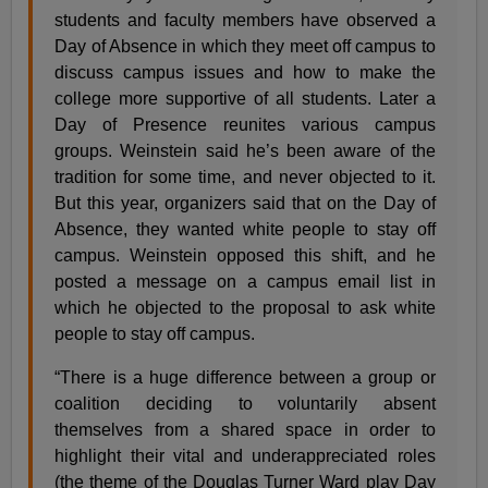
students and faculty members have observed a
Day of Absence in which they meet off campus to
discuss campus issues and how to make the
college more supportive of all students. Later a
Day of Presence reunites various campus
groups. Weinstein said he’s been aware of the
tradition for some time, and never objected to it.
But this year, organizers said that on the Day of
Absence, they wanted white people to stay off
campus. Weinstein opposed this shift, and he
posted a message on a campus email list in
which he objected to the proposal to ask white
people to stay off campus.
“There is a huge difference between a group or
coalition deciding to voluntarily absent
themselves from a shared space in order to
highlight their vital and underappreciated roles
(the theme of the Douglas Turner Ward play Day