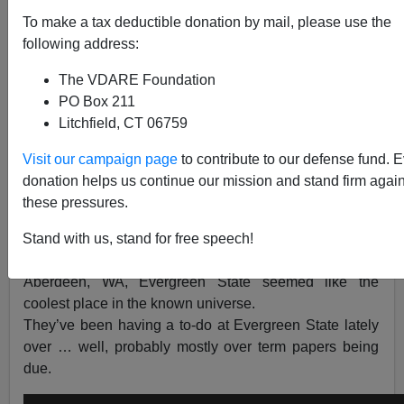
To make a tax deductible donation by mail, please use the
following address:
Steve Sailer
The VDARE Foundation
PO Box 211
06/01/2017
Litchfield, CT 06759
A+
a-
|
Visit our campaign page
to contribute to our defense fund. 
donation helps us continue our mission and stand firm again
Evergreen State is a
taxpayer-funded hippie college
in
these pressures.
Olympia, WA. Kurt Cobain didn’t go to college, but he
was living in Olympia when Nirvana made its best
Stand with us, stand for free speech!
music because to an artsy kid from the lumber port of
Aberdeen, WA, Evergreen State seemed like the
coolest place in the known universe.
They’ve been having a to-do at Evergreen State lately
over … well, probably mostly over term papers being
due.