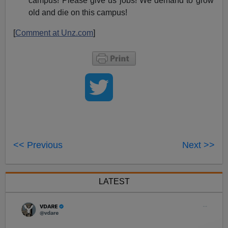
campus! Please give us jobs! We demand to grow
old and die on this campus!
[
Comment at Unz.com
]
<< Previous
Next >>
LATEST