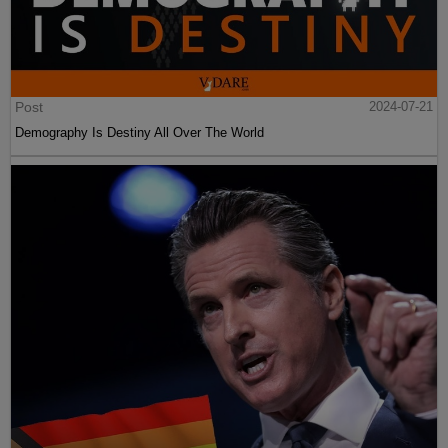
Post
2024-07-21
Demography Is Destiny All Over The World