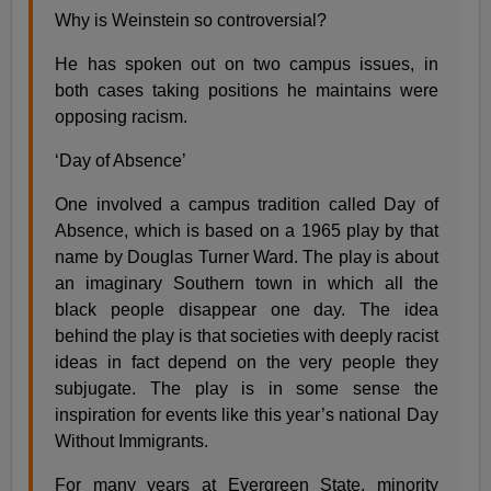
Why is Weinstein so controversial?
He has spoken out on two campus issues, in
both cases taking positions he maintains were
opposing racism.
‘Day of Absence’
One involved a campus tradition called Day of
Absence, which is based on a 1965 play by that
name by Douglas Turner Ward. The play is about
an imaginary Southern town in which all the
black people disappear one day. The idea
behind the play is that societies with deeply racist
ideas in fact depend on the very people they
subjugate. The play is in some sense the
inspiration for events like this year’s national Day
Without Immigrants.
For many years at Evergreen State, minority