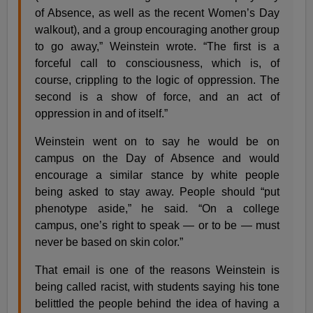
of Absence, as well as the recent Women’s Day
walkout), and a group encouraging another group
to go away,” Weinstein wrote. “The first is a
forceful call to consciousness, which is, of
course, crippling to the logic of oppression. The
second is a show of force, and an act of
oppression in and of itself.”
Weinstein went on to say he would be on
campus on the Day of Absence and would
encourage a similar stance by white people
being asked to stay away. People should “put
phenotype aside,” he said. “On a college
campus, one’s right to speak — or to be — must
never be based on skin color.”
That email is one of the reasons Weinstein is
being called racist, with students saying his tone
belittled the people behind the idea of having a