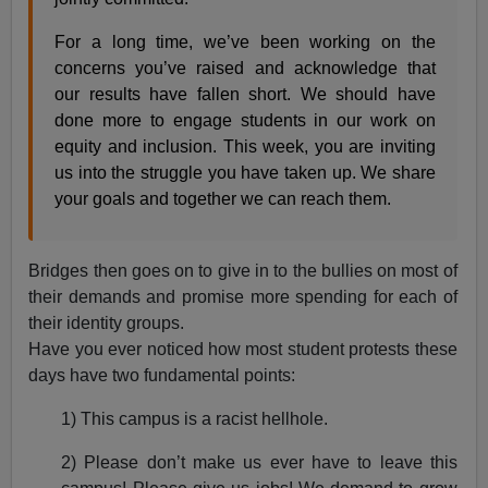
For a long time, we’ve been working on the
concerns you’ve raised and acknowledge that
our results have fallen short. We should have
done more to engage students in our work on
equity and inclusion. This week, you are inviting
us into the struggle you have taken up. We share
your goals and together we can reach them.
Bridges then goes on to give in to the bullies on most of
their demands and promise more spending for each of
their identity groups.
Have you ever noticed how most student protests these
days have two fundamental points:
1) This campus is a racist hellhole.
2) Please don’t make us ever have to leave this