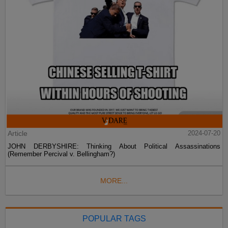
Article
2024-07-20
JOHN DERBYSHIRE: Thinking About Political Assassinations
(Remember Percival v. Bellingham?)
MORE...
POPULAR TAGS