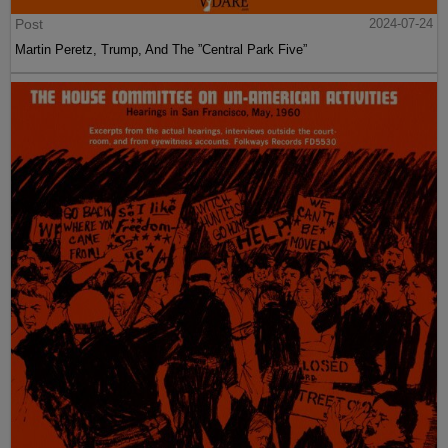
Post
2024-07-24
Martin Peretz, Trump, And The ”Central Park Five”