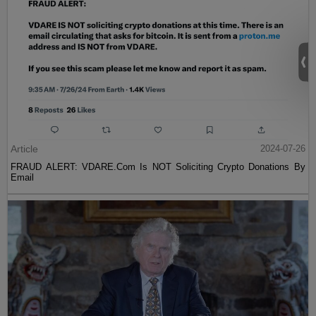
Article
2024-07-26
FRAUD ALERT: VDARE.Com Is NOT Soliciting Crypto Donations By
Email