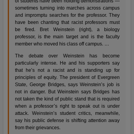
of students have been holding demonstrations —
sometimes turning into marches across campus
and impromptu searches for the professor. They
have been chanting that racist professors must
be fired. Bret Weinstein (right), a biology
professor, is the main target and is the faculty
member who moved his class off campus. …
The debate over Weinstein has become
particularly intense. He and his supporters say
that he’s not a racist and is standing up for
principles of equity. The president of Evergreen
State, George Bridges, says Weinstein’s job is
not in danger. But Weinstein says Bridges has
not taken the kind of public stand that is required
when a professor’s right to speak out is under
attack. Weinstein’s student critics, meanwhile,
say his public defense is shifting attention away
from their grievances.