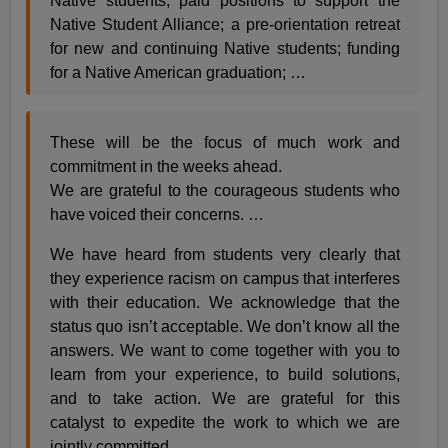
Native students; paid positions to support the
Native Student Alliance; a pre-orientation retreat
for new and continuing Native students; funding
for a Native American graduation; …
These will be the focus of much work and
commitment in the weeks ahead.
We are grateful to the courageous students who
have voiced their concerns. …
We have heard from students very clearly that
they experience racism on campus that interferes
with their education. We acknowledge that the
status quo isn’t acceptable. We don’t know all the
answers. We want to come together with you to
learn from your experience, to build solutions,
and to take action. We are grateful for this
catalyst to expedite the work to which we are
jointly committed.