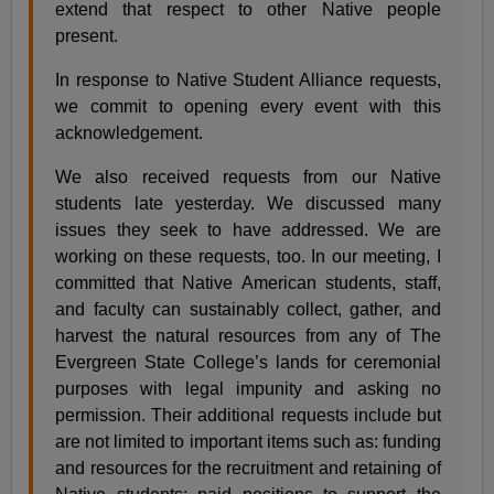
extend that respect to other Native people
present.
In response to Native Student Alliance requests,
we commit to opening every event with this
acknowledgement.
We also received requests from our Native
students late yesterday. We discussed many
issues they seek to have addressed. We are
working on these requests, too. In our meeting, I
committed that Native American students, staff,
and faculty can sustainably collect, gather, and
harvest the natural resources from any of The
Evergreen State College’s lands for ceremonial
purposes with legal impunity and asking no
permission. Their additional requests include but
are not limited to important items such as: funding
and resources for the recruitment and retaining of