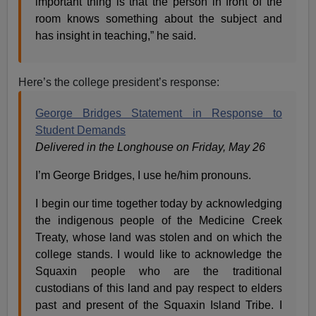
important thing is that the person in front of the
room knows something about the subject and
has insight in teaching,” he said.
Here’s the college president’s response:
George Bridges Statement in Response to
Student Demands
Delivered in the Longhouse on Friday, May 26
I’m George Bridges, I use he/him pronouns.
I begin our time together today by acknowledging
the indigenous people of the Medicine Creek
Treaty, whose land was stolen and on which the
college stands. I would like to acknowledge the
Squaxin people who are the traditional
custodians of this land and pay respect to elders
past and present of the Squaxin Island Tribe. I