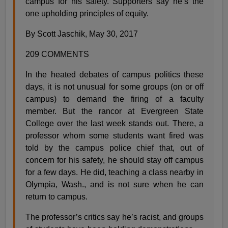
campus for his safety. Supporters say he’s the
one upholding principles of equity.
By Scott Jaschik, May 30, 2017
209 COMMENTS
In the heated debates of campus politics these
days, it is not unusual for some groups (on or off
campus) to demand the firing of a faculty
member. But the rancor at Evergreen State
College over the last week stands out. There, a
professor whom some students want fired was
told by the campus police chief that, out of
concern for his safety, he should stay off campus
for a few days. He did, teaching a class nearby in
Olympia, Wash., and is not sure when he can
return to campus.
The professor’s critics say he’s racist, and groups