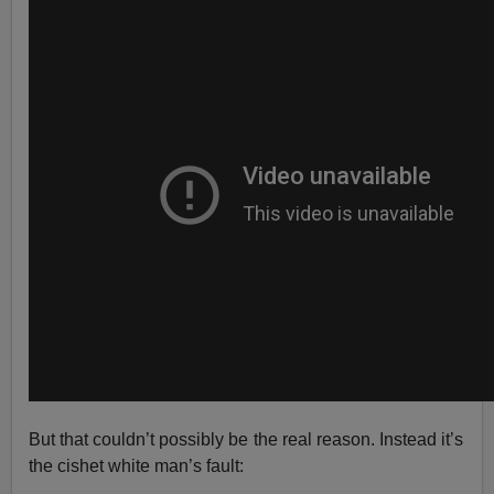
But that couldn’t possibly be the real reason. Instead it’s
the cishet white man’s fault: