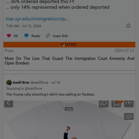
Post
2024-07-21
More On The Lies That Guard The Immigration Court Amnesty And
Open Borders