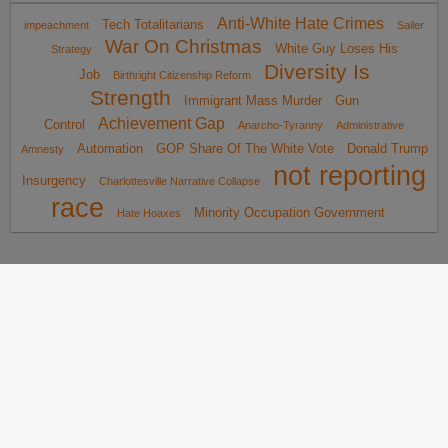
Anti-White Hate Crimes
Tech Totalitarians
impeachment
Sailer
War On Christmas
White Guy Loses His
Strategy
Diversity Is
Job
Birthright Citizenship Reform
Strength
Immigrant Mass Murder
Gun
Achievement Gap
Control
Anarcho-Tyranny
Administrative
Automation
GOP Share Of The White Vote
Donald Trump
Amnesty
not reporting
Insurgency
Charlottesville Narrative Collapse
race
Minority Occupation Government
Hate Hoaxes