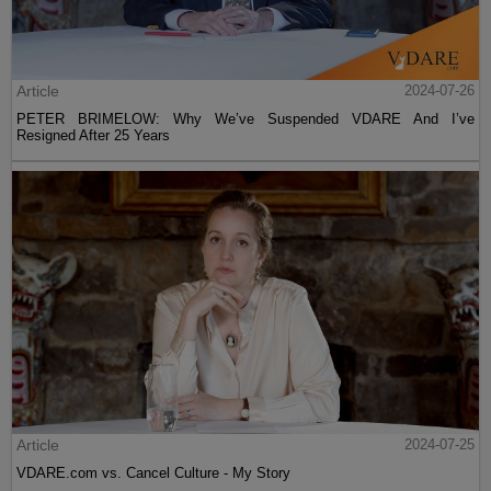
Article
2024-07-26
PETER BRIMELOW: Why We’ve Suspended VDARE And I’ve
Resigned After 25 Years
Article
2024-07-25
VDARE.com vs. Cancel Culture - My Story