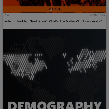
Post
2024-07-24
Sailer In TakiMag: “Red Scare“: What’s The Matter With Economists?