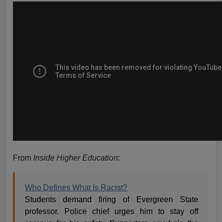
From
Inside Higher Education
:
Who Defines What Is Racist?
Students demand firing of Evergreen State
professor. Police chief urges him to stay off