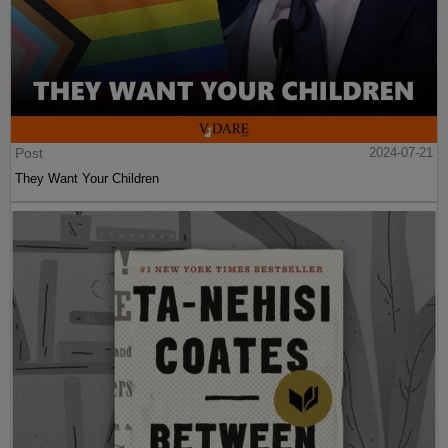
Post
2024-07-21
They Want Your Children