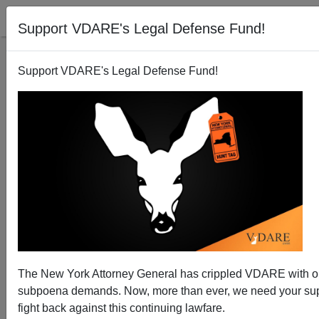
Support VDARE's Legal Defense Fund!
Support VDARE's Legal Defense Fund!
The New York Attorney General has crippled VDARE with 
Giving In To The Mob At Evergreen State
subpoena demands. Now, more than ever, we need your sup
fight back against this continuing lawfare.