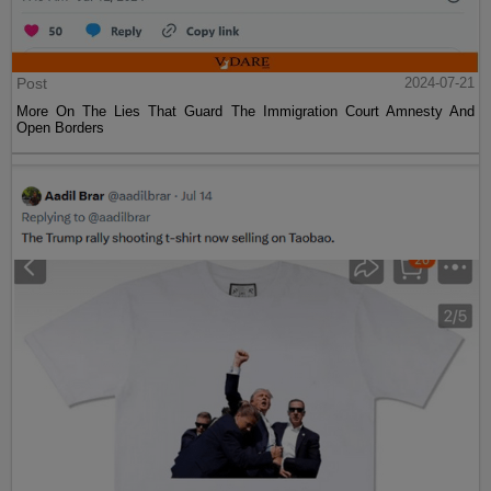
Post
2024-07-21
More On The Lies That Guard The Immigration Court Amnesty And
Open Borders