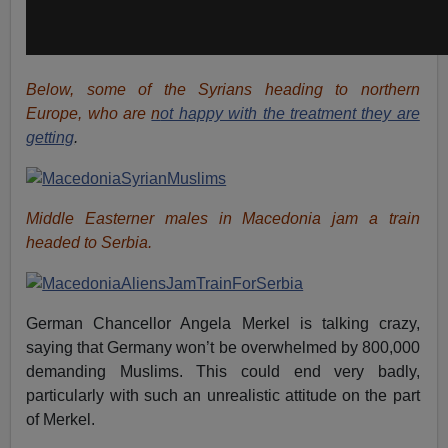
Below, some of the Syrians heading to northern
Europe, who are
n
ot happy with the treatment they are
getting
.
Middle Easterner males in Macedonia jam a train
headed to Serbia.
German Chancellor Angela Merkel is talking crazy,
saying that Germany won’t be overwhelmed by 800,000
demanding Muslims. This could end very badly,
particularly with such an unrealistic attitude on the part
of Merkel.