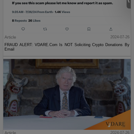
Article
2024-07-26
FRAUD ALERT: VDARE.Com Is NOT Soliciting Crypto Donations By
Email
Article
2024-07-26