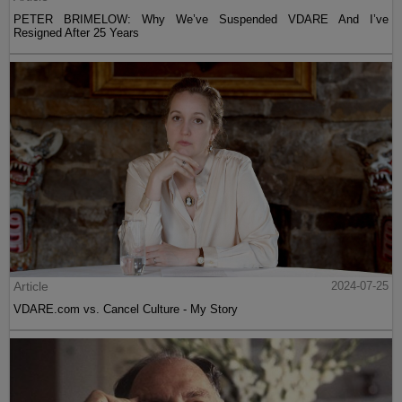
PETER BRIMELOW: Why We’ve Suspended VDARE And I’ve
Resigned After 25 Years
Article
2024-07-25
VDARE.com vs. Cancel Culture - My Story