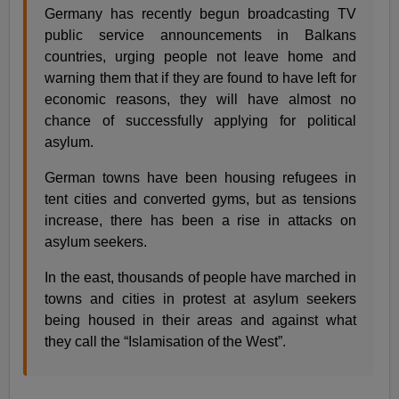
Germany has recently begun broadcasting TV
public service announcements in Balkans
countries, urging people not leave home and
warning them that if they are found to have left for
economic reasons, they will have almost no
chance of successfully applying for political
asylum.
German towns have been housing refugees in
tent cities and converted gyms, but as tensions
increase, there has been a rise in attacks on
asylum seekers.
In the east, thousands of people have marched in
towns and cities in protest at asylum seekers
being housed in their areas and against what
they call the “Islamisation of the West”.