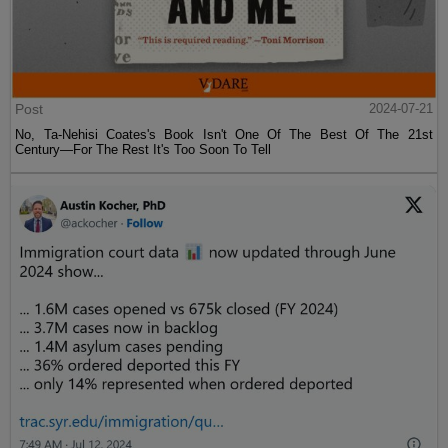
Post
2024-07-21
No, Ta-Nehisi Coates's Book Isn't One Of The Best Of The 21st
Century—For The Rest It's Too Soon To Tell