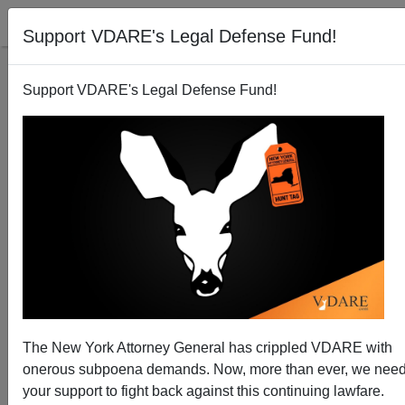
Support VDARE's Legal Defense Fund!
Support VDARE's Legal Defense Fund!
Germany's Chancellor Merkel Is in Denial about
Muslim Invasion
Brenda Walker
08/24/2015
A+
a-
|
The New York Attorney General has crippled VDARE with
It’s disconcerting to see Europe turning up the speed on
onerous subpoena demands. Now, more than ever, we nee
its self-inflicted destruction by allowing even more
your support to fight back against this continuing lawfare.
Islamic aliens to enter. Muslims keep coming because