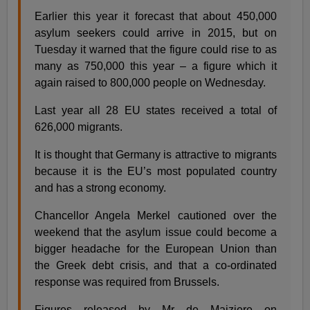
Earlier this year it forecast that about 450,000
asylum seekers could arrive in 2015, but on
Tuesday it warned that the figure could rise to as
many as 750,000 this year – a figure which it
again raised to 800,000 people on Wednesday.
Last year all 28 EU states received a total of
626,000 migrants.
It is thought that Germany is attractive to migrants
because it is the EU’s most populated country
and has a strong economy.
Chancellor Angela Merkel cautioned over the
weekend that the asylum issue could become a
bigger headache for the European Union than
the Greek debt crisis, and that a co-ordinated
response was required from Brussels.
Figures released by Mr de Maiziere on