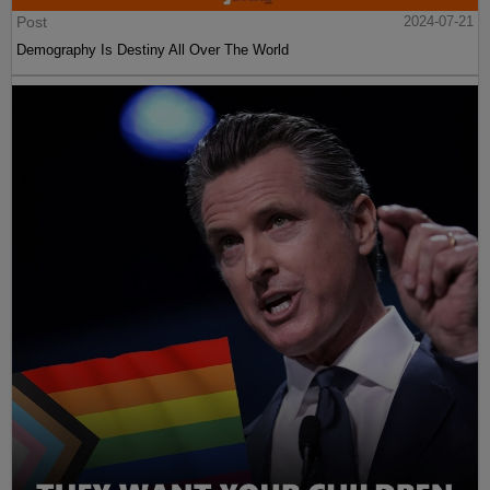
Post
2024-07-21
Demography Is Destiny All Over The World