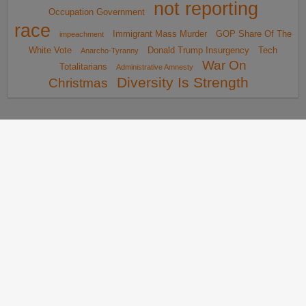
not reporting
Occupation Government
race
Immigrant Mass Murder
GOP Share Of The
impeachment
White Vote
Donald Trump Insurgency
Tech
Anarcho-Tyranny
War On
Totalitarians
Administrative Amnesty
Diversity Is Strength
Christmas