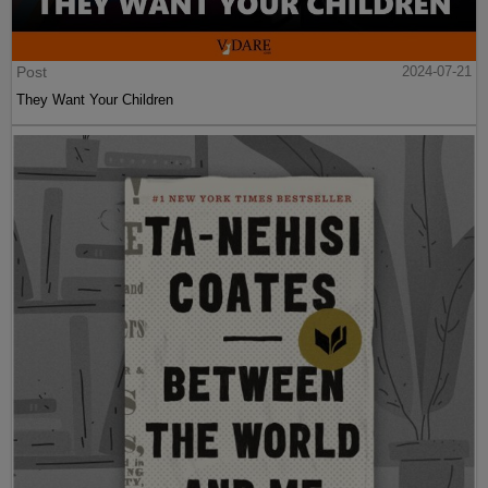
Post
2024-07-21
They Want Your Children