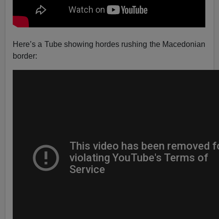
Here’s a Tube showing hordes rushing the Macedonian
border: