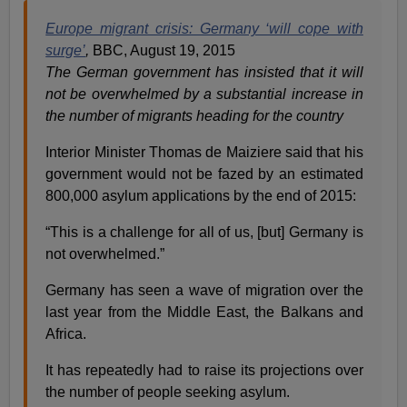
Europe migrant crisis: Germany ‘will cope with
surge’
,
BBC, August 19, 2015
The German government has insisted that it will
not be overwhelmed by a substantial increase in
the number of migrants heading for the country
Interior Minister Thomas de Maiziere said that his
government would not be fazed by an estimated
800,000 asylum applications by the end of 2015:
“This is a challenge for all of us, [but] Germany is
not overwhelmed.”
Germany has seen a wave of migration over the
last year from the Middle East, the Balkans and
Africa.
It has repeatedly had to raise its projections over
the number of people seeking asylum.