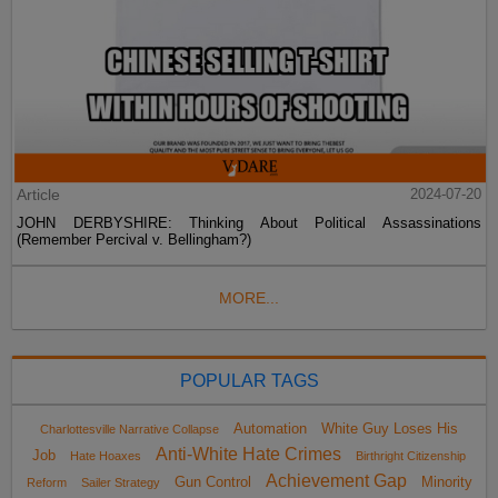
Article
2024-07-20
JOHN DERBYSHIRE: Thinking About Political Assassinations
(Remember Percival v. Bellingham?)
MORE...
POPULAR TAGS
Automation
White Guy Loses His
Charlottesville Narrative Collapse
Anti-White Hate Crimes
Job
Hate Hoaxes
Birthright Citizenship
Achievement Gap
Gun Control
Minority
Reform
Sailer Strategy