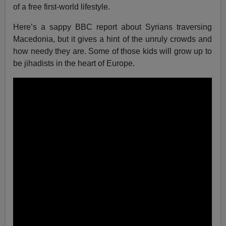
of a free first-world lifestyle.
Here’s a sappy BBC report about Syrians traversing
Macedonia, but it gives a hint of the unruly crowds and
how needy they are. Some of those kids will grow up to
be jihadists in the heart of Europe.