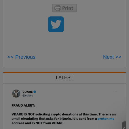
<< Previous
Next >>
LATEST