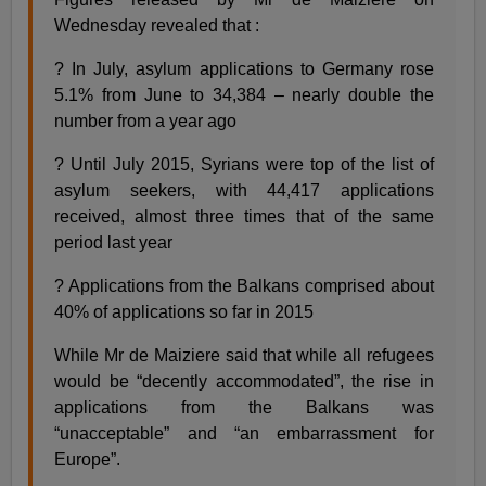
Wednesday revealed that :
? In July, asylum applications to Germany rose
5.1% from June to 34,384 – nearly double the
number from a year ago
? Until July 2015, Syrians were top of the list of
asylum seekers, with 44,417 applications
received, almost three times that of the same
period last year
? Applications from the Balkans comprised about
40% of applications so far in 2015
While Mr de Maiziere said that while all refugees
would be “decently accommodated”, the rise in
applications from the Balkans was
“unacceptable” and “an embarrassment for
Europe”.