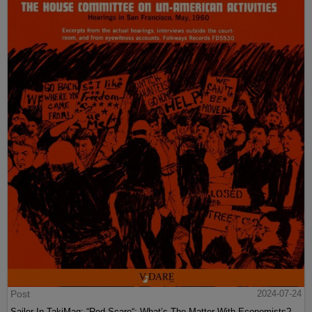
Post
2024-07-24
Sailer In TakiMag: “Red Scare“: What’s The Matter With Economists?