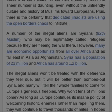
sheer number is daunting, even without the unfriendly
culture and history of Muslims toward Europeans. Plus,
there is the certainty that
dedicated jihadists are using
the open borders chaos
to infiltrate.
A number of the illegal aliens are Syrians (
92%
Muslim
), who may be legitimately called refugees
because they are fleeing the war there. However,
many
are economic opportunists
from
all over Africa
and as
far east in Asia as Afghanistan.
Syria has a population
of 23 million
and
Africa has around 1.2 billion
.
The illegal aliens won’t be treated with the deference
they feel due, but it will be better than bombed-out
Syria, and many will tell their whole families to come for
Europe’s generous freebies. Why won’t tens of millions
come? As long as Europe continues its insane policy of
welcoming historic enemies rather than repelling them,
they will continue to travel thousands of miles in hopes