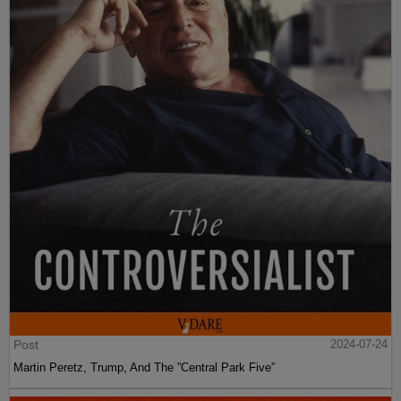
Post
2024-07-24
Martin Peretz, Trump, And The ”Central Park Five”