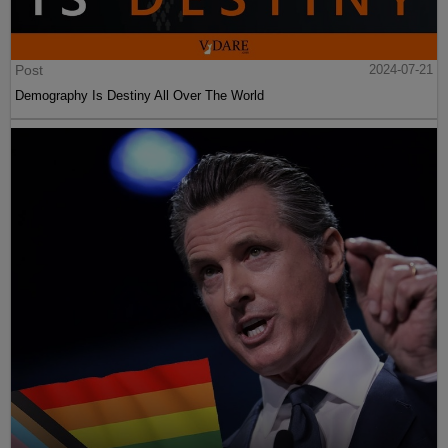
Post
2024-07-21
Demography Is Destiny All Over The World