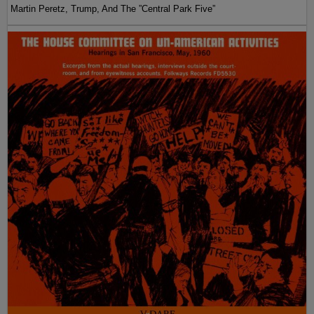
Martin Peretz, Trump, And The ”Central Park Five”