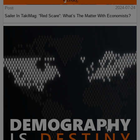
Post
2024-07-24
Sailer In TakiMag: “Red Scare“: What’s The Matter With Economists?