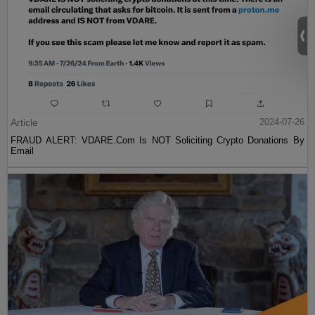
Article
2024-07-26
FRAUD ALERT: VDARE.Com Is NOT Soliciting Crypto Donations By
Email