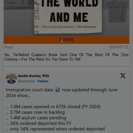
Post
2024-07-21
No, Ta-Nehisi Coates's Book Isn't One Of The Best Of The 21st
Century—For The Rest It's Too Soon To Tell