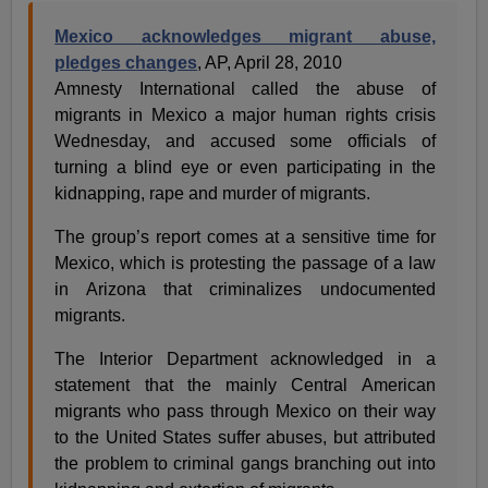
Mexico acknowledges migrant abuse,
pledges changes
, AP, April 28, 2010
Amnesty International called the abuse of
migrants in Mexico a major human rights crisis
Wednesday, and accused some officials of
turning a blind eye or even participating in the
kidnapping, rape and murder of migrants.
The group’s report comes at a sensitive time for
Mexico, which is protesting the passage of a law
in Arizona that criminalizes undocumented
migrants.
The Interior Department acknowledged in a
statement that the mainly Central American
migrants who pass through Mexico on their way
to the United States suffer abuses, but attributed
the problem to criminal gangs branching out into