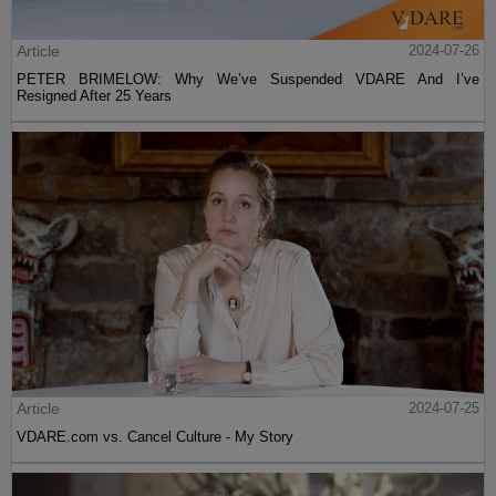
Article
2024-07-26
PETER BRIMELOW: Why We’ve Suspended VDARE And I’ve
Resigned After 25 Years
Article
2024-07-25
VDARE.com vs. Cancel Culture - My Story