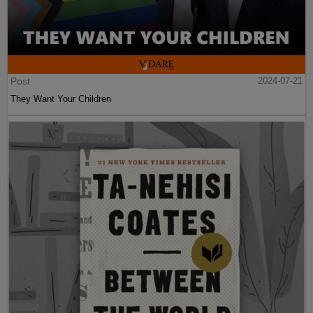
Post
2024-07-21
They Want Your Children