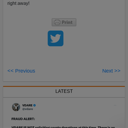
right away!
<< Previous
Next >>
LATEST