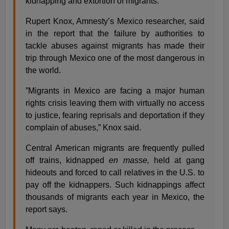
kidnapping and extortion of migrants.
Rupert Knox, Amnesty’s Mexico researcher, said
in the report that the failure by authorities to
tackle abuses against migrants has made their
trip through Mexico one of the most dangerous in
the world.
”Migrants in Mexico are facing a major human
rights crisis leaving them with virtually no access
to justice, fearing reprisals and deportation if they
complain of abuses,” Knox said.
Central American migrants are frequently pulled
off trains, kidnapped
en masse,
held at gang
hideouts and forced to call relatives in the U.S. to
pay off the kidnappers. Such kidnappings affect
thousands of migrants each year in Mexico, the
report says.