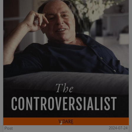
Post
2024-07-24