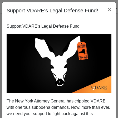
×
Support VDARE's Legal Defense Fund!
Support VDARE's Legal Defense Fund!
"Gentle" Mexico Unmasked
Brenda Walker
04/29/2010
The New York Attorney General has crippled VDARE
with onerous subpoena demands. Now, more than ever,
A+
a-
|
we need your support to fight back against this