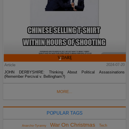
Article
2024-07-20
JOHN DERBYSHIRE: Thinking About Political Assassinations
(Remember Percival v. Bellingham?)
MORE...
POPULAR TAGS
War On Christmas
Tech
Anarcho-Tyranny