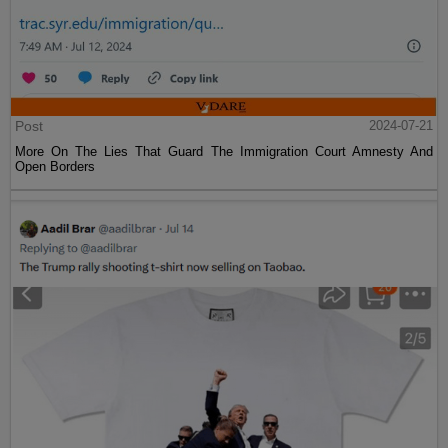
Post
2024-07-21
More On The Lies That Guard The Immigration Court Amnesty And
Open Borders