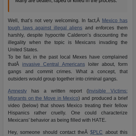
Many are beaten, raped or killed in the process.
Well, that’s not very welcoming. In fact,Â
Mexico has
tough laws against illegal aliens
and enforces them
harshly, despite hypocrite Calderon’s discounting the
illegality when the topic is Mexicans invading the
United States.
To be fair, in the past local Mexes have complained
thatÂ
invasive Central Americans
loiter about, form
gangs and commit crimes. What a concept, that
outsiders would group together into criminal gangs.
Amnesty
has a written report (
Invisible Victims:
Migrants on the Move in Mexico
) and produced a brief
video (below) that shows Mexico treating their fellow
Hispanics rather cruelly. One could characterize
Mexicans’ behavior as being filled with HATE.
Hey, someone should contact theÂ
$PLC
about this