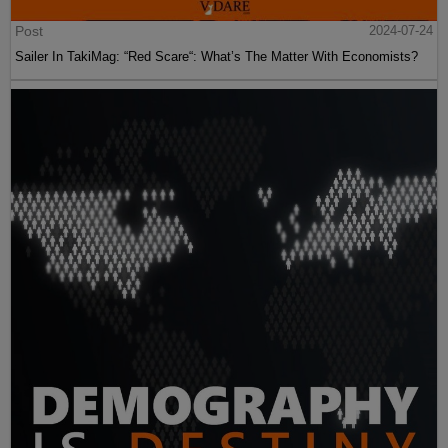
Post
2024-07-24
Sailer In TakiMag: “Red Scare“: What’s The Matter With Economists?