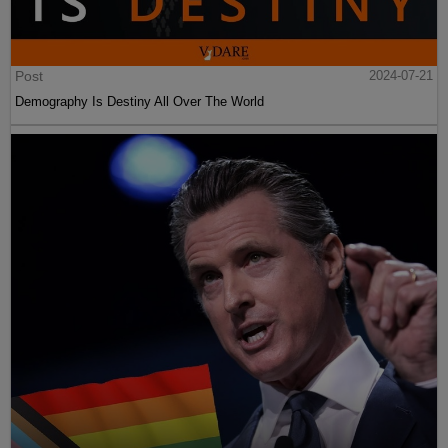
Post
2024-07-21
Demography Is Destiny All Over The World