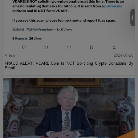
Article
2024-07-26
FRAUD ALERT: VDARE.Com Is NOT Soliciting Crypto Donations By
Email