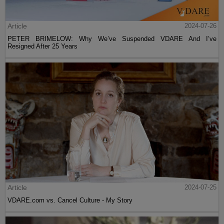
Article
2024-07-26
PETER BRIMELOW: Why We’ve Suspended VDARE And I’ve
Resigned After 25 Years
Article
2024-07-25
VDARE.com vs. Cancel Culture - My Story