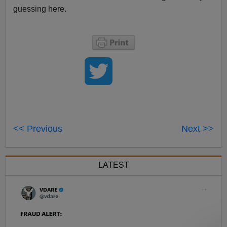
guessing here.
<< Previous
Next >>
LATEST