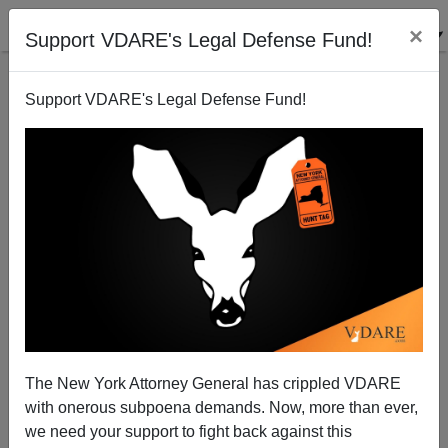
×
Support VDARE's Legal Defense Fund!
Support VDARE's Legal Defense Fund!
GDP Per Capita For American Ethnicities
Steve Sailer
01/13/2010
The New York Attorney General has crippled VDARE
with onerous subpoena demands. Now, more than ever,
A+
a-
|
we need your support to fight back against this