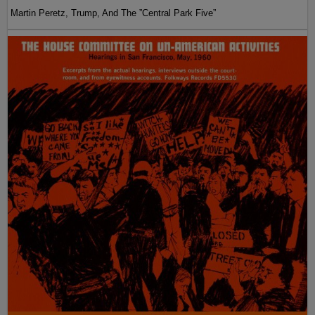
Martin Peretz, Trump, And The ”Central Park Five”