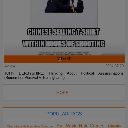
Article
2024-07-20
JOHN DERBYSHIRE: Thinking About Political Assassinations
(Remember Percival v. Bellingham?)
MORE...
POPULAR TAGS
Anti-White Hate Crimes
Minority
Charlottesville Narrative Collapse