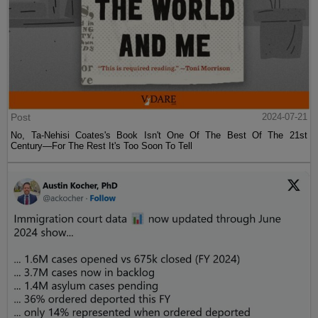
Post
2024-07-21
No, Ta-Nehisi Coates's Book Isn't One Of The Best Of The 21st
Century—For The Rest It's Too Soon To Tell