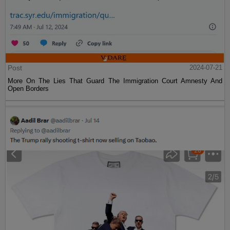
Post
2024-07-21
More On The Lies That Guard The Immigration Court Amnesty And
Open Borders