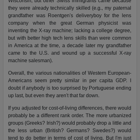
Wisconsin, but other Swiss immigrants came because
they were already technically skilled (e.g., my paternal
grandfather was Roentgen's deliveryboy for the lens
company when the great German physicist was
inventing the X-ray machine; lacking a college degree,
but with better high tech lens skills than were common
in America at the time, a decade later my grandfather
came to the U.S. and wound up a successful X-ray
machine salesman).
Overall, the various nationalities of Western European-
Americans seem pretty similar in per capita GDP. I
doubt if anybody is too surprised by Portuguese ending
up last, but even they aren't that far down.
If you adjusted for cost-of-living differences, there would
probably be a different rank order. The more urbanized
groups (Greeks? Irish?) would probably drop a little and
the less urban (British? Germans? Swedes?) would
tend to do better in terms of cost of living. But I'm just