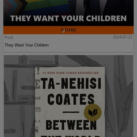
Post
2024-07-21
They Want Your Children