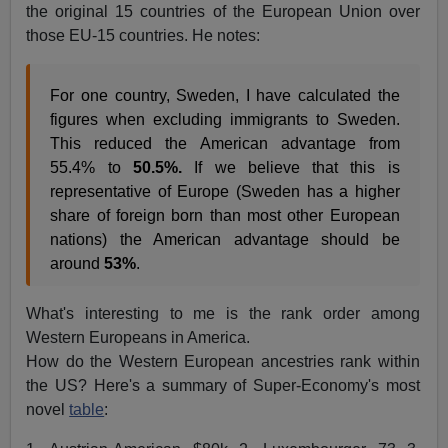
the original 15 countries of the European Union over
those EU-15 countries. He notes:
For one country, Sweden, I have calculated the
figures when excluding immigrants to Sweden.
This reduced the American advantage from
55.4% to
50.5%.
If we believe that this is
representative of Europe (Sweden has a higher
share of foreign born than most other European
nations) the American advantage should be
around
5
3%
.
What's interesting to me is the rank order among
Western Europeans in America.
How do the Western European ancestries rank within
the US? Here's a summary of Super-Economy's most
novel
table
: