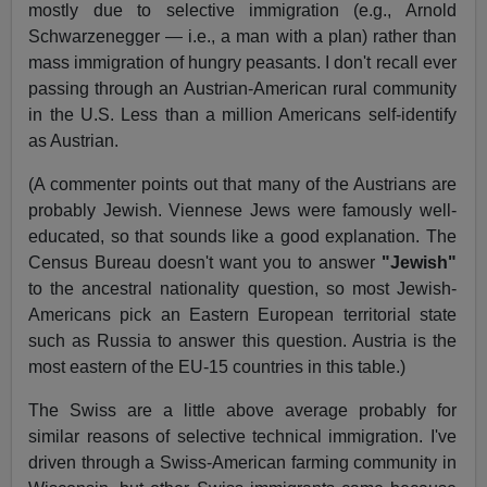
mostly due to selective immigration (e.g., Arnold
Schwarzenegger — i.e., a man with a plan) rather than
mass immigration of hungry peasants. I don't recall ever
passing through an Austrian-American rural community
in the U.S. Less than a million Americans self-identify
as Austrian.
(A commenter points out that many of the Austrians are
probably Jewish. Viennese Jews were famously well-
educated, so that sounds like a good explanation. The
Census Bureau doesn't want you to answer
"Jewish"
to the ancestral nationality question, so most Jewish-
Americans pick an Eastern European territorial state
such as Russia to answer this question. Austria is the
most eastern of the EU-15 countries in this table.)
The Swiss are a little above average probably for
similar reasons of selective technical immigration. I've
driven through a Swiss-American farming community in