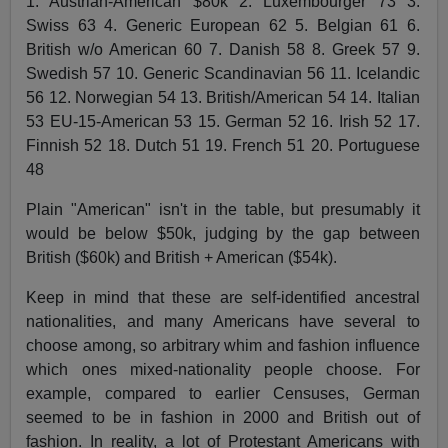
1. Austrian-American $80k 2. Luxembourger 73 3.
Swiss 63 4. Generic European 62 5. Belgian 61 6.
British w/o American 60 7. Danish 58 8. Greek 57 9.
Swedish 57 10. Generic Scandinavian 56 11. Icelandic
56 12. Norwegian 54 13. British/American 54 14. Italian
53 EU-15-American 53 15. German 52 16. Irish 52 17.
Finnish 52 18. Dutch 51 19. French 51 20. Portuguese
48
Plain "American" isn't in the table, but presumably it
would be below $50k, judging by the gap between
British ($60k) and British + American ($54k).
Keep in mind that these are self-identified ancestral
nationalities, and many Americans have several to
choose among, so arbitrary whim and fashion influence
which ones mixed-nationality people choose. For
example, compared to earlier Censuses, German
seemed to be in fashion in 2000 and British out of
fashion. In reality, a lot of Protestant Americans with