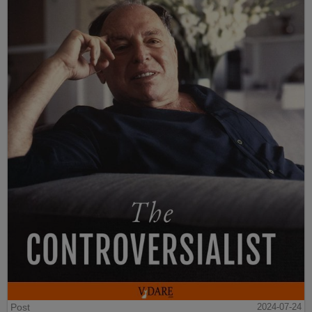
Post
2024-07-24