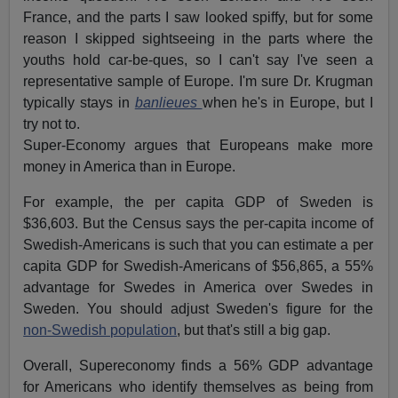
France, and the parts I saw looked spiffy, but for some
reason I skipped sightseeing in the parts where the
youths hold car-be-ques, so I can't say I've seen a
representative sample of Europe. I'm sure Dr. Krugman
typically stays in
banlieues
when he's in Europe, but I
try not to.
Super-Economy argues that Europeans make more
money in America than in Europe.
For example, the per capita GDP of Sweden is
$36,603. But the Census says the per-capita income of
Swedish-Americans is such that you can estimate a per
capita GDP for Swedish-Americans of $56,865, a 55%
advantage for Swedes in America over Swedes in
Sweden. You should adjust Sweden's figure for the
non-Swedish population
, but that's still a big gap.
Overall, Supereconomy finds a 56% GDP advantage
for Americans who identify themselves as being from