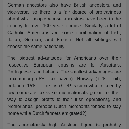
German ancestors also have British ancestors, and
vice-versa, so there is a fair degree of arbitrariness
about what people whose ancestors have been in the
country for over 100 years choose. Similarly, a lot of
Catholic Americans are some combination of Irish,
Italian, German, and French. Not all siblings will
choose the same nationality.
The biggest advantages for Americans over their
respective European cousins are for Austrians,
Portuguese, and Italians. The smallest advantages are
Luxembourg (-8%, tax haven), Norway (+1% - oil),
Ireland (+15% — the Irish GDP is somewhat inflated by
low corporate taxes so multinationals go out of their
way to assign profits to their Irish operations), and
Netherlands (perhaps Dutch merchants tended to stay
home while Dutch farmers emigrated?).
The anomalously high Austrian figure is probably