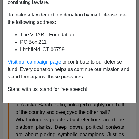
continuing lawfare.
Steve Sailer
To make a tax deductible donation by mail, please use
09/11/2008
the following address:
A+
a-
|
The VDARE Foundation
PO Box 211
Here's the opening of the Sarah Palin article I wrote last
Litchfield, CT 06759
week for the upcoming issue of
The American
Visit our campaign page
to contribute to our defense
Conservative
:
fund. Every donation helps us continue our mission and
stand firm against these pressures.
Why, in one uproarious week of American
Stand with us, stand for free speech!
politicking that not even H.L. Mencken would
have expected, has the once unknown Governor
of Alaska, Sarah Palin, outraged roughly one-half
of the country and overjoyed the other half?
What intrigues people about elections aren't the
platform planks. Deep down, political contests
are about picking symbolic champions. Just as