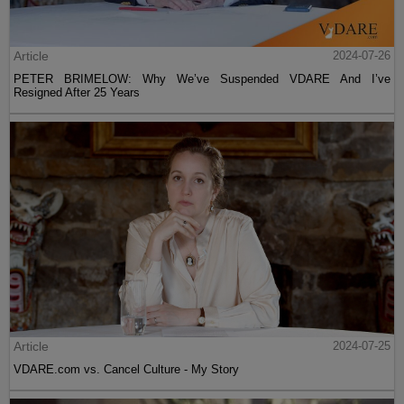
Article
2024-07-26
PETER BRIMELOW: Why We’ve Suspended VDARE And I’ve
Resigned After 25 Years
Article
2024-07-25
VDARE.com vs. Cancel Culture - My Story