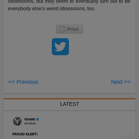
obsessions, but they seem to eventually turn out to be
everybody else's weird obsessions, too.
<< Previous
Next >>
LATEST