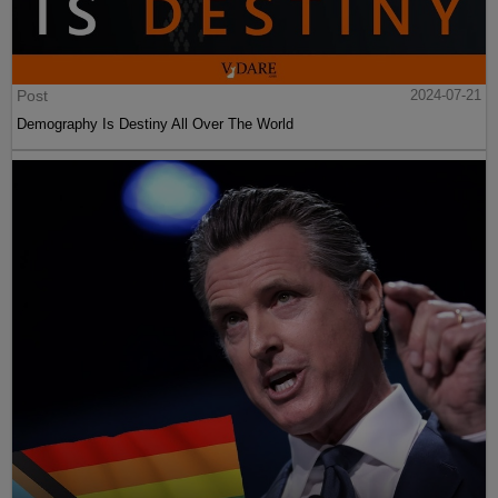
Post
2024-07-21
Demography Is Destiny All Over The World