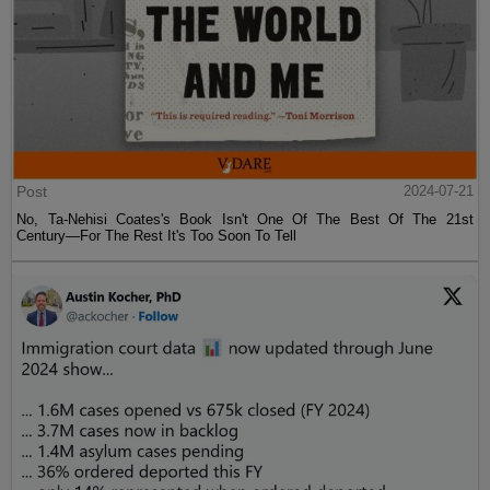
Post
2024-07-21
No, Ta-Nehisi Coates's Book Isn't One Of The Best Of The 21st
Century—For The Rest It's Too Soon To Tell