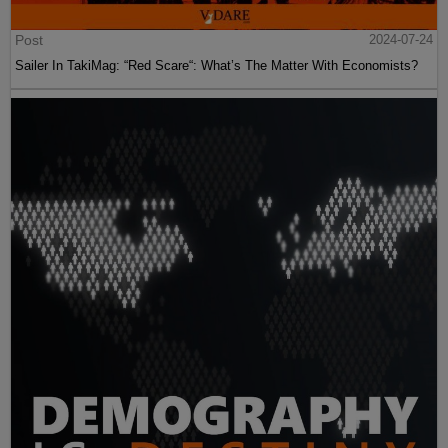
Post
2024-07-24
Sailer In TakiMag: “Red Scare“: What’s The Matter With Economists?