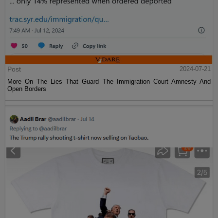
Post
2024-07-21
More On The Lies That Guard The Immigration Court Amnesty And
Open Borders