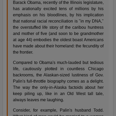
Barack Obama, recently of the Illinois legislature,
has arationally excited tens of millions by his
emphasis on his bloodlines, by his implication
that national racial reconciliation is "in my DNA,"
the overstuffed life story of the caribou huntress
and mother of five (and soon to be grandmother
at age 44) embodies the oldest boast Americans
have made about their homeland: the fecundity of
the frontier.
Compared to Obama's much-lauded but tedious
life, cautiously plotted in countless Chicago
backrooms, the Alaskan-sized lustiness of Gov.
Palin's full-throttle biography comes as a delight.
The way the only-in-Alaska factoids about her
keep piling up, like in an Old West tall tale,
always leaves me laughing.
Consider, for example, Palin's husband Todd.