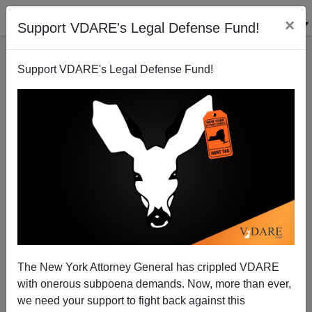
×
Support VDARE's Legal Defense Fund!
Support VDARE's Legal Defense Fund!
Frontier Fecundity
The New York Attorney General has crippled VDARE
with onerous subpoena demands. Now, more than ever,
we need your support to fight back against this