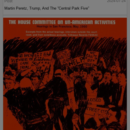
Post
2024-07-24
Martin Peretz, Trump, And The ”Central Park Five”