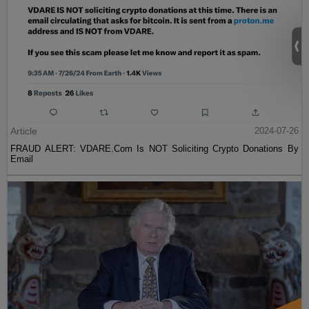
Article
2024-07-26
FRAUD ALERT: VDARE.Com Is NOT Soliciting Crypto Donations By
Email