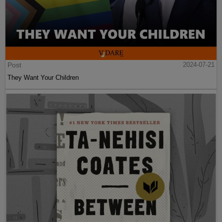
Post
2024-07-21
They Want Your Children