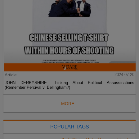
Article
2024-07-20
JOHN DERBYSHIRE: Thinking About Political Assassinations
(Remember Percival v. Bellingham?)
MORE...
POPULAR TAGS