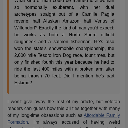
What kind of man could be married to a woman
so hormonally exuberant, with her dual
archetypes straight out of a Camille Paglia
reverie: half Alaskan Amazon, half Venus of
Willendorf? Exactly the kind of man you'd expect:
he works as both a North Shore oilfield
roughneck and a salmon fisherman. He's also
won the state's snowmobile championship, the
2,000 mile Tesoro Iron Dog race, four times, but
only finished fourth this year because he had to
ride the last 400 miles with a broken arm after
being thrown 70 feet. Did I mention he's part
Eskimo?
I won't give away the rest of my article, but veteran
readers can guess how this all ties together with many
of my long-time obsessions such as
Affordable Family
Formation
. I'm always accused of having weird