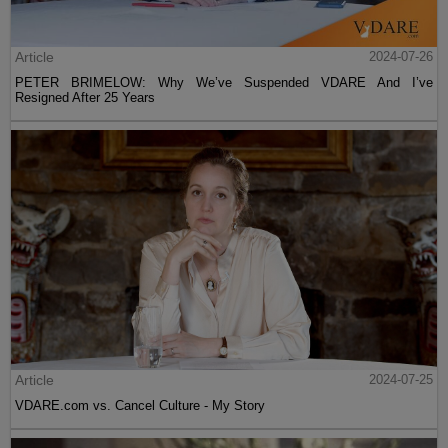
Article
2024-07-26
PETER BRIMELOW: Why We’ve Suspended VDARE And I’ve
Resigned After 25 Years
Article
2024-07-25
VDARE.com vs. Cancel Culture - My Story