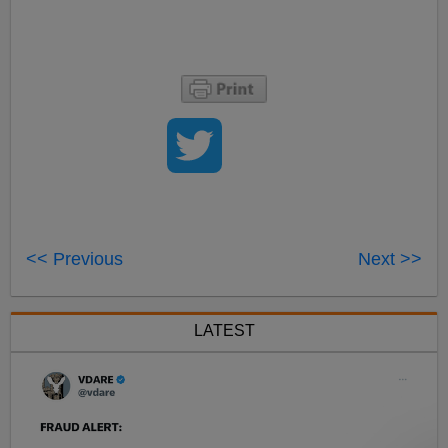
<< Previous
Next >>
LATEST