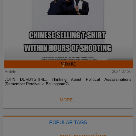
Article
2024-07-20
JOHN DERBYSHIRE: Thinking About Political Assassinations
(Remember Percival v. Bellingham?)
MORE...
POPULAR TAGS