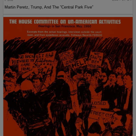
Martin Peretz, Trump, And The ”Central Park Five”