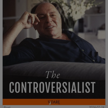
Post
2024-07-24