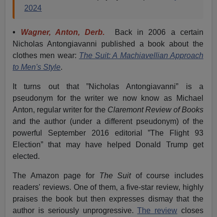
2024
•
Wagner, Anton, Derb.
Back in 2006 a certain
Nicholas Antongiavanni published a book about the
clothes men wear:
The Suit: A Machiavellian Approach
to Men's Style
.
It turns out that ”Nicholas Antongiavanni” is a
pseudonym for the writer we now know as Michael
Anton, regular writer for the
Claremont Review of Books
and the author (under a different pseudonym) of the
powerful September 2016 editorial ”The Flight 93
Election” that may have helped Donald Trump get
elected.
The Amazon page for
The Suit
of course includes
readers' reviews. One of them, a five-star review, highly
praises the book but then expresses dismay that the
author is seriously unprogressive.
The review
closes