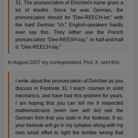
31. The pronunciation of Dirichlet's name gives a
lot of trouble. Since he was German, the
pronunciation should be ”Dee-REECH-let,” with
the hard German ”ch.” English-speakers hardly
ever say this. They either use the French
pronunciation ”Dee-REESH-lay,” or half-and-half
it: ”Dee-REECH-lay.”
In August 2007 my correspondent, Prof. X, sent this:
I write about the pronunciation of Dirichlet as you
discuss in Footnote 31. I teach courses in solid
mechanics, and have had this problem for years.
I am hoping that you can tell me if respected
mathematicians (even one will do) use the
German form that you state in the footnote. If so,
your footnote will go in my syllabus along with my
own small effort to right the terrible wrong that