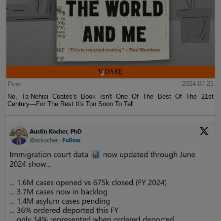
Post
2024-07-21
No, Ta-Nehisi Coates's Book Isn't One Of The Best Of The 21st
Century—For The Rest It's Too Soon To Tell