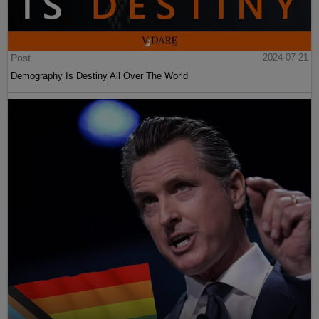
Post
2024-07-21
Demography Is Destiny All Over The World