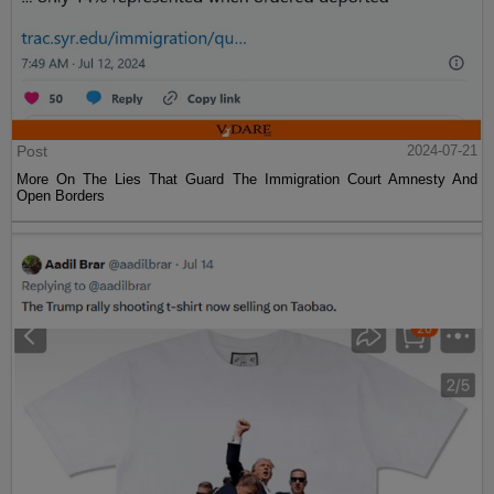
Post
2024-07-21
More On The Lies That Guard The Immigration Court Amnesty And
Open Borders