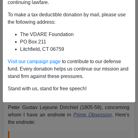
continuing lawfare.
John Derbyshire
To make a tax deductible donation by mail, please use
01/16/2024
the following address:
A+
a-
|
The VDARE Foundation
PO Box 211
Just a few.
Litchfield, CT 06759
• My December brainteaser
.
Here’s a worked solution
Visit our campaign page
to contribute to our defense
(two, actually).
fund. Every donation helps us continue our mission and
stand firm against these pressures.
•
A wrong righted.
I have had some cordial email
exchanges with a STEM academic, Professor of
Stand with us, stand for free speech!
Engineering at a very respectable state university. The
subject of interest here is the mathematician Johann
Peter Gustav Lejeune Dirichlet (1805-59), concerning
whom I have an endnote in
Prime Obsession
. Here's
the endnote: