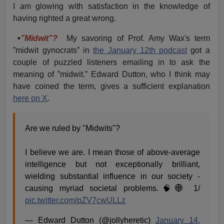
I am glowing with satisfaction in the knowledge of
having righted a great wrong.
•
”Midwit”?
My savoring of Prof. Amy Wax's term
”midwit gynocrats” in
the January 12th podcast
got a
couple of puzzled listeners emailing in to ask the
meaning of ”midwit.” Edward Dutton, who I think may
have coined the term, gives a sufficient explanation
here on X
.
Are we ruled by "Midwits"?
I believe we are. I mean those of above-average
intelligence but not exceptionally brilliant,
wielding substantial influence in our society -
causing myriad societal problems.🧠🌐 1/
pic.twitter.com/pZV7cwULLz
— Edward Dutton (@jollyheretic)
January 14,