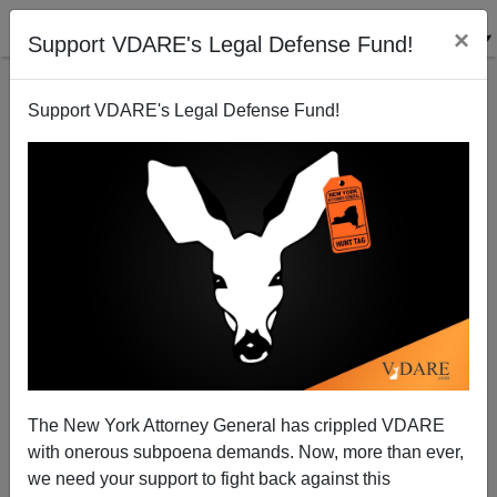
×
Support VDARE's Legal Defense Fund!
Support VDARE's Legal Defense Fund!
From Derb's Email Bag: Brainteaser, A Wrong
Righted, And Derb's Amazon Reviews, Etc.
The New York Attorney General has crippled VDARE
with onerous subpoena demands. Now, more than ever,
we need your support to fight back against this