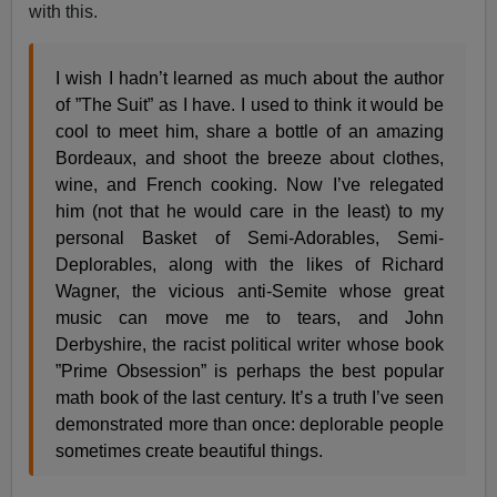
with this.
I wish I hadn’t learned as much about the author
of ”The Suit” as I have. I used to think it would be
cool to meet him, share a bottle of an amazing
Bordeaux, and shoot the breeze about clothes,
wine, and French cooking. Now I’ve relegated
him (not that he would care in the least) to my
personal Basket of Semi-Adorables, Semi-
Deplorables, along with the likes of Richard
Wagner, the vicious anti-Semite whose great
music can move me to tears, and John
Derbyshire, the racist political writer whose book
”Prime Obsession” is perhaps the best popular
math book of the last century. It’s a truth I’ve seen
demonstrated more than once: deplorable people
sometimes create beautiful things.