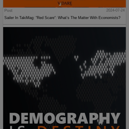
Post
2024-07-24
Sailer In TakiMag: “Red Scare“: What’s The Matter With Economists?