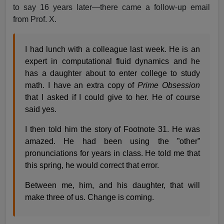
to say 16 years later—there came a follow-up email
from Prof. X.
I had lunch with a colleague last week. He is an
expert in computational fluid dynamics and he
has a daughter about to enter college to study
math. I have an extra copy of
Prime Obsession
that I asked if I could give to her. He of course
said yes.
I then told him the story of Footnote 31. He was
amazed. He had been using the ”other”
pronunciations for years in class. He told me that
this spring, he would correct that error.
Between me, him, and his daughter, that will
make three of us. Change is coming.