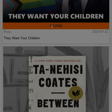
Post
2024-07-21
They Want Your Children