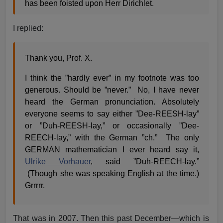
has been foisted upon Herr Dirichlet.
I replied:
Thank you, Prof. X.
I think the ”hardly ever” in my footnote was too
generous. Should be ”never.” No, I have never
heard the German pronunciation. Absolutely
everyone seems to say either ”Dee-REESH-lay”
or ”Duh-REESH-lay,” or occasionally ”Dee-
REECH-lay,” with the German ”ch.” The only
GERMAN mathematician I ever heard say it,
Ulrike Vorhauer
, said ”Duh-REECH-lay.”
(Though she was speaking English at the time.)
Grrrrr.
That was in 2007. Then this past December—which is