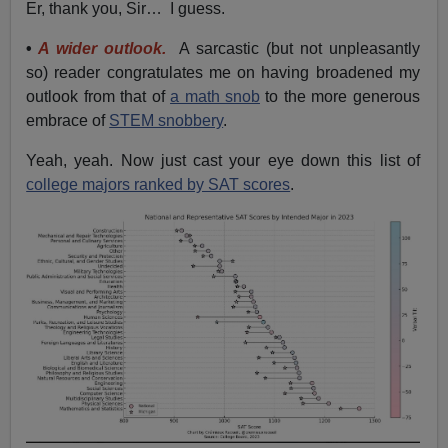
Er, thank you, Sir… I guess.
•
A wider outlook.
A sarcastic (but not unpleasantly
so) reader congratulates me on having broadened my
outlook from that of
a math snob
to the more generous
embrace of
STEM snobbery
.
Yeah, yeah. Now just cast your eye down this list of
college majors ranked by SAT scores
.