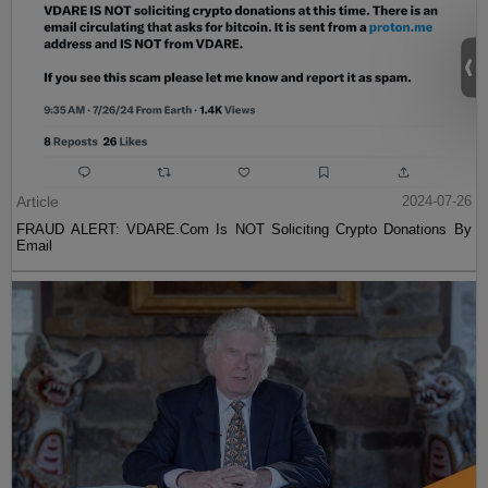
Article
2024-07-26
FRAUD ALERT: VDARE.Com Is NOT Soliciting Crypto Donations By
Email