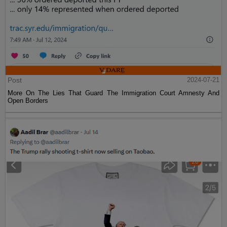
Post
2024-07-21
More On The Lies That Guard The Immigration Court Amnesty And
Open Borders