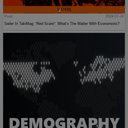
Post
2024-07-24
Sailer In TakiMag: “Red Scare“: What’s The Matter With Economists?