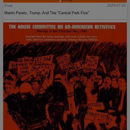
Post
2024-07-24
Martin Peretz, Trump, And The ”Central Park Five”