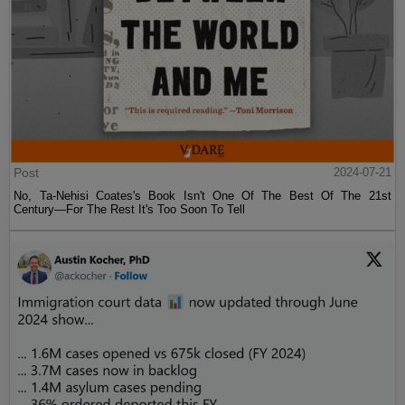
Post
2024-07-21
No, Ta-Nehisi Coates's Book Isn't One Of The Best Of The 21st
Century—For The Rest It's Too Soon To Tell