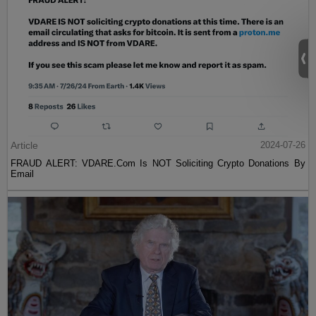
Article
2024-07-26
FRAUD ALERT: VDARE.Com Is NOT Soliciting Crypto Donations By
Email