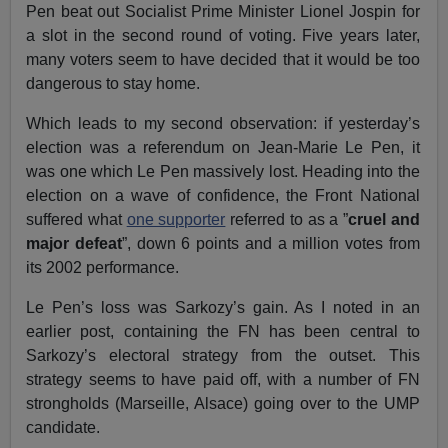
Pen beat out Socialist Prime Minister Lionel Jospin for
a slot in the second round of voting. Five years later,
many voters seem to have decided that it would be too
dangerous to stay home.
Which leads to my second observation: if yesterday’s
election was a referendum on Jean-Marie Le Pen, it
was one which Le Pen massively lost. Heading into the
election on a wave of confidence, the Front National
suffered what
one supporter
referred to as a ”
cruel and
major defeat
”, down 6 points and a million votes from
its 2002 performance.
Le Pen’s loss was Sarkozy’s gain. As I noted in an
earlier post, containing the FN has been central to
Sarkozy’s electoral strategy from the outset. This
strategy seems to have paid off, with a number of FN
strongholds (Marseille, Alsace) going over to the UMP
candidate.