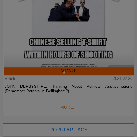
Article
2024-07-20
JOHN DERBYSHIRE: Thinking About Political Assassinations
(Remember Percival v. Bellingham?)
MORE...
POPULAR TAGS