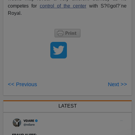
competes for
control of the center
with S?©gol?¨ne
Royal.
<< Previous
Next >>
LATEST