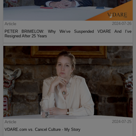
Article
2024-07-26
PETER BRIMELOW: Why We’ve Suspended VDARE And I’ve
Resigned After 25 Years
Article
2024-07-25
VDARE.com vs. Cancel Culture - My Story