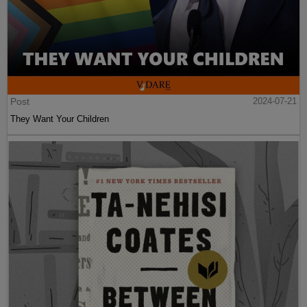
Post
2024-07-21
They Want Your Children