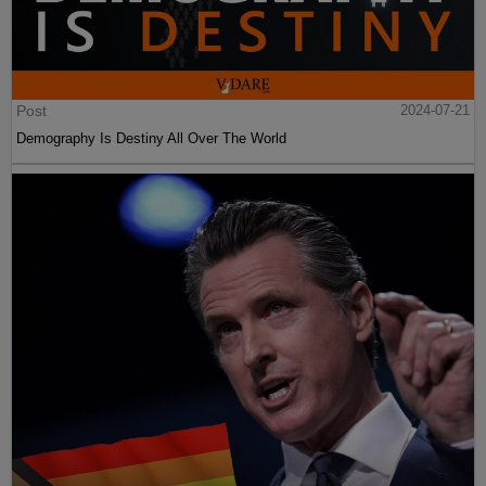
Post
2024-07-21
Demography Is Destiny All Over The World