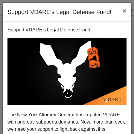
×
Support VDARE's Legal Defense Fund!
Support VDARE's Legal Defense Fund!
French Elections: A "Cruel and Major Defeat" for the
Front National... and for Immigration Reform?
David Orland
The New York Attorney General has crippled VDARE
04/24/2007
with onerous subpoena demands. Now, more than ever,
A+
a-
|
we need your support to fight back against this