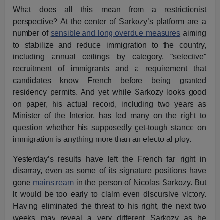
What does all this mean from a restrictionist
perspective? At the center of Sarkozy’s platform are a
number of
sensible and long overdue measures
aiming
to stabilize and reduce immigration to the country,
including annual ceilings by category, ”selective”
recruitment of immigrants and a requirement that
candidates know French before being granted
residency permits. And yet while Sarkozy looks good
on paper, his actual record, including two years as
Minister of the Interior, has led many on the right to
question whether his supposedly get-tough stance on
immigration is anything more than an electoral ploy.
Yesterday’s results have left the French far right in
disarray, even as some of its signature positions have
gone
mainstream
in the person of Nicolas Sarkozy. But
it would be too early to claim even discursive victory.
Having eliminated the threat to his right, the next two
weeks may reveal a very different Sarkozy as he