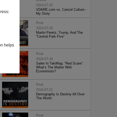
2024-07-25
VDARE.com vs. Cancel Culture -
ress:
My Story
Post
2024-07-24
Martin Peretz, Trump, And The
”Central Park Five”
on helps
Post
2024-07-24
Sailer In TakiMag: “Red Scare“:
What’s The Matter With
Economists?
Post
2024-07-21
Demography Is Destiny All Over
The World
Post