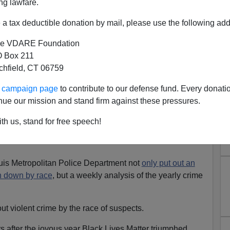
ng lawfare.
a tax deductible donation by mail, please use the following add
e VDARE Foundation
 Box 211
tchfield, CT 06759
 EVERY Homicide In St. Louis
ur campaign page
to contribute to our defense fund. Every donati
l: St. Louis Is 49% Black/43%
nue our mission and stand firm against these pressures.
White...
th us, stand for free speech!
uis is 49.2 percent black 43.9 percent white
(as of 2010
ouis Metropolitan Police Department not
only put out an
n down by race
, but a weekly analysis of the yearly crime
ut violent crime by the race of suspects.
rs after the joyous year Black Lives Matter triumphed