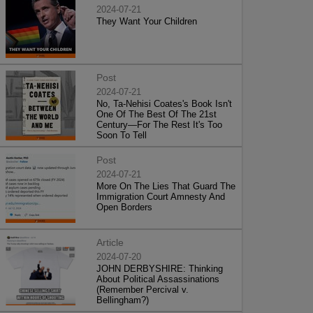
2024-07-21
They Want Your Children
Post
2024-07-21
No, Ta-Nehisi Coates's Book Isn't
One Of The Best Of The 21st
Century—For The Rest It's Too
Soon To Tell
Post
2024-07-21
More On The Lies That Guard The
Immigration Court Amnesty And
Open Borders
Article
2024-07-20
JOHN DERBYSHIRE: Thinking
About Political Assassinations
(Remember Percival v.
Bellingham?)