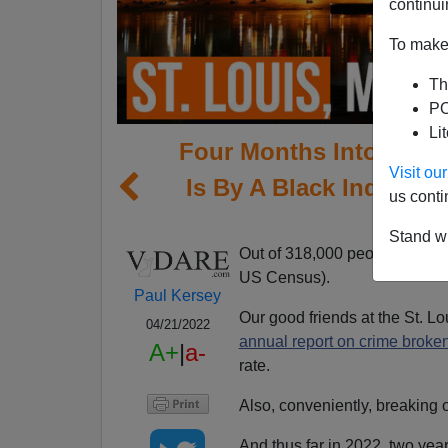
continui
To make 
Th
PO
Li
Four Months Into 2022,
Visit o
Is By A Black Individua
us conti
Stand wi
Out of 318,000 people,
St. Lo
US Census).
Paul Kersey
Our good friends at the St. L
04/21/2022
annual report on crime broke
A+
|
a-
rate.
Also, conveniently, breaking o
And thus far in 2022, two yea