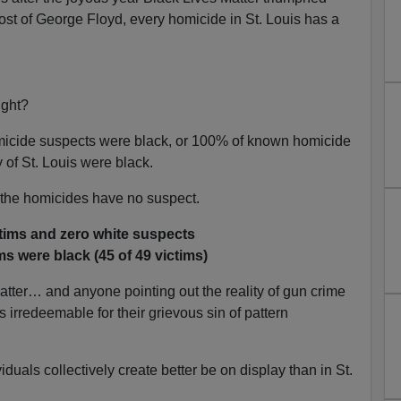
ost of George Floyd, every homicide in St. Louis has a
ight?
micide suspects were black, or 100% of known homicide
 of St. Louis were black.
 the homicides have no suspect.
ctims and zero white suspects
ms were black (45 of 49 victims)
atter… and anyone pointing out the reality of gun crime
 irredeemable for their grievous sin of pattern
duals collectively create better be on display than in St.