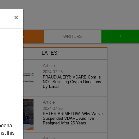
×
+
BLOG
WRITERS
LATEST
Article
2024-07-26
FRAUD ALERT: VDARE.Com Is
NOT Soliciting Crypto Donations
By Email
Article
2024-07-26
PETER BRIMELOW: Why We’ve
Suspended VDARE And I’ve
Resigned After 25 Years
poena
st this
Article