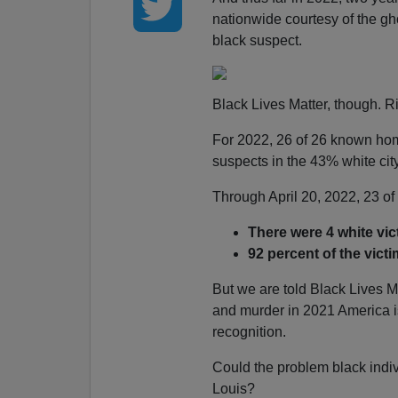
nationwide courtesy of the gh
black suspect.
Black Lives Matter, though. R
For 2022, 26 of 26 known ho
suspects in the 43% white city
Through April 20, 2022, 23 of
There were 4 white vi
92 percent of the victi
But we are told Black Lives M
and murder in 2021 America is
recognition.
Could the problem black indivi
Louis?