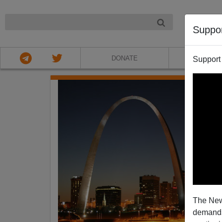
NIGHT
Suppo
DONATE
ABOU
Support
The New
demands.