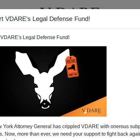
rt VDARE's Legal Defense Fund!
T
VIDEOS
ARTICLES
 VDARE's Legal Defense Fund!
 York Attorney General has crippled VDARE with onerous sub
 Now, more than ever, we need your support to fight back again