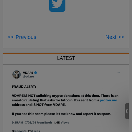
<< Previous
Next >>
LATEST