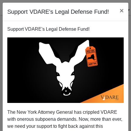
×
Support VDARE's Legal Defense Fund!
Support VDARE's Legal Defense Fund!
Foreign Power Hacking a Democracy's Media—The
US State Department Vs. Hungary
The New York Attorney General has crippled VDARE
with onerous subpoena demands. Now, more than ever,
we need your support to fight back against this
Steve Sailer