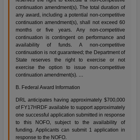
continuation amendment(s). The total duration of
any award, including a potential non-competitive
continuation amendment(s), shall not exceed 60
months or five years. Any non-competitive
continuation is contingent on performance and
availability of funds. A non-competitive
continuation is not guaranteed; the Department of
State reserves the right to exercise or not
exercise the option to issue non-competitive
continuation amendment(s). …
B. Federal Award Information
DRL anticipates having approximately $700,000
of FY17HRDF available to support approximately
one successful application submitted in response
to this NOFO, subject to the availability of
funding. Applicants can submit 1 application in
response to the NOFO.