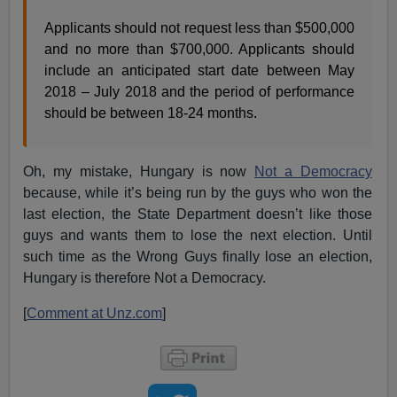
Applicants should not request less than $500,000
and no more than $700,000. Applicants should
include an anticipated start date between May
2018 – July 2018 and the period of performance
should be between 18-24 months.
Oh, my mistake, Hungary is now
Not a Democracy
because, while it’s being run by the guys who won the
last election, the State Department doesn’t like those
guys and wants them to lose the next election. Until
such time as the Wrong Guys finally lose an election,
Hungary is therefore Not a Democracy.
[
Comment at Unz.com
]