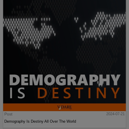
Post
2024-07-21
Demography Is Destiny All Over The World