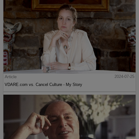
Article
2024-07-25
VDARE.com vs. Cancel Culture - My Story