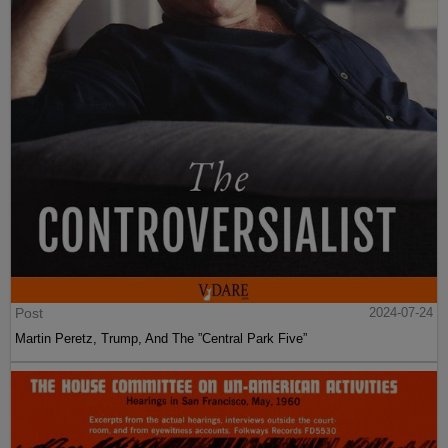
Post
2024-07-24
Martin Peretz, Trump, And The ”Central Park Five”