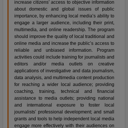
increase citizens’ access to objective information
about domestic and global issues of public
importance, by enhancing local media’s ability to
engage a larger audience, including their print,
multimedia, and online readership. The program
should improve the quality of local traditional and
online media and increase the public’s access to
reliable and unbiased information. Program
activities could include training for journalists and
editors and/or media outlets on creative
applications of investigative and data journalism,
data analysis, and multimedia content production
for reaching a wider local audience; providing
coaching, training, technical and financial
assistance to media outlets; providing national
and international exposure to foster local
journalists’ professional development; and small
grants and tools to help independent local media
engage more effectively with their audiences on