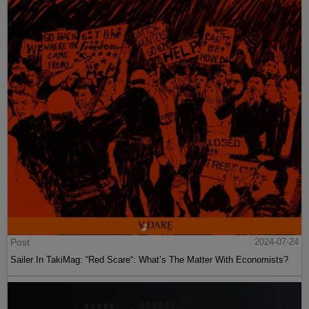
Post
2024-07-24
Sailer In TakiMag: “Red Scare“: What’s The Matter With Economists?