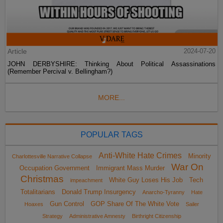
Article
2024-07-20
JOHN DERBYSHIRE: Thinking About Political Assassinations
(Remember Percival v. Bellingham?)
MORE...
POPULAR TAGS
Anti-White Hate Crimes
Minority
Charlottesville Narrative Collapse
War On
Occupation Government
Immigrant Mass Murder
Christmas
White Guy Loses His Job
Tech
impeachment
Totalitarians
Donald Trump Insurgency
Anarcho-Tyranny
Hate
Gun Control
GOP Share Of The White Vote
Hoaxes
Sailer
Strategy
Administrative Amnesty
Birthright Citizenship