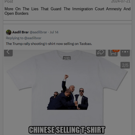
Post
2024-07-21
More On The Lies That Guard The Immigration Court Amnesty And
Open Borders