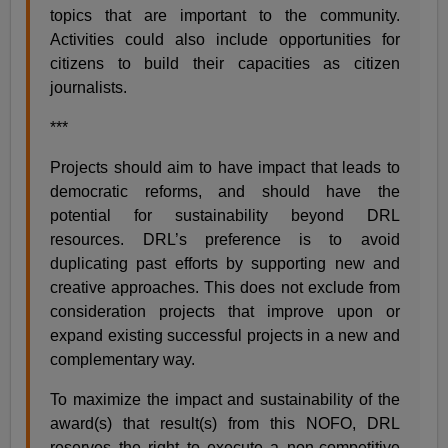
topics that are important to the community.
Activities could also include opportunities for
citizens to build their capacities as citizen
journalists.
***
Projects should aim to have impact that leads to
democratic reforms, and should have the
potential for sustainability beyond DRL
resources. DRL’s preference is to avoid
duplicating past efforts by supporting new and
creative approaches. This does not exclude from
consideration projects that improve upon or
expand existing successful projects in a new and
complementary way.
To maximize the impact and sustainability of the
award(s) that result(s) from this NOFO, DRL
reserves the right to execute a non-competitive