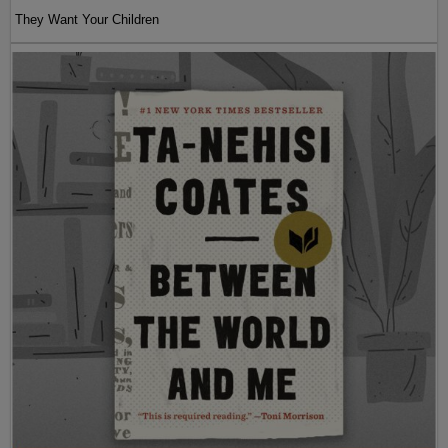
They Want Your Children