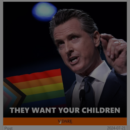
Post
2024-07-21