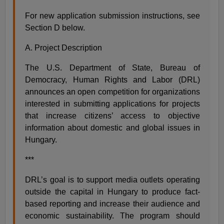
For new application submission instructions, see
Section D below.
A. Project Description
The U.S. Department of State, Bureau of
Democracy, Human Rights and Labor (DRL)
announces an open competition for organizations
interested in submitting applications for projects
that increase citizens’ access to objective
information about domestic and global issues in
Hungary.
***
DRL’s goal is to support media outlets operating
outside the capital in Hungary to produce fact-
based reporting and increase their audience and
economic sustainability. The program should