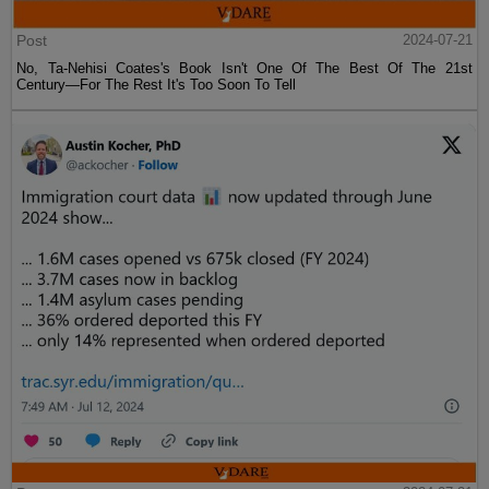
Post
2024-07-21
No, Ta-Nehisi Coates's Book Isn't One Of The Best Of The 21st
Century—For The Rest It's Too Soon To Tell