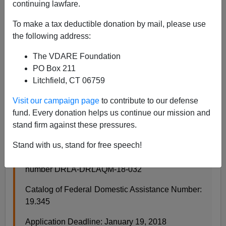
continuing lawfare.
11/10/2017
To make a tax deductible donation by mail, please use
A+
a-
the following address:
|
The VDARE Foundation
From the U.S. State Department:
PO Box 211
Litchfield, CT 06759
Bureau of Democracy, Human Rights and Labor
Visit our campaign page
to contribute to our defense
(DRL) Notice of Funding Opportunity (NOFO):
fund. Every donation helps us continue our mission and
Supporting Objective Media in Hungary
stand firm against these pressures.
November 7, 2017
Stand with us, stand for free speech!
This is the announcement of funding opportunity
number DRLA-DRLAQM-18-032
Catalog of Federal Domestic Assistance Number:
19.345
Application Deadline: January 19, 2018