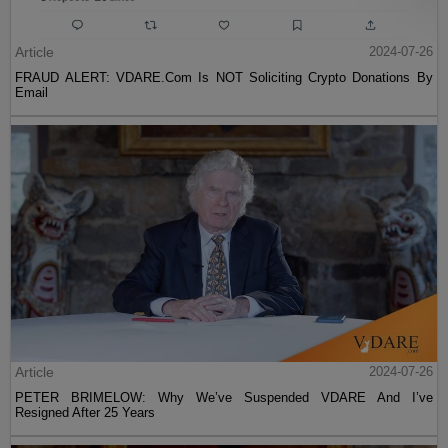
Article
2024-07-26
FRAUD ALERT: VDARE.Com Is NOT Soliciting Crypto Donations By
Email
Article
2024-07-26
PETER BRIMELOW: Why We’ve Suspended VDARE And I’ve
Resigned After 25 Years