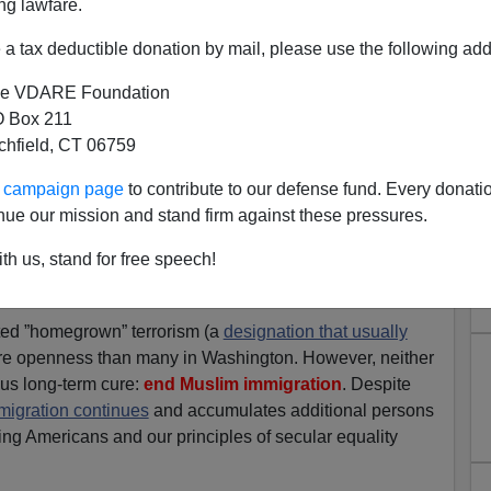
ng lawfare.
 kudos to everyone involved! This country is blessed to
he military who do what needs to be done.
a tax deductible donation by mail, please use the following add
ke forces of similar quality on the Mexican border to take
e VDARE Foundation
ies.
 Box 211
tchfield, CT 06759
ng of Osama may lead to an upsurge of Muslim revenge
this country. Senators Lieberman and Collins are
ur campaign page
to contribute to our defense fund. Every donati
s I write this with an eye on C-SPAN.
nue our mission and stand firm against these pressures.
tors is below.
th us, stand for free speech!
After victory, tighten your helmet cords.”
ted ”homegrown” terrorism (a
designation that usually
re openness than many in Washington. However, neither
us long-term cure:
end Muslim immigration
. Despite
migration continues
and accumulates additional persons
ng Americans and our principles of secular equality