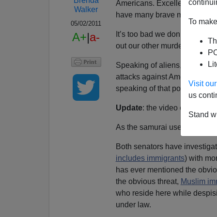
Brenda
continui
Americans. Excellent work and
Walker
have many brave members of t
To make 
05/02/2011
It’s too bad we don’t have stri
A+
|
a-
Th
out our other murderous enem
PO
Li
Speaking of aliens, the killi
attacks against Americans in 
Visit o
speaking of that possibility a
us conti
Update
: the video of the sena
Stand wi
As the samurai used to say,
”
Both senators have investiga
includes immigrants
) with mo
has ever mentioned the obvio
the obvious threat,
Muslim im
who reside here while despisi
under law.