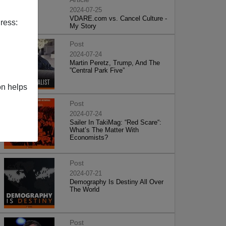
2024-07-25
VDARE.com vs. Cancel Culture -
ress:
My Story
Post
2024-07-24
Martin Peretz, Trump, And The
”Central Park Five”
on helps
Post
2024-07-24
Sailer In TakiMag: “Red Scare“:
What’s The Matter With
Economists?
Post
2024-07-21
Demography Is Destiny All Over
The World
Post