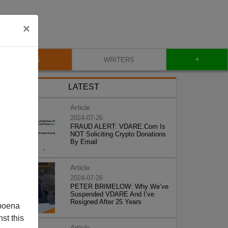
×
+
BLOG
WRITERS
LATEST
Article
2024-07-26
FRAUD ALERT: VDARE.Com Is
NOT Soliciting Crypto Donations
By Email
Article
2024-07-26
PETER BRIMELOW: Why We’ve
Suspended VDARE And I’ve
Resigned After 25 Years
poena
st this
Article