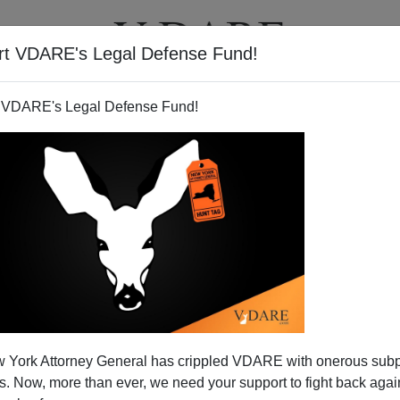
rt VDARE's Legal Defense Fund!
T
VIDEOS
ARTICLES
 VDARE's Legal Defense Fund!
 bin Ladin Is Dead
 York Attorney General has crippled VDARE with onerous sub
t be an awesome bunch to drop in to Osama’s deluxe
 Now, more than ever, we need your support to fight back again
 and proceed to splatter him with no harm done to the