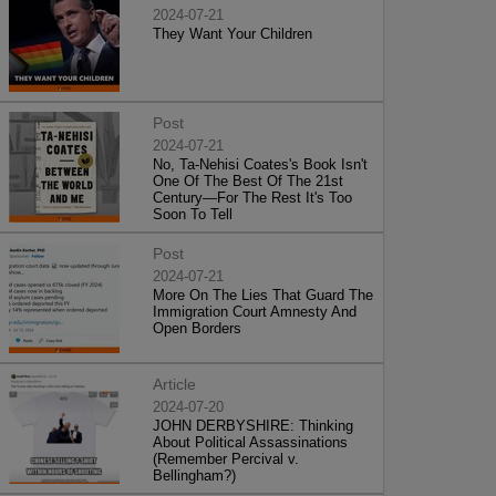
2024-07-21
They Want Your Children
Post
2024-07-21
No, Ta-Nehisi Coates's Book Isn't
One Of The Best Of The 21st
Century—For The Rest It's Too
Soon To Tell
Post
2024-07-21
More On The Lies That Guard The
Immigration Court Amnesty And
Open Borders
Article
2024-07-20
JOHN DERBYSHIRE: Thinking
About Political Assassinations
(Remember Percival v.
Bellingham?)