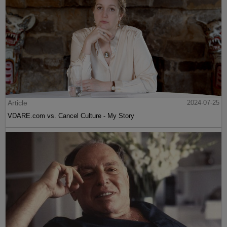
Article
2024-07-25
VDARE.com vs. Cancel Culture - My Story