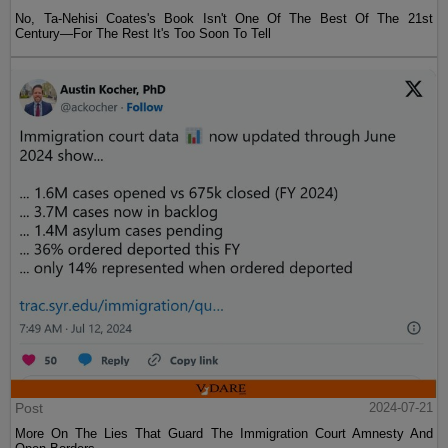
No, Ta-Nehisi Coates's Book Isn't One Of The Best Of The 21st
Century—For The Rest It's Too Soon To Tell
Post
2024-07-21
More On The Lies That Guard The Immigration Court Amnesty And