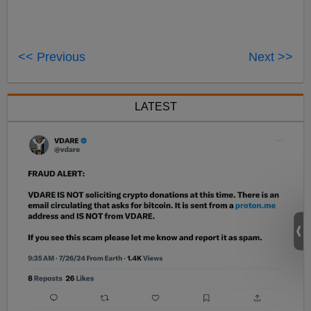
<< Previous
Next >>
LATEST