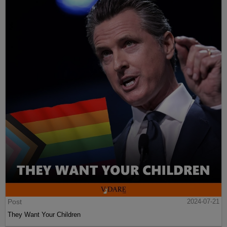
Post
2024-07-21
They Want Your Children