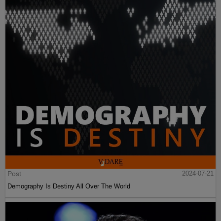
Post
2024-07-21
Demography Is Destiny All Over The World