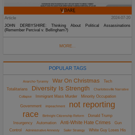
Article
2024-07-20
JOHN DERBYSHIRE: Thinking About Political Assassinations
(Remember Percival v. Bellingham?)
MORE...
POPULAR TAGS
War On Christmas
Tech
Anarcho-Tyranny
Diversity Is Strength
Totalitarians
Charlottesville Narrative
Immigrant Mass Murder
Minority Occupation
Collapse
not reporting
Government
impeachment
race
Donald Trump
Birthright Citizenship Reform
Anti-White Hate Crimes
Insurgency
Automation
Gun
Control
White Guy Loses His
Administrative Amnesty
Sailer Strategy