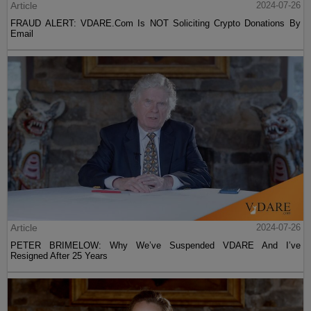
Article
2024-07-26
FRAUD ALERT: VDARE.Com Is NOT Soliciting Crypto Donations By
Email
Article
2024-07-26
PETER BRIMELOW: Why We’ve Suspended VDARE And I’ve
Resigned After 25 Years