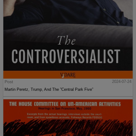
Post
2024-07-24
Martin Peretz, Trump, And The ”Central Park Five”