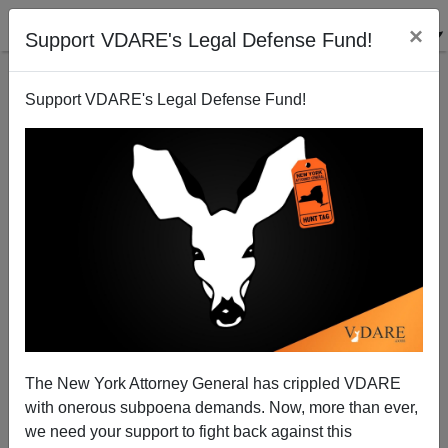
×
Support VDARE's Legal Defense Fund!
Support VDARE's Legal Defense Fund!
Extended Families And Materialism
Steve Sailer
02/18/2008
The New York Attorney General has crippled VDARE
with onerous subpoena demands. Now, more than ever,
A+
a-
|
we need your support to fight back against this