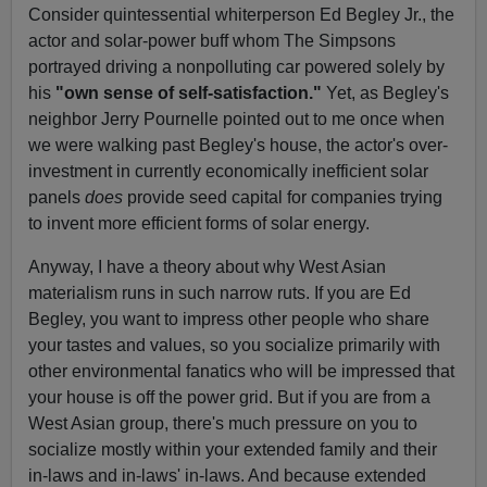
Consider quintessential whiterperson Ed Begley Jr., the
actor and solar-power buff whom The Simpsons
portrayed driving a nonpolluting car powered solely by
his
"own sense of self-satisfaction."
Yet, as Begley's
neighbor Jerry Pournelle pointed out to me once when
we were walking past Begley's house, the actor's over-
investment in currently economically inefficient solar
panels
does
provide seed capital for companies trying
to invent more efficient forms of solar energy.
Anyway, I have a theory about why West Asian
materialism runs in such narrow ruts. If you are Ed
Begley, you want to impress other people who share
your tastes and values, so you socialize primarily with
other environmental fanatics who will be impressed that
your house is off the power grid. But if you are from a
West Asian group, there's much pressure on you to
socialize mostly within your extended family and their
in-laws and in-laws' in-laws. And because extended