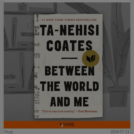
Post
2024-07-21