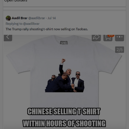
Open Borders