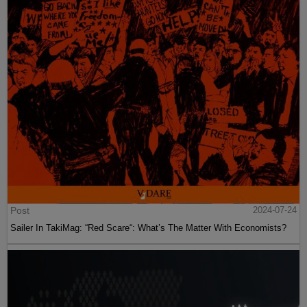
Post
2024-07-24
Sailer In TakiMag: “Red Scare“: What’s The Matter With Economists?