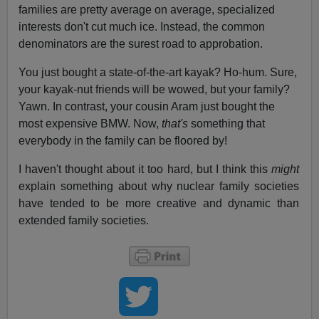
families are pretty average on average, specialized
interests don't cut much ice. Instead, the common
denominators are the surest road to approbation.
You just bought a state-of-the-art kayak? Ho-hum. Sure,
your kayak-nut friends will be wowed, but your family?
Yawn. In contrast, your cousin Aram just bought the
most expensive BMW. Now,
that's
something that
everybody in the family can be floored by!
I haven't thought about it too hard, but I think this
might
explain something about why nuclear family societies
have tended to be more creative and dynamic than
extended family societies.