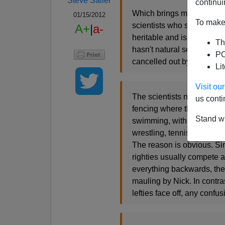
Steve Sailer
continui
Which brings me to Charlo
01/15/2012
To make 
scientists who study the e
A+
|
a-
heritable and is associate
Th
hasn't natural selection t
PO
cancelled out by hidden fi
Li
Visit o
The scientists noted that 
us conti
fencing where the competiti
Stand wi
swimming, with no direct int
wrestling, tennis, basebal
The reason is obvious. Sin
righties usually compete a
everything backwards, thei
mauling by Nick. In contras
lefties face off, any confu