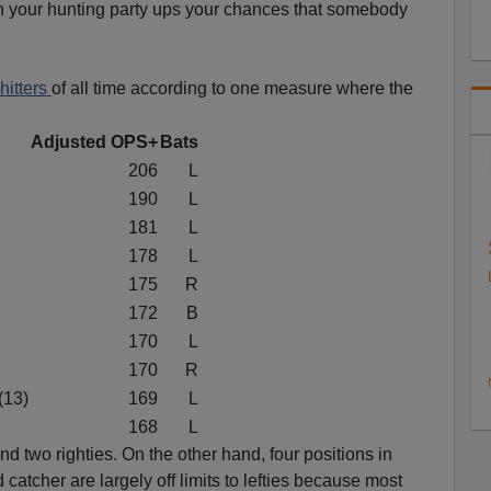
in your hunting party ups your chances that somebody
hitters
of all time according to one measure where the
Adjusted OPS+
Bats
206
L
190
L
181
L
178
L
175
R
172
B
170
L
170
R
(13)
169
L
168
L
and two righties. On the other hand, four positions in
d catcher are largely off limits to lefties because most