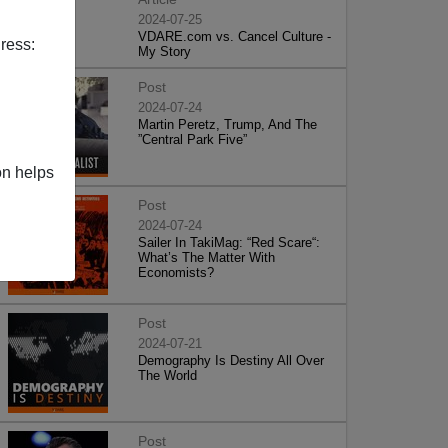
2024-07-25
VDARE.com vs. Cancel Culture -
ress:
My Story
Post
2024-07-24
Martin Peretz, Trump, And The
”Central Park Five”
on helps
Post
2024-07-24
Sailer In TakiMag: “Red Scare“:
What’s The Matter With
Economists?
Post
2024-07-21
Demography Is Destiny All Over
The World
Post