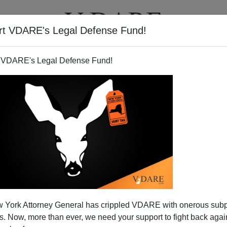
rt VDARE's Legal Defense Fund!
T
VIDEOS
ARTICLES
 VDARE's Legal Defense Fund!
f Left-Handedness?
 York Attorney General has crippled VDARE with onerous sub
all offers a
theory
for why natural selection can't seem
 Now, more than ever, we need your support to fight back again
t-handedness: