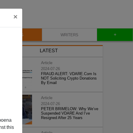
×
+
BLOG
WRITERS
LATEST
Article
2024-07-26
FRAUD ALERT: VDARE.Com Is
NOT Soliciting Crypto Donations
By Email
Article
2024-07-26
PETER BRIMELOW: Why We’ve
Suspended VDARE And I’ve
Resigned After 25 Years
poena
st this
Article