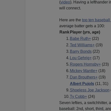
(
video
). Having a lefthander 
will connect.
Here are the
top ten baseball 
average batter gets a 100:
Rank
Player
(yrs, age)
1.
Babe Ruth+
(22)
2.
Ted Williams+
(19)
3.
Barry Bonds
(22)
4.
Lou Gehrig+
(17)
5.
Rogers Hornsby+
(23)
6.
Mickey Mantle+
(18)
7.
Dan Brouthers+
(19)
Albert Pujols
(11, 31)
9.
Shoeless Joe Jackson
10.
Ty Cobb+
(24)
Seven lefties, a switchhitter, 
baseball: 2nd, short, third, an