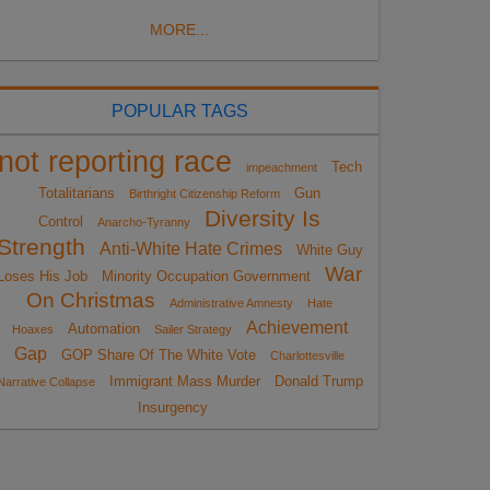
MORE...
POPULAR TAGS
not reporting race
Tech
impeachment
Totalitarians
Gun
Birthright Citizenship Reform
Diversity Is
Control
Anarcho-Tyranny
Strength
Anti-White Hate Crimes
White Guy
War
Loses His Job
Minority Occupation Government
On Christmas
Administrative Amnesty
Hate
Achievement
Automation
Hoaxes
Sailer Strategy
Gap
GOP Share Of The White Vote
Charlottesville
Immigrant Mass Murder
Donald Trump
Narrative Collapse
Insurgency