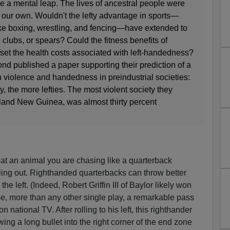
a mental leap. The lives of ancestral people were
n our own. Wouldn't the lefty advantage in sports—
ike boxing, wrestling, and fencing—have extended to
s, clubs, or spears? Could the fitness benefits of
set the health costs associated with left-handedness?
d published a paper supporting their prediction of a
 violence and handedness in preindustrial societies:
y, the more lefties. The most violent society they
land New Guinea, was almost thirty percent
at an animal you are chasing like a quarterback
lling out. Righthanded quarterbacks can throw better
the left. (Indeed, Robert Griffin III of Baylor likely won
e, more than any other single play, a remarkable pass
national TV. After rolling to his left, this righthander
ing a long bullet into the right corner of the end zone