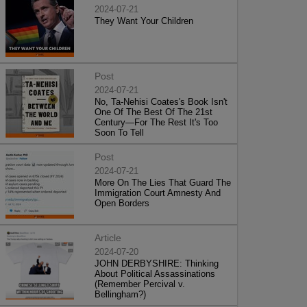
2024-07-21
They Want Your Children
Post
2024-07-21
No, Ta-Nehisi Coates's Book Isn't
One Of The Best Of The 21st
Century—For The Rest It's Too
Soon To Tell
Post
2024-07-21
More On The Lies That Guard The
Immigration Court Amnesty And
Open Borders
Article
2024-07-20
JOHN DERBYSHIRE: Thinking
About Political Assassinations
(Remember Percival v.
Bellingham?)