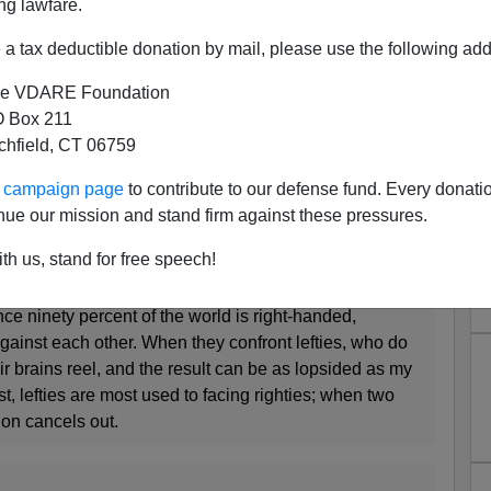
ng lawfare.
tte Faurie and Michel Raymond, a pair of French
a tax deductible donation by mail, please use the following add
volution of handedness. Left-handedness is partly
d with significant health risks. So why, they wondered,
e VDARE Foundation
rimmed it away? Were the costs of left-handedness
 Box 211
tness benefits?
tchfield, CT 06759
ur campaign page
to contribute to our defense fund. Every donati
lefties have advantages in sports like baseball and
nue our mission and stand firm against these pressures.
on is interactive (but not in sports, like gymnastics or
th us, stand for free speech!
eraction). In the elite ranks of cricket, boxing,
l and more, lefties are massively over-represented.
ce ninety percent of the world is right-handed,
gainst each other. When they confront lefties, who do
r brains reel, and the result can be as lopsided as my
t, lefties are most used to facing righties; when two
sion cancels out.