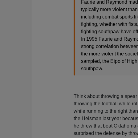
Faurie and Raymond made 
typically more violent tha
including combat sports l
fighting, whether with fist
fighting southpaw have off
In 1995 Faurie and Raymon
strong correlation between
the more violent the societ
sampled, the Eipo of High
southpaw.
Think about throwing a spear 
throwing the football while ro
while running to the right than 
the Heisman last year becaus
he threw that beat Oklahoma on 
surprised the defense by throw