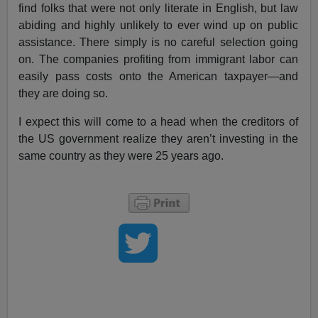
find folks that were not only literate in English, but law
abiding and highly unlikely to ever wind up on public
assistance. There simply is no careful selection going
on. The companies profiting from immigrant labor can
easily pass costs onto the American taxpayer—and
they are doing so.
I expect this will come to a head when the creditors of
the US government realize they aren’t investing in the
same country as they were 25 years ago.