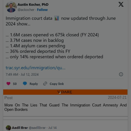
Post
2024-07-21
More On The Lies That Guard The Immigration Court Amnesty And
Open Borders