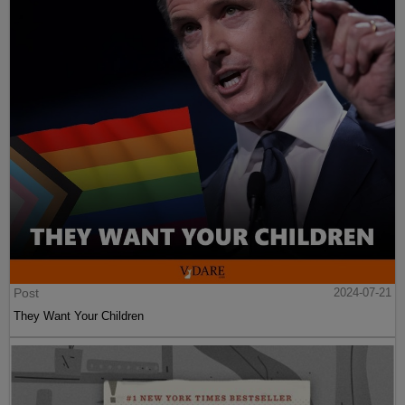
Post
2024-07-21
They Want Your Children