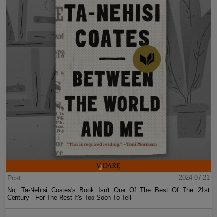
Post
2024-07-21
No, Ta-Nehisi Coates's Book Isn't One Of The Best Of The 21st
Century—For The Rest It's Too Soon To Tell