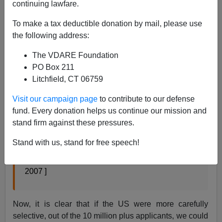
continuing lawfare.
Amanda Paulson writes in the
Christian Science
Monitor:
To make a tax deductible donation by mail, please use
the following address:
US workers may be significantly less literate in
The VDARE Foundation
2030 than they are today.
PO Box 211
The reason: Most baby boomers will be retiring
Litchfield, CT 06759
and a large wave of less-educated immigrants
Visit our campaign page
to contribute to our defense
will be moving into the workforce. This downward
fund. Every donation helps us continue our mission and
shift in reading and math skills suggests a huge
stand firm against these pressures.
challenge for educators and policymakers in the
future, according to a new report from the
Stand with us, stand for free speech!
Educational Testing Service (ETS). [
Coming US
challenge: a less literate workforce
February 06,
2007 ]
Now, it is clear that if the US were more carefully
selective, out of the 10 million plus applicants, we could