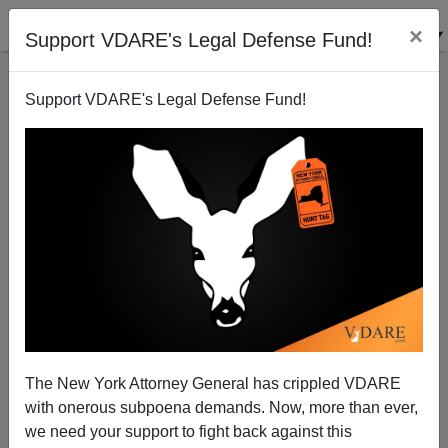
×
Support VDARE's Legal Defense Fund!
Support VDARE's Legal Defense Fund!
ETS On The "Best And Brightest"
Randall Burns
02/06/2007
The New York Attorney General has crippled VDARE
with onerous subpoena demands. Now, more than ever,
A+
a-
|
we need your support to fight back against this