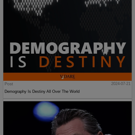
Post
2024-07-21
Demography Is Destiny All Over The World