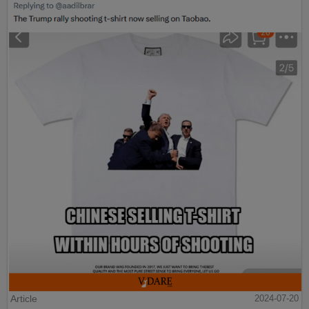
Article
2024-07-20