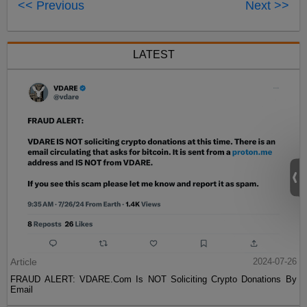
<< Previous
Next >>
LATEST
Article
2024-07-26
FRAUD ALERT: VDARE.Com Is NOT Soliciting Crypto Donations By
Email