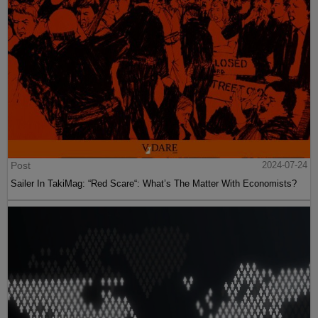
Post
2024-07-24
Sailer In TakiMag: “Red Scare“: What’s The Matter With Economists?