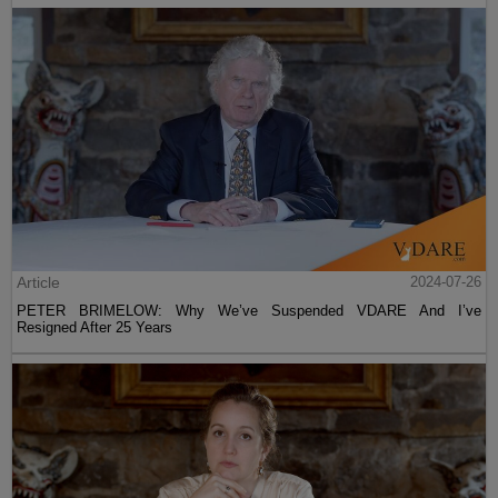
Article
2024-07-26
PETER BRIMELOW: Why We’ve Suspended VDARE And I’ve
Resigned After 25 Years