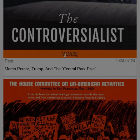
Post
2024-07-24
Martin Peretz, Trump, And The ”Central Park Five”