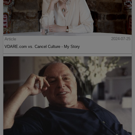
Article
2024-07-25
VDARE.com vs. Cancel Culture - My Story